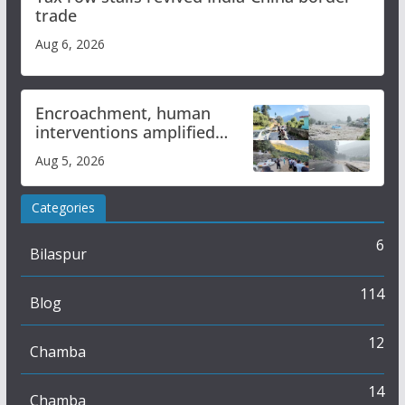
trade
Aug 6, 2026
Encroachment, human
interventions amplified
flash flood impact in Mandi:
Aug 5, 2026
Study
Categories
6
Bilaspur
114
Blog
12
Chamba
14
Chamba