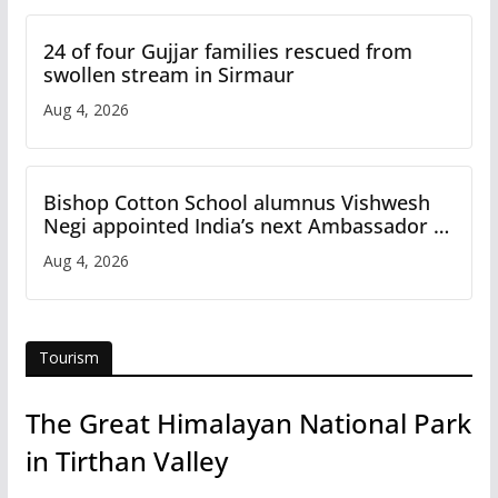
24 of four Gujjar families rescued from
swollen stream in Sirmaur
Aug 4, 2026
Bishop Cotton School alumnus Vishwesh
Negi appointed India’s next Ambassador to
Iran
Aug 4, 2026
Tourism
The Great Himalayan National Park
in Tirthan Valley