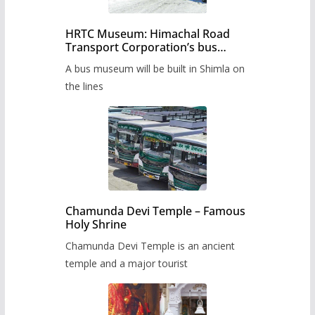
HRTC Museum: Himachal Road
Transport Corporation’s bus
museum to be built in Shimla
A bus museum will be built in Shimla on
the lines
Chamunda Devi Temple – Famous
Holy Shrine
Chamunda Devi Temple is an ancient
temple and a major tourist