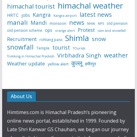
himachal weather
himachal tourist
latest news
Kangra
HRTC
jobs
Kangra airport
manali
news
Mandi
monsoon
old pension
NHAI
NPS
Protest
ops
old pension scheme
rain and snowfall
orange alert
Shimla
snow
Recruitment
rohtang pass
snowfall
tourist
Temple
TOurists
weather
Virbhadra Singh
Trekking in Himachal Pradesh
कुल्लू
Weather update
हमीरपुर
yellow alert
About Us
Himtimes.com is Himachal Pradesh’s pioneering
online news portal, established in 1999. Founded by
Late Shri Kanwar GS Chauhan, we began our journey