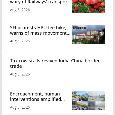
wary of Railways’ transport
plan
Aug 6, 2026
SFI protests HPU fee hike,
warns of mass movement
over increased charges
Aug 6, 2026
Tax row stalls revived India-China border
trade
Aug 6, 2026
Encroachment, human
interventions amplified
flash flood impact in Mandi:
Aug 5, 2026
Study