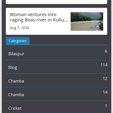
Woman ventures into
raging Beas river in Kullu,
draws sharp reactions
Aug 7, 2026
online
Categories
6
Bilaspur
114
Blog
12
Chamba
14
Chamba
1
Cricket