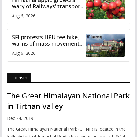
wary of Railways’ transport
plan
Aug 6, 2026
SFI protests HPU fee hike,
warns of mass movement
over increased charges
Aug 6, 2026
Tourism
The Great Himalayan National Park
in Tirthan Valley
Dec 24, 2019
The Great Himalayan National Park (GHNP) is located in the
Kullu district of Himachal Pradesh covering an area of 754.4