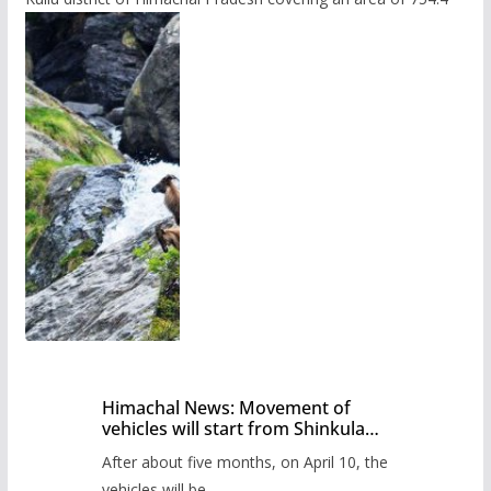
Himachal News: Movement of
vehicles will start from Shinkula
Pass after five months,
After about five months, on April 10, the
administration has prepared the
timetable.
vehicles will be