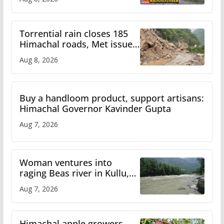
Torrential rain closes 185
Himachal roads, Met issues
orange alert for heavy rain
Aug 8, 2026
Buy a handloom product, support artisans:
Himachal Governor Kavinder Gupta
Aug 7, 2026
Woman ventures into
raging Beas river in Kullu,
draws sharp reactions
Aug 7, 2026
online
Himachal apple growers