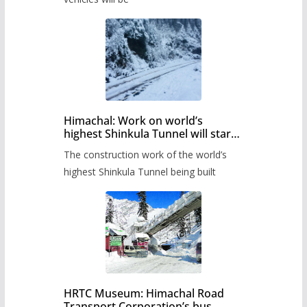
Himachal: Work on world’s
highest Shinkula Tunnel will start
from June, tender issued
The construction work of the world’s
highest Shinkula Tunnel being built
HRTC Museum: Himachal Road
Transport Corporation’s bus