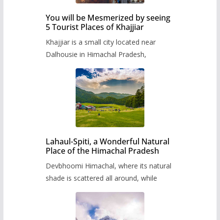
You will be Mesmerized by seeing
5 Tourist Places of Khajjiar
Khajjiar is a small city located near
Dalhousie in Himachal Pradesh,
Lahaul-Spiti, a Wonderful Natural
Place of the Himachal Pradesh
Devbhoomi Himachal, where its natural
shade is scattered all around, while