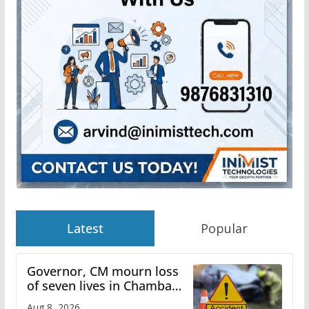
Latest
Popular
Governor, CM mourn loss
of seven lives in Chamba
bus accident
Aug 8, 2026