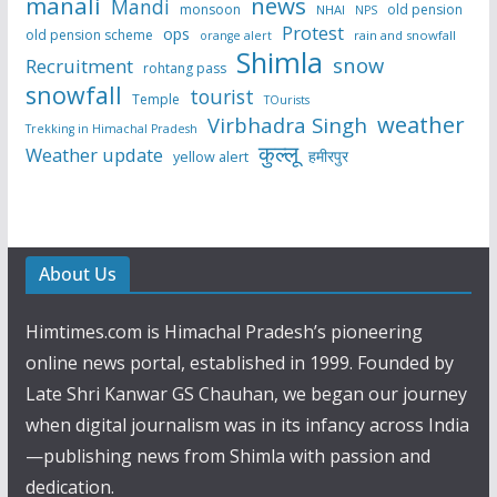
manali
news
Mandi
monsoon
old pension
NHAI
NPS
Protest
ops
old pension scheme
rain and snowfall
orange alert
Shimla
snow
Recruitment
rohtang pass
snowfall
tourist
Temple
TOurists
weather
Virbhadra Singh
Trekking in Himachal Pradesh
कुल्लू
Weather update
हमीरपुर
yellow alert
About Us
Himtimes.com is Himachal Pradesh’s pioneering
online news portal, established in 1999. Founded by
Late Shri Kanwar GS Chauhan, we began our journey
when digital journalism was in its infancy across India
—publishing news from Shimla with passion and
dedication.