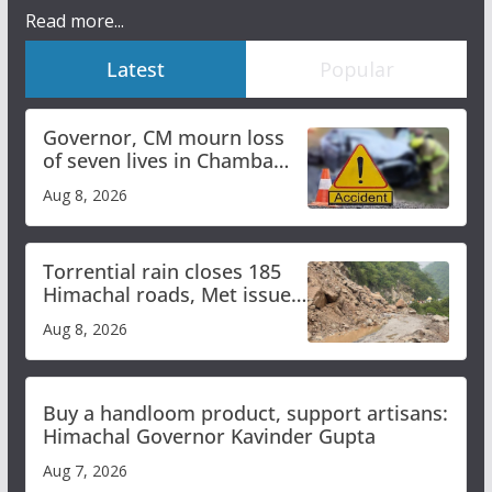
Read more...
Latest
Popular
Governor, CM mourn loss
of seven lives in Chamba
bus accident
Aug 8, 2026
Torrential rain closes 185
Himachal roads, Met issues
orange alert for heavy rain
Aug 8, 2026
Buy a handloom product, support artisans:
Himachal Governor Kavinder Gupta
Aug 7, 2026