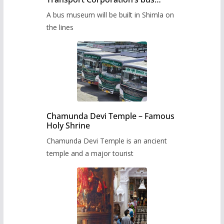
museum to be built in Shimla
A bus museum will be built in Shimla on
the lines
Chamunda Devi Temple – Famous
Holy Shrine
Chamunda Devi Temple is an ancient
temple and a major tourist