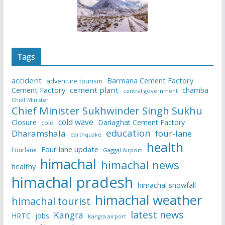
Tags
accident
Barmana Cement Factory
adventure tourism
Cement Factory
cement plant
chamba
central government
Chief Minister
Chief Minister Sukhwinder Singh Sukhu
cold wave
Closure
Darlaghat Cement Factory
cold
education
Dharamshala
four-lane
earthquake
health
Four lane update
Fourlane
Gaggal Airport
himachal
himachal news
healthy
himachal pradesh
himachal snowfall
himachal weather
himachal tourist
latest news
Kangra
HRTC
jobs
Kangra airport