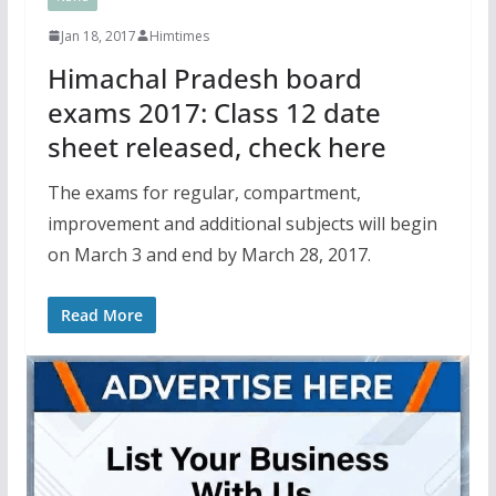
Jan 18, 2017
Himtimes
Himachal Pradesh board
exams 2017: Class 12 date
sheet released, check here
The exams for regular, compartment,
improvement and additional subjects will begin
on March 3 and end by March 28, 2017.
Read More