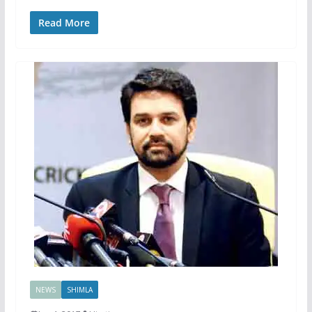
Read More
NEWS
SHIMLA