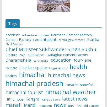
Tags
accident
Barmana Cement Factory
adventure tourism
Cement Factory
cement plant
chamba
central government
Chief Minister
Chief Minister Sukhwinder Singh Sukhu
cold wave
Closure
Darlaghat Cement Factory
cold
education
Dharamshala
four-lane
earthquake
health
Four lane update
Fourlane
Gaggal Airport
himachal
himachal news
healthy
himachal pradesh
himachal snowfall
himachal weather
himachal tourist
latest news
Kangra
HRTC
jobs
Kangra airport
manali
news
Mandi
monsoon
old pension
NHAI
NPS