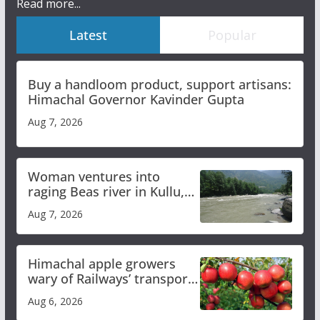
Read more...
Latest
Popular
Buy a handloom product, support artisans:
Himachal Governor Kavinder Gupta
Aug 7, 2026
Woman ventures into
raging Beas river in Kullu,
draws sharp reactions
Aug 7, 2026
online
Himachal apple growers
wary of Railways’ transport
plan
Aug 6, 2026