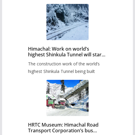
Himachal: Work on world’s
highest Shinkula Tunnel will start
from June, tender issued
The construction work of the world’s
highest Shinkula Tunnel being built
HRTC Museum: Himachal Road
Transport Corporation’s bus