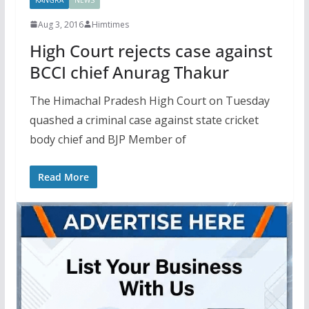
Aug 3, 2016
Himtimes
High Court rejects case against
BCCI chief Anurag Thakur
The Himachal Pradesh High Court on Tuesday
quashed a criminal case against state cricket
body chief and BJP Member of
Read More