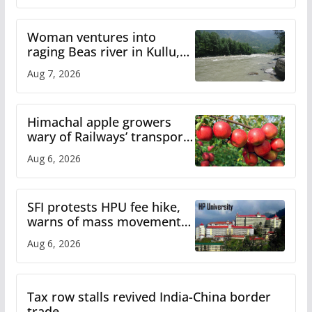
Woman ventures into
raging Beas river in Kullu,
draws sharp reactions
Aug 7, 2026
online
Himachal apple growers
wary of Railways’ transport
plan
Aug 6, 2026
SFI protests HPU fee hike,
warns of mass movement
over increased charges
Aug 6, 2026
Tax row stalls revived India-China border
trade