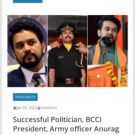
PERSONALITY
Jan 30, 2023
Himtimes
Successful Politician, BCCI
President, Army officer Anurag