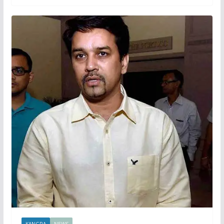
KANGRA
NEWS