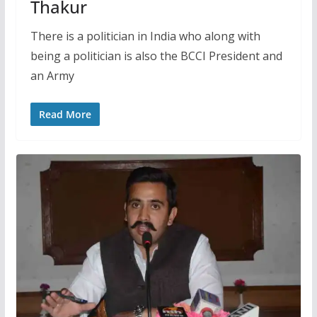
Thakur
There is a politician in India who along with
being a politician is also the BCCI President and
an Army
Read More