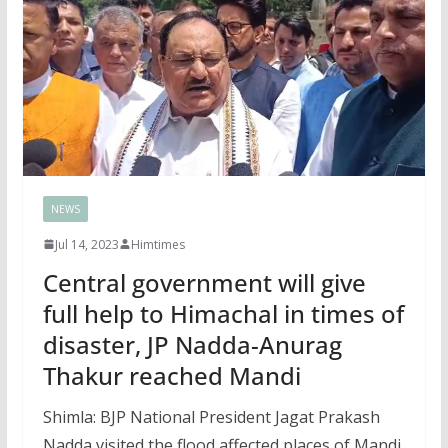
NEWS
Jul 14, 2023
Himtimes
Central government will give
full help to Himachal in times of
disaster, JP Nadda-Anurag
Thakur reached Mandi
Shimla: BJP National President Jagat Prakash
Nadda visited the flood affected places of Mandi