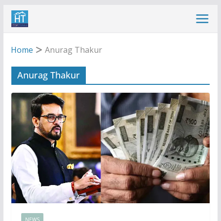
Skip
to
content
Home
Anurag Thakur
Anurag Thakur
NEWS