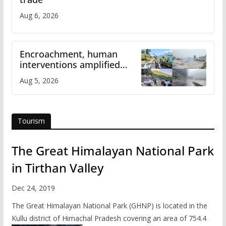
Aug 6, 2026
Encroachment, human
interventions amplified
flash flood impact in Mandi:
Aug 5, 2026
Study
Tourism
The Great Himalayan National Park
in Tirthan Valley
Dec 24, 2019
The Great Himalayan National Park (GHNP) is located in the
Kullu district of Himachal Pradesh covering an area of 754.4