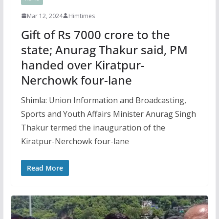
Mar 12, 2024
Himtimes
Gift of Rs 7000 crore to the
state; Anurag Thakur said, PM
handed over Kiratpur-
Nerchowk four-lane
Shimla: Union Information and Broadcasting,
Sports and Youth Affairs Minister Anurag Singh
Thakur termed the inauguration of the
Kiratpur-Nerchowk four-lane
Read More