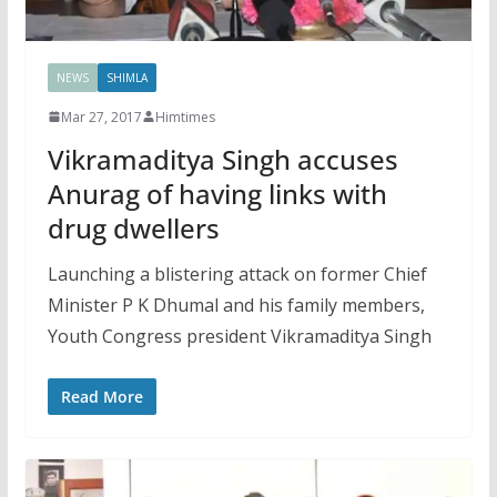
NEWS
SHIMLA
Mar 27, 2017
Himtimes
Vikramaditya Singh accuses
Anurag of having links with
drug dwellers
Launching a blistering attack on former Chief
Minister P K Dhumal and his family members,
Youth Congress president Vikramaditya Singh
Read More