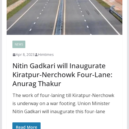
NEWS
Apr 8, 2023
Himtimes
Nitin Gadkari will Inaugurate
Kiratpur-Nerchowk Four-Lane:
Anurag Thakur
The work of four-laning till Kiratpur-Nerchowk
is underway on a war footing. Union Minister
Nitin Gadkari will inaugurate this four-lane
Read More