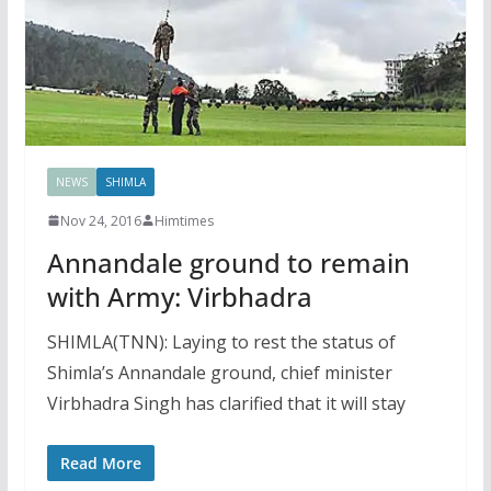
NEWS
SHIMLA
Nov 24, 2016
Himtimes
Annandale ground to remain
with Army: Virbhadra
SHIMLA(TNN): Laying to rest the status of
Shimla’s Annandale ground, chief minister
Virbhadra Singh has clarified that it will stay
Read More