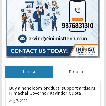
Latest
Popular
Buy a handloom product, support artisans:
Himachal Governor Kavinder Gupta
Aug 7, 2026