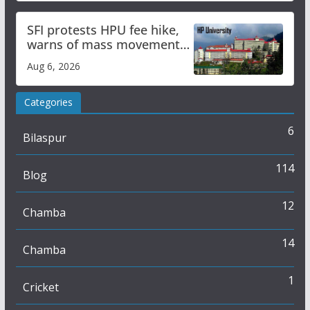
SFI protests HPU fee hike,
warns of mass movement
over increased charges
Aug 6, 2026
Categories
6
Bilaspur
114
Blog
12
Chamba
14
Chamba
1
Cricket