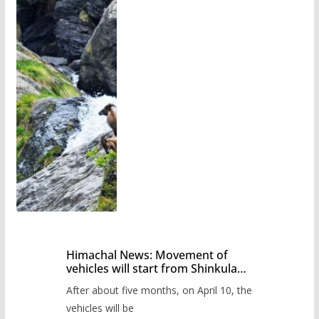
Himachal News: Movement of
vehicles will start from Shinkula
Pass after five months,
After about five months, on April 10, the
administration has prepared the
timetable.
vehicles will be