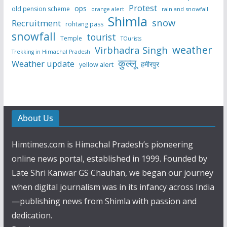
Protest
ops
old pension scheme
rain and snowfall
orange alert
Shimla
snow
Recruitment
rohtang pass
snowfall
tourist
Temple
TOurists
weather
Virbhadra Singh
Trekking in Himachal Pradesh
कुल्लू
Weather update
हमीरपुर
yellow alert
About Us
Himtimes.com is Himachal Pradesh’s pioneering
online news portal, established in 1999. Founded by
Late Shri Kanwar GS Chauhan, we began our journey
when digital journalism was in its infancy across India
—publishing news from Shimla with passion and
dedication.