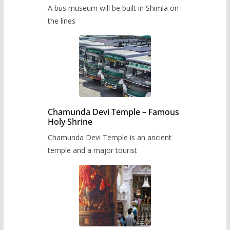
museum to be built in Shimla
A bus museum will be built in Shimla on
the lines
Chamunda Devi Temple – Famous
Holy Shrine
Chamunda Devi Temple is an ancient
temple and a major tourist