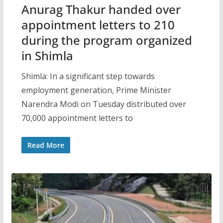
Anurag Thakur handed over
appointment letters to 210
during the program organized
in Shimla
Shimla: In a significant step towards
employment generation, Prime Minister
Narendra Modi on Tuesday distributed over
70,000 appointment letters to
Read More