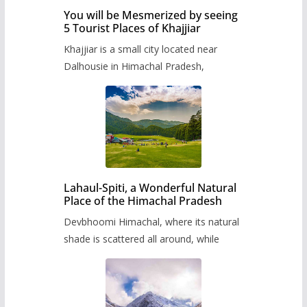
You will be Mesmerized by seeing
5 Tourist Places of Khajjiar
Khajjiar is a small city located near
Dalhousie in Himachal Pradesh,
Lahaul-Spiti, a Wonderful Natural
Place of the Himachal Pradesh
Devbhoomi Himachal, where its natural
shade is scattered all around, while