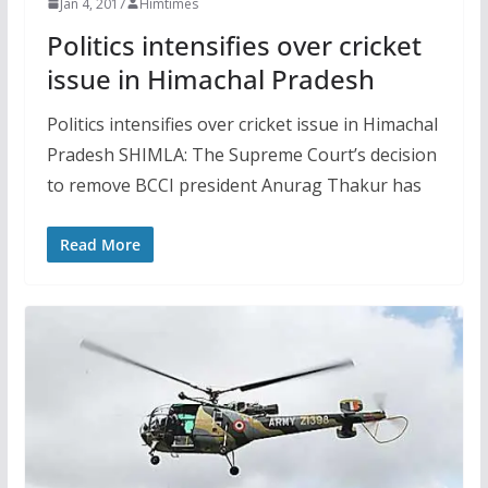
Jan 4, 2017
Himtimes
Politics intensifies over cricket
issue in Himachal Pradesh
Politics intensifies over cricket issue in Himachal
Pradesh SHIMLA: The Supreme Court’s decision
to remove BCCI president Anurag Thakur has
Read More