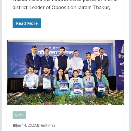
district. Leader of Opposition Jairam Thakur,
Read More
NEWS
Jun 14, 2023
Himtimes