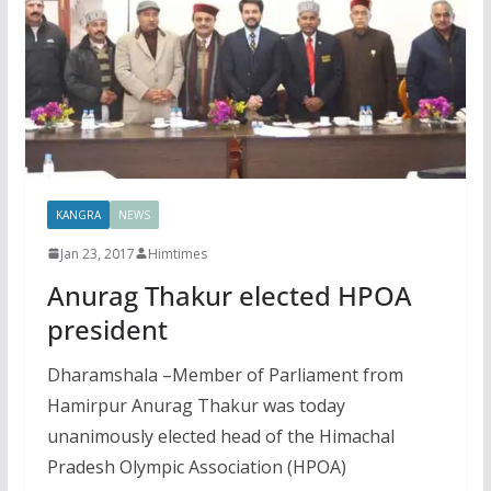
KANGRA
NEWS
Jan 23, 2017
Himtimes
Anurag Thakur elected HPOA
president
Dharamshala –Member of Parliament from
Hamirpur Anurag Thakur was today
unanimously elected head of the Himachal
Pradesh Olympic Association (HPOA)