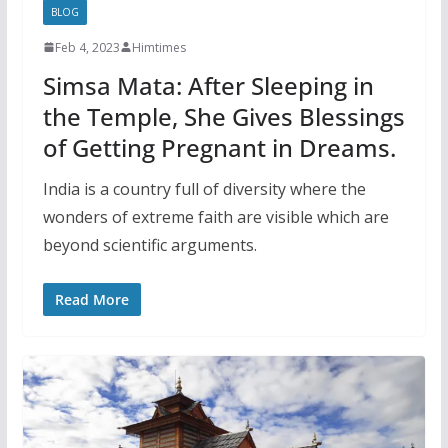
BLOG
Feb 4, 2023
Himtimes
Simsa Mata: After Sleeping in
the Temple, She Gives Blessings
of Getting Pregnant in Dreams.
India is a country full of diversity where the
wonders of extreme faith are visible which are
beyond scientific arguments.
Read More