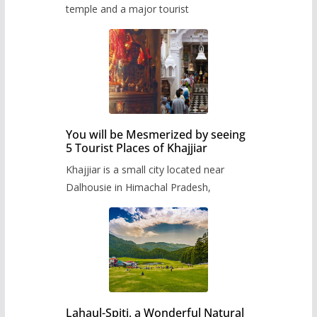
temple and a major tourist
You will be Mesmerized by seeing
5 Tourist Places of Khajjiar
Khajjiar is a small city located near
Dalhousie in Himachal Pradesh,
Lahaul-Spiti, a Wonderful Natural