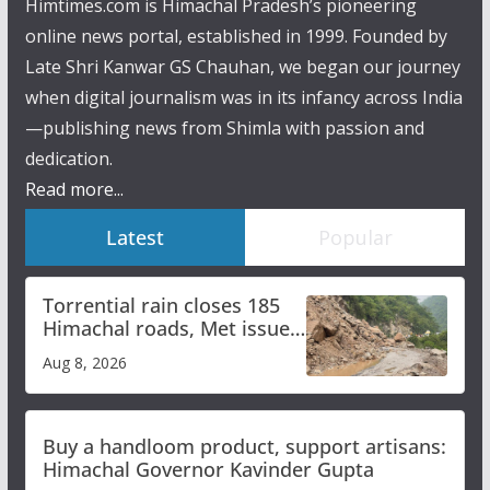
Himtimes.com is Himachal Pradesh’s pioneering
online news portal, established in 1999. Founded by
Late Shri Kanwar GS Chauhan, we began our journey
when digital journalism was in its infancy across India
—publishing news from Shimla with passion and
dedication.
Read more...
Latest
Popular
Torrential rain closes 185
Himachal roads, Met issues
orange alert for heavy rain
Aug 8, 2026
Buy a handloom product, support artisans:
Himachal Governor Kavinder Gupta