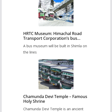
HRTC Museum: Himachal Road
Transport Corporation’s bus
museum to be built in Shimla
A bus museum will be built in Shimla on
the lines
Chamunda Devi Temple – Famous
Holy Shrine
Chamunda Devi Temple is an ancient