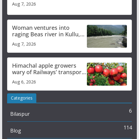
Aug 7, 2026
Woman ventures into
raging Beas river in Kullu,
draws sharp reactions
Aug 7, 2026
online
Himachal apple growers
wary of Railways’ transport
plan
Aug 6, 2026
Categories
6
Bilaspur
114
Blog