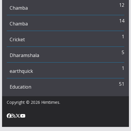
12
Chamba
14
Chamba
1
Cricket
5
Dharamshala
1
earthquick
51
Education
Copyright © 2026
Himtimes
.