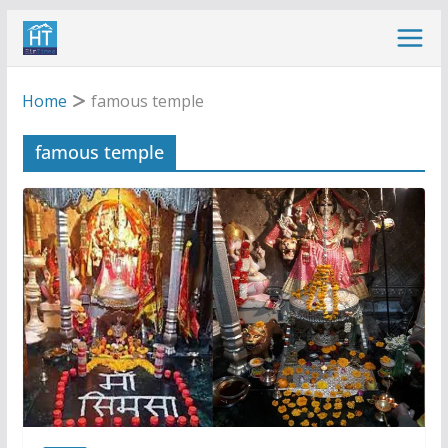
Skip
to
content
Home
famous temple
famous temple