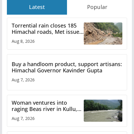
Latest
Popular
Torrential rain closes 185
Himachal roads, Met issues
orange alert for heavy rain
Aug 8, 2026
Buy a handloom product, support artisans:
Himachal Governor Kavinder Gupta
Aug 7, 2026
Woman ventures into
raging Beas river in Kullu,
draws sharp reactions
Aug 7, 2026
online