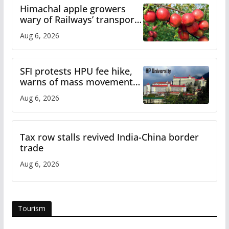
Himachal apple growers
wary of Railways’ transport
plan
Aug 6, 2026
SFI protests HPU fee hike,
warns of mass movement
over increased charges
Aug 6, 2026
Tax row stalls revived India-China border
trade
Aug 6, 2026
Tourism