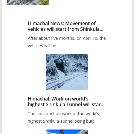
Himachal News: Movement of
vehicles will start from Shinkula
Pass after five months,
After about five months, on April 10, the
administration has prepared the
timetable.
vehicles will be
Himachal: Work on world’s
highest Shinkula Tunnel will start
from June, tender issued
The construction work of the world’s
highest Shinkula Tunnel being built