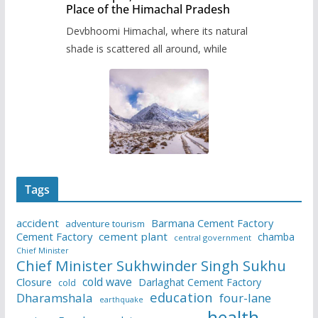
Place of the Himachal Pradesh
Devbhoomi Himachal, where its natural
shade is scattered all around, while
Tags
accident
Barmana Cement Factory
adventure tourism
Cement Factory
cement plant
chamba
central government
Chief Minister
Chief Minister Sukhwinder Singh Sukhu
cold wave
Closure
Darlaghat Cement Factory
cold
education
Dharamshala
four-lane
earthquake
health