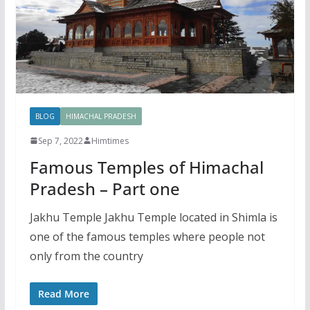
BLOG
HIMACHAL PRADESH
Sep 7, 2022
Himtimes
Famous Temples of Himachal
Pradesh – Part one
Jakhu Temple Jakhu Temple located in Shimla is
one of the famous temples where people not
only from the country
Read More