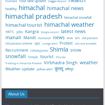
Four lane update
Fourlane
Gaggal Airport
himachal
himachal news
healthy
himachal pradesh
himachal snowfall
himachal weather
himachal tourist
latest news
Kangra
HRTC
jobs
Kangra airport
manali
news
Mandi
monsoon
old pension
NHAI
NPS
Protest
ops
old pension scheme
rain and snowfall
orange alert
Shimla
snow
Recruitment
rohtang pass
snowfall
tourist
Temple
TOurists
weather
Virbhadra Singh
Trekking in Himachal Pradesh
कुल्लू
Weather update
हमीरपुर
yellow alert
About Us