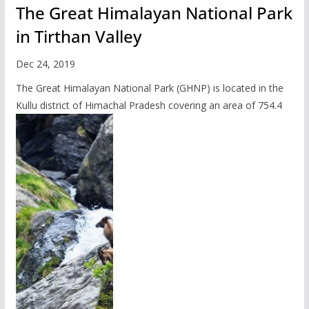
The Great Himalayan National Park
in Tirthan Valley
Dec 24, 2019
The Great Himalayan National Park (GHNP) is located in the
Kullu district of Himachal Pradesh covering an area of 754.4