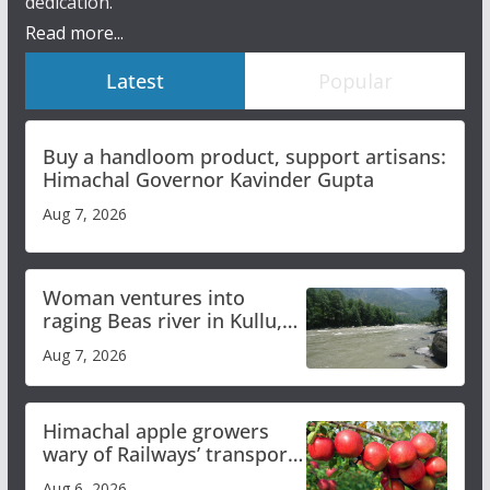
dedication.
Read more...
Latest
Popular
Buy a handloom product, support artisans:
Himachal Governor Kavinder Gupta
Aug 7, 2026
Woman ventures into
raging Beas river in Kullu,
draws sharp reactions
Aug 7, 2026
online
Himachal apple growers
wary of Railways’ transport
plan
Aug 6, 2026