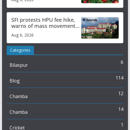
SFI protests HPU fee hike,
warns of mass movement
over increased charges
Aug 6, 2026
Categories
6
Bilaspur
114
Blog
12
Chamba
14
Chamba
1
Cricket