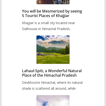
You will be Mesmerized by seeing
5 Tourist Places of Khajjiar
Khajjiar is a small city located near
Dalhousie in Himachal Pradesh,
Lahaul-Spiti, a Wonderful Natural
Place of the Himachal Pradesh
Devbhoomi Himachal, where its natural
shade is scattered all around, while