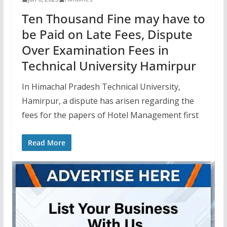
Ten Thousand Fine may have to
be Paid on Late Fees, Dispute
Over Examination Fees in
Technical University Hamirpur
In Himachal Pradesh Technical University,
Hamirpur, a dispute has arisen regarding the
fees for the papers of Hotel Management first
Read More