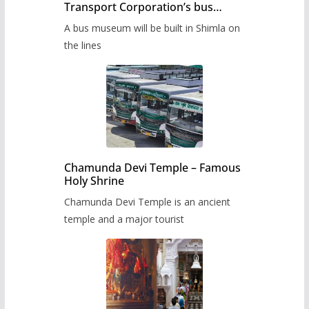
Transport Corporation’s bus
museum to be built in Shimla
A bus museum will be built in Shimla on
the lines
Chamunda Devi Temple – Famous
Holy Shrine
Chamunda Devi Temple is an ancient
temple and a major tourist