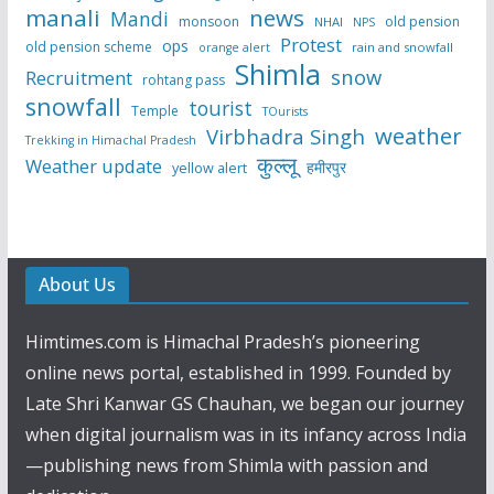
manali
news
Mandi
monsoon
old pension
NHAI
NPS
Protest
ops
old pension scheme
rain and snowfall
orange alert
Shimla
snow
Recruitment
rohtang pass
snowfall
tourist
Temple
TOurists
weather
Virbhadra Singh
Trekking in Himachal Pradesh
कुल्लू
Weather update
हमीरपुर
yellow alert
About Us
Himtimes.com is Himachal Pradesh’s pioneering
online news portal, established in 1999. Founded by
Late Shri Kanwar GS Chauhan, we began our journey
when digital journalism was in its infancy across India
—publishing news from Shimla with passion and