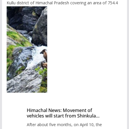
Kullu district of Himachal Pradesh covering an area of 754.4
Himachal News: Movement of
vehicles will start from Shinkula
Pass after five months,
After about five months, on April 10, the
administration has prepared the