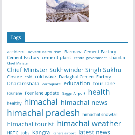
Tags
accident
Barmana Cement Factory
adventure tourism
Cement Factory
cement plant
chamba
central government
Chief Minister
Chief Minister Sukhwinder Singh Sukhu
cold wave
Closure
Darlaghat Cement Factory
cold
education
Dharamshala
four-lane
earthquake
health
Four lane update
Fourlane
Gaggal Airport
himachal
himachal news
healthy
himachal pradesh
himachal snowfall
himachal weather
himachal tourist
latest news
Kangra
HRTC
jobs
Kangra airport