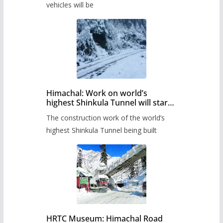
timetable.
vehicles will be
Himachal: Work on world’s
highest Shinkula Tunnel will start
from June, tender issued
The construction work of the world’s
highest Shinkula Tunnel being built
HRTC Museum: Himachal Road