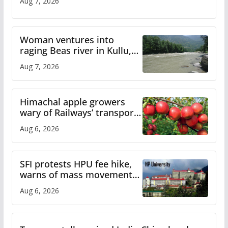
Aug 7, 2026
Woman ventures into
raging Beas river in Kullu,
draws sharp reactions
Aug 7, 2026
online
Himachal apple growers
wary of Railways’ transport
plan
Aug 6, 2026
SFI protests HPU fee hike,
warns of mass movement
over increased charges
Aug 6, 2026