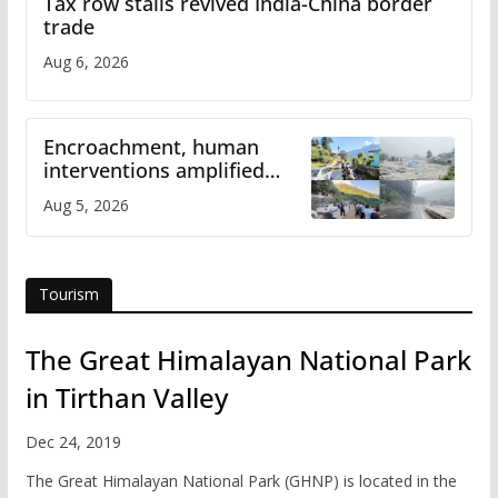
Tax row stalls revived India-China border
trade
Aug 6, 2026
Encroachment, human
interventions amplified
flash flood impact in Mandi:
Aug 5, 2026
Study
Tourism
The Great Himalayan National Park
in Tirthan Valley
Dec 24, 2019
The Great Himalayan National Park (GHNP) is located in the