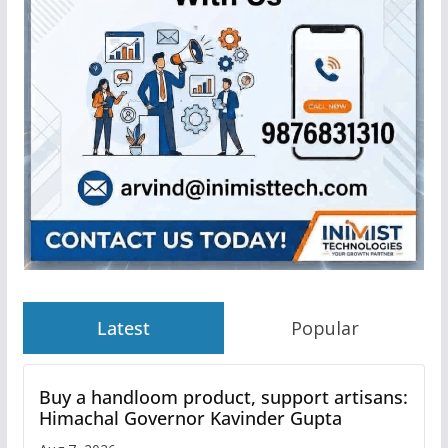
Latest
Popular
Buy a handloom product, support artisans:
Himachal Governor Kavinder Gupta