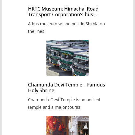
HRTC Museum: Himachal Road
Transport Corporation’s bus
museum to be built in Shimla
A bus museum will be built in Shimla on
the lines
Chamunda Devi Temple – Famous
Holy Shrine
Chamunda Devi Temple is an ancient
temple and a major tourist