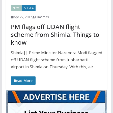
NEWS
SHIMLA
Apr 27, 2017
Himtimes
PM flags off UDAN flight
scheme from Shimla: Things to
know
Shimla|| Prime Minister Narendra Modi flagged
off UDAN flight scheme from Jubbarhatti
airport in Shimla on Thursday. With this, air
Read More