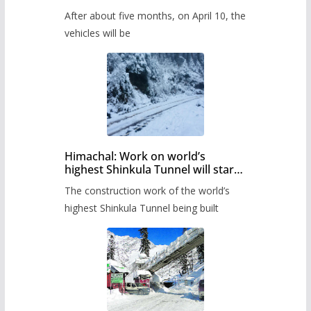
Pass after five months,
After about five months, on April 10, the
administration has prepared the
timetable.
vehicles will be
Himachal: Work on world’s
highest Shinkula Tunnel will start
from June, tender issued
The construction work of the world’s
highest Shinkula Tunnel being built