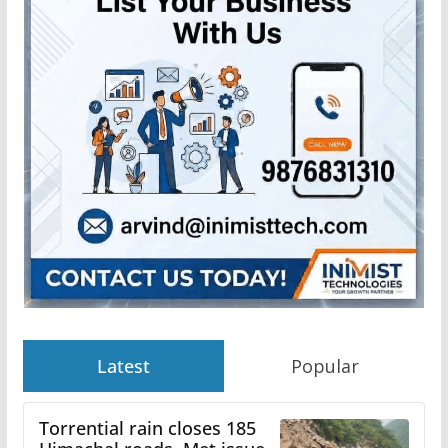
Latest
Popular
Torrential rain closes 185