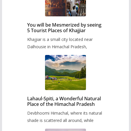
You will be Mesmerized by seeing
5 Tourist Places of Khajjiar
Khajjiar is a small city located near
Dalhousie in Himachal Pradesh,
Lahaul-Spiti, a Wonderful Natural
Place of the Himachal Pradesh
Devbhoomi Himachal, where its natural
shade is scattered all around, while