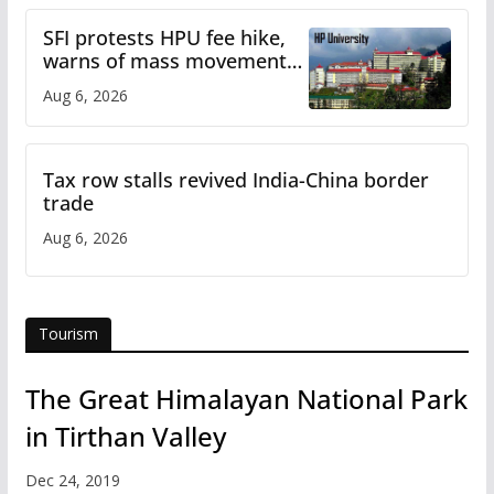
SFI protests HPU fee hike,
warns of mass movement
over increased charges
Aug 6, 2026
Tax row stalls revived India-China border
trade
Aug 6, 2026
Tourism
The Great Himalayan National Park
in Tirthan Valley
Dec 24, 2019