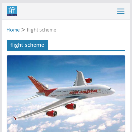
Skip
to
content
Home
flight scheme
flight scheme