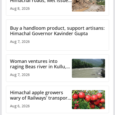
Himachal roads, Met issues
orange alert for heavy rain
Aug 8, 2026
Buy a handloom product, support artisans:
Himachal Governor Kavinder Gupta
Aug 7, 2026
Woman ventures into
raging Beas river in Kullu,
draws sharp reactions
Aug 7, 2026
online
Himachal apple growers
wary of Railways’ transport
plan
Aug 6, 2026