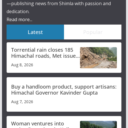
—publishing news from Shimla with passion and
dedication.
Read more...
Latest
Popular
Torrential rain closes 185
Himachal roads, Met issues
orange alert for heavy rain
Aug 8, 2026
Buy a handloom product, support artisans:
Himachal Governor Kavinder Gupta
Aug 7, 2026
Woman ventures into