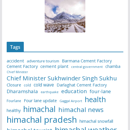
Tags
accident
Barmana Cement Factory
adventure tourism
Cement Factory
cement plant
chamba
central government
Chief Minister
Chief Minister Sukhwinder Singh Sukhu
cold wave
Closure
Darlaghat Cement Factory
cold
education
Dharamshala
four-lane
earthquake
health
Four lane update
Fourlane
Gaggal Airport
himachal
himachal news
healthy
himachal pradesh
himachal snowfall
himachal weather