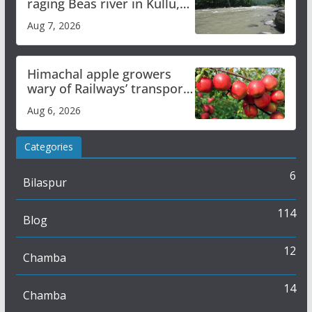
raging Beas river in Kullu,
draws sharp reactions
Aug 7, 2026
online
Himachal apple growers
wary of Railways’ transport
plan
Aug 6, 2026
Categories
6
Bilaspur
114
Blog
12
Chamba
14
Chamba