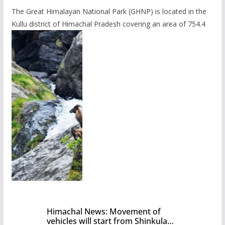
The Great Himalayan National Park (GHNP) is located in the
Kullu district of Himachal Pradesh covering an area of 754.4
Himachal News: Movement of
vehicles will start from Shinkula