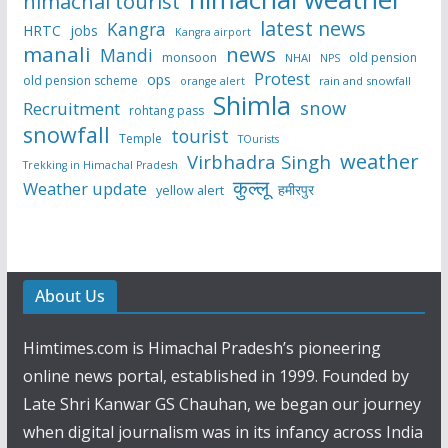
himachal tourist
latest news
Kangra
HRTC
jobs
Kangra airport
manali
news
Mandi
monsoon
old pension
NHAI
NPS
Protest
ops
old pension scheme
rain and snowfall
orange alert
Shimla
snow
Recruitment
rohtang pass
snowfall
tourist
Temple
TOurists
weather
Virbhadra Singh
Trekking in Himachal Pradesh
कुल्लू
Weather update
हमीरपुर
yellow alert
About Us
Himtimes.com is Himachal Pradesh’s pioneering
online news portal, established in 1999. Founded by
Late Shri Kanwar GS Chauhan, we began our journey
when digital journalism was in its infancy across India