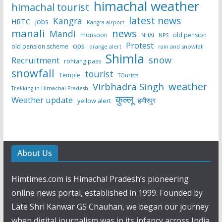
himachal weather
himachal tourist
latest news
Kangra
HRTC
jobs
Kangra airport
manali
news
Mandi
monsoon
old pension
NHAI
NPS
Protest
ops
old pension scheme
rain and snowfall
orange alert
Shimla
snow
Recruitment
rohtang pass
snowfall
tourist
Temple
TOurists
weather
Virbhadra Singh
Trekking in Himachal Pradesh
कुल्लू
Weather update
हमीरपुर
yellow alert
About Us
Himtimes.com is Himachal Pradesh’s pioneering
online news portal, established in 1999. Founded by
Late Shri Kanwar GS Chauhan, we began our journey
when digital journalism was in its infancy across India