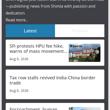
—publishing news from Shimla with passion and
dedication.
Read more...
Latest
Popular
SFI protests HPU fee hike,
warns of mass movement
over increased charges
Aug 6, 2026
Tax row stalls revived India-China border
trade
Aug 6, 2026
Encroachment, human