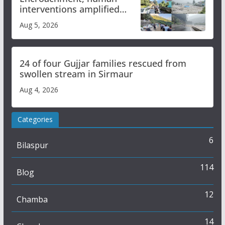
interventions amplified
flash flood impact in Mandi:
Aug 5, 2026
Study
24 of four Gujjar families rescued from
swollen stream in Sirmaur
Aug 4, 2026
Categories
6
Bilaspur
114
Blog
12
Chamba
14