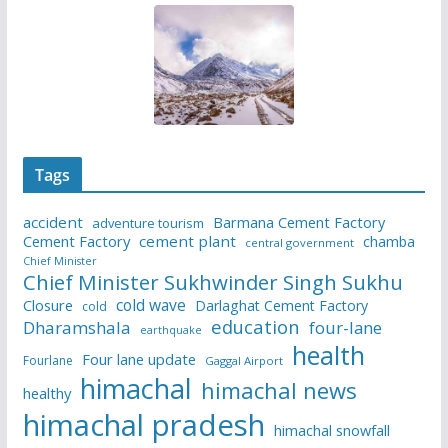
Tags
accident
Barmana Cement Factory
adventure tourism
Cement Factory
cement plant
chamba
central government
Chief Minister
Chief Minister Sukhwinder Singh Sukhu
cold wave
Closure
Darlaghat Cement Factory
cold
education
Dharamshala
four-lane
earthquake
health
Four lane update
Fourlane
Gaggal Airport
himachal
himachal news
healthy
himachal pradesh
himachal snowfall