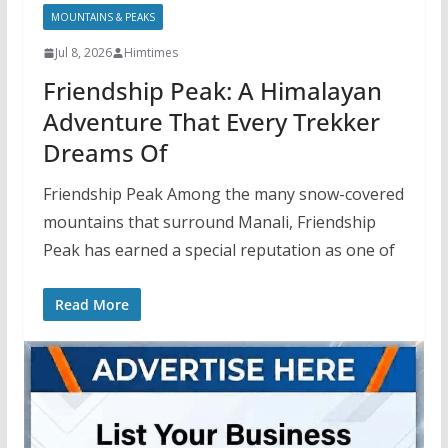
MOUNTAINS & PEAKS
Jul 8, 2026
Himtimes
Friendship Peak: A Himalayan
Adventure That Every Trekker
Dreams Of
Friendship Peak Among the many snow-covered
mountains that surround Manali, Friendship
Peak has earned a special reputation as one of
Read More