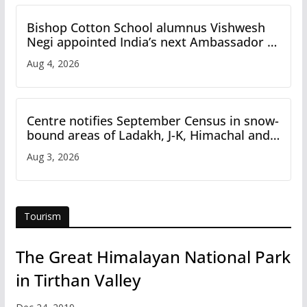
Bishop Cotton School alumnus Vishwesh
Negi appointed India’s next Ambassador to
Iran
Aug 4, 2026
Centre notifies September Census in snow-
bound areas of Ladakh, J-K, Himachal and
Uttarakhand
Aug 3, 2026
Tourism
The Great Himalayan National Park
in Tirthan Valley