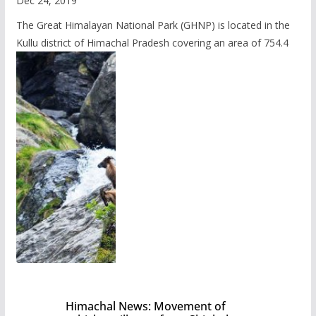
Dec 24, 2019
The Great Himalayan National Park (GHNP) is located in the
Kullu district of Himachal Pradesh covering an area of 754.4
Himachal News: Movement of