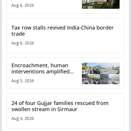
over increased charges
Aug 6, 2026
Tax row stalls revived India-China border
trade
Aug 6, 2026
Encroachment, human
interventions amplified
flash flood impact in Mandi:
Aug 5, 2026
Study
24 of four Gujjar families rescued from
swollen stream in Sirmaur
Aug 4, 2026