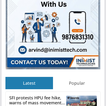
Latest
Popular
SFI protests HPU fee hike,
warns of mass movement