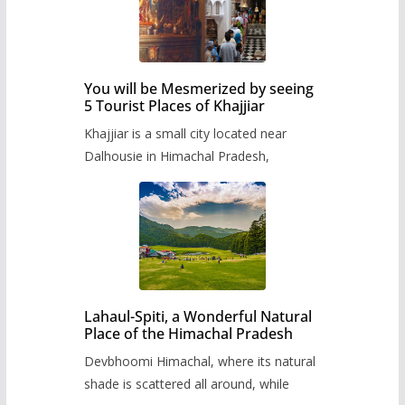
You will be Mesmerized by seeing
5 Tourist Places of Khajjiar
Khajjiar is a small city located near
Dalhousie in Himachal Pradesh,
Lahaul-Spiti, a Wonderful Natural
Place of the Himachal Pradesh
Devbhoomi Himachal, where its natural
shade is scattered all around, while