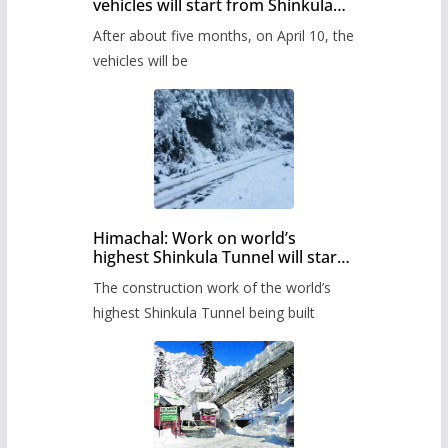
vehicles will start from Shinkula
Pass after five months,
After about five months, on April 10, the
administration has prepared the
timetable.
vehicles will be
Himachal: Work on world’s
highest Shinkula Tunnel will start
from June, tender issued
The construction work of the world’s
highest Shinkula Tunnel being built