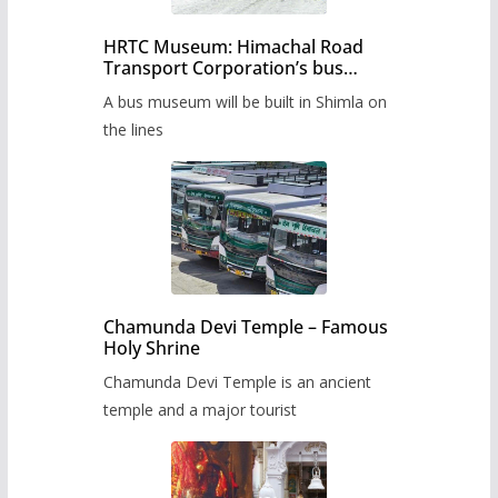
HRTC Museum: Himachal Road
Transport Corporation’s bus
museum to be built in Shimla
A bus museum will be built in Shimla on
the lines
Chamunda Devi Temple – Famous
Holy Shrine
Chamunda Devi Temple is an ancient
temple and a major tourist