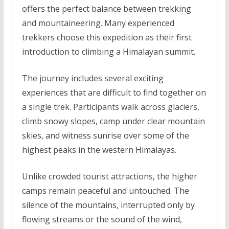
offers the perfect balance between trekking
and mountaineering. Many experienced
trekkers choose this expedition as their first
introduction to climbing a Himalayan summit.
The journey includes several exciting
experiences that are difficult to find together on
a single trek. Participants walk across glaciers,
climb snowy slopes, camp under clear mountain
skies, and witness sunrise over some of the
highest peaks in the western Himalayas.
Unlike crowded tourist attractions, the higher
camps remain peaceful and untouched. The
silence of the mountains, interrupted only by
flowing streams or the sound of the wind,