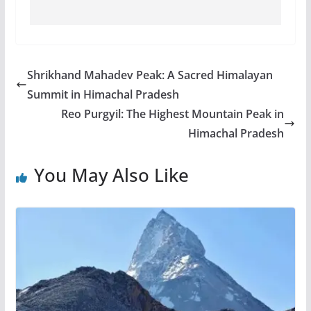
Shrikhand Mahadev Peak: A Sacred Himalayan
Summit in Himachal Pradesh
Reo Purgyil: The Highest Mountain Peak in
Himachal Pradesh
You May Also Like