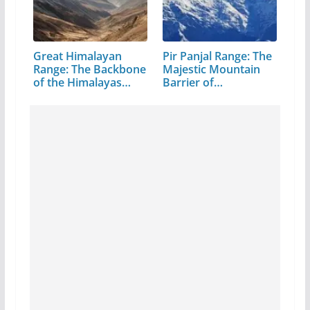
Great Himalayan
Pir Panjal Range: The
Range: The Backbone
Majestic Mountain
of the Himalayas…
Barrier of…