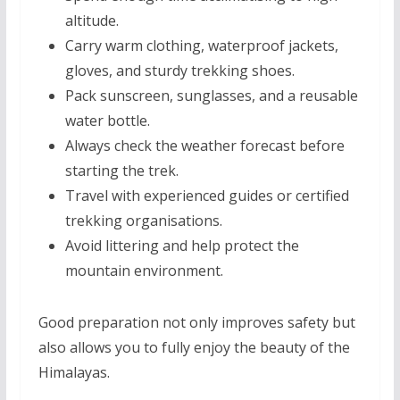
altitude.
Carry warm clothing, waterproof jackets,
gloves, and sturdy trekking shoes.
Pack sunscreen, sunglasses, and a reusable
water bottle.
Always check the weather forecast before
starting the trek.
Travel with experienced guides or certified
trekking organisations.
Avoid littering and help protect the
mountain environment.
Good preparation not only improves safety but
also allows you to fully enjoy the beauty of the
Himalayas.