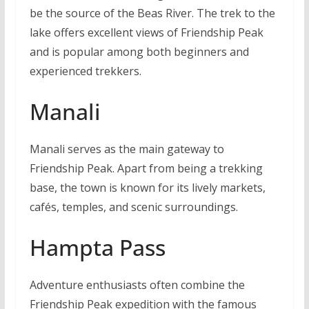
be the source of the Beas River. The trek to the
lake offers excellent views of Friendship Peak
and is popular among both beginners and
experienced trekkers.
Manali
Manali serves as the main gateway to
Friendship Peak. Apart from being a trekking
base, the town is known for its lively markets,
cafés, temples, and scenic surroundings.
Hampta Pass
Adventure enthusiasts often combine the
Friendship Peak expedition with the famous