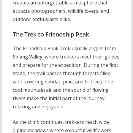
creates an unforgettable atmosphere that
attracts photographers, wildlife lovers, and
outdoor enthusiasts alike.
The Trek to Friendship Peak
The Friendship Peak Trek usually begins from
Solang Valley
, where trekkers meet their guides
and prepare for the expedition. During the first
stage, the trail passes through forests filled
with towering deodar, pine, and fir trees. The
cool mountain air and the sound of flowing
rivers make the initial part of the journey
relaxing and enjoyable.
As the climb continues, trekkers reach wide
alpine meadows where colourful wildflowers