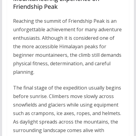
Friendship Peak
Reaching the summit of Friendship Peak is an
unforgettable achievement for many adventure
enthusiasts. Although it is considered one of
the more accessible Himalayan peaks for
beginner mountaineers, the climb still demands
physical fitness, determination, and careful
planning.
The final stage of the expedition usually begins
before sunrise. Climbers move slowly across
snowfields and glaciers while using equipment
such as crampons, ice axes, ropes, and helmets.
As daylight spreads across the mountains, the
surrounding landscape comes alive with