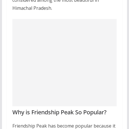
considered among the most beautiful in
Himachal Pradesh.
Why is Friendship Peak So Popular?
Friendship Peak has become popular because it