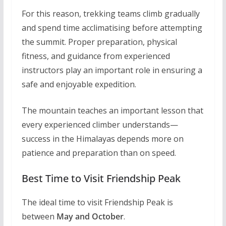
For this reason, trekking teams climb gradually
and spend time acclimatising before attempting
the summit. Proper preparation, physical
fitness, and guidance from experienced
instructors play an important role in ensuring a
safe and enjoyable expedition.
The mountain teaches an important lesson that
every experienced climber understands—
success in the Himalayas depends more on
patience and preparation than on speed.
Best Time to Visit Friendship Peak
The ideal time to visit Friendship Peak is
between
May and October
.