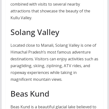
combined with visits to several nearby
attractions that showcase the beauty of the
Kullu Valley.
Solang Valley
Located close to Manali, Solang Valley is one of
Himachal Pradesh’s most famous adventure
destinations. Visitors can enjoy activities such as
paragliding, skiing, ziplining, ATV rides, and
ropeway experiences while taking in
magnificent mountain views.
Beas Kund
Beas Kund is a beautiful glacial lake believed to