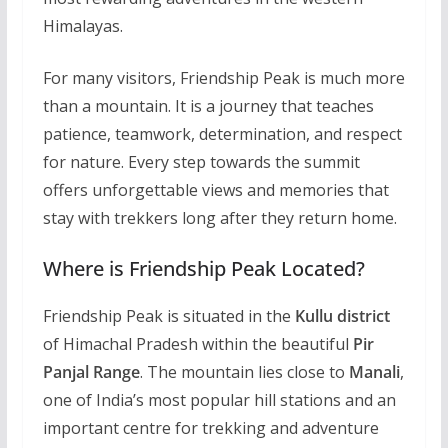
Himalayas.
For many visitors, Friendship Peak is much more
than a mountain. It is a journey that teaches
patience, teamwork, determination, and respect
for nature. Every step towards the summit
offers unforgettable views and memories that
stay with trekkers long after they return home.
Where is Friendship Peak Located?
Friendship Peak is situated in the
Kullu district
of Himachal Pradesh within the beautiful
Pir
Panjal Range
. The mountain lies close to
Manali
,
one of India’s most popular hill stations and an
important centre for trekking and adventure