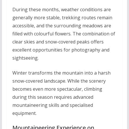
During these months, weather conditions are
generally more stable, trekking routes remain
accessible, and the surrounding meadows are
filled with colourful flowers. The combination of
clear skies and snow-covered peaks offers
excellent opportunities for photography and
sightseeing.
Winter transforms the mountain into a harsh
snow-covered landscape. While the scenery
becomes even more spectacular, climbing
during this season requires advanced
mountaineering skills and specialised
equipment.
Mountaineering Experience on