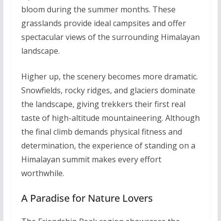
bloom during the summer months. These
grasslands provide ideal campsites and offer
spectacular views of the surrounding Himalayan
landscape.
Higher up, the scenery becomes more dramatic.
Snowfields, rocky ridges, and glaciers dominate
the landscape, giving trekkers their first real
taste of high-altitude mountaineering. Although
the final climb demands physical fitness and
determination, the experience of standing on a
Himalayan summit makes every effort
worthwhile.
A Paradise for Nature Lovers