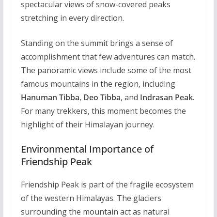
spectacular views of snow-covered peaks
stretching in every direction.
Standing on the summit brings a sense of
accomplishment that few adventures can match.
The panoramic views include some of the most
famous mountains in the region, including
Hanuman Tibba
,
Deo Tibba
, and
Indrasan Peak
.
For many trekkers, this moment becomes the
highlight of their Himalayan journey.
Environmental Importance of
Friendship Peak
Friendship Peak is part of the fragile ecosystem
of the western Himalayas. The glaciers
surrounding the mountain act as natural