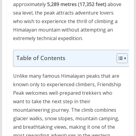
approximately
5,289 metres (17,352 feet)
above
sea level, the peak attracts adventure lovers
who wish to experience the thrill of climbing a
Himalayan mountain without attempting an
extremely technical expedition.
Table of Contents
Unlike many famous Himalayan peaks that are
known only to experienced climbers, Friendship
Peak welcomes well-prepared trekkers who
want to take the next step in their
mountaineering journey. The climb combines
glacier walks, snow slopes, mountain camping,
and breathtaking views, making it one of the
most rewarding adventures in the western