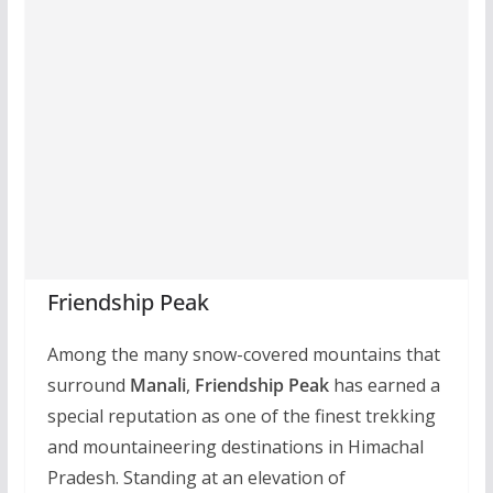
Friendship Peak
Among the many snow-covered mountains that
surround
Manali
,
Friendship Peak
has earned a
special reputation as one of the finest trekking
and mountaineering destinations in Himachal
Pradesh. Standing at an elevation of