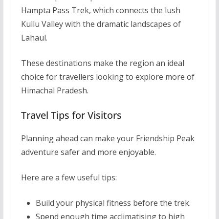
Hampta Pass Trek, which connects the lush
Kullu Valley with the dramatic landscapes of
Lahaul.
These destinations make the region an ideal
choice for travellers looking to explore more of
Himachal Pradesh.
Travel Tips for Visitors
Planning ahead can make your Friendship Peak
adventure safer and more enjoyable.
Here are a few useful tips:
Build your physical fitness before the trek.
Spend enough time acclimatising to high