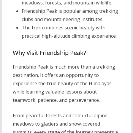
meadows, forests, and mountain wildlife.
Friendship Peak is popular among trekking
clubs and mountaineering institutes.
The trek combines scenic beauty with
practical high-altitude climbing experience.
Why Visit Friendship Peak?
Friendship Peak is much more than a trekking
destination. It offers an opportunity to
experience the true beauty of the Himalayas
while learning valuable lessons about
teamwork, patience, and perseverance.
From peaceful forests and colourful alpine
meadows to glaciers and snow-covered
summits, every stage of the journey presents a