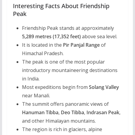
Interesting Facts About Friendship
Peak
Friendship Peak stands at approximately
5,289 metres (17,352 feet)
above sea level.
It is located in the
Pir Panjal Range
of
Himachal Pradesh.
The peak is one of the most popular
introductory mountaineering destinations
in India.
Most expeditions begin from
Solang Valley
near Manali.
The summit offers panoramic views of
Hanuman Tibba
,
Deo Tibba
,
Indrasan Peak
,
and other Himalayan mountains.
The region is rich in glaciers, alpine