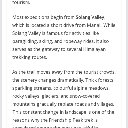
tourism.
Most expeditions begin from
Solang Valley
,
which is located a short drive from Manali. While
Solang Valley is famous for activities like
paragliding, skiing, and ropeway rides, it also
serves as the gateway to several Himalayan
trekking routes.
As the trail moves away from the tourist crowds,
the scenery changes dramatically. Thick forests,
sparkling streams, colourful alpine meadows,
rocky valleys, glaciers, and snow-covered
mountains gradually replace roads and villages.
This constant change in landscape is one of the
reasons why the Friendship Peak trek is