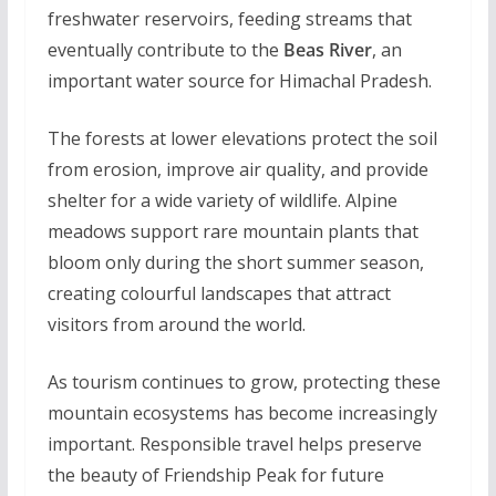
freshwater reservoirs, feeding streams that
eventually contribute to the
Beas River
, an
important water source for Himachal Pradesh.
The forests at lower elevations protect the soil
from erosion, improve air quality, and provide
shelter for a wide variety of wildlife. Alpine
meadows support rare mountain plants that
bloom only during the short summer season,
creating colourful landscapes that attract
visitors from around the world.
As tourism continues to grow, protecting these
mountain ecosystems has become increasingly
important. Responsible travel helps preserve
the beauty of Friendship Peak for future