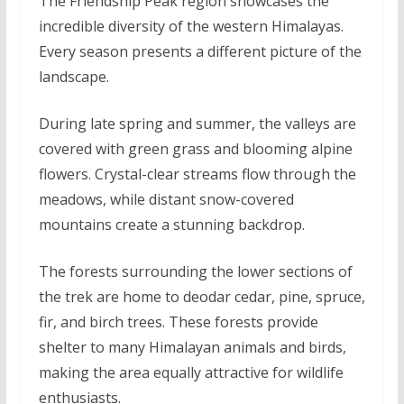
The Friendship Peak region showcases the
incredible diversity of the western Himalayas.
Every season presents a different picture of the
landscape.
During late spring and summer, the valleys are
covered with green grass and blooming alpine
flowers. Crystal-clear streams flow through the
meadows, while distant snow-covered
mountains create a stunning backdrop.
The forests surrounding the lower sections of
the trek are home to deodar cedar, pine, spruce,
fir, and birch trees. These forests provide
shelter to many Himalayan animals and birds,
making the area equally attractive for wildlife
enthusiasts.