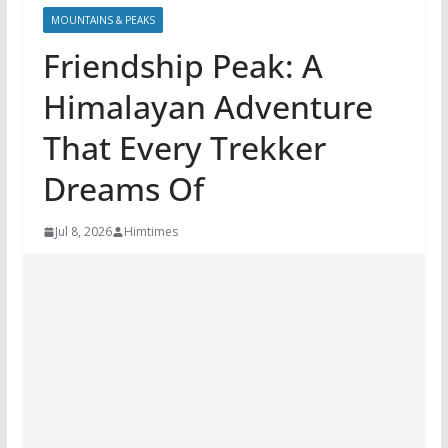
MOUNTAINS & PEAKS
Friendship Peak: A
Himalayan Adventure
That Every Trekker
Dreams Of
Jul 8, 2026
Himtimes