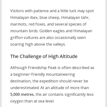
Visitors with patience and a little luck may spot
Himalayan ibex, blue sheep, Himalayan tahr,
marmots, red foxes, and several species of
mountain birds. Golden eagles and Himalayan
griffon vultures are also occasionally seen
soaring high above the valleys.
The Challenge of High Altitude
Although Friendship Peak is often described as
a beginner-friendly mountaineering
destination, the expedition should never be
underestimated. At an altitude of more than
5,000 metres
, the air contains significantly less
oxygen than at sea level.