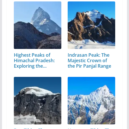
Highest Peaks of
Indrasan Peak: The
Himachal Pradesh:
Majestic Crown of
Exploring the…
the Pir Panjal Range