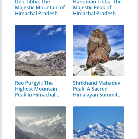
Deo Tibba: The
Hanuman Tibba: The
Majestic Mountain of
Majestic Peak of
Himachal Pradesh
Himachal Pradesh
Reo Purgyil: The
Shrikhand Mahadev
Highest Mountain
Peak: A Sacred
Peak in Himachal
Himalayan Summit
Pradesh
in…