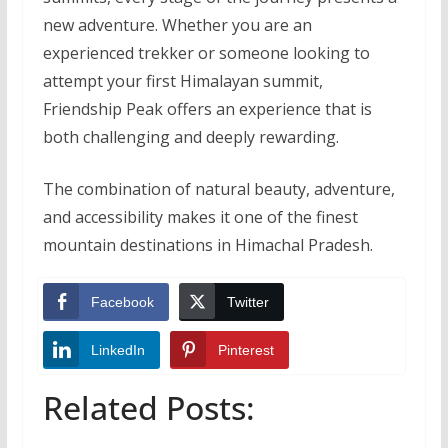
new adventure. Whether you are an
experienced trekker or someone looking to
attempt your first Himalayan summit,
Friendship Peak offers an experience that is
both challenging and deeply rewarding.
The combination of natural beauty, adventure,
and accessibility makes it one of the finest
mountain destinations in Himachal Pradesh.
Facebook
Twitter
LinkedIn
Pinterest
Related Posts: