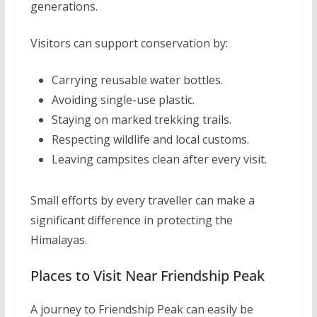
generations.
Visitors can support conservation by:
Carrying reusable water bottles.
Avoiding single-use plastic.
Staying on marked trekking trails.
Respecting wildlife and local customs.
Leaving campsites clean after every visit.
Small efforts by every traveller can make a
significant difference in protecting the
Himalayas.
Places to Visit Near Friendship Peak
A journey to Friendship Peak can easily be