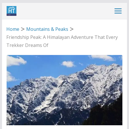
Skip
to
content
Home
Mountains & Peaks
Friendship Peak: A Himalayan Adventure That Every
Trekker Dreams Of