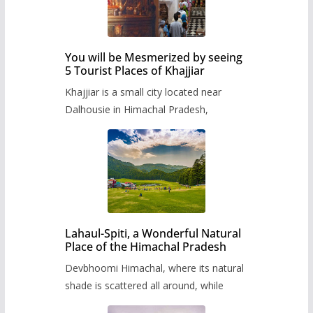
You will be Mesmerized by seeing
5 Tourist Places of Khajjiar
Khajjiar is a small city located near
Dalhousie in Himachal Pradesh,
Lahaul-Spiti, a Wonderful Natural
Place of the Himachal Pradesh
Devbhoomi Himachal, where its natural
shade is scattered all around, while