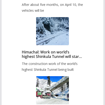
Pass after five months,
After about five months, on April 10, the
administration has prepared the
timetable.
vehicles will be
Himachal: Work on world’s
highest Shinkula Tunnel will start
from June, tender issued
The construction work of the world’s
highest Shinkula Tunnel being built