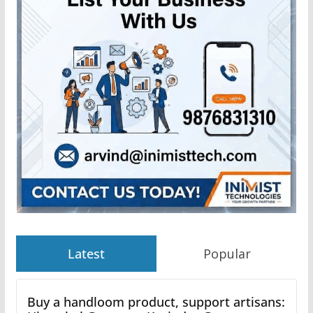
Latest
Popular
Buy a handloom product, support artisans: