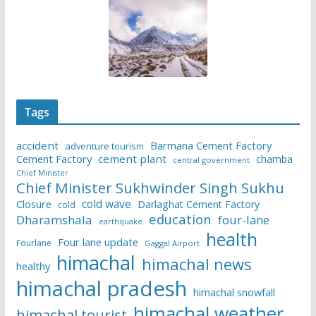
Tags
accident
Barmana Cement Factory
adventure tourism
Cement Factory
cement plant
chamba
central government
Chief Minister
Chief Minister Sukhwinder Singh Sukhu
cold wave
Closure
Darlaghat Cement Factory
cold
education
Dharamshala
four-lane
earthquake
health
Four lane update
Fourlane
Gaggal Airport
himachal
himachal news
healthy
himachal pradesh
himachal snowfall
himachal weather
himachal tourist