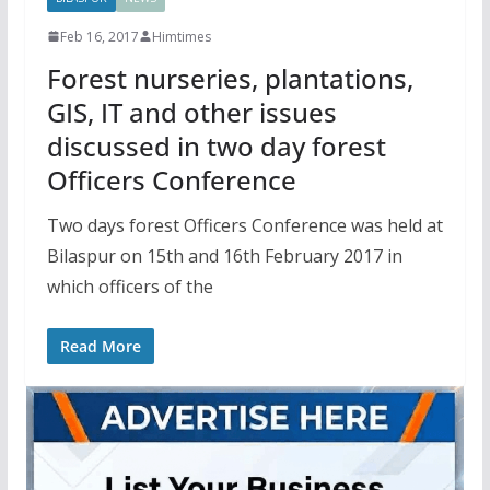
Feb 16, 2017
Himtimes
Forest nurseries, plantations,
GIS, IT and other issues
discussed in two day forest
Officers Conference
Two days forest Officers Conference was held at
Bilaspur on 15th and 16th February 2017 in
which officers of the
Read More