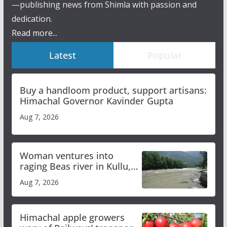
—publishing news from Shimla with passion and
dedication.
Read more...
Latest
Popular
Buy a handloom product, support artisans:
Himachal Governor Kavinder Gupta
Aug 7, 2026
Woman ventures into
raging Beas river in Kullu,
draws sharp reactions
Aug 7, 2026
online
Himachal apple growers