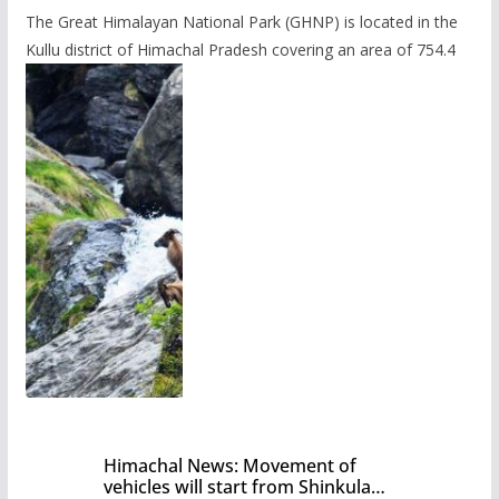
The Great Himalayan National Park (GHNP) is located in the
Kullu district of Himachal Pradesh covering an area of 754.4
Himachal News: Movement of
vehicles will start from Shinkula