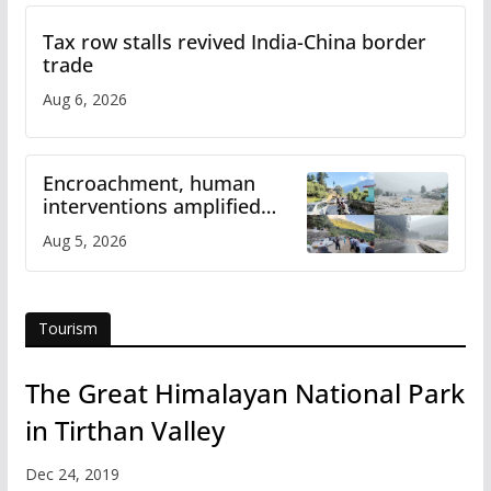
Tax row stalls revived India-China border
trade
Aug 6, 2026
Encroachment, human
interventions amplified
flash flood impact in Mandi:
Aug 5, 2026
Study
Tourism
The Great Himalayan National Park
in Tirthan Valley
Dec 24, 2019