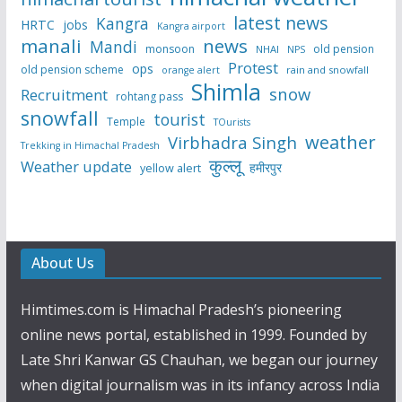
latest news
Kangra
HRTC
jobs
Kangra airport
manali
news
Mandi
monsoon
old pension
NHAI
NPS
Protest
ops
old pension scheme
rain and snowfall
orange alert
Shimla
snow
Recruitment
rohtang pass
snowfall
tourist
Temple
TOurists
weather
Virbhadra Singh
Trekking in Himachal Pradesh
कुल्लू
Weather update
हमीरपुर
yellow alert
About Us
Himtimes.com is Himachal Pradesh’s pioneering
online news portal, established in 1999. Founded by
Late Shri Kanwar GS Chauhan, we began our journey
when digital journalism was in its infancy across India