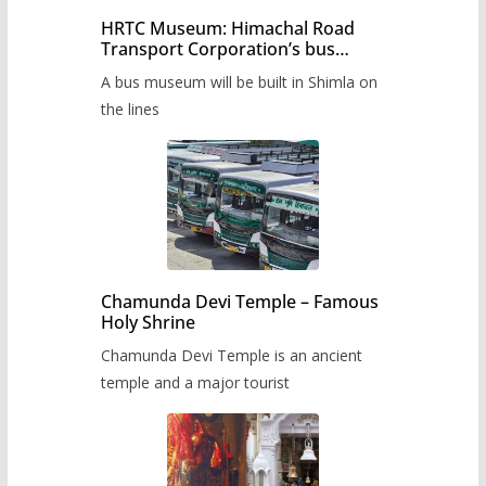
HRTC Museum: Himachal Road
Transport Corporation’s bus
museum to be built in Shimla
A bus museum will be built in Shimla on
the lines
Chamunda Devi Temple – Famous
Holy Shrine
Chamunda Devi Temple is an ancient
temple and a major tourist