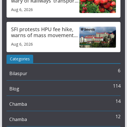
wary of Railways’ transport
plan
Aug 6, 2026
SFI protests HPU fee hike,
warns of mass movement
over increased charges
Aug 6, 2026
Categories
6
Bilaspur
114
Blog
14
Chamba
12
Chamba