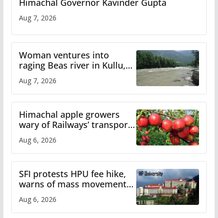
Himachal Governor Kavinder Gupta
Aug 7, 2026
Woman ventures into
raging Beas river in Kullu,
draws sharp reactions
Aug 7, 2026
online
Himachal apple growers
wary of Railways’ transport
plan
Aug 6, 2026
SFI protests HPU fee hike,
warns of mass movement
over increased charges
Aug 6, 2026