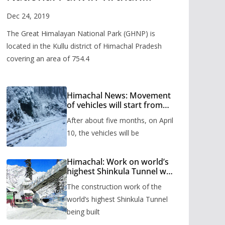
Valley
Dec 24, 2019
The Great Himalayan National Park (GHNP) is
located in the Kullu district of Himachal Pradesh
covering an area of 754.4
Himachal News: Movement
of vehicles will start from
Shinkula Pass after five
After about five months, on April
months, administration has
prepared the timetable.
10, the vehicles will be
Himachal: Work on world’s
highest Shinkula Tunnel will
start from June, tender
The construction work of the
issued
world’s highest Shinkula Tunnel
being built