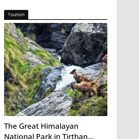
Tourism
The Great Himalayan
National Park in Tirthan