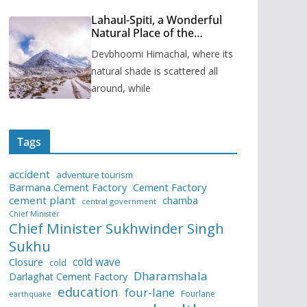
Lahaul-Spiti, a Wonderful
Natural Place of the
Himachal Pradesh
Devbhoomi Himachal, where its
natural shade is scattered all
around, while
Tags
accident
adventure tourism
Barmana Cement Factory
Cement Factory
cement plant
chamba
central government
Chief Minister
Chief Minister Sukhwinder Singh
Sukhu
cold wave
Closure
cold
Dharamshala
Darlaghat Cement Factory
education
four-lane
Fourlane
earthquake