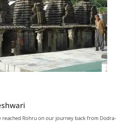
eshwari
we reached Rohru on our journey back from Dodra-