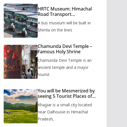
HRTC Museum: Himachal
Road Transport
Corporation’s bus museum
A bus museum will be built in
to be built in Shimla
Shimla on the lines
Chamunda Devi Temple –
Famous Holy Shrine
Chamunda Devi Temple is an
ancient temple and a major
tourist
You will be Mesmerized by
seeing 5 Tourist Places of
Khajjiar
Khajjiar is a small city located
near Dalhousie in Himachal
Pradesh,