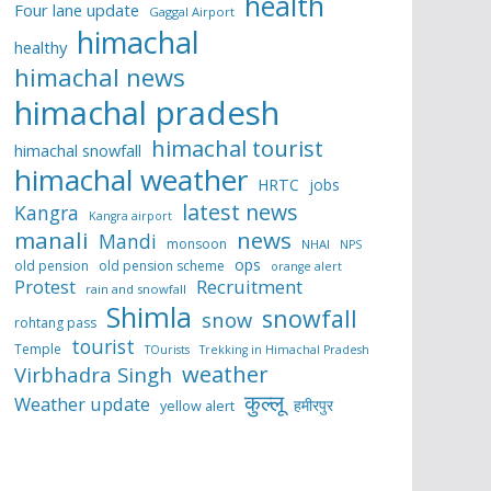
health
Four lane update
Gaggal Airport
himachal
healthy
himachal news
himachal pradesh
himachal tourist
himachal snowfall
himachal weather
HRTC
jobs
latest news
Kangra
Kangra airport
manali
news
Mandi
monsoon
NHAI
NPS
ops
old pension
old pension scheme
orange alert
Protest
Recruitment
rain and snowfall
Shimla
snowfall
snow
rohtang pass
tourist
Temple
TOurists
Trekking in Himachal Pradesh
weather
Virbhadra Singh
कुल्लू
Weather update
हमीरपुर
yellow alert