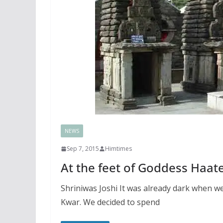
NEWS
Sep 7, 2015
Himtimes
At the feet of Goddess Haat
Shriniwas Joshi It was already dark when 
Kwar. We decided to spend