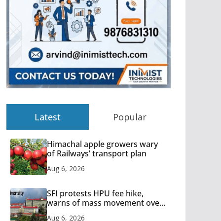
Latest
Popular
Himachal apple growers wary
of Railways’ transport plan
Aug 6, 2026
SFI protests HPU fee hike,
warns of mass movement over
increased charges
Aug 6, 2026