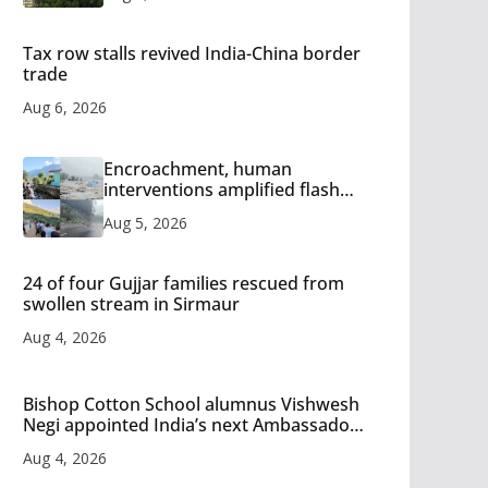
Tax row stalls revived India-China border
trade
Aug 6, 2026
Encroachment, human
interventions amplified flash
flood impact in Mandi: Study
Aug 5, 2026
24 of four Gujjar families rescued from
swollen stream in Sirmaur
Aug 4, 2026
Bishop Cotton School alumnus Vishwesh
Negi appointed India’s next Ambassador
to Iran
Aug 4, 2026