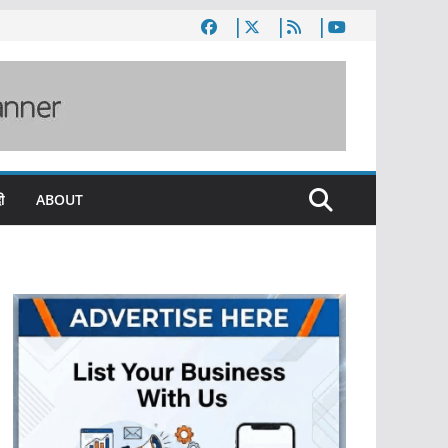
ी
ABOUT