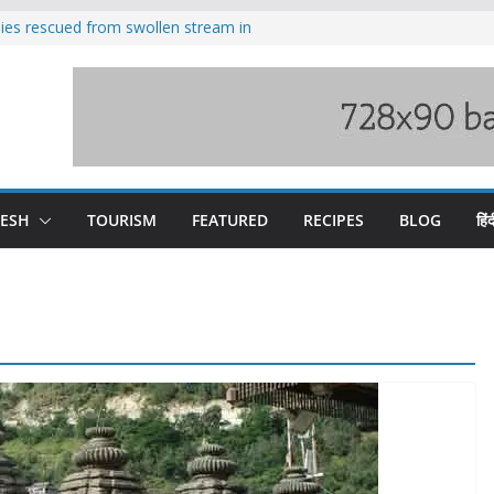
ilies rescued from swollen stream in
s wary of Railways’ transport plan
 hike, warns of mass movement over
 India-China border trade
nterventions amplified flash flood
y
DESH
TOURISM
FEATURED
RECIPES
BLOG
हिंद