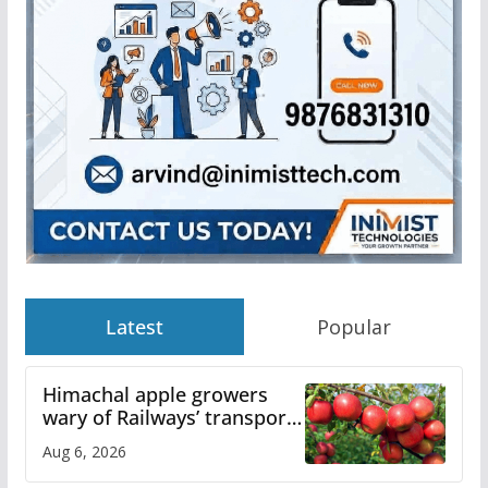
Latest
Popular
Himachal apple growers
wary of Railways’ transport
plan
Aug 6, 2026