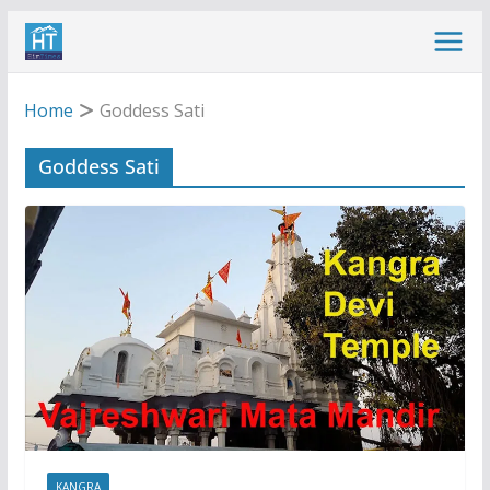
Skip
to
content
Home
Goddess Sati
Goddess Sati
KANGRA