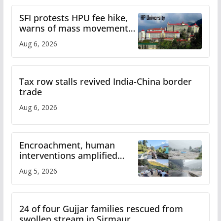
SFI protests HPU fee hike,
warns of mass movement
over increased charges
Aug 6, 2026
Tax row stalls revived India-China border
trade
Aug 6, 2026
Encroachment, human
interventions amplified
flash flood impact in Mandi:
Aug 5, 2026
Study
24 of four Gujjar families rescued from
swollen stream in Sirmaur