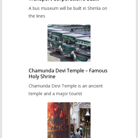
museum to be built in Shimla
A bus museum will be built in Shimla on
the lines
Chamunda Devi Temple – Famous
Holy Shrine
Chamunda Devi Temple is an ancient
temple and a major tourist