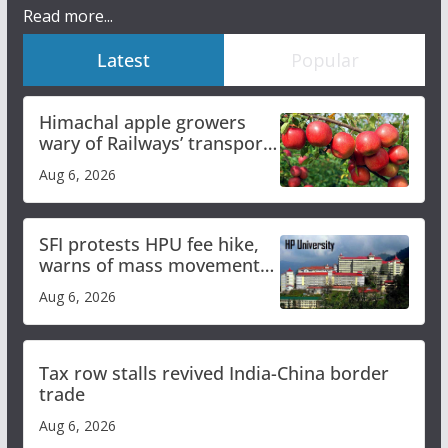
Read more...
Latest
Popular
Himachal apple growers
wary of Railways’ transport
plan
Aug 6, 2026
SFI protests HPU fee hike,
warns of mass movement
over increased charges
Aug 6, 2026
Tax row stalls revived India-China border
trade
Aug 6, 2026