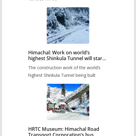
Himachal: Work on world’s
highest Shinkula Tunnel will start
from June, tender issued
The construction work of the world’s
highest Shinkula Tunnel being built
HRTC Museum: Himachal Road
Transport Corporation’s bus