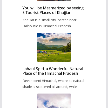
You will be Mesmerized by seeing
5 Tourist Places of Khajjiar
Khajjiar is a small city located near
Dalhousie in Himachal Pradesh,
Lahaul-Spiti, a Wonderful Natural
Place of the Himachal Pradesh
Devbhoomi Himachal, where its natural
shade is scattered all around, while