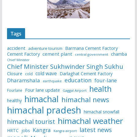
Tags
accident
Barmana Cement Factory
adventure tourism
Cement Factory
cement plant
chamba
central government
Chief Minister
Chief Minister Sukhwinder Singh Sukhu
cold wave
Closure
Darlaghat Cement Factory
cold
education
Dharamshala
four-lane
earthquake
health
Four lane update
Fourlane
Gaggal Airport
himachal
himachal news
healthy
himachal pradesh
himachal snowfall
himachal weather
himachal tourist
latest news
Kangra
HRTC
jobs
Kangra airport