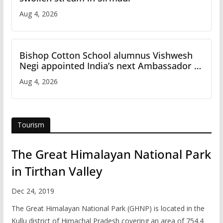
Aug 4, 2026
Bishop Cotton School alumnus Vishwesh
Negi appointed India’s next Ambassador to
Iran
Aug 4, 2026
Tourism
The Great Himalayan National Park
in Tirthan Valley
Dec 24, 2019
The Great Himalayan National Park (GHNP) is located in the
Kullu district of Himachal Pradesh covering an area of 754.4