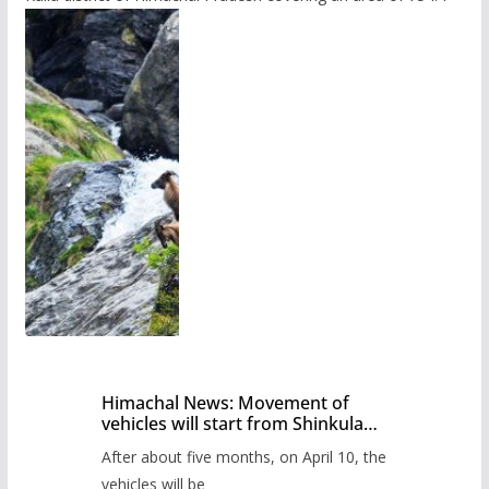
Himachal News: Movement of
vehicles will start from Shinkula
Pass after five months,
After about five months, on April 10, the
administration has prepared the
timetable.
vehicles will be