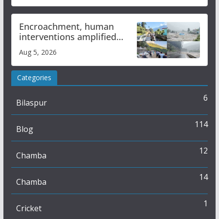
Encroachment, human
interventions amplified
flash flood impact in Mandi:
Aug 5, 2026
Study
Categories
6
Bilaspur
114
Blog
12
Chamba
14
Chamba
1
Cricket