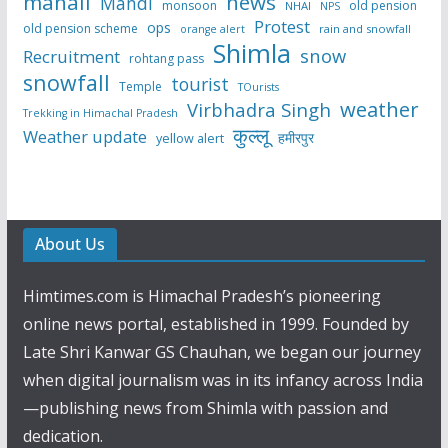
manali
news
Mandi
monsoon
old pension
NHAI
NPS
Protest
ops
old pension scheme
rain and snowfall
orange alert
Shimla
snow
Recruitment
rohtang pass
snowfall
tourist
Temple
TOurists
weather
Virbhadra Singh
Trekking in Himachal Pradesh
कुल्लू
Weather update
हमीरपुर
yellow alert
About Us
Himtimes.com is Himachal Pradesh’s pioneering
online news portal, established in 1999. Founded by
Late Shri Kanwar GS Chauhan, we began our journey
when digital journalism was in its infancy across India
—publishing news from Shimla with passion and
dedication.