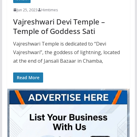
Jun 25, 2023
Himtimes
Vajreshwari Devi Temple –
Temple of Goddess Sati
Vajreshwari Temple is dedicated to “Devi
Vajreshwari”, the goddess of lightning, located
at the end of Jansali Bazaar in Chamba,
Read More