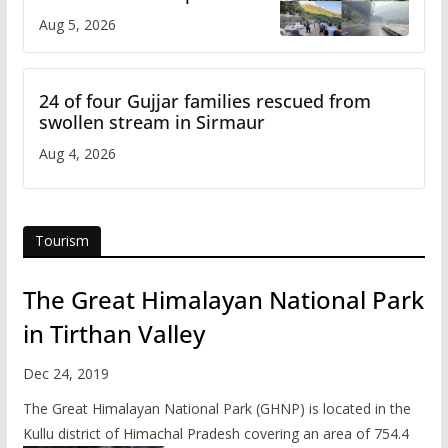
flash flood impact in Mandi:
Aug 5, 2026
Study
24 of four Gujjar families rescued from
swollen stream in Sirmaur
Aug 4, 2026
Tourism
The Great Himalayan National Park
in Tirthan Valley
Dec 24, 2019
The Great Himalayan National Park (GHNP) is located in the
Kullu district of Himachal Pradesh covering an area of 754.4