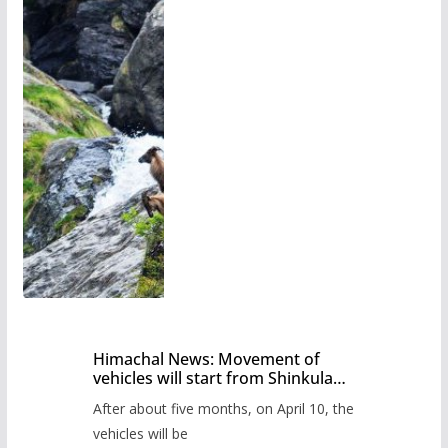
Himachal News: Movement of
vehicles will start from Shinkula
Pass after five months,
After about five months, on April 10, the
administration has prepared the
timetable.
vehicles will be