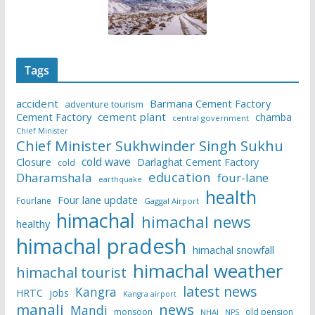
Tags
accident
Barmana Cement Factory
adventure tourism
Cement Factory
cement plant
chamba
central government
Chief Minister
Chief Minister Sukhwinder Singh Sukhu
cold wave
Closure
Darlaghat Cement Factory
cold
education
Dharamshala
four-lane
earthquake
health
Four lane update
Fourlane
Gaggal Airport
himachal
himachal news
healthy
himachal pradesh
himachal snowfall
himachal weather
himachal tourist
latest news
Kangra
HRTC
jobs
Kangra airport
manali
news
Mandi
monsoon
old pension
NHAI
NPS