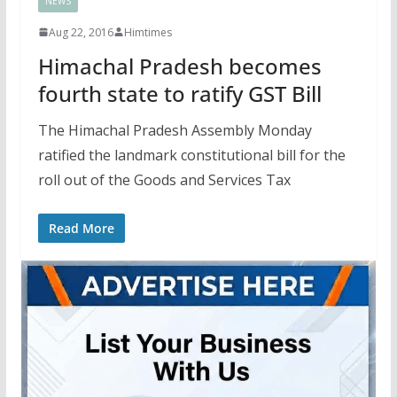
NEWS
Aug 22, 2016
Himtimes
Himachal Pradesh becomes
fourth state to ratify GST Bill
The Himachal Pradesh Assembly Monday
ratified the landmark constitutional bill for the
roll out of the Goods and Services Tax
Read More