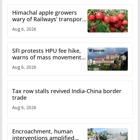
Himachal apple growers
wary of Railways’ transport
plan
Aug 6, 2026
SFI protests HPU fee hike,
warns of mass movement
over increased charges
Aug 6, 2026
Tax row stalls revived India-China border
trade
Aug 6, 2026
Encroachment, human
interventions amplified