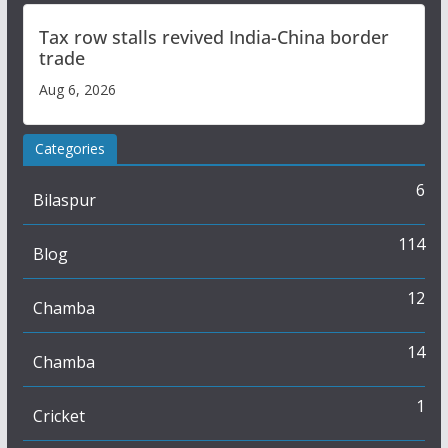
Tax row stalls revived India-China border
trade
Aug 6, 2026
Categories
6
Bilaspur
114
Blog
12
Chamba
14
Chamba
1
Cricket