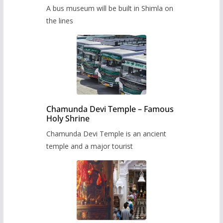
museum to be built in Shimla
A bus museum will be built in Shimla on
the lines
Chamunda Devi Temple – Famous
Holy Shrine
Chamunda Devi Temple is an ancient
temple and a major tourist