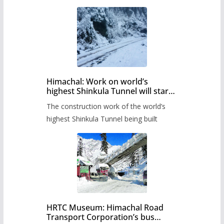
Himachal: Work on world’s
highest Shinkula Tunnel will start
from June, tender issued
The construction work of the world’s
highest Shinkula Tunnel being built
HRTC Museum: Himachal Road
Transport Corporation’s bus