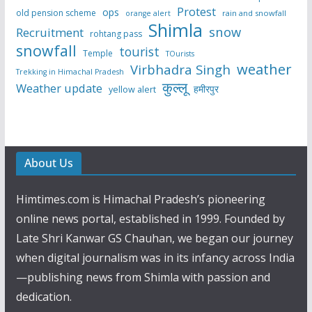
Protest
ops
old pension scheme
rain and snowfall
orange alert
Shimla
snow
Recruitment
rohtang pass
snowfall
tourist
Temple
TOurists
weather
Virbhadra Singh
Trekking in Himachal Pradesh
कुल्लू
Weather update
हमीरपुर
yellow alert
About Us
Himtimes.com is Himachal Pradesh’s pioneering
online news portal, established in 1999. Founded by
Late Shri Kanwar GS Chauhan, we began our journey
when digital journalism was in its infancy across India
—publishing news from Shimla with passion and
dedication.