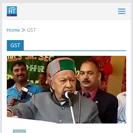
Skip
to
content
Home
GST
GST