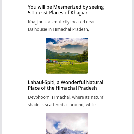
You will be Mesmerized by seeing
5 Tourist Places of Khajjiar
Khajjiar is a small city located near
Dalhousie in Himachal Pradesh,
Lahaul-Spiti, a Wonderful Natural
Place of the Himachal Pradesh
Devbhoomi Himachal, where its natural
shade is scattered all around, while