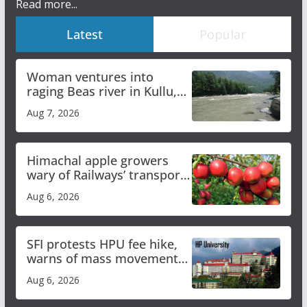
Read more...
Latest
Popular
Woman ventures into
raging Beas river in Kullu,
draws sharp reactions
Aug 7, 2026
online
Himachal apple growers
wary of Railways’ transport
plan
Aug 6, 2026
SFI protests HPU fee hike,
warns of mass movement
over increased charges
Aug 6, 2026