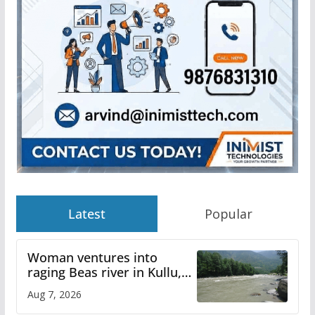
Latest
Popular
Woman ventures into
raging Beas river in Kullu,
draws sharp reactions
Aug 7, 2026
online