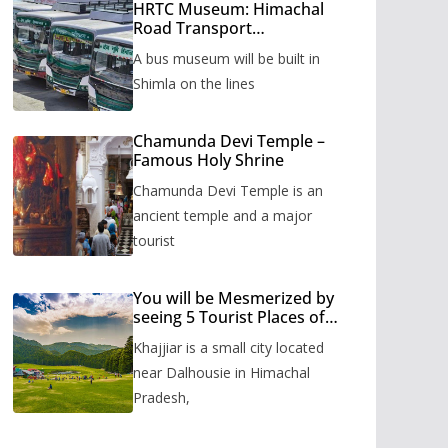
HRTC Museum: Himachal
Road Transport
Corporation’s bus museum
A bus museum will be built in
to be built in Shimla
Shimla on the lines
Chamunda Devi Temple –
Famous Holy Shrine
Chamunda Devi Temple is an
ancient temple and a major
tourist
You will be Mesmerized by
seeing 5 Tourist Places of
Khajjiar
Khajjiar is a small city located
near Dalhousie in Himachal
Pradesh,