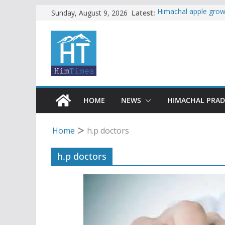
Skip
Latest:
Himachal apple growe
Sunday, August 9, 2026
Governor, CM mourn 
to
accident
content
Torrential rain clos
alert for heavy rain
Buy a handloom prod
Governor Kavinder 
Woman ventures into 
reactions online
HOME
NEWS
HIMACHAL PRA
Home
h.p doctors
h.p doctors