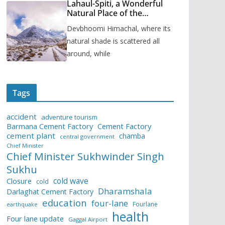
Lahaul-Spiti, a Wonderful
Natural Place of the
Himachal Pradesh
Devbhoomi Himachal, where its
natural shade is scattered all
around, while
Tags
accident
adventure tourism
Barmana Cement Factory
Cement Factory
cement plant
chamba
central government
Chief Minister
Chief Minister Sukhwinder Singh
Sukhu
cold wave
Closure
cold
Dharamshala
Darlaghat Cement Factory
education
four-lane
Fourlane
earthquake
health
Four lane update
Gaggal Airport