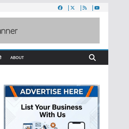
ी
ABOUT