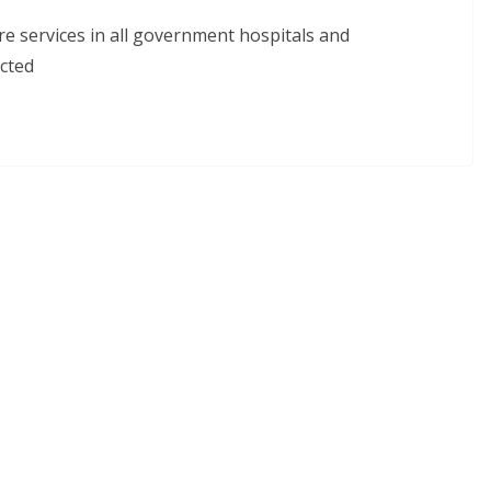
re services in all government hospitals and
cted