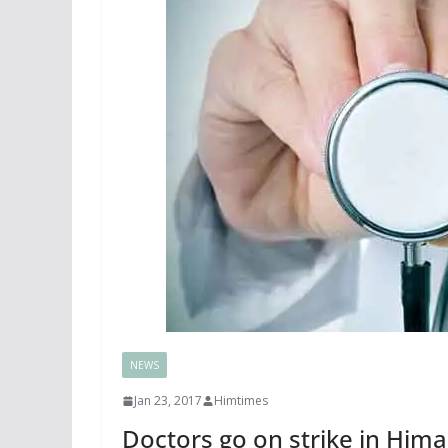
NEWS
Jan 23, 2017
Himtimes
Doctors go on strike in Hima