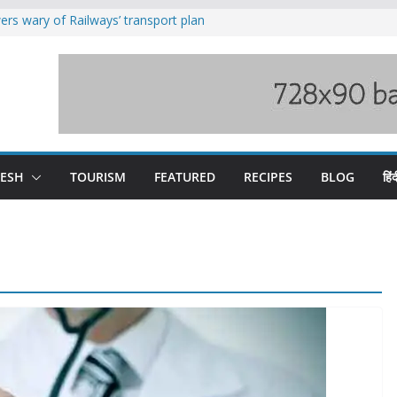
rs wary of Railways’ transport plan
loss of seven lives in Chamba bus
es 185 Himachal roads, Met issues orange
uct, support artisans: Himachal
Gupta
raging Beas river in Kullu, draws sharp
DESH
TOURISM
FEATURED
RECIPES
BLOG
हिंद