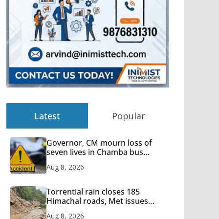
Latest
Popular
Governor, CM mourn loss of
seven lives in Chamba bus
accident
Aug 8, 2026
Torrential rain closes 185
Himachal roads, Met issues
orange alert for heavy rain
Aug 8, 2026