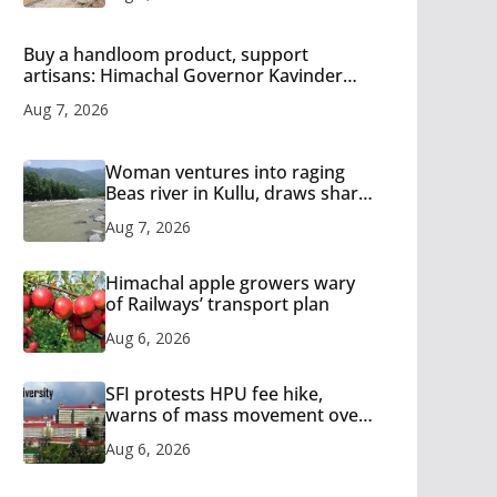
Buy a handloom product, support
artisans: Himachal Governor Kavinder
Gupta
Aug 7, 2026
Woman ventures into raging
Beas river in Kullu, draws sharp
reactions online
Aug 7, 2026
Himachal apple growers wary
of Railways’ transport plan
Aug 6, 2026
SFI protests HPU fee hike,
warns of mass movement over
increased charges
Aug 6, 2026