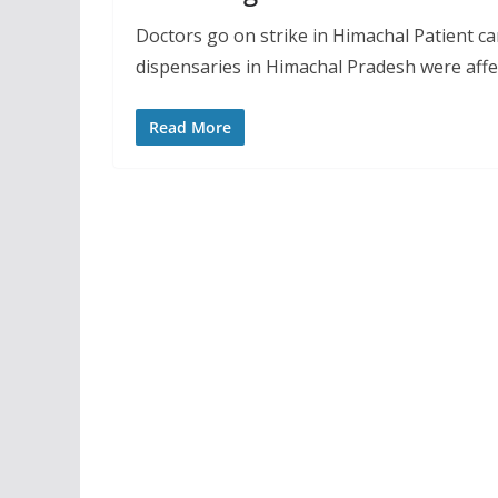
Doctors go on strike in Himachal Patient ca
dispensaries in Himachal Pradesh were affe
Read More