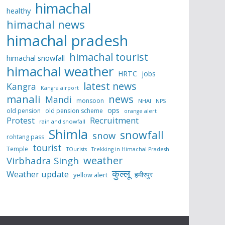
himachal
healthy
himachal news
himachal pradesh
himachal tourist
himachal snowfall
himachal weather
HRTC
jobs
latest news
Kangra
Kangra airport
manali
news
Mandi
monsoon
NHAI
NPS
ops
old pension
old pension scheme
orange alert
Protest
Recruitment
rain and snowfall
Shimla
snowfall
snow
rohtang pass
tourist
Temple
TOurists
Trekking in Himachal Pradesh
weather
Virbhadra Singh
कुल्लू
Weather update
हमीरपुर
yellow alert