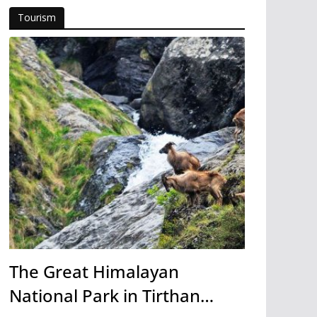
Tourism
The Great Himalayan
National Park in Tirthan