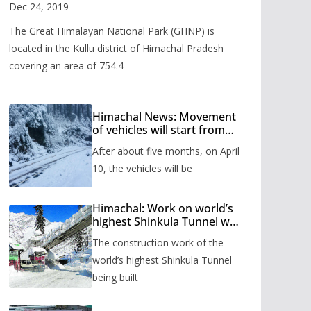
Valley
Dec 24, 2019
The Great Himalayan National Park (GHNP) is
located in the Kullu district of Himachal Pradesh
covering an area of 754.4
Himachal News: Movement
of vehicles will start from
Shinkula Pass after five
After about five months, on April
months, administration has
prepared the timetable.
10, the vehicles will be
Himachal: Work on world’s
highest Shinkula Tunnel will
start from June, tender
The construction work of the
issued
world’s highest Shinkula Tunnel
being built