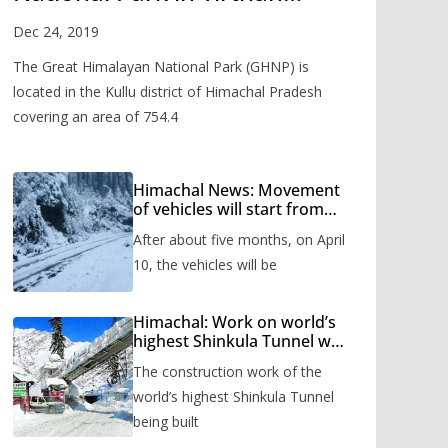
Valley
Dec 24, 2019
The Great Himalayan National Park (GHNP) is
located in the Kullu district of Himachal Pradesh
covering an area of 754.4
Himachal News: Movement
of vehicles will start from
Shinkula Pass after five
After about five months, on April
months, administration has
prepared the timetable.
10, the vehicles will be
Himachal: Work on world’s
highest Shinkula Tunnel will
start from June, tender
The construction work of the
issued
world’s highest Shinkula Tunnel
being built