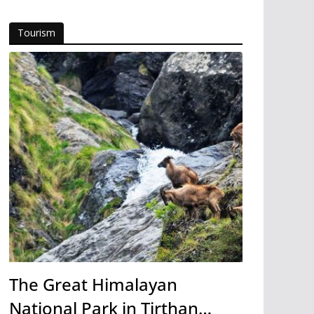
Tourism
The Great Himalayan
National Park in Tirthan