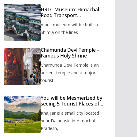
HRTC Museum: Himachal
Road Transport
Corporation’s bus museum
A bus museum will be built in
to be built in Shimla
Shimla on the lines
Chamunda Devi Temple –
Famous Holy Shrine
Chamunda Devi Temple is an
ancient temple and a major
tourist
You will be Mesmerized by
seeing 5 Tourist Places of
Khajjiar
Khajjiar is a small city located
near Dalhousie in Himachal
Pradesh,