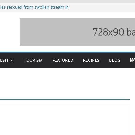
ilies rescued from swollen stream in
s wary of Railways’ transport plan
 hike, warns of mass movement over
 India-China border trade
nterventions amplified flash flood
y
DESH
TOURISM
FEATURED
RECIPES
BLOG
हिंद