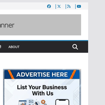
ी
ABOUT