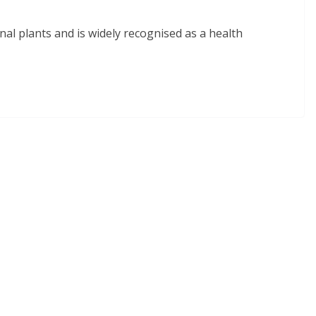
inal plants and is widely recognised as a health