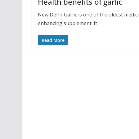
Health benefits of garlic
New Delhi: Garlic is one of the oldest medic
enhancing supplement. It
Read More