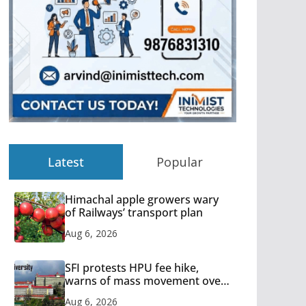
Latest
Popular
Himachal apple growers wary
of Railways’ transport plan
Aug 6, 2026
SFI protests HPU fee hike,
warns of mass movement over
increased charges
Aug 6, 2026