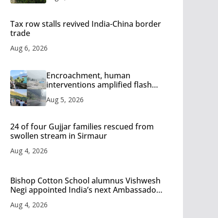
Tax row stalls revived India-China border
trade
Aug 6, 2026
Encroachment, human
interventions amplified flash
flood impact in Mandi: Study
Aug 5, 2026
24 of four Gujjar families rescued from
swollen stream in Sirmaur
Aug 4, 2026
Bishop Cotton School alumnus Vishwesh
Negi appointed India’s next Ambassador
to Iran
Aug 4, 2026