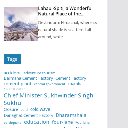
Lahaul-Spiti, a Wonderful
Natural Place of the
Himachal Pradesh
Devbhoomi Himachal, where its
natural shade is scattered all
around, while
Tags
accident
adventure tourism
Barmana Cement Factory
Cement Factory
cement plant
chamba
central government
Chief Minister
Chief Minister Sukhwinder Singh
Sukhu
cold wave
Closure
cold
Dharamshala
Darlaghat Cement Factory
education
four-lane
Fourlane
earthquake