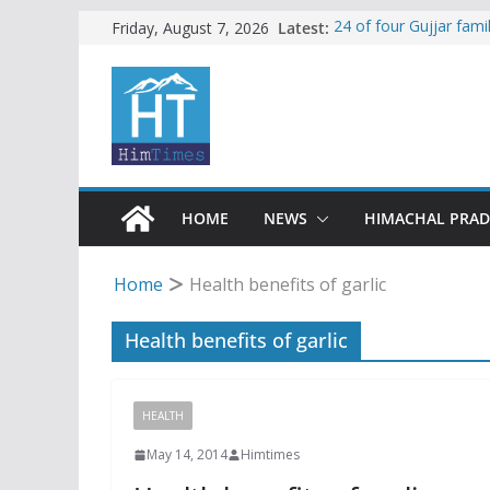
Skip
Latest:
24 of four Gujjar fam
Friday, August 7, 2026
Sirmaur
to
Himachal apple grower
content
SFI protests HPU fee
increased charges
Tax row stalls revived
Encroachment, human i
impact in Mandi: Stud
HOME
NEWS
HIMACHAL PRA
Home
Health benefits of garlic
Health benefits of garlic
HEALTH
May 14, 2014
Himtimes