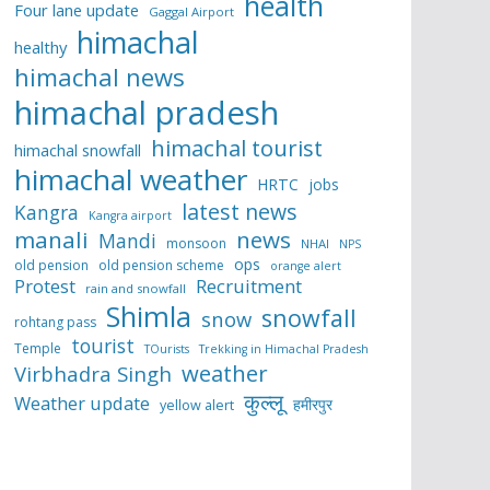
health
Four lane update
Gaggal Airport
himachal
healthy
himachal news
himachal pradesh
himachal tourist
himachal snowfall
himachal weather
HRTC
jobs
latest news
Kangra
Kangra airport
manali
news
Mandi
monsoon
NHAI
NPS
ops
old pension
old pension scheme
orange alert
Protest
Recruitment
rain and snowfall
Shimla
snowfall
snow
rohtang pass
tourist
Temple
TOurists
Trekking in Himachal Pradesh
weather
Virbhadra Singh
कुल्लू
Weather update
हमीरपुर
yellow alert