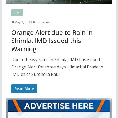
NEWS
May 2, 2023
Himtimes
Orange Alert due to Rain in
Shimla, IMD Issued this
Warning
Due to heavy rains in Shimla, IMD has issued
Orange Alert for three days. Himachal Pradesh
IMD chief Surendra Paul
Read More