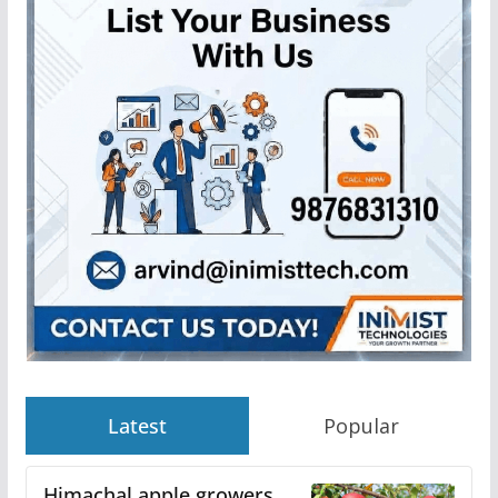
Latest
Popular
Himachal apple growers