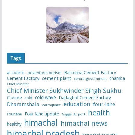
Tags
accident
Barmana Cement Factory
adventure tourism
Cement Factory
cement plant
chamba
central government
Chief Minister
Chief Minister Sukhwinder Singh Sukhu
cold wave
Closure
Darlaghat Cement Factory
cold
education
Dharamshala
four-lane
earthquake
health
Four lane update
Fourlane
Gaggal Airport
himachal
himachal news
healthy
himachal pradesh
himachal snowfall