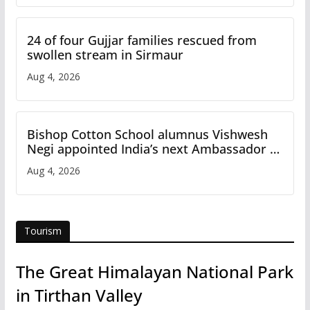
24 of four Gujjar families rescued from
swollen stream in Sirmaur
Aug 4, 2026
Bishop Cotton School alumnus Vishwesh
Negi appointed India’s next Ambassador to
Iran
Aug 4, 2026
Tourism
The Great Himalayan National Park
in Tirthan Valley