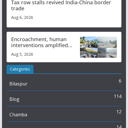
Tax row stalls revived India-China border
trade
Aug 6, 2026
Encroachment, human
interventions amplified
flash flood impact in Mandi:
Aug 5, 2026
Study
Categories
6
Bilaspur
114
Blog
12
Chamba
14