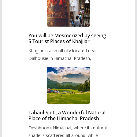
You will be Mesmerized by seeing
5 Tourist Places of Khajjiar
Khajjiar is a small city located near
Dalhousie in Himachal Pradesh,
Lahaul-Spiti, a Wonderful Natural
Place of the Himachal Pradesh
Devbhoomi Himachal, where its natural
shade is scattered all around, while