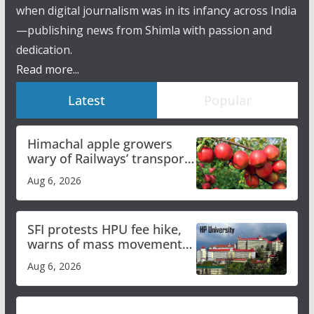
when digital journalism was in its infancy across India
—publishing news from Shimla with passion and
dedication.
Read more...
Latest
Popular
Himachal apple growers
wary of Railways’ transport
plan
Aug 6, 2026
SFI protests HPU fee hike,
warns of mass movement
over increased charges
Aug 6, 2026