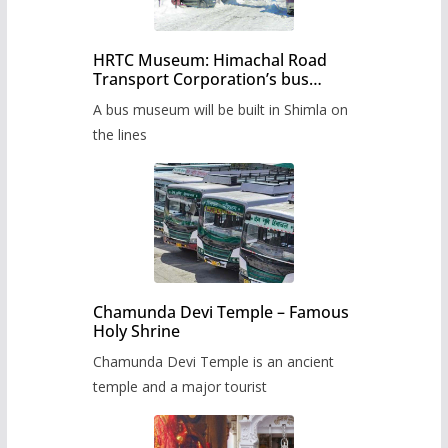
HRTC Museum: Himachal Road
Transport Corporation’s bus
museum to be built in Shimla
A bus museum will be built in Shimla on
the lines
Chamunda Devi Temple – Famous
Holy Shrine
Chamunda Devi Temple is an ancient
temple and a major tourist