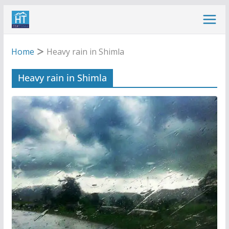
Skip
to
content
Home
Heavy rain in Shimla
Heavy rain in Shimla