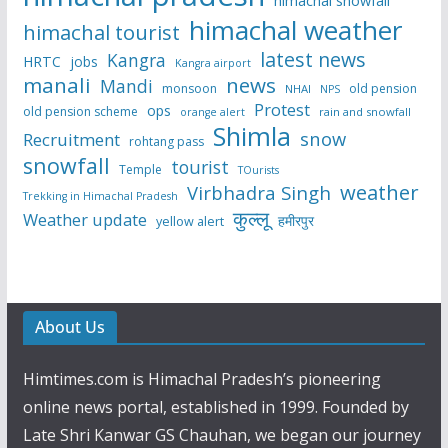
himachal weather
himachal tourist
latest news
Kangra
HRTC
jobs
Kangra airport
manali
news
Mandi
monsoon
old pension
NHAI
NPS
Protest
ops
old pension scheme
rain and snowfall
orange alert
Shimla
snow
Recruitment
rohtang pass
snowfall
tourist
Temple
TOurists
weather
Virbhadra Singh
Trekking in Himachal Pradesh
कुल्लू
Weather update
हमीरपुर
yellow alert
About Us
Himtimes.com is Himachal Pradesh’s pioneering
online news portal, established in 1999. Founded by
Late Shri Kanwar GS Chauhan, we began our journey