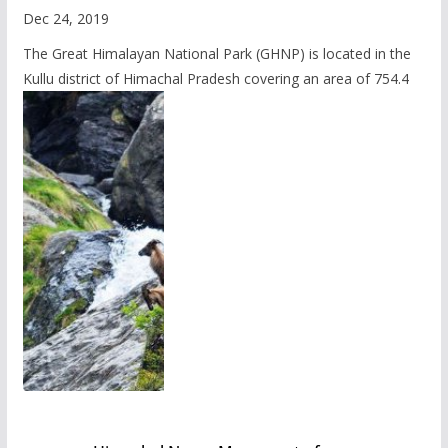
Dec 24, 2019
The Great Himalayan National Park (GHNP) is located in the
Kullu district of Himachal Pradesh covering an area of 754.4