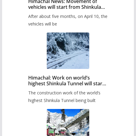
Himachal News: Movement of
vehicles will start from Shinkula
Pass after five months,
After about five months, on April 10, the
administration has prepared the
timetable.
vehicles will be
Himachal: Work on world’s
highest Shinkula Tunnel will start
from June, tender issued
The construction work of the world’s
highest Shinkula Tunnel being built