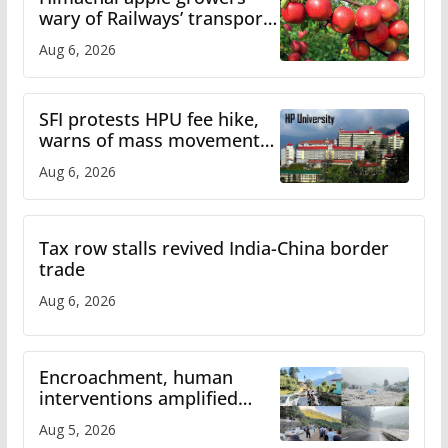
wary of Railways’ transport
plan
Aug 6, 2026
SFI protests HPU fee hike,
warns of mass movement
over increased charges
Aug 6, 2026
Tax row stalls revived India-China border
trade
Aug 6, 2026
Encroachment, human
interventions amplified
flash flood impact in Mandi:
Aug 5, 2026
Study