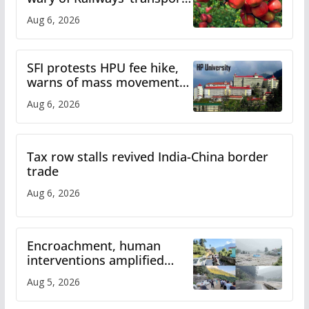
plan
Aug 6, 2026
SFI protests HPU fee hike,
warns of mass movement
over increased charges
Aug 6, 2026
Tax row stalls revived India-China border
trade
Aug 6, 2026
Encroachment, human
interventions amplified
flash flood impact in Mandi:
Aug 5, 2026
Study