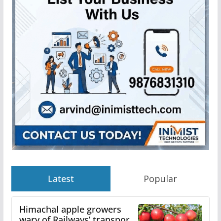
Latest
Popular
Himachal apple growers
wary of Railways’ transport