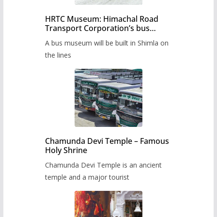
HRTC Museum: Himachal Road
Transport Corporation’s bus
museum to be built in Shimla
A bus museum will be built in Shimla on
the lines
Chamunda Devi Temple – Famous
Holy Shrine
Chamunda Devi Temple is an ancient
temple and a major tourist