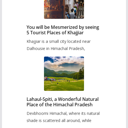
You will be Mesmerized by seeing
5 Tourist Places of Khajjiar
Khajjiar is a small city located near
Dalhousie in Himachal Pradesh,
Lahaul-Spiti, a Wonderful Natural
Place of the Himachal Pradesh
Devbhoomi Himachal, where its natural
shade is scattered all around, while