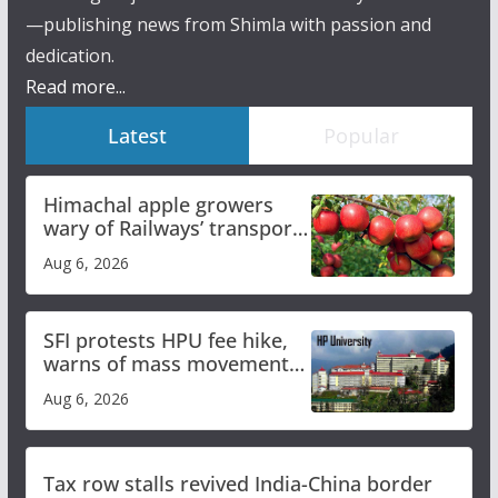
—publishing news from Shimla with passion and
dedication.
Read more...
Latest
Popular
Himachal apple growers
wary of Railways’ transport
plan
Aug 6, 2026
SFI protests HPU fee hike,
warns of mass movement
over increased charges
Aug 6, 2026
Tax row stalls revived India-China border