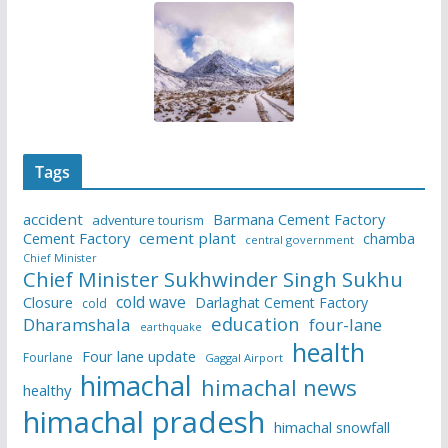
Tags
accident
Barmana Cement Factory
adventure tourism
Cement Factory
cement plant
chamba
central government
Chief Minister
Chief Minister Sukhwinder Singh Sukhu
cold wave
Closure
Darlaghat Cement Factory
cold
education
Dharamshala
four-lane
earthquake
health
Four lane update
Fourlane
Gaggal Airport
himachal
himachal news
healthy
himachal pradesh
himachal snowfall