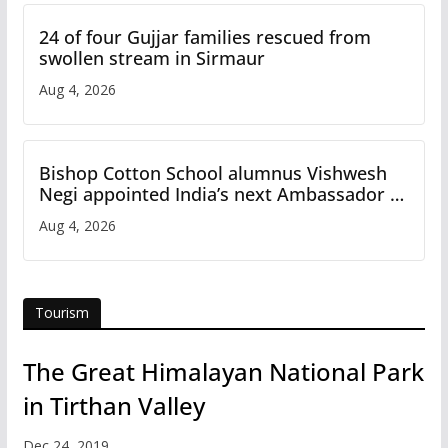
24 of four Gujjar families rescued from
swollen stream in Sirmaur
Aug 4, 2026
Bishop Cotton School alumnus Vishwesh
Negi appointed India’s next Ambassador to
Iran
Aug 4, 2026
Tourism
The Great Himalayan National Park
in Tirthan Valley
Dec 24, 2019