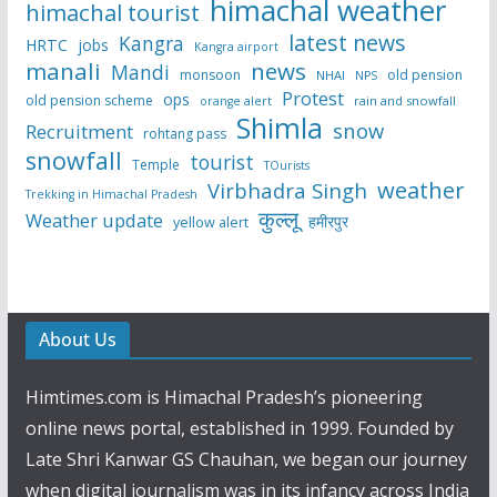
himachal weather
himachal tourist
latest news
Kangra
HRTC
jobs
Kangra airport
manali
news
Mandi
monsoon
old pension
NHAI
NPS
Protest
ops
old pension scheme
rain and snowfall
orange alert
Shimla
snow
Recruitment
rohtang pass
snowfall
tourist
Temple
TOurists
weather
Virbhadra Singh
Trekking in Himachal Pradesh
कुल्लू
Weather update
हमीरपुर
yellow alert
About Us
Himtimes.com is Himachal Pradesh’s pioneering
online news portal, established in 1999. Founded by
Late Shri Kanwar GS Chauhan, we began our journey
when digital journalism was in its infancy across India