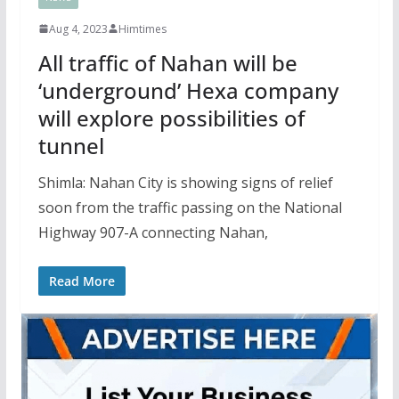
Aug 4, 2023
Himtimes
All traffic of Nahan will be
‘underground’ Hexa company
will explore possibilities of
tunnel
Shimla: Nahan City is showing signs of relief
soon from the traffic passing on the National
Highway 907-A connecting Nahan,
Read More