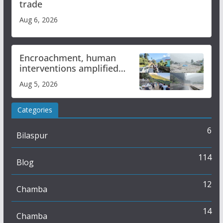
trade
Aug 6, 2026
Encroachment, human
interventions amplified
flash flood impact in Mandi:
Aug 5, 2026
Study
Categories
6
Bilaspur
114
Blog
12
Chamba
14
Chamba