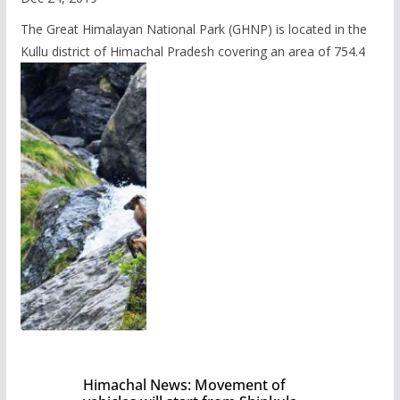
The Great Himalayan National Park (GHNP) is located in the
Kullu district of Himachal Pradesh covering an area of 754.4
Himachal News: Movement of