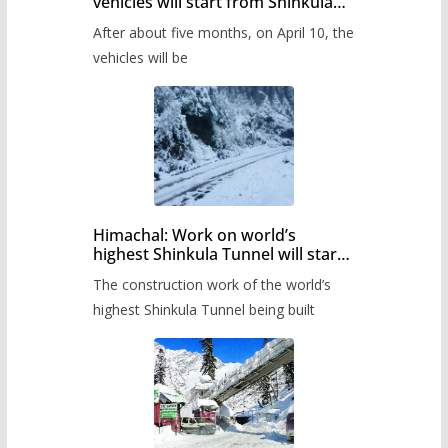
vehicles will start from Shinkula
Pass after five months,
After about five months, on April 10, the
administration has prepared the
timetable.
vehicles will be
Himachal: Work on world’s
highest Shinkula Tunnel will start
from June, tender issued
The construction work of the world’s
highest Shinkula Tunnel being built