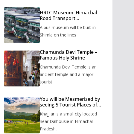
HRTC Museum: Himachal
Road Transport
Corporation’s bus museum
A bus museum will be built in
to be built in Shimla
Shimla on the lines
Chamunda Devi Temple –
Famous Holy Shrine
Chamunda Devi Temple is an
ancient temple and a major
tourist
You will be Mesmerized by
seeing 5 Tourist Places of
Khajjiar
Khajjiar is a small city located
near Dalhousie in Himachal
Pradesh,