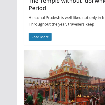
The Temple without Idol whi
Period
Himachal Pradesh is well-liked not only in In
Throughout the year, travellers keep
Read More