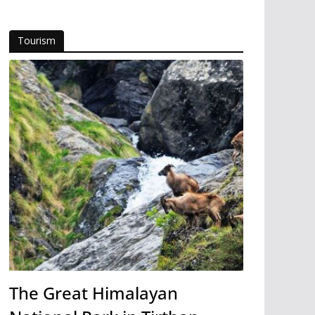
Tourism
The Great Himalayan