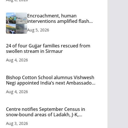
Encroachment, human
interventions amplified flash
flood impact in Mandi: Study
Aug 5, 2026
24 of four Gujjar families rescued from
swollen stream in Sirmaur
Aug 4, 2026
Bishop Cotton School alumnus Vishwesh
Negi appointed India’s next Ambassador
to Iran
Aug 4, 2026
Centre notifies September Census in
snow-bound areas of Ladakh, J-K,
Himachal and Uttarakhand
Aug 3, 2026