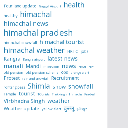
health
Four lane update
Gaggal Airport
himachal
healthy
himachal news
himachal pradesh
himachal tourist
himachal snowfall
himachal weather
HRTC
jobs
latest news
Kangra
Kangra airport
manali
news
Mandi
monsoon
NHAI
NPS
ops
old pension
old pension scheme
orange alert
Protest
Recruitment
rain and snowfall
Shimla
snowfall
snow
rohtang pass
tourist
Temple
TOurists
Trekking in Himachal Pradesh
weather
Virbhadra Singh
कुल्लू
Weather update
हमीरपुर
yellow alert