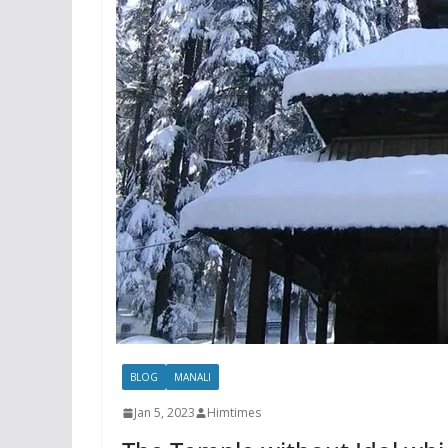
BLOG
MANALI
Jan 5, 2023
Himtimes