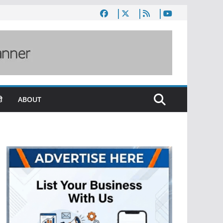
ी
ABOUT