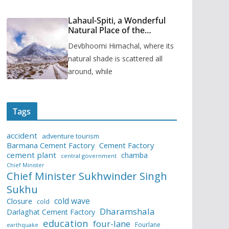
Lahaul-Spiti, a Wonderful
Natural Place of the
Himachal Pradesh
Devbhoomi Himachal, where its
natural shade is scattered all
around, while
Tags
accident
adventure tourism
Barmana Cement Factory
Cement Factory
cement plant
chamba
central government
Chief Minister
Chief Minister Sukhwinder Singh
Sukhu
cold wave
Closure
cold
Dharamshala
Darlaghat Cement Factory
education
four-lane
Fourlane
earthquake