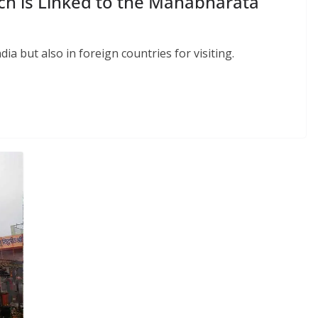
ch is Linked to the Mahabharata
dia but also in foreign countries for visiting.