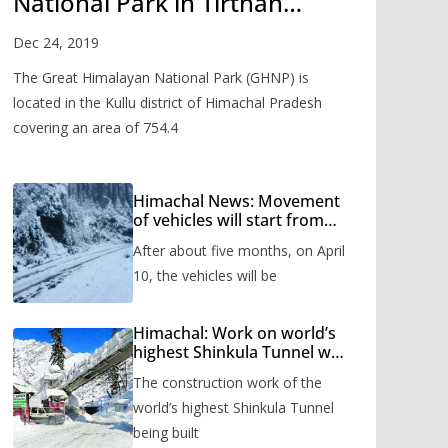
National Park in Tirthan
Valley
Dec 24, 2019
The Great Himalayan National Park (GHNP) is
located in the Kullu district of Himachal Pradesh
covering an area of 754.4
Himachal News: Movement
of vehicles will start from
Shinkula Pass after five
After about five months, on April
months, administration has
prepared the timetable.
10, the vehicles will be
Himachal: Work on world’s
highest Shinkula Tunnel will
start from June, tender
The construction work of the
issued
world’s highest Shinkula Tunnel
being built