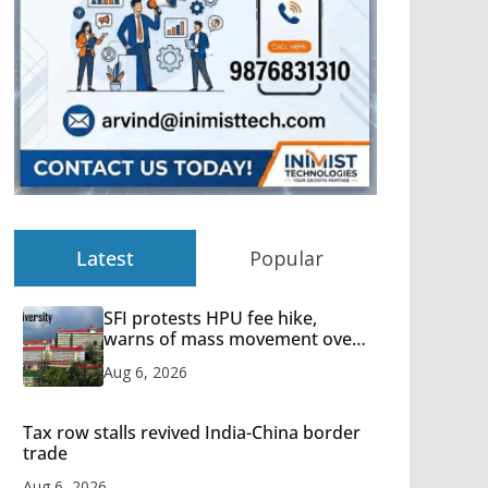
Latest
Popular
SFI protests HPU fee hike,
warns of mass movement over
increased charges
Aug 6, 2026
Tax row stalls revived India-China border
trade
Aug 6, 2026