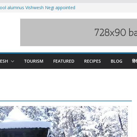
ool alumnus Vishwesh Negi appointed
sador to Iran
fee hike, warns of mass movement over
ved India-China border trade
n interventions amplified flash flood
tudy
families rescued from swollen stream in
DESH
TOURISM
FEATURED
RECIPES
BLOG
हिंद