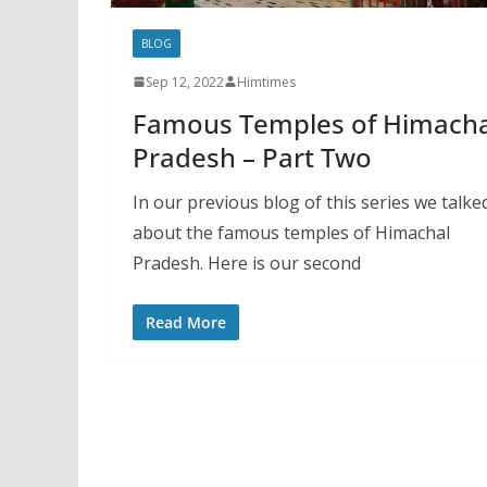
BLOG
Sep 12, 2022
Himtimes
Famous Temples of Himacha
Pradesh – Part Two
In our previous blog of this series we talke
about the famous temples of Himachal
Pradesh. Here is our second
Read More