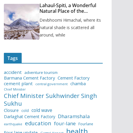
Lahaul-Spiti, a Wonderful
Natural Place of the
Himachal Pradesh
Devbhoomi Himachal, where its
natural shade is scattered all
around, while
Tags
accident
adventure tourism
Barmana Cement Factory
Cement Factory
cement plant
chamba
central government
Chief Minister
Chief Minister Sukhwinder Singh
Sukhu
cold wave
Closure
cold
Dharamshala
Darlaghat Cement Factory
education
four-lane
Fourlane
earthquake
health
Four lane update
Gaggal Airport