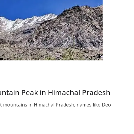
untain Peak in Himachal Pradesh
st mountains in Himachal Pradesh, names like Deo