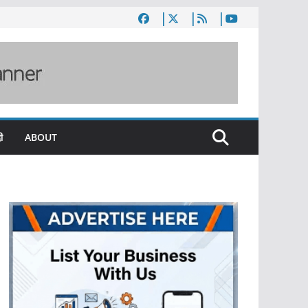
ी
ABOUT