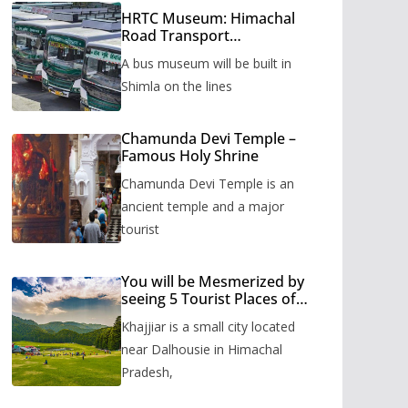
HRTC Museum: Himachal
Road Transport
Corporation’s bus museum
A bus museum will be built in
to be built in Shimla
Shimla on the lines
Chamunda Devi Temple –
Famous Holy Shrine
Chamunda Devi Temple is an
ancient temple and a major
tourist
You will be Mesmerized by
seeing 5 Tourist Places of
Khajjiar
Khajjiar is a small city located
near Dalhousie in Himachal
Pradesh,