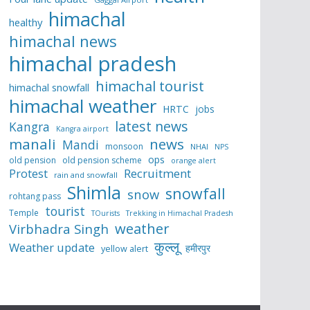
himachal
healthy
himachal news
himachal pradesh
himachal tourist
himachal snowfall
himachal weather
HRTC
jobs
latest news
Kangra
Kangra airport
manali
news
Mandi
monsoon
NHAI
NPS
ops
old pension
old pension scheme
orange alert
Protest
Recruitment
rain and snowfall
Shimla
snowfall
snow
rohtang pass
tourist
Temple
TOurists
Trekking in Himachal Pradesh
weather
Virbhadra Singh
कुल्लू
Weather update
हमीरपुर
yellow alert