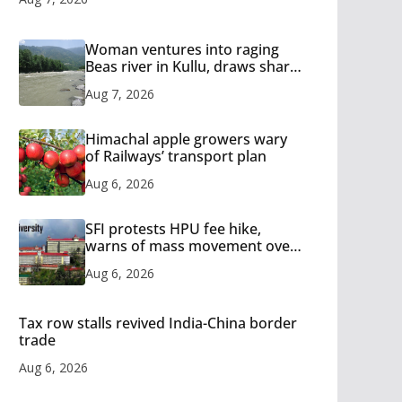
Woman ventures into raging
Beas river in Kullu, draws sharp
reactions online
Aug 7, 2026
Himachal apple growers wary
of Railways’ transport plan
Aug 6, 2026
SFI protests HPU fee hike,
warns of mass movement over
increased charges
Aug 6, 2026
Tax row stalls revived India-China border
trade
Aug 6, 2026