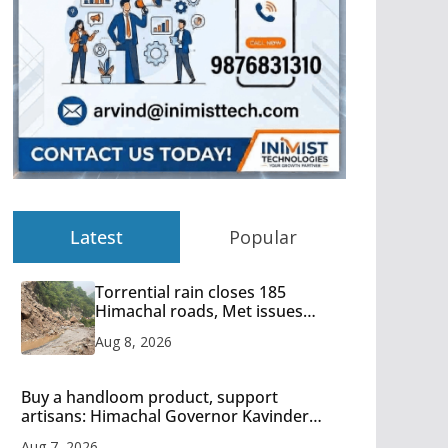
Latest
Popular
Torrential rain closes 185
Himachal roads, Met issues
orange alert for heavy rain
Aug 8, 2026
Buy a handloom product, support
artisans: Himachal Governor Kavinder
Gupta
Aug 7, 2026