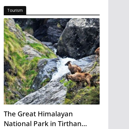
Tourism
The Great Himalayan
National Park in Tirthan