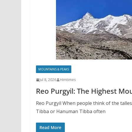
MOUNTAINS & PEAKS
Jul 8, 2026
Himtimes
Reo Purgyil: The Highest Mo
Reo Purgyil When people think of the talle
Tibba or Hanuman Tibba often
Read More