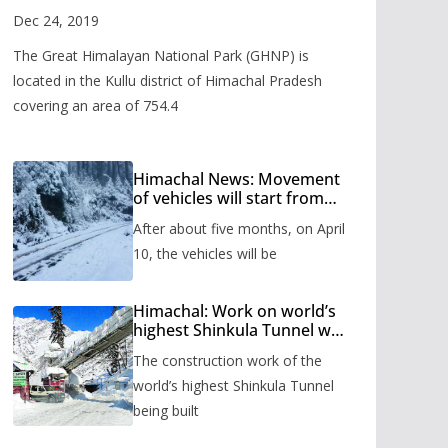
Valley
Dec 24, 2019
The Great Himalayan National Park (GHNP) is
located in the Kullu district of Himachal Pradesh
covering an area of 754.4
Himachal News: Movement
of vehicles will start from
Shinkula Pass after five
After about five months, on April
months, administration has
prepared the timetable.
10, the vehicles will be
Himachal: Work on world’s
highest Shinkula Tunnel will
start from June, tender
The construction work of the
issued
world’s highest Shinkula Tunnel
being built