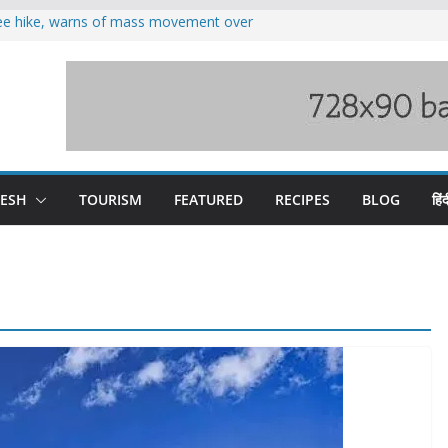
fee hike, warns of mass movement over
oses 185 Himachal roads, Met issues orange
duct, support artisans: Himachal
 Gupta
o raging Beas river in Kullu, draws sharp
wers wary of Railways’ transport plan
DESH
TOURISM
FEATURED
RECIPES
BLOG
हिंद