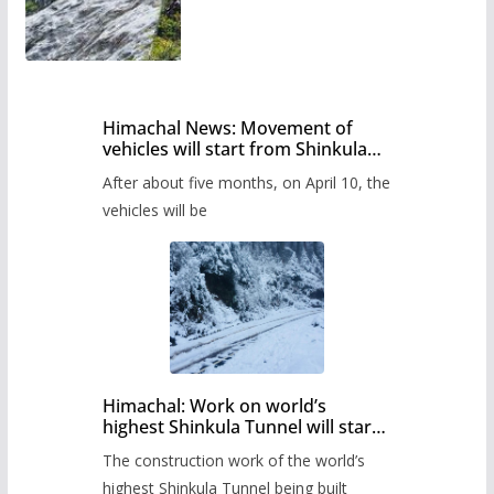
Himachal News: Movement of
vehicles will start from Shinkula
Pass after five months,
After about five months, on April 10, the
administration has prepared the
timetable.
vehicles will be
Himachal: Work on world’s
highest Shinkula Tunnel will start
from June, tender issued
The construction work of the world’s
highest Shinkula Tunnel being built