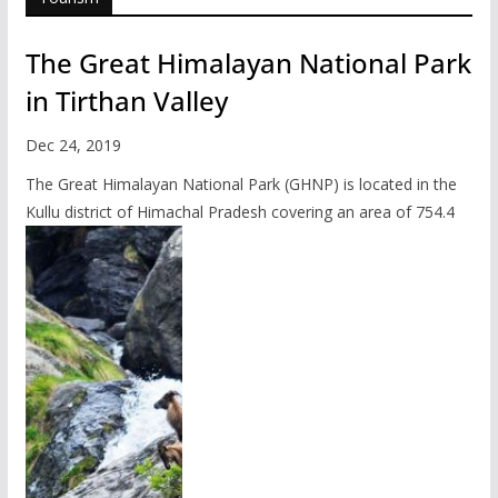
The Great Himalayan National Park
in Tirthan Valley
Dec 24, 2019
The Great Himalayan National Park (GHNP) is located in the
Kullu district of Himachal Pradesh covering an area of 754.4