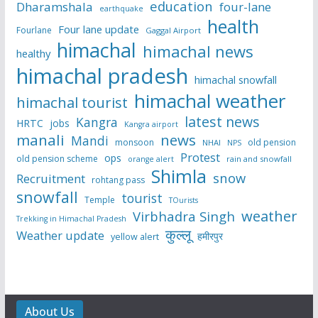
education
Dharamshala
four-lane
earthquake
health
Four lane update
Fourlane
Gaggal Airport
himachal
himachal news
healthy
himachal pradesh
himachal snowfall
himachal weather
himachal tourist
latest news
Kangra
HRTC
jobs
Kangra airport
manali
news
Mandi
monsoon
old pension
NHAI
NPS
Protest
ops
old pension scheme
rain and snowfall
orange alert
Shimla
snow
Recruitment
rohtang pass
snowfall
tourist
Temple
TOurists
weather
Virbhadra Singh
Trekking in Himachal Pradesh
कुल्लू
Weather update
हमीरपुर
yellow alert
About Us