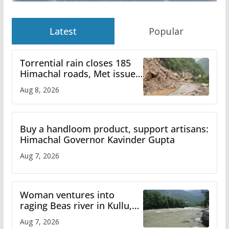
Latest
Popular
Torrential rain closes 185
Himachal roads, Met issues
orange alert for heavy rain
Aug 8, 2026
Buy a handloom product, support artisans:
Himachal Governor Kavinder Gupta
Aug 7, 2026
Woman ventures into
raging Beas river in Kullu,
draws sharp reactions
Aug 7, 2026
online