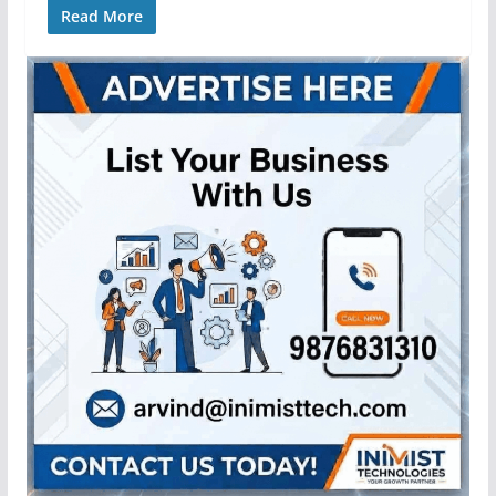
Read More