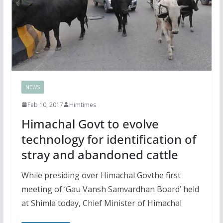
NEWS
Feb 10, 2017
Himtimes
Himachal Govt to evolve
technology for identification of
stray and abandoned cattle
While presiding over Himachal Govthe first
meeting of ‘Gau Vansh Samvardhan Board’ held
at Shimla today, Chief Minister of Himachal