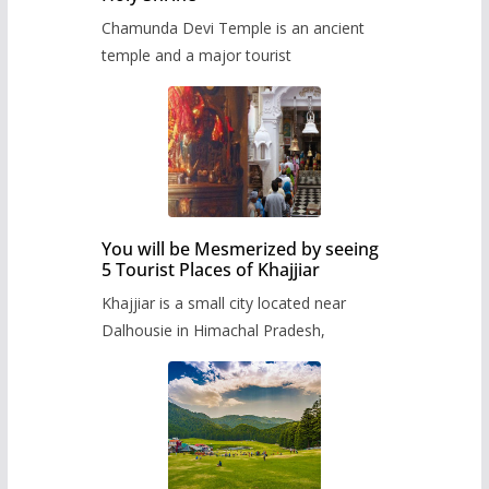
Chamunda Devi Temple is an ancient
temple and a major tourist
You will be Mesmerized by seeing
5 Tourist Places of Khajjiar
Khajjiar is a small city located near
Dalhousie in Himachal Pradesh,