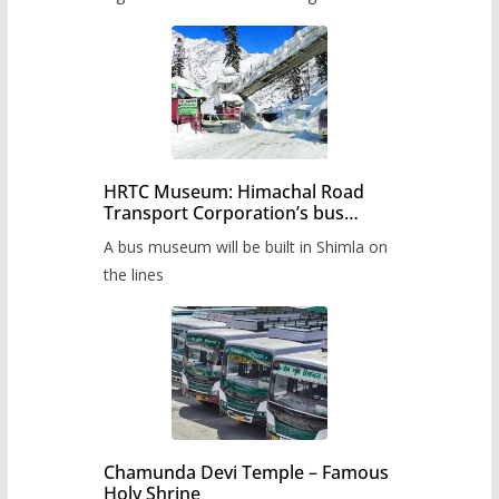
HRTC Museum: Himachal Road
Transport Corporation’s bus
museum to be built in Shimla
A bus museum will be built in Shimla on
the lines
Chamunda Devi Temple – Famous
Holy Shrine