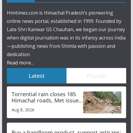
Himtimes.com is Himachal Pradesh’s pioneering
online news portal, established in 1999. Founded by
Late Shri Kanwar GS Chauhan, we began our journey
when digital journalism was in its infancy across India
—publishing news from Shimla with passion and
dedication.
Read more...
Latest
Popular
Torrential rain closes 185
Himachal roads, Met issues
orange alert for heavy rain
Aug 8, 2026
Buy a handloom product, support artisans: