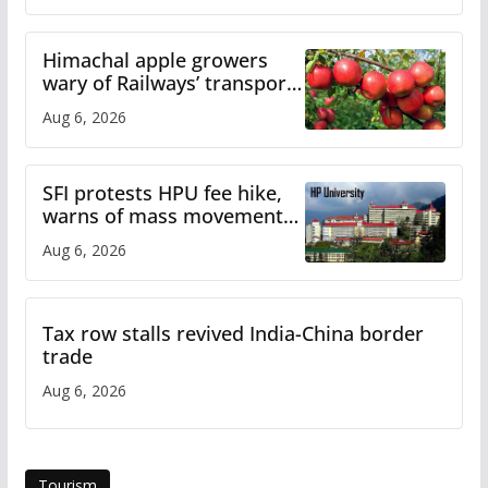
Himachal apple growers
wary of Railways’ transport
plan
Aug 6, 2026
SFI protests HPU fee hike,
warns of mass movement
over increased charges
Aug 6, 2026
Tax row stalls revived India-China border
trade
Aug 6, 2026
Tourism