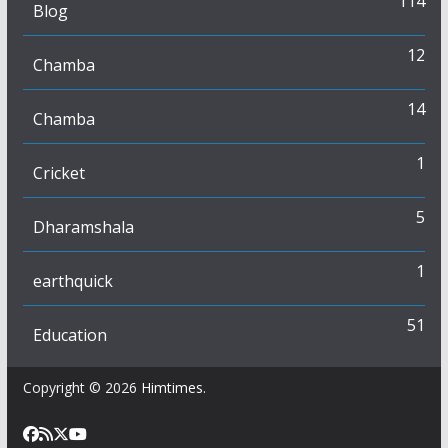
114
Blog
12
Chamba
14
Chamba
1
Cricket
5
Dharamshala
1
earthquick
51
Education
Copyright © 2026
Himtimes
.