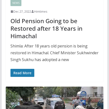
NEWS
Dec 27, 2022
Himtimes
Old Pension Going to be
Restored after 18 Years in
Himachal
Shimla: After 18 years old pension is being
restored in Himachal. Chief Minister Sukhwinder
Singh Sukhu has adopted a new
Read More