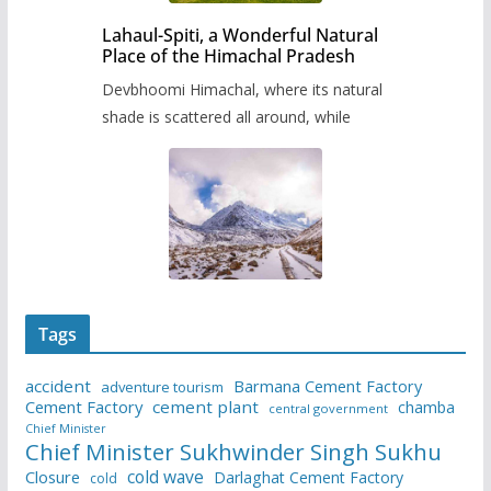
Lahaul-Spiti, a Wonderful Natural
Place of the Himachal Pradesh
Devbhoomi Himachal, where its natural
shade is scattered all around, while
Tags
accident
Barmana Cement Factory
adventure tourism
Cement Factory
cement plant
chamba
central government
Chief Minister
Chief Minister Sukhwinder Singh Sukhu
cold wave
Closure
Darlaghat Cement Factory
cold