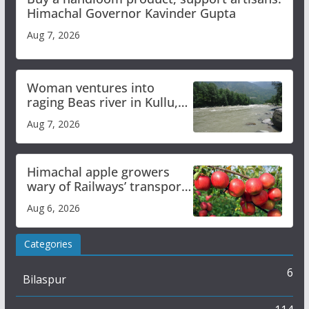
Himachal Governor Kavinder Gupta
Aug 7, 2026
Woman ventures into
raging Beas river in Kullu,
draws sharp reactions
Aug 7, 2026
online
Himachal apple growers
wary of Railways’ transport
plan
Aug 6, 2026
Categories
6
Bilaspur