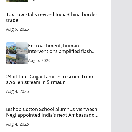
Tax row stalls revived India-China border
trade
Aug 6, 2026
Encroachment, human
interventions amplified flash
flood impact in Mandi: Study
Aug 5, 2026
24 of four Gujjar families rescued from
swollen stream in Sirmaur
Aug 4, 2026
Bishop Cotton School alumnus Vishwesh
Negi appointed India’s next Ambassador
to Iran
Aug 4, 2026