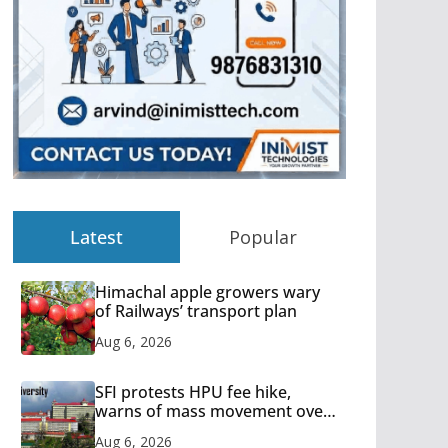
Latest
Popular
Himachal apple growers wary
of Railways’ transport plan
Aug 6, 2026
SFI protests HPU fee hike,
warns of mass movement over
increased charges
Aug 6, 2026