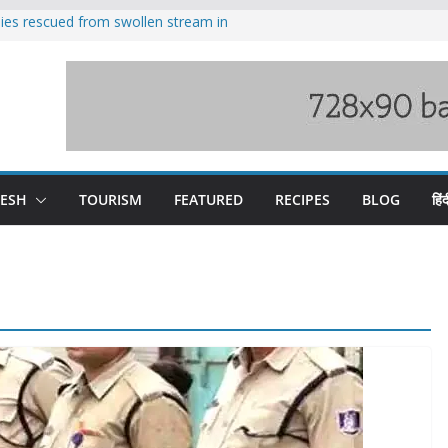
ilies rescued from swollen stream in
s wary of Railways’ transport plan
 hike, warns of mass movement over
 India-China border trade
nterventions amplified flash flood
y
DESH
TOURISM
FEATURED
RECIPES
BLOG
हिंद