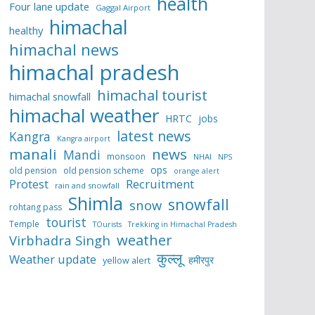
health
Four lane update
Gaggal Airport
himachal
healthy
himachal news
himachal pradesh
himachal tourist
himachal snowfall
himachal weather
HRTC
jobs
latest news
Kangra
Kangra airport
manali
news
Mandi
monsoon
NHAI
NPS
ops
old pension
old pension scheme
orange alert
Protest
Recruitment
rain and snowfall
Shimla
snowfall
snow
rohtang pass
tourist
Temple
TOurists
Trekking in Himachal Pradesh
weather
Virbhadra Singh
कुल्लू
Weather update
हमीरपुर
yellow alert