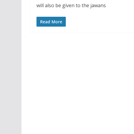
will also be given to the jawans
Read More