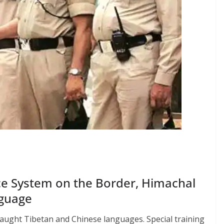
nce System on the Border, Himachal
nguage
taught Tibetan and Chinese languages. Special training