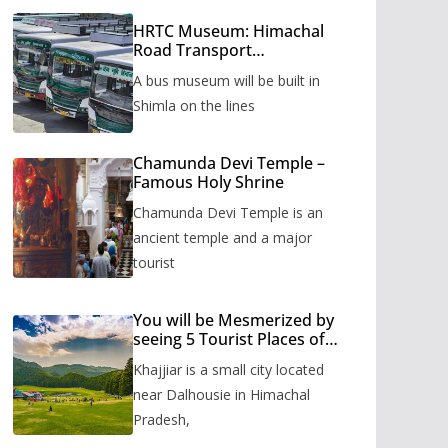
HRTC Museum: Himachal
Road Transport
Corporation’s bus museum
A bus museum will be built in
to be built in Shimla
Shimla on the lines
Chamunda Devi Temple –
Famous Holy Shrine
Chamunda Devi Temple is an
ancient temple and a major
tourist
You will be Mesmerized by
seeing 5 Tourist Places of
Khajjiar
Khajjiar is a small city located
near Dalhousie in Himachal
Pradesh,