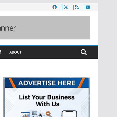
ी
ABOUT