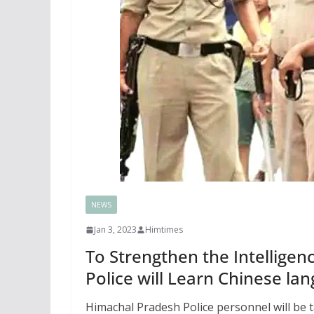
NEWS
Jan 3, 2023
Himtimes
To Strengthen the Intellige
Police will Learn Chinese la
Himachal Pradesh Police personnel will be 