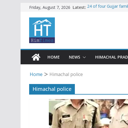
Skip
Latest:
24 of four Gujjar fam
Friday, August 7, 2026
Sirmaur
to
Himachal apple grower
content
SFI protests HPU fee
increased charges
Tax row stalls revived
Encroachment, human i
impact in Mandi: Stud
HOME
NEWS
HIMACHAL PRA
Home
Himachal police
Himachal police