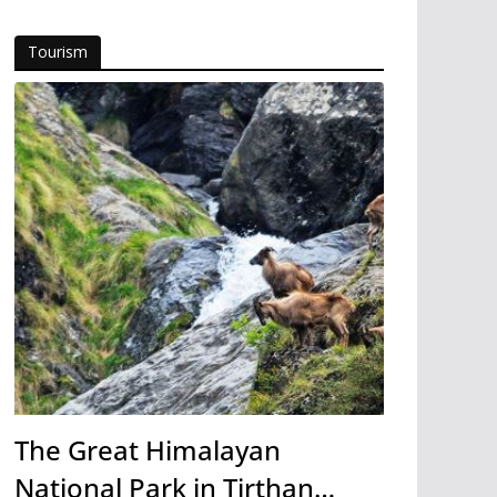
Tourism
The Great Himalayan
National Park in Tirthan