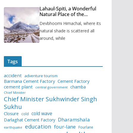
Lahaul-Spiti, a Wonderful
Natural Place of the
Himachal Pradesh
Devbhoomi Himachal, where its
natural shade is scattered all
around, while
Tags
accident
adventure tourism
Barmana Cement Factory
Cement Factory
cement plant
chamba
central government
Chief Minister
Chief Minister Sukhwinder Singh
Sukhu
cold wave
Closure
cold
Dharamshala
Darlaghat Cement Factory
education
four-lane
Fourlane
earthquake