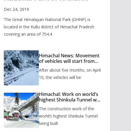
Valley
Dec 24, 2019
The Great Himalayan National Park (GHNP) is
located in the Kullu district of Himachal Pradesh
covering an area of 754.4
Himachal News: Movement
of vehicles will start from
Shinkula Pass after five
After about five months, on April
months, administration has
prepared the timetable.
10, the vehicles will be
Himachal: Work on world’s
highest Shinkula Tunnel will
start from June, tender
The construction work of the
issued
world’s highest Shinkula Tunnel
being built