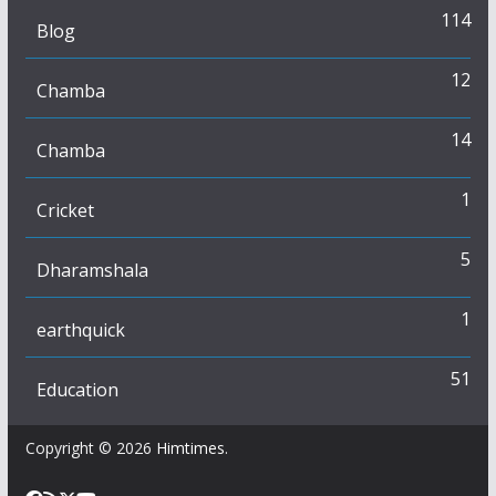
114
Blog
12
Chamba
14
Chamba
1
Cricket
5
Dharamshala
1
earthquick
51
Education
Copyright © 2026
Himtimes
.