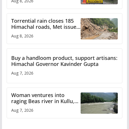
Aug 8, 2026
Torrential rain closes 185
Himachal roads, Met issues
orange alert for heavy rain
Aug 8, 2026
Buy a handloom product, support artisans:
Himachal Governor Kavinder Gupta
Aug 7, 2026
Woman ventures into
raging Beas river in Kullu,
draws sharp reactions
Aug 7, 2026
online