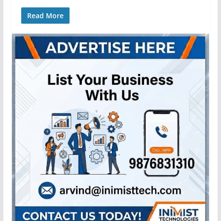
Read More