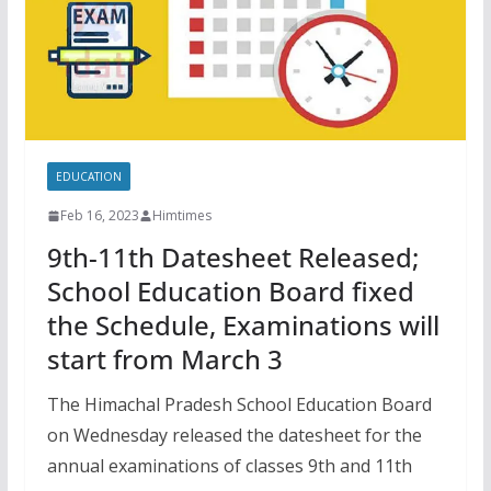
EDUCATION
Feb 16, 2023
Himtimes
9th-11th Datesheet Released;
School Education Board fixed
the Schedule, Examinations will
start from March 3
The Himachal Pradesh School Education Board
on Wednesday released the datesheet for the
annual examinations of classes 9th and 11th