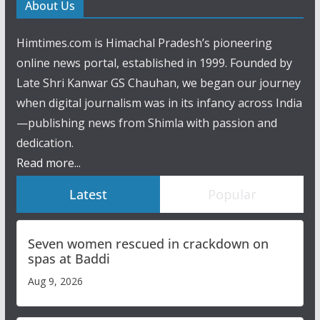
About Us
Himtimes.com is Himachal Pradesh’s pioneering
online news portal, established in 1999. Founded by
Late Shri Kanwar GS Chauhan, we began our journey
when digital journalism was in its infancy across India
—publishing news from Shimla with passion and
dedication.
Read more...
Latest
Popular
Seven women rescued in crackdown on
spas at Baddi
Aug 9, 2026