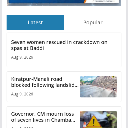
Latest
Popular
Seven women rescued in crackdown on
spas at Baddi
Aug 9, 2026
Kiratpur-Manali road
blocked following landslide;
heavy rain to continue in
Aug 9, 2026
Himachal till Aug 15
Governor, CM mourn loss
of seven lives in Chamba
bus accident