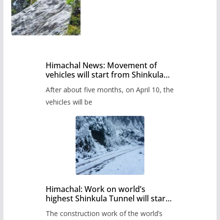
Himachal News: Movement of
vehicles will start from Shinkula
Pass after five months,
After about five months, on April 10, the
administration has prepared the
timetable.
vehicles will be
Himachal: Work on world’s
highest Shinkula Tunnel will start
from June, tender issued
The construction work of the world’s