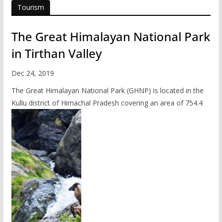
Tourism
The Great Himalayan National Park
in Tirthan Valley
Dec 24, 2019
The Great Himalayan National Park (GHNP) is located in the
Kullu district of Himachal Pradesh covering an area of 754.4