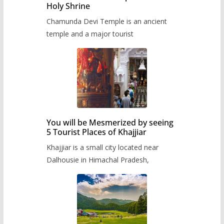
Holy Shrine
Chamunda Devi Temple is an ancient
temple and a major tourist
You will be Mesmerized by seeing
5 Tourist Places of Khajjiar
Khajjiar is a small city located near
Dalhousie in Himachal Pradesh,