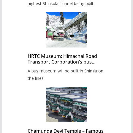
highest Shinkula Tunnel being built
HRTC Museum: Himachal Road
Transport Corporation’s bus
museum to be built in Shimla
A bus museum will be built in Shimla on
the lines
Chamunda Devi Temple – Famous