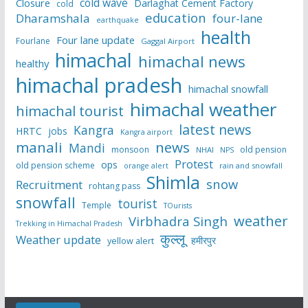
cold wave
Closure
Darlaghat Cement Factory
cold
education
Dharamshala
four-lane
earthquake
health
Four lane update
Fourlane
Gaggal Airport
himachal
himachal news
healthy
himachal pradesh
himachal snowfall
himachal weather
himachal tourist
latest news
Kangra
HRTC
jobs
Kangra airport
manali
news
Mandi
monsoon
old pension
NHAI
NPS
Protest
ops
old pension scheme
rain and snowfall
orange alert
Shimla
snow
Recruitment
rohtang pass
snowfall
tourist
Temple
TOurists
weather
Virbhadra Singh
Trekking in Himachal Pradesh
कुल्लू
Weather update
हमीरपुर
yellow alert