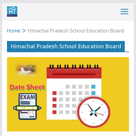
Skip
to
content
Home
Himachal Pradesh School Education Board
Himachal Pradesh School Education Board