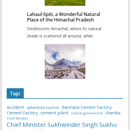
Lahaul-Spiti, a Wonderful Natural
Place of the Himachal Pradesh
Devbhoomi Himachal, where its natural
shade is scattered all around, while
Tags
accident
Barmana Cement Factory
adventure tourism
Cement Factory
cement plant
chamba
central government
Chief Minister
Chief Minister Sukhwinder Singh Sukhu