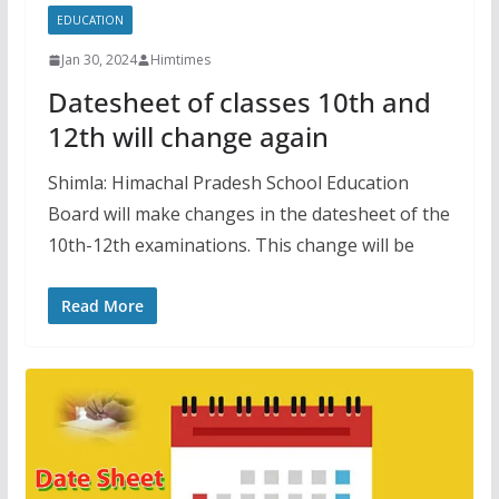
EDUCATION
Jan 30, 2024
Himtimes
Datesheet of classes 10th and
12th will change again
Shimla: Himachal Pradesh School Education
Board will make changes in the datesheet of the
10th-12th examinations. This change will be
Read More