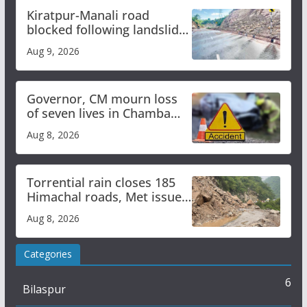
Kiratpur-Manali road
blocked following landslide;
heavy rain to continue in
Aug 9, 2026
Himachal till Aug 15
Governor, CM mourn loss
of seven lives in Chamba
bus accident
Aug 8, 2026
Torrential rain closes 185
Himachal roads, Met issues
orange alert for heavy rain
Aug 8, 2026
Categories
6
Bilaspur