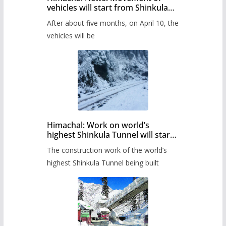
vehicles will start from Shinkula
Pass after five months,
After about five months, on April 10, the
administration has prepared the
timetable.
vehicles will be
Himachal: Work on world’s
highest Shinkula Tunnel will start
from June, tender issued
The construction work of the world’s
highest Shinkula Tunnel being built