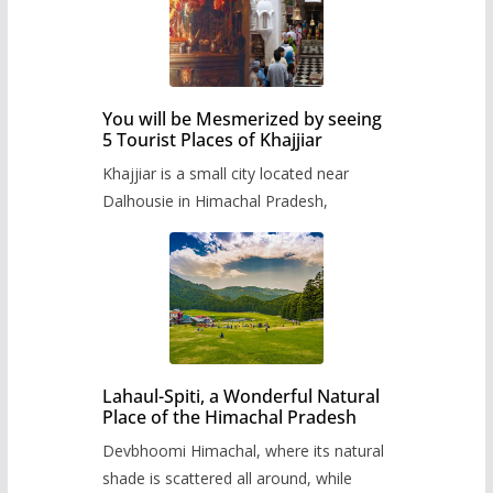
You will be Mesmerized by seeing
5 Tourist Places of Khajjiar
Khajjiar is a small city located near
Dalhousie in Himachal Pradesh,
Lahaul-Spiti, a Wonderful Natural
Place of the Himachal Pradesh
Devbhoomi Himachal, where its natural
shade is scattered all around, while