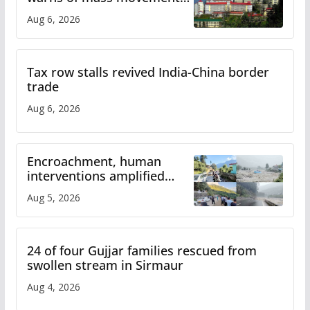
over increased charges
Aug 6, 2026
Tax row stalls revived India-China border
trade
Aug 6, 2026
Encroachment, human
interventions amplified
flash flood impact in Mandi:
Aug 5, 2026
Study
24 of four Gujjar families rescued from
swollen stream in Sirmaur
Aug 4, 2026