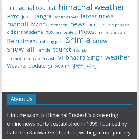
himachal weather
himachal tourist
latest news
Kangra
HRTC
jobs
Kangra airport
manali
news
Mandi
monsoon
old pension
NHAI
NPS
Protest
ops
old pension scheme
rain and snowfall
orange alert
Shimla
snow
Recruitment
rohtang pass
snowfall
tourist
Temple
TOurists
weather
Virbhadra Singh
Trekking in Himachal Pradesh
कुल्लू
Weather update
हमीरपुर
yellow alert
About Us
Himtimes.com is Himachal Pradesh’s pioneering
online news portal, established in 1999. Founded by
Late Shri Kanwar GS Chauhan, we began our journey