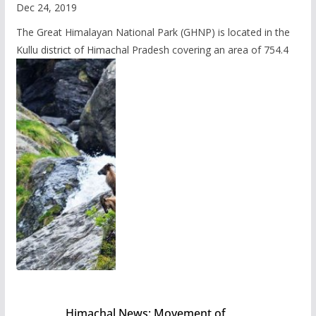
Dec 24, 2019
The Great Himalayan National Park (GHNP) is located in the
Kullu district of Himachal Pradesh covering an area of 754.4
Himachal News: Movement of