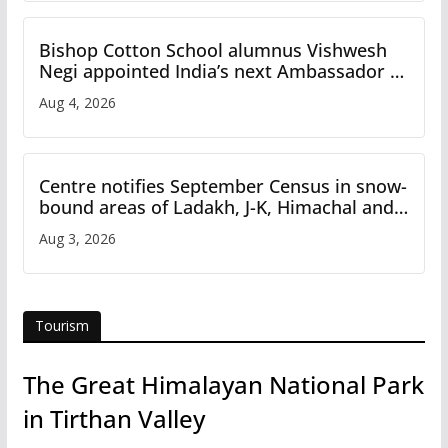
Bishop Cotton School alumnus Vishwesh
Negi appointed India’s next Ambassador to
Iran
Aug 4, 2026
Centre notifies September Census in snow-
bound areas of Ladakh, J-K, Himachal and
Uttarakhand
Aug 3, 2026
Tourism
The Great Himalayan National Park
in Tirthan Valley