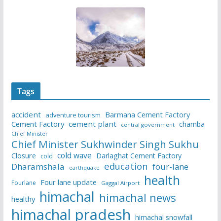
Tags
accident
Barmana Cement Factory
adventure tourism
Cement Factory
cement plant
chamba
central government
Chief Minister
Chief Minister Sukhwinder Singh Sukhu
cold wave
Closure
Darlaghat Cement Factory
cold
education
Dharamshala
four-lane
earthquake
health
Four lane update
Fourlane
Gaggal Airport
himachal
himachal news
healthy
himachal pradesh
himachal snowfall