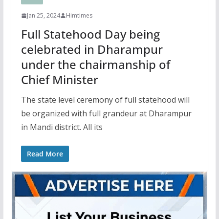
Jan 25, 2024
Himtimes
Full Statehood Day being
celebrated in Dharampur
under the chairmanship of
Chief Minister
The state level ceremony of full statehood will
be organized with full grandeur at Dharampur
in Mandi district. All its
Read More