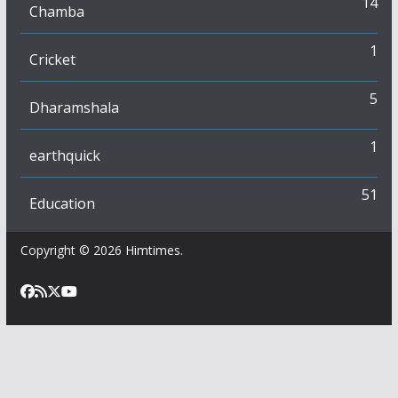
14
Chamba
1
Cricket
5
Dharamshala
1
earthquick
51
Education
Copyright © 2026
Himtimes
.