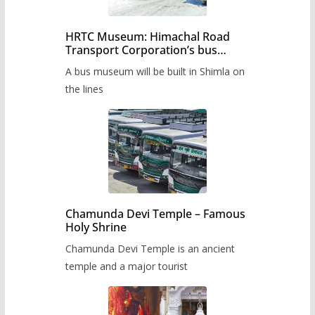
HRTC Museum: Himachal Road
Transport Corporation’s bus
museum to be built in Shimla
A bus museum will be built in Shimla on
the lines
Chamunda Devi Temple – Famous
Holy Shrine
Chamunda Devi Temple is an ancient
temple and a major tourist