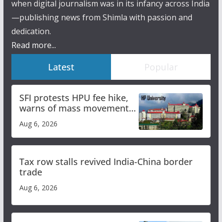
when digital journalism was in its infancy across India
—publishing news from Shimla with passion and
dedication.
Read more...
Latest
Popular
SFI protests HPU fee hike,
warns of mass movement
over increased charges
Aug 6, 2026
Tax row stalls revived India-China border
trade
Aug 6, 2026