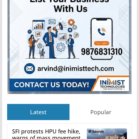
Latest
Popular
SFI protests HPU fee hike,
warns of mass movement