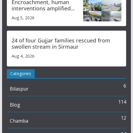
Encroachment, human
interventions amplified
flash flood impact in Mandi:
Aug 5, 2026
Study
24 of four Gujjar families rescued from
swollen stream in Sirmaur
Aug 4, 2026
Categories
6
Bilaspur
114
Blog
12
Chamba