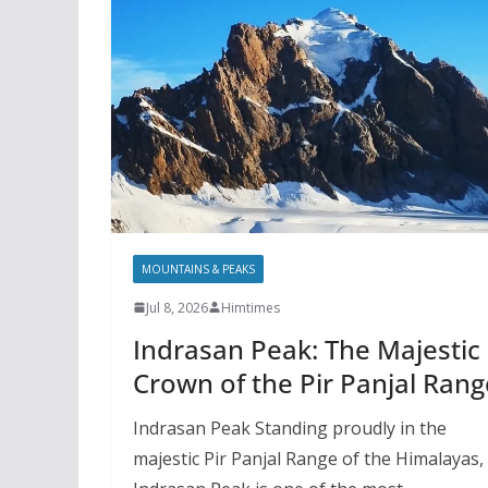
MOUNTAINS & PEAKS
Jul 8, 2026
Himtimes
Indrasan Peak: The Majestic
Crown of the Pir Panjal Rang
Indrasan Peak Standing proudly in the
majestic Pir Panjal Range of the Himalayas,