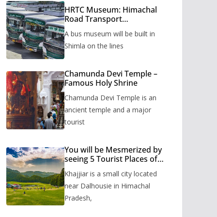
HRTC Museum: Himachal
Road Transport
Corporation’s bus museum
A bus museum will be built in
to be built in Shimla
Shimla on the lines
Chamunda Devi Temple –
Famous Holy Shrine
Chamunda Devi Temple is an
ancient temple and a major
tourist
You will be Mesmerized by
seeing 5 Tourist Places of
Khajjiar
Khajjiar is a small city located
near Dalhousie in Himachal
Pradesh,