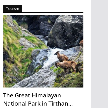
Tourism
The Great Himalayan
National Park in Tirthan