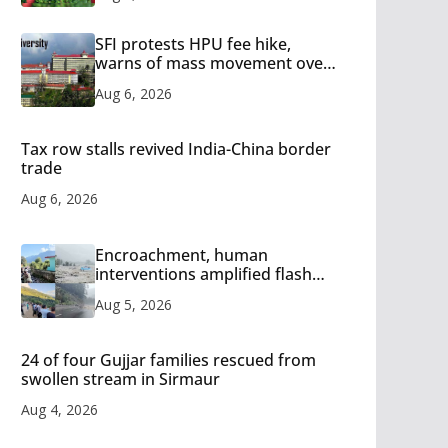
SFI protests HPU fee hike,
warns of mass movement over
increased charges
Aug 6, 2026
Tax row stalls revived India-China border
trade
Aug 6, 2026
Encroachment, human
interventions amplified flash
flood impact in Mandi: Study
Aug 5, 2026
24 of four Gujjar families rescued from
swollen stream in Sirmaur
Aug 4, 2026