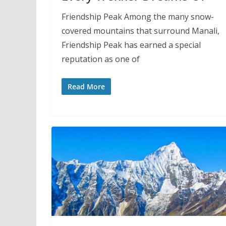
Friendship Peak Among the many snow-
covered mountains that surround Manali,
Friendship Peak has earned a special
reputation as one of
Read More