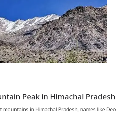
untain Peak in Himachal Pradesh
st mountains in Himachal Pradesh, names like Deo