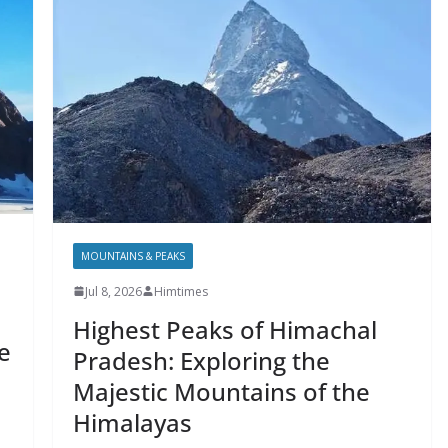
MOUNTAINS & PEAKS
Jul 8, 2026
Himtimes
Highest Peaks of Himachal
e
Pradesh: Exploring the
Majestic Mountains of the
Himalayas