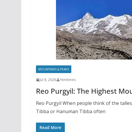
MOUNTAINS & PEAKS
Jul 8, 2026
Himtimes
Reo Purgyil: The Highest Mo
Reo Purgyil When people think of the talle
Tibba or Hanuman Tibba often
Read More