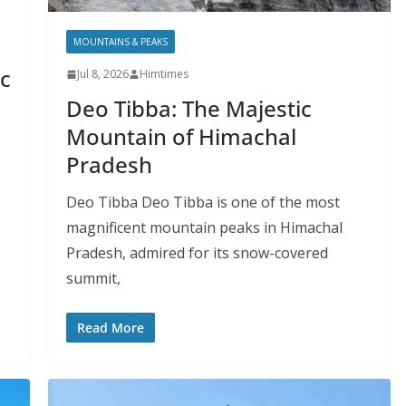
MOUNTAINS & PEAKS
c
Jul 8, 2026
Himtimes
Deo Tibba: The Majestic
Mountain of Himachal
Pradesh
Deo Tibba Deo Tibba is one of the most
magnificent mountain peaks in Himachal
Pradesh, admired for its snow-covered
summit,
Read More