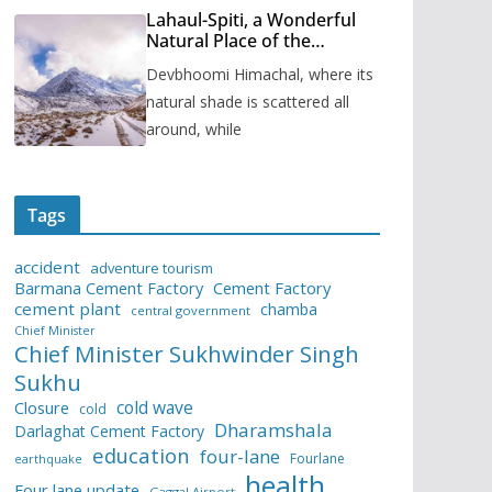
Lahaul-Spiti, a Wonderful
Natural Place of the
Himachal Pradesh
Devbhoomi Himachal, where its
natural shade is scattered all
around, while
Tags
accident
adventure tourism
Barmana Cement Factory
Cement Factory
cement plant
chamba
central government
Chief Minister
Chief Minister Sukhwinder Singh
Sukhu
cold wave
Closure
cold
Dharamshala
Darlaghat Cement Factory
education
four-lane
Fourlane
earthquake
health
Four lane update
Gaggal Airport