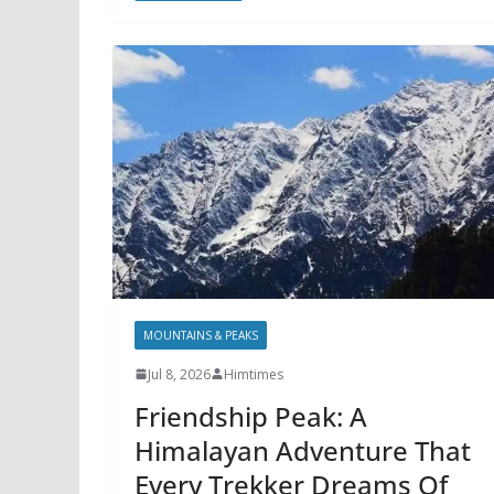
MOUNTAINS & PEAKS
Jul 8, 2026
Himtimes
Friendship Peak: A
Himalayan Adventure That
Every Trekker Dreams Of