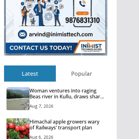
Latest
Popular
Woman ventures into raging
Beas river in Kullu, draws sharp
reactions online
Aug 7, 2026
Himachal apple growers wary
of Railways’ transport plan
Aug 6, 2026