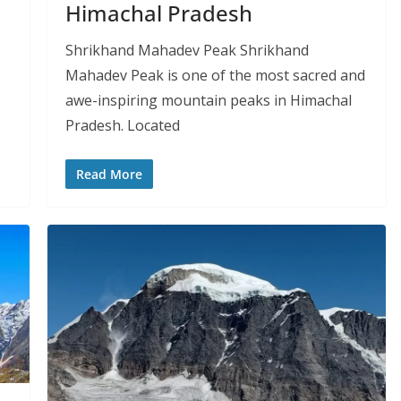
Himachal Pradesh
Shrikhand Mahadev Peak Shrikhand
Mahadev Peak is one of the most sacred and
awe-inspiring mountain peaks in Himachal
Pradesh. Located
Read More