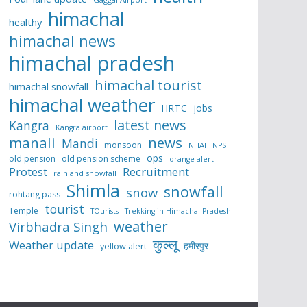
himachal
healthy
himachal news
himachal pradesh
himachal tourist
himachal snowfall
himachal weather
HRTC
jobs
latest news
Kangra
Kangra airport
manali
news
Mandi
monsoon
NHAI
NPS
ops
old pension
old pension scheme
orange alert
Protest
Recruitment
rain and snowfall
Shimla
snowfall
snow
rohtang pass
tourist
Temple
TOurists
Trekking in Himachal Pradesh
weather
Virbhadra Singh
कुल्लू
Weather update
हमीरपुर
yellow alert