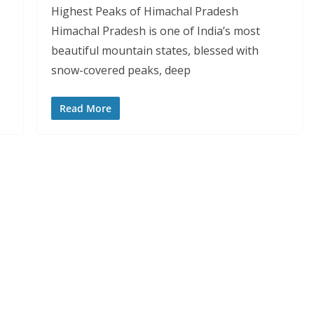
Highest Peaks of Himachal Pradesh
Himachal Pradesh is one of India’s most
beautiful mountain states, blessed with
snow-covered peaks, deep
Read More