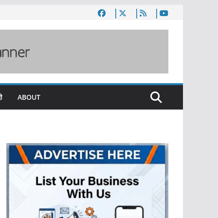
ी
ABOUT