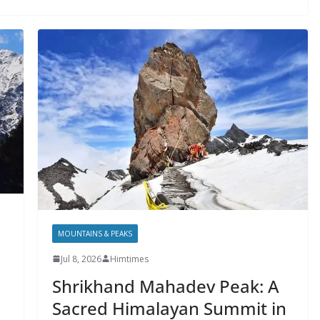
MOUNTAINS & PEAKS
Jul 8, 2026
Himtimes
Shrikhand Mahadev Peak: A
Sacred Himalayan Summit in