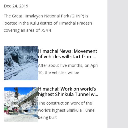
Valley
Dec 24, 2019
The Great Himalayan National Park (GHNP) is
located in the Kullu district of Himachal Pradesh
covering an area of 754.4
Himachal News: Movement
of vehicles will start from
Shinkula Pass after five
After about five months, on April
months, administration has
prepared the timetable.
10, the vehicles will be
Himachal: Work on world’s
highest Shinkula Tunnel will
start from June, tender
The construction work of the
issued
world’s highest Shinkula Tunnel
being built