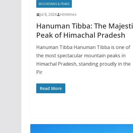
MOUNTAINS & PEAKS
Jul 8, 2026
Himtimes
Hanuman Tibba: The Majesti
Peak of Himachal Pradesh
Hanuman Tibba Hanuman Tibba is one of
the most spectacular mountain peaks in
Himachal Pradesh, standing proudly in the
Pir
Read More