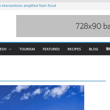
nterventions amplified flash flood
y
aging Beas river in Kullu, draws sharp
s wary of Railways’ transport plan
 hike, warns of mass movement over
 India-China border trade
DESH
TOURISM
FEATURED
RECIPES
BLOG
हिंद