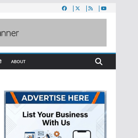
ी
ABOUT