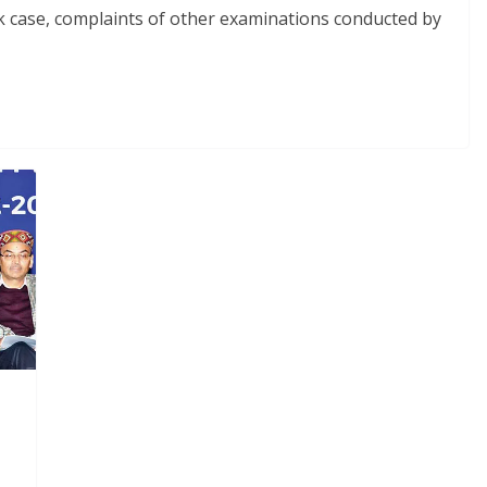
ak case, complaints of other examinations conducted by