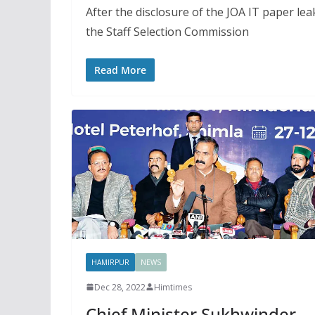
After the disclosure of the JOA IT paper le
the Staff Selection Commission
Read More
HAMIRPUR
NEWS
Dec 28, 2022
Himtimes
Chief Minister Sukhwinder