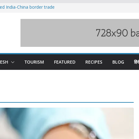
ved India-China border trade
duct, support artisans: Himachal
 Gupta
o raging Beas river in Kullu, draws sharp
wers wary of Railways’ transport plan
fee hike, warns of mass movement over
DESH
TOURISM
FEATURED
RECIPES
BLOG
हिंद