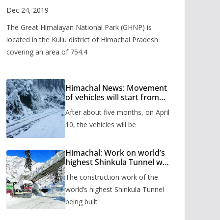
Valley
Dec 24, 2019
The Great Himalayan National Park (GHNP) is
located in the Kullu district of Himachal Pradesh
covering an area of 754.4
Himachal News: Movement
of vehicles will start from
Shinkula Pass after five
After about five months, on April
months, administration has
prepared the timetable.
10, the vehicles will be
Himachal: Work on world’s
highest Shinkula Tunnel will
start from June, tender
The construction work of the
issued
world’s highest Shinkula Tunnel
being built