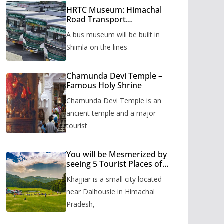
HRTC Museum: Himachal
Road Transport
Corporation’s bus museum
A bus museum will be built in
to be built in Shimla
Shimla on the lines
Chamunda Devi Temple –
Famous Holy Shrine
Chamunda Devi Temple is an
ancient temple and a major
tourist
You will be Mesmerized by
seeing 5 Tourist Places of
Khajjiar
Khajjiar is a small city located
near Dalhousie in Himachal
Pradesh,