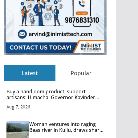
Latest
Popular
Buy a handloom product, support
artisans: Himachal Governor Kavinder
Gupta
Aug 7, 2026
Woman ventures into raging
Beas river in Kullu, draws sharp
reactions online