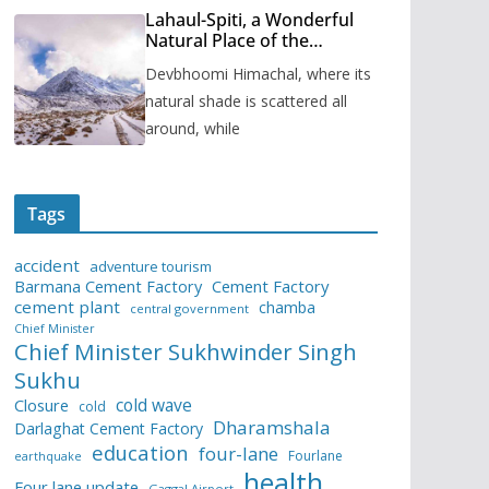
Lahaul-Spiti, a Wonderful
Natural Place of the
Himachal Pradesh
Devbhoomi Himachal, where its
natural shade is scattered all
around, while
Tags
accident
adventure tourism
Barmana Cement Factory
Cement Factory
cement plant
chamba
central government
Chief Minister
Chief Minister Sukhwinder Singh
Sukhu
cold wave
Closure
cold
Dharamshala
Darlaghat Cement Factory
education
four-lane
Fourlane
earthquake
health
Four lane update
Gaggal Airport