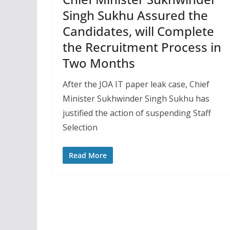
Singh Sukhu Assured the
Candidates, will Complete
the Recruitment Process in
Two Months
After the JOA IT paper leak case, Chief
Minister Sukhwinder Singh Sukhu has
justified the action of suspending Staff
Selection
Read More