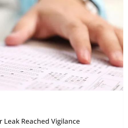
r Leak Reached Vigilance