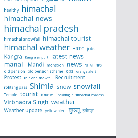
himachal
healthy
himachal news
himachal pradesh
himachal tourist
himachal snowfall
himachal weather
HRTC
jobs
latest news
Kangra
Kangra airport
manali
news
Mandi
monsoon
NHAI
NPS
ops
old pension
old pension scheme
orange alert
Protest
Recruitment
rain and snowfall
Shimla
snowfall
snow
rohtang pass
tourist
Temple
TOurists
Trekking in Himachal Pradesh
weather
Virbhadra Singh
कुल्लू
Weather update
हमीरपुर
yellow alert