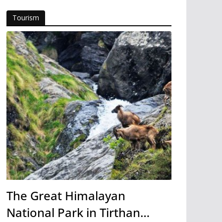
Tourism
The Great Himalayan
National Park in Tirthan