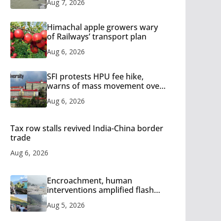
Aug 7, 2026
Himachal apple growers wary
of Railways’ transport plan
Aug 6, 2026
SFI protests HPU fee hike,
warns of mass movement over
increased charges
Aug 6, 2026
Tax row stalls revived India-China border
trade
Aug 6, 2026
Encroachment, human
interventions amplified flash
flood impact in Mandi: Study
Aug 5, 2026