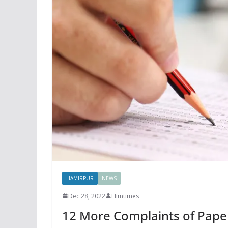
HAMIRPUR
NEWS
Dec 28, 2022
Himtimes
12 More Complaints of Pape