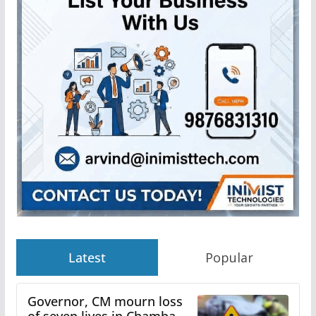
Latest
Popular
Governor, CM mourn loss