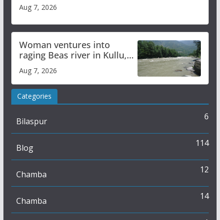
Aug 7, 2026
Woman ventures into
raging Beas river in Kullu,
draws sharp reactions
Aug 7, 2026
online
Categories
6
Bilaspur
114
Blog
12
Chamba
14
Chamba