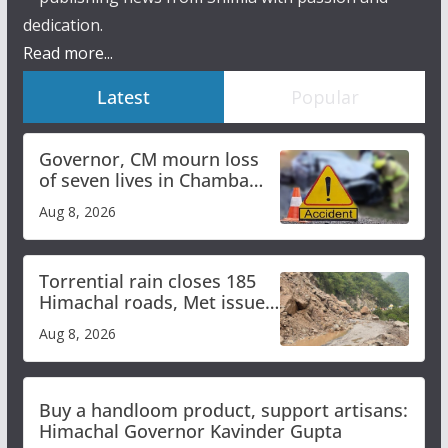
dedication.
Read more...
Latest
Popular
Governor, CM mourn loss
of seven lives in Chamba
bus accident
Aug 8, 2026
Torrential rain closes 185
Himachal roads, Met issues
orange alert for heavy rain
Aug 8, 2026
Buy a handloom product, support artisans:
Himachal Governor Kavinder Gupta