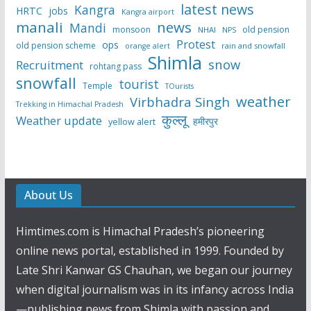
latest news
Kangra
HRTC
jobs
Kangra airport
manali
news
Mandi
monsoon
old pension
NHAI
NPS
Protest
ops
old pension scheme
rain and snowfall
orange alert
Shimla
snow
Recruitment
rohtang pass
snowfall
tourist
Temple
TOurists
weather
Virbhadra Singh
Trekking in Himachal Pradesh
कुल्लू
Weather update
हमीरपुर
yellow alert
About Us
Himtimes.com is Himachal Pradesh’s pioneering
online news portal, established in 1999. Founded by
Late Shri Kanwar GS Chauhan, we began our journey
when digital journalism was in its infancy across India
—publishing news from Shimla with passion and