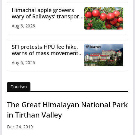
Himachal apple growers
wary of Railways’ transport
plan
Aug 6, 2026
SFI protests HPU fee hike,
warns of mass movement
over increased charges
Aug 6, 2026
Tourism
The Great Himalayan National Park
in Tirthan Valley
Dec 24, 2019