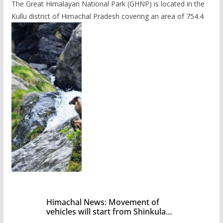
The Great Himalayan National Park (GHNP) is located in the
Kullu district of Himachal Pradesh covering an area of 754.4
Himachal News: Movement of
vehicles will start from Shinkula
Pass after five months,