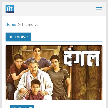
Skip
to
content
Home
hit moive
hit moive