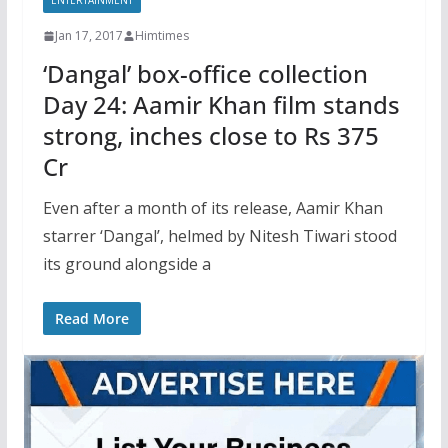
ENTERTAINMENT
Jan 17, 2017
Himtimes
‘Dangal’ box-office collection
Day 24: Aamir Khan film stands
strong, inches close to Rs 375
Cr
Even after a month of its release, Aamir Khan
starrer ‘Dangal’, helmed by Nitesh Tiwari stood
its ground alongside a
Read More