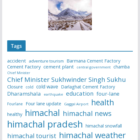
Tags
accident
Barmana Cement Factory
adventure tourism
Cement Factory
cement plant
chamba
central government
Chief Minister
Chief Minister Sukhwinder Singh Sukhu
cold wave
Closure
Darlaghat Cement Factory
cold
education
Dharamshala
four-lane
earthquake
health
Four lane update
Fourlane
Gaggal Airport
himachal
himachal news
healthy
himachal pradesh
himachal snowfall
himachal weather
himachal tourist