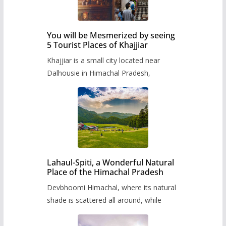
You will be Mesmerized by seeing
5 Tourist Places of Khajjiar
Khajjiar is a small city located near
Dalhousie in Himachal Pradesh,
Lahaul-Spiti, a Wonderful Natural
Place of the Himachal Pradesh
Devbhoomi Himachal, where its natural
shade is scattered all around, while