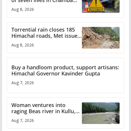
of seven lives in Chamba
bus accident
Aug 8, 2026
Torrential rain closes 185
Himachal roads, Met issues
orange alert for heavy rain
Aug 8, 2026
Buy a handloom product, support artisans:
Himachal Governor Kavinder Gupta
Aug 7, 2026
Woman ventures into
raging Beas river in Kullu,
draws sharp reactions
Aug 7, 2026
online