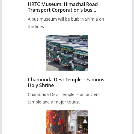
HRTC Museum: Himachal Road
Transport Corporation’s bus
museum to be built in Shimla
A bus museum will be built in Shimla on
the lines
Chamunda Devi Temple – Famous
Holy Shrine
Chamunda Devi Temple is an ancient
temple and a major tourist