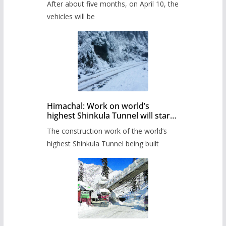
After about five months, on April 10, the
administration has prepared the
timetable.
vehicles will be
Himachal: Work on world’s
highest Shinkula Tunnel will start
from June, tender issued
The construction work of the world’s
highest Shinkula Tunnel being built