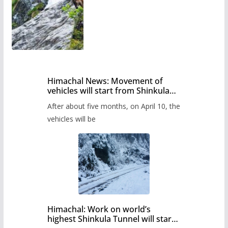
Himachal News: Movement of
vehicles will start from Shinkula
Pass after five months,
After about five months, on April 10, the
administration has prepared the
timetable.
vehicles will be
Himachal: Work on world’s
highest Shinkula Tunnel will start