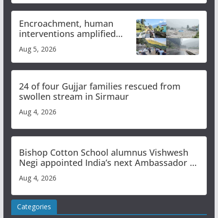
Encroachment, human
interventions amplified
flash flood impact in Mandi:
Aug 5, 2026
Study
24 of four Gujjar families rescued from
swollen stream in Sirmaur
Aug 4, 2026
Bishop Cotton School alumnus Vishwesh
Negi appointed India’s next Ambassador to
Iran
Aug 4, 2026
Categories