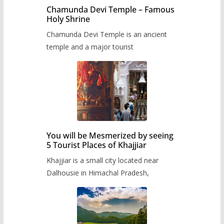
Chamunda Devi Temple – Famous
Holy Shrine
Chamunda Devi Temple is an ancient
temple and a major tourist
You will be Mesmerized by seeing
5 Tourist Places of Khajjiar
Khajjiar is a small city located near
Dalhousie in Himachal Pradesh,