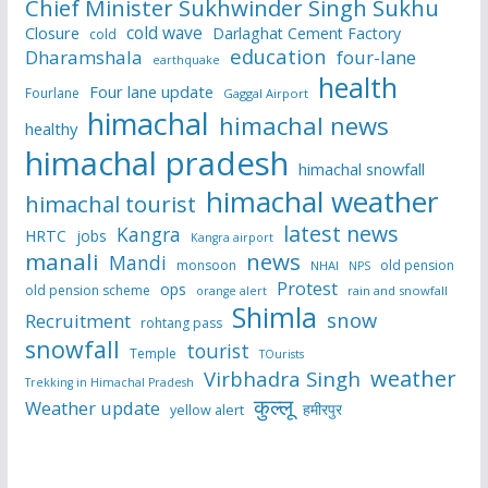
Chief Minister Sukhwinder Singh Sukhu
cold wave
Closure
Darlaghat Cement Factory
cold
education
Dharamshala
four-lane
earthquake
health
Four lane update
Fourlane
Gaggal Airport
himachal
himachal news
healthy
himachal pradesh
himachal snowfall
himachal weather
himachal tourist
latest news
Kangra
HRTC
jobs
Kangra airport
manali
news
Mandi
monsoon
old pension
NHAI
NPS
Protest
ops
old pension scheme
rain and snowfall
orange alert
Shimla
snow
Recruitment
rohtang pass
snowfall
tourist
Temple
TOurists
weather
Virbhadra Singh
Trekking in Himachal Pradesh
कुल्लू
Weather update
हमीरपुर
yellow alert