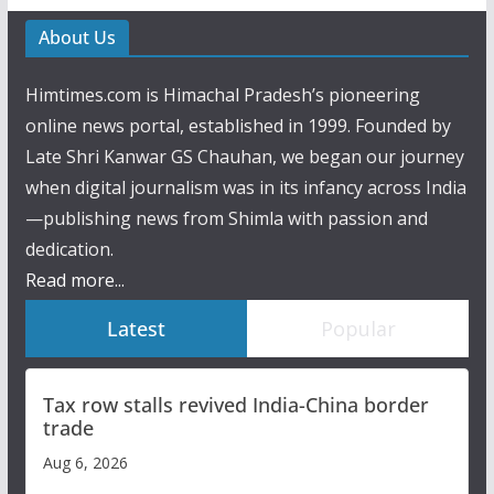
About Us
Himtimes.com is Himachal Pradesh’s pioneering
online news portal, established in 1999. Founded by
Late Shri Kanwar GS Chauhan, we began our journey
when digital journalism was in its infancy across India
—publishing news from Shimla with passion and
dedication.
Read more...
Latest
Popular
Tax row stalls revived India-China border
trade
Aug 6, 2026