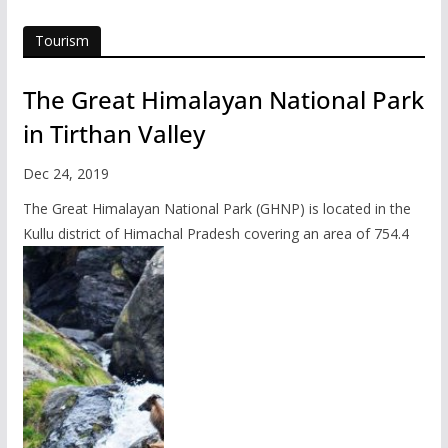
Tourism
The Great Himalayan National Park
in Tirthan Valley
Dec 24, 2019
The Great Himalayan National Park (GHNP) is located in the
Kullu district of Himachal Pradesh covering an area of 754.4