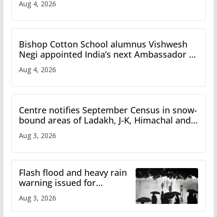
Aug 4, 2026
Bishop Cotton School alumnus Vishwesh
Negi appointed India’s next Ambassador to
Iran
Aug 4, 2026
Centre notifies September Census in snow-
bound areas of Ladakh, J-K, Himachal and
Uttarakhand
Aug 3, 2026
Flash flood and heavy rain
warning issued for
Himachal
Aug 3, 2026