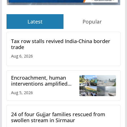
Latest
Popular
Tax row stalls revived India-China border
trade
Aug 6, 2026
Encroachment, human
interventions amplified
flash flood impact in Mandi:
Aug 5, 2026
Study
24 of four Gujjar families rescued from
swollen stream in Sirmaur