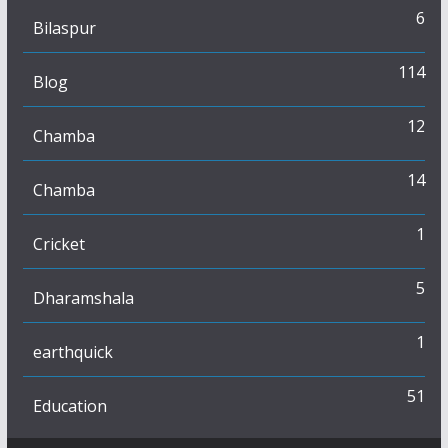
6
Bilaspur
114
Blog
12
Chamba
14
Chamba
1
Cricket
5
Dharamshala
1
earthquick
51
Education