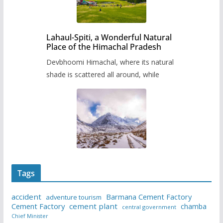
Lahaul-Spiti, a Wonderful Natural
Place of the Himachal Pradesh
Devbhoomi Himachal, where its natural
shade is scattered all around, while
Tags
accident
Barmana Cement Factory
adventure tourism
Cement Factory
cement plant
chamba
central government
Chief Minister