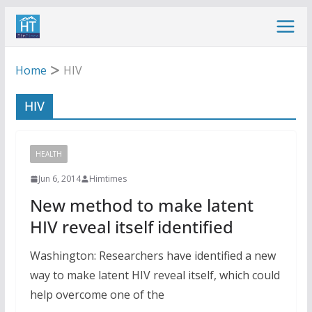
Skip
to
content
Home
HIV
HIV
HEALTH
Jun 6, 2014
Himtimes
New method to make latent
HIV reveal itself identified
Washington: Researchers have identified a new
way to make latent HIV reveal itself, which could
help overcome one of the