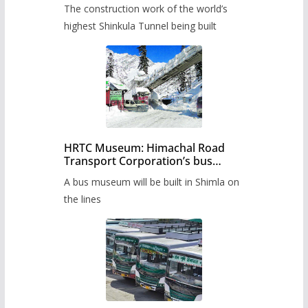
from June, tender issued
The construction work of the world’s
highest Shinkula Tunnel being built
HRTC Museum: Himachal Road
Transport Corporation’s bus
museum to be built in Shimla
A bus museum will be built in Shimla on
the lines