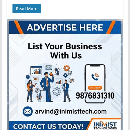
Read More