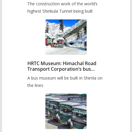
from June, tender issued
The construction work of the world’s
highest Shinkula Tunnel being built
HRTC Museum: Himachal Road
Transport Corporation’s bus
museum to be built in Shimla
A bus museum will be built in Shimla on
the lines