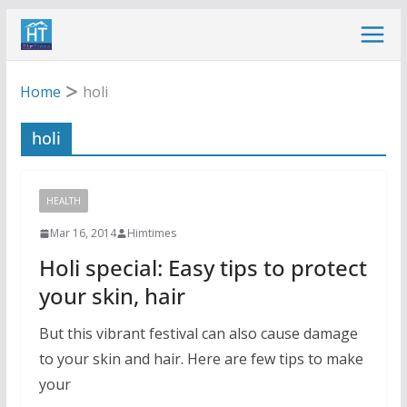
Skip
to
content
Home
holi
holi
HEALTH
Mar 16, 2014
Himtimes
Holi special: Easy tips to protect
your skin, hair
But this vibrant festival can also cause damage
to your skin and hair. Here are few tips to make
your