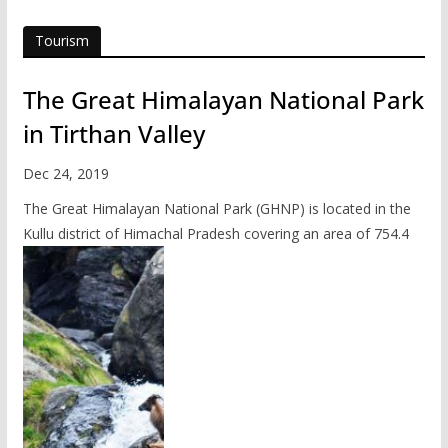
Tourism
The Great Himalayan National Park
in Tirthan Valley
Dec 24, 2019
The Great Himalayan National Park (GHNP) is located in the
Kullu district of Himachal Pradesh covering an area of 754.4