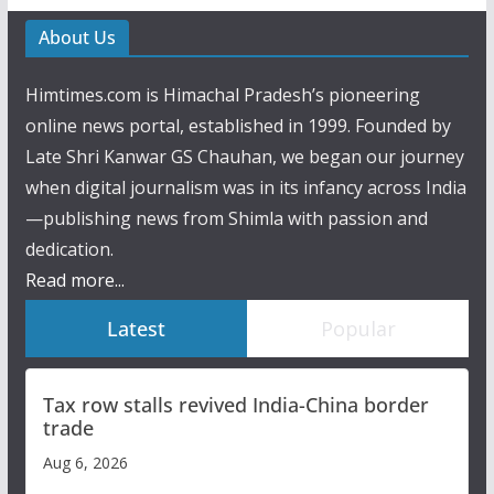
About Us
Himtimes.com is Himachal Pradesh’s pioneering
online news portal, established in 1999. Founded by
Late Shri Kanwar GS Chauhan, we began our journey
when digital journalism was in its infancy across India
—publishing news from Shimla with passion and
dedication.
Read more...
Latest
Popular
Tax row stalls revived India-China border
trade
Aug 6, 2026