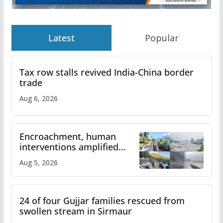
Latest
Popular
Tax row stalls revived India-China border
trade
Aug 6, 2026
Encroachment, human
interventions amplified
flash flood impact in Mandi:
Aug 5, 2026
Study
24 of four Gujjar families rescued from
swollen stream in Sirmaur