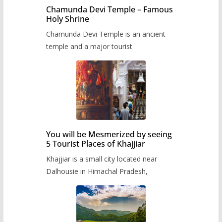
Chamunda Devi Temple – Famous
Holy Shrine
Chamunda Devi Temple is an ancient
temple and a major tourist
You will be Mesmerized by seeing
5 Tourist Places of Khajjiar
Khajjiar is a small city located near
Dalhousie in Himachal Pradesh,