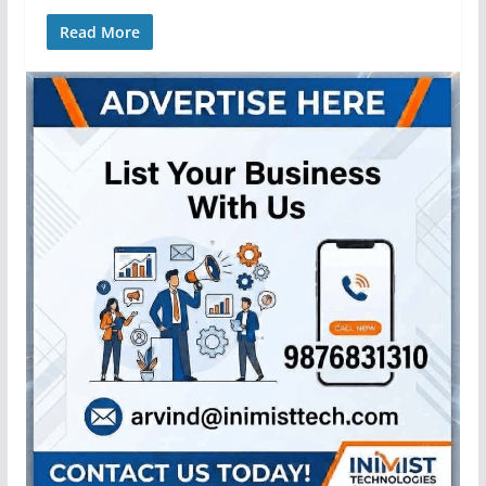
Read More