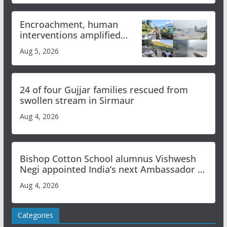
Encroachment, human
interventions amplified
flash flood impact in Mandi:
Aug 5, 2026
Study
24 of four Gujjar families rescued from
swollen stream in Sirmaur
Aug 4, 2026
Bishop Cotton School alumnus Vishwesh
Negi appointed India’s next Ambassador to
Iran
Aug 4, 2026
Categories