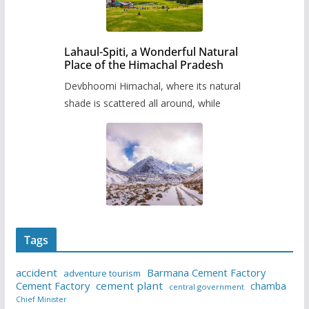
Lahaul-Spiti, a Wonderful Natural
Place of the Himachal Pradesh
Devbhoomi Himachal, where its natural
shade is scattered all around, while
Tags
accident
Barmana Cement Factory
adventure tourism
Cement Factory
cement plant
chamba
central government
Chief Minister