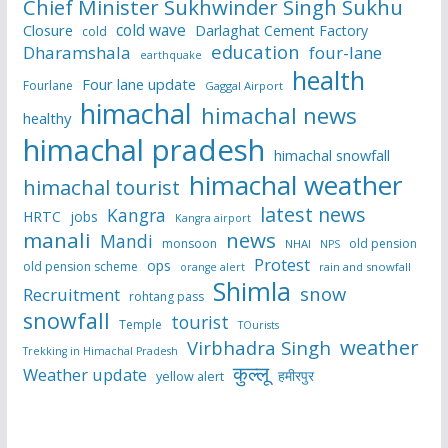
Chief Minister Sukhwinder Singh Sukhu
cold wave
Closure
Darlaghat Cement Factory
cold
education
Dharamshala
four-lane
earthquake
health
Four lane update
Fourlane
Gaggal Airport
himachal
himachal news
healthy
himachal pradesh
himachal snowfall
himachal weather
himachal tourist
latest news
Kangra
HRTC
jobs
Kangra airport
manali
news
Mandi
monsoon
old pension
NHAI
NPS
Protest
ops
old pension scheme
rain and snowfall
orange alert
Shimla
snow
Recruitment
rohtang pass
snowfall
tourist
Temple
TOurists
weather
Virbhadra Singh
Trekking in Himachal Pradesh
कुल्लू
Weather update
हमीरपुर
yellow alert