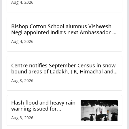
Aug 4, 2026
Bishop Cotton School alumnus Vishwesh
Negi appointed India’s next Ambassador to
Iran
Aug 4, 2026
Centre notifies September Census in snow-
bound areas of Ladakh, J-K, Himachal and
Uttarakhand
Aug 3, 2026
Flash flood and heavy rain
warning issued for
Himachal
Aug 3, 2026