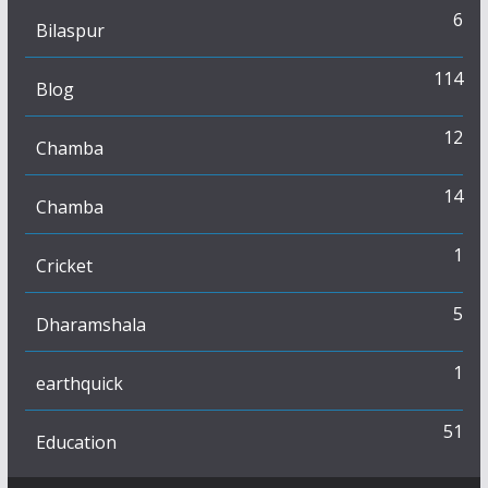
6
Bilaspur
114
Blog
12
Chamba
14
Chamba
1
Cricket
5
Dharamshala
1
earthquick
51
Education