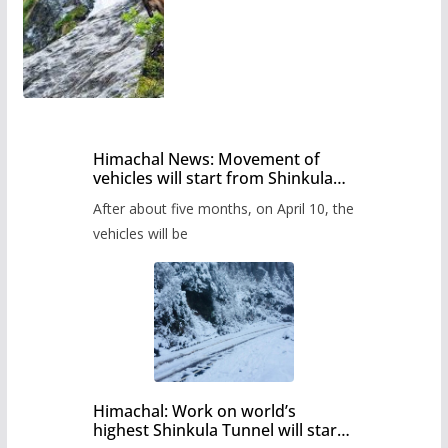
Himachal News: Movement of
vehicles will start from Shinkula
Pass after five months,
After about five months, on April 10, the
administration has prepared the
timetable.
vehicles will be
Himachal: Work on world’s
highest Shinkula Tunnel will start