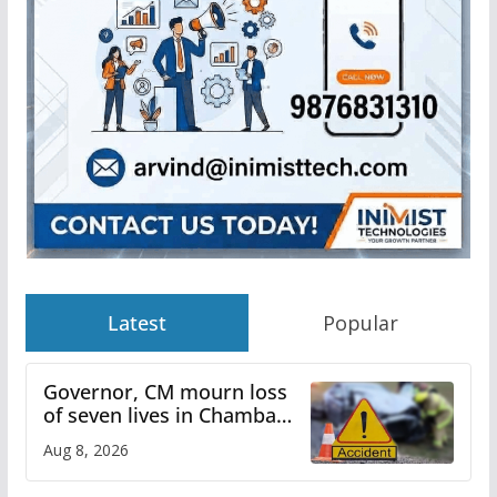
Latest
Popular
Governor, CM mourn loss
of seven lives in Chamba
bus accident
Aug 8, 2026