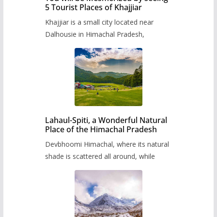
5 Tourist Places of Khajjiar
Khajjiar is a small city located near
Dalhousie in Himachal Pradesh,
Lahaul-Spiti, a Wonderful Natural
Place of the Himachal Pradesh
Devbhoomi Himachal, where its natural
shade is scattered all around, while