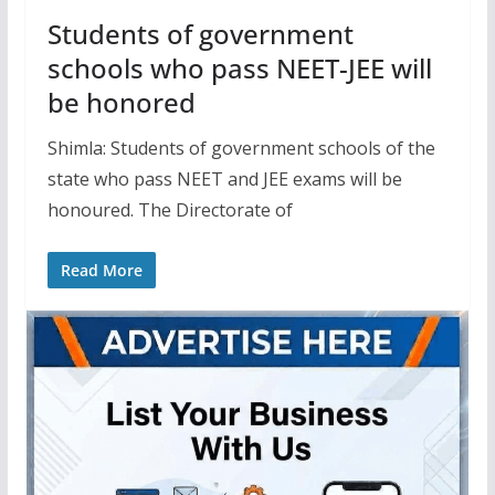
Students of government
schools who pass NEET-JEE will
be honored
Shimla: Students of government schools of the
state who pass NEET and JEE exams will be
honoured. The Directorate of
Read More