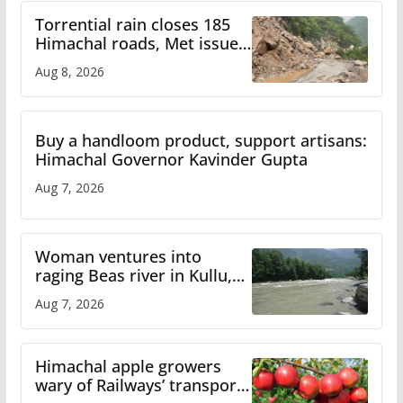
Torrential rain closes 185
Himachal roads, Met issues
orange alert for heavy rain
Aug 8, 2026
Buy a handloom product, support artisans:
Himachal Governor Kavinder Gupta
Aug 7, 2026
Woman ventures into
raging Beas river in Kullu,
draws sharp reactions
Aug 7, 2026
online
Himachal apple growers
wary of Railways’ transport