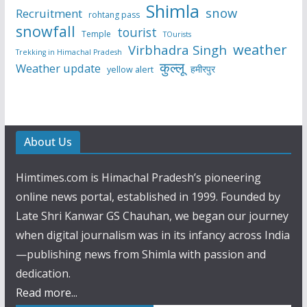
Shimla
snow
Recruitment
rohtang pass
snowfall
tourist
Temple
TOurists
weather
Virbhadra Singh
Trekking in Himachal Pradesh
कुल्लू
Weather update
हमीरपुर
yellow alert
About Us
Himtimes.com is Himachal Pradesh’s pioneering
online news portal, established in 1999. Founded by
Late Shri Kanwar GS Chauhan, we began our journey
when digital journalism was in its infancy across India
—publishing news from Shimla with passion and
dedication.
Read more...