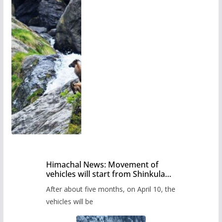
Himachal News: Movement of
vehicles will start from Shinkula
Pass after five months,
After about five months, on April 10, the
administration has prepared the
timetable.
vehicles will be