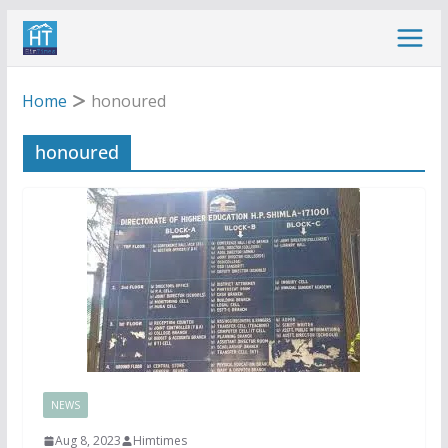
Skip
to
content
Home
honoured
honoured
NEWS
Aug 8, 2023
Himtimes