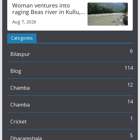
Woman ventures into
raging Beas river in Kullu,
draws sharp reactions
Aug 7, 2026
online
Categories
6
Bilaspur
114
Blog
12
Chamba
14
Chamba
1
Cricket
5
Dharamshala