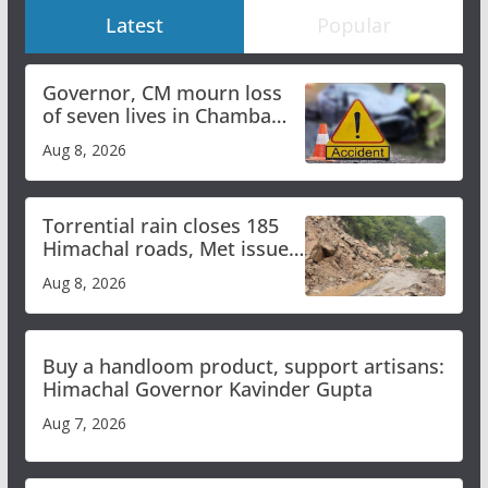
Latest
Popular
Governor, CM mourn loss
of seven lives in Chamba
bus accident
Aug 8, 2026
Torrential rain closes 185
Himachal roads, Met issues
orange alert for heavy rain
Aug 8, 2026
Buy a handloom product, support artisans:
Himachal Governor Kavinder Gupta
Aug 7, 2026