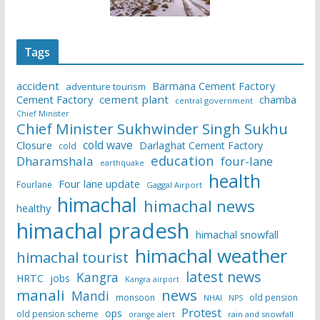
Tags
accident
Barmana Cement Factory
adventure tourism
Cement Factory
cement plant
chamba
central government
Chief Minister
Chief Minister Sukhwinder Singh Sukhu
cold wave
Closure
Darlaghat Cement Factory
cold
education
Dharamshala
four-lane
earthquake
health
Four lane update
Fourlane
Gaggal Airport
himachal
himachal news
healthy
himachal pradesh
himachal snowfall
himachal weather
himachal tourist
latest news
Kangra
HRTC
jobs
Kangra airport
manali
news
Mandi
monsoon
old pension
NHAI
NPS
Protest
ops
old pension scheme
rain and snowfall
orange alert