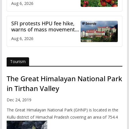
plan
Aug 6, 2026
SFI protests HPU fee hike,
warns of mass movement
over increased charges
Aug 6, 2026
Tourism
The Great Himalayan National Park
in Tirthan Valley
Dec 24, 2019
The Great Himalayan National Park (GHNP) is located in the
Kullu district of Himachal Pradesh covering an area of 754.4