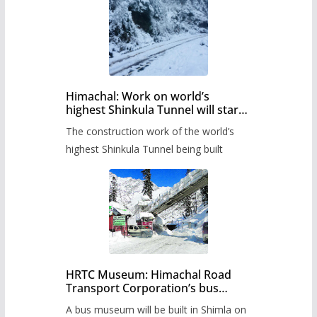
Himachal: Work on world’s
highest Shinkula Tunnel will start
from June, tender issued
The construction work of the world’s
highest Shinkula Tunnel being built
HRTC Museum: Himachal Road
Transport Corporation’s bus
museum to be built in Shimla
A bus museum will be built in Shimla on