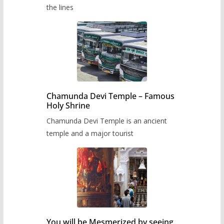
the lines
Chamunda Devi Temple – Famous
Holy Shrine
Chamunda Devi Temple is an ancient
temple and a major tourist
You will be Mesmerized by seeing