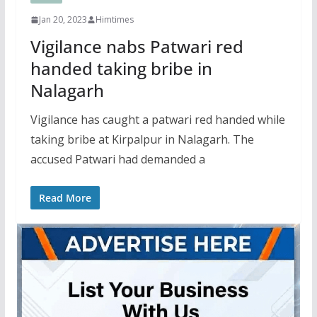
Jan 20, 2023
Himtimes
Vigilance nabs Patwari red
handed taking bribe in
Nalagarh
Vigilance has caught a patwari red handed while
taking bribe at Kirpalpur in Nalagarh. The
accused Patwari had demanded a
Read More