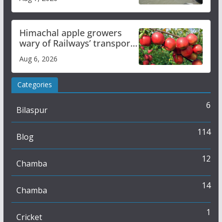
online
Himachal apple growers
wary of Railways’ transport
plan
Aug 6, 2026
Categories
6
Bilaspur
114
Blog
12
Chamba
14
Chamba
1
Cricket