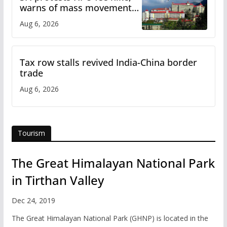
warns of mass movement
over increased charges
Aug 6, 2026
Tax row stalls revived India-China border
trade
Aug 6, 2026
Tourism
The Great Himalayan National Park
in Tirthan Valley
Dec 24, 2019
The Great Himalayan National Park (GHNP) is located in the