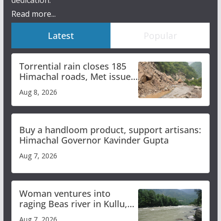
dedication.
Read more...
Latest
Popular
Torrential rain closes 185
Himachal roads, Met issues
orange alert for heavy rain
Aug 8, 2026
Buy a handloom product, support artisans:
Himachal Governor Kavinder Gupta
Aug 7, 2026
Woman ventures into
raging Beas river in Kullu,
draws sharp reactions
Aug 7, 2026