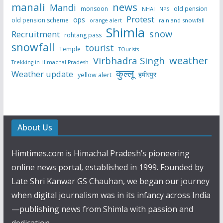
manali
news
Mandi
monsoon
old pension
NHAI
NPS
Protest
ops
old pension scheme
rain and snowfall
orange alert
Shimla
snow
Recruitment
rohtang pass
snowfall
tourist
Temple
TOurists
weather
Virbhadra Singh
Trekking in Himachal Pradesh
कुल्लू
Weather update
हमीरपुर
yellow alert
About Us
Himtimes.com is Himachal Pradesh’s pioneering
online news portal, established in 1999. Founded by
Late Shri Kanwar GS Chauhan, we began our journey
when digital journalism was in its infancy across India
—publishing news from Shimla with passion and