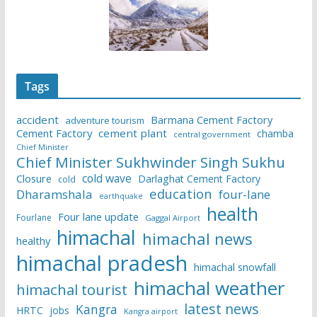
Tags
accident
Barmana Cement Factory
adventure tourism
Cement Factory
cement plant
chamba
central government
Chief Minister
Chief Minister Sukhwinder Singh Sukhu
cold wave
Closure
Darlaghat Cement Factory
cold
education
Dharamshala
four-lane
earthquake
health
Four lane update
Fourlane
Gaggal Airport
himachal
himachal news
healthy
himachal pradesh
himachal snowfall
himachal weather
himachal tourist
latest news
Kangra
HRTC
jobs
Kangra airport