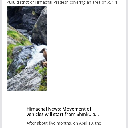
Kullu district of Himachal Pradesh covering an area of 754.4
Himachal News: Movement of
vehicles will start from Shinkula
Pass after five months,
After about five months, on April 10, the
administration has prepared the