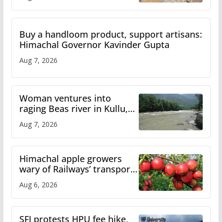
Buy a handloom product, support artisans:
Himachal Governor Kavinder Gupta
Aug 7, 2026
Woman ventures into
raging Beas river in Kullu,
draws sharp reactions
Aug 7, 2026
online
Himachal apple growers
wary of Railways’ transport
plan
Aug 6, 2026
SFI protests HPU fee hike,