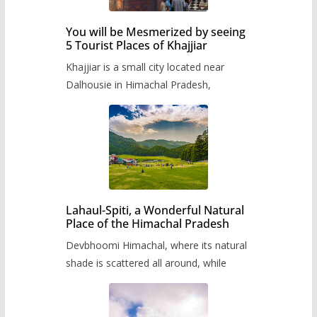
You will be Mesmerized by seeing
5 Tourist Places of Khajjiar
Khajjiar is a small city located near
Dalhousie in Himachal Pradesh,
Lahaul-Spiti, a Wonderful Natural
Place of the Himachal Pradesh
Devbhoomi Himachal, where its natural
shade is scattered all around, while