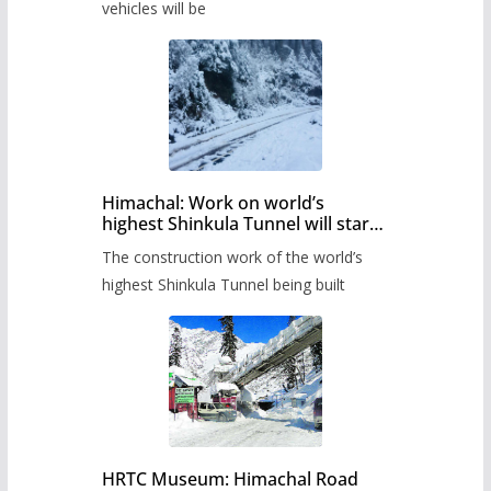
timetable.
vehicles will be
Himachal: Work on world’s
highest Shinkula Tunnel will start
from June, tender issued
The construction work of the world’s
highest Shinkula Tunnel being built
HRTC Museum: Himachal Road