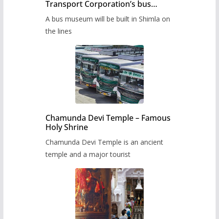
Transport Corporation’s bus
museum to be built in Shimla
A bus museum will be built in Shimla on
the lines
Chamunda Devi Temple – Famous
Holy Shrine
Chamunda Devi Temple is an ancient
temple and a major tourist