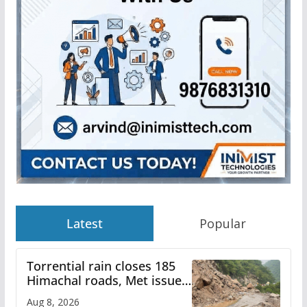
Latest
Popular
Torrential rain closes 185
Himachal roads, Met issues
orange alert for heavy rain
Aug 8, 2026