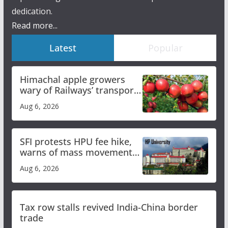
dedication.
Read more...
Latest
Popular
Himachal apple growers
wary of Railways’ transport
plan
Aug 6, 2026
SFI protests HPU fee hike,
warns of mass movement
over increased charges
Aug 6, 2026
Tax row stalls revived India-China border
trade