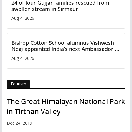
24 of four Gujjar families rescued from
swollen stream in Sirmaur
Aug 4, 2026
Bishop Cotton School alumnus Vishwesh
Negi appointed India’s next Ambassador to
Iran
Aug 4, 2026
Tourism
The Great Himalayan National Park
in Tirthan Valley
Dec 24, 2019