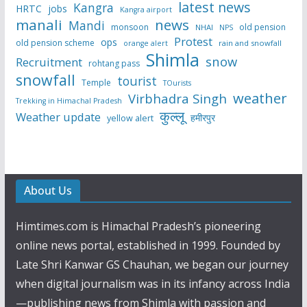
latest news
Kangra
HRTC
jobs
Kangra airport
manali
news
Mandi
monsoon
old pension
NHAI
NPS
Protest
ops
old pension scheme
rain and snowfall
orange alert
Shimla
snow
Recruitment
rohtang pass
snowfall
tourist
Temple
TOurists
weather
Virbhadra Singh
Trekking in Himachal Pradesh
कुल्लू
Weather update
हमीरपुर
yellow alert
About Us
Himtimes.com is Himachal Pradesh’s pioneering
online news portal, established in 1999. Founded by
Late Shri Kanwar GS Chauhan, we began our journey
when digital journalism was in its infancy across India
—publishing news from Shimla with passion and