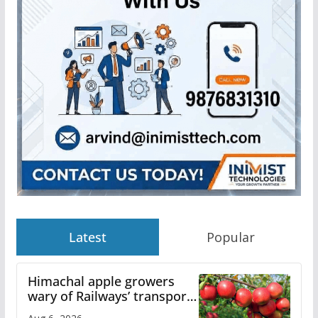
Latest
Popular
Himachal apple growers
wary of Railways’ transport
plan