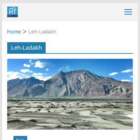
Skip
to
content
Home
Leh-Ladakh
Leh-Ladakh
BLOG