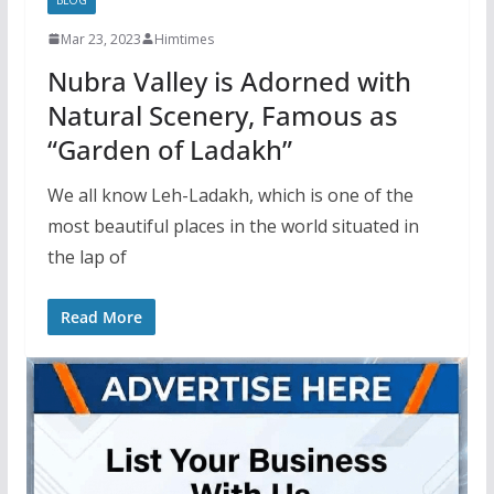
Mar 23, 2023
Himtimes
Nubra Valley is Adorned with
Natural Scenery, Famous as
“Garden of Ladakh”
We all know Leh-Ladakh, which is one of the
most beautiful places in the world situated in
the lap of
Read More