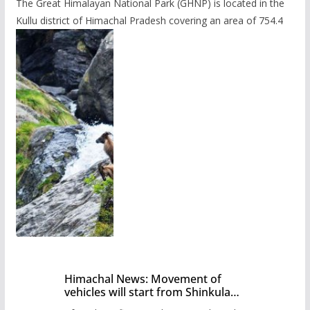
The Great Himalayan National Park (GHNP) is located in the
Kullu district of Himachal Pradesh covering an area of 754.4
Himachal News: Movement of
vehicles will start from Shinkula
Pass after five months,