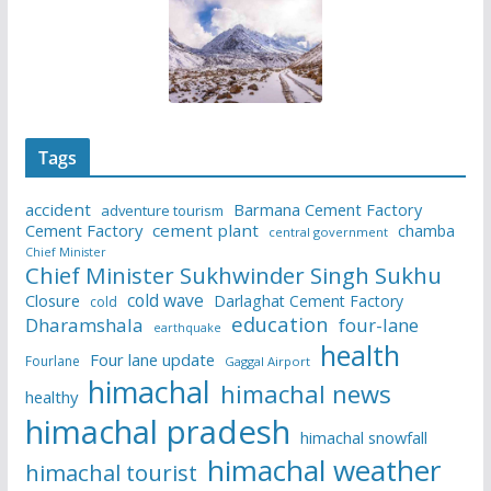
Tags
accident
Barmana Cement Factory
adventure tourism
Cement Factory
cement plant
chamba
central government
Chief Minister
Chief Minister Sukhwinder Singh Sukhu
cold wave
Closure
Darlaghat Cement Factory
cold
education
Dharamshala
four-lane
earthquake
health
Four lane update
Fourlane
Gaggal Airport
himachal
himachal news
healthy
himachal pradesh
himachal snowfall
himachal weather
himachal tourist