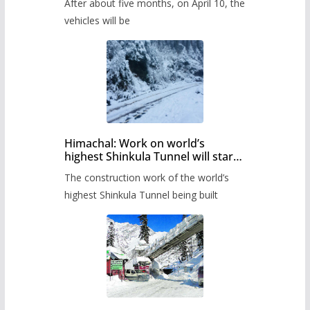
After about five months, on April 10, the
administration has prepared the
timetable.
vehicles will be
Himachal: Work on world’s
highest Shinkula Tunnel will start
from June, tender issued
The construction work of the world’s
highest Shinkula Tunnel being built