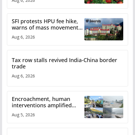
Aug 6, 2026
SFI protests HPU fee hike,
warns of mass movement
over increased charges
Aug 6, 2026
Tax row stalls revived India-China border
trade
Aug 6, 2026
Encroachment, human
interventions amplified
flash flood impact in Mandi:
Aug 5, 2026
Study