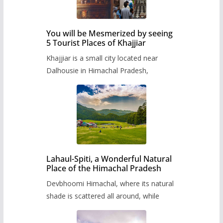
You will be Mesmerized by seeing
5 Tourist Places of Khajjiar
Khajjiar is a small city located near
Dalhousie in Himachal Pradesh,
Lahaul-Spiti, a Wonderful Natural
Place of the Himachal Pradesh
Devbhoomi Himachal, where its natural
shade is scattered all around, while