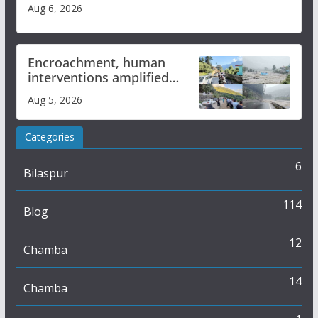
Aug 6, 2026
Encroachment, human
interventions amplified
flash flood impact in Mandi:
Aug 5, 2026
Study
Categories
6
Bilaspur
114
Blog
12
Chamba
14
Chamba