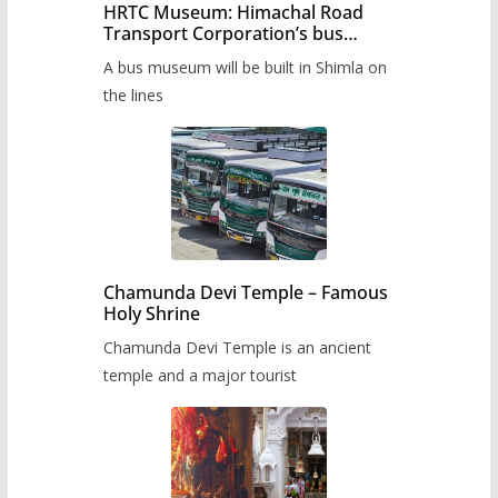
HRTC Museum: Himachal Road
Transport Corporation’s bus
museum to be built in Shimla
A bus museum will be built in Shimla on
the lines
Chamunda Devi Temple – Famous
Holy Shrine
Chamunda Devi Temple is an ancient
temple and a major tourist