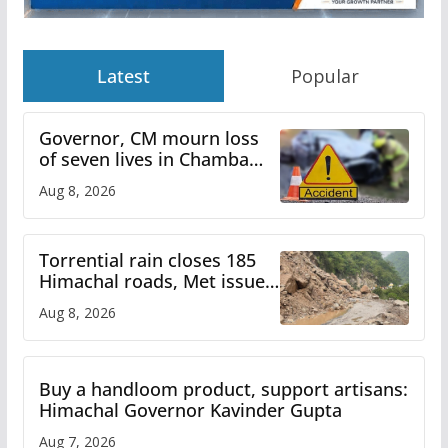
Latest
Popular
Governor, CM mourn loss
of seven lives in Chamba
bus accident
Aug 8, 2026
Torrential rain closes 185
Himachal roads, Met issues
orange alert for heavy rain
Aug 8, 2026
Buy a handloom product, support artisans:
Himachal Governor Kavinder Gupta
Aug 7, 2026