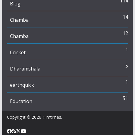
114
Blog
14
Chamba
12
Chamba
1
Cricket
5
Dharamshala
1
earthquick
51
Education
Copyright © 2026
Himtimes
.