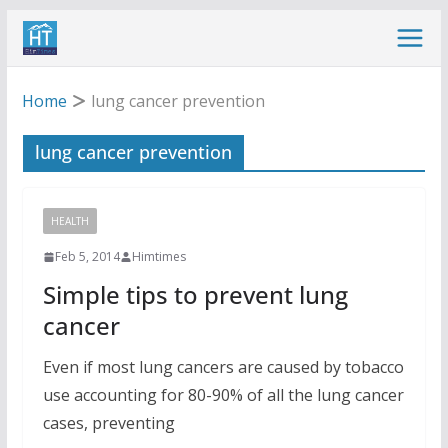
Skip
to
content
Home
lung cancer prevention
lung cancer prevention
HEALTH
Feb 5, 2014
Himtimes
Simple tips to prevent lung
cancer
Even if most lung cancers are caused by tobacco
use accounting for 80-90% of all the lung cancer
cases, preventing