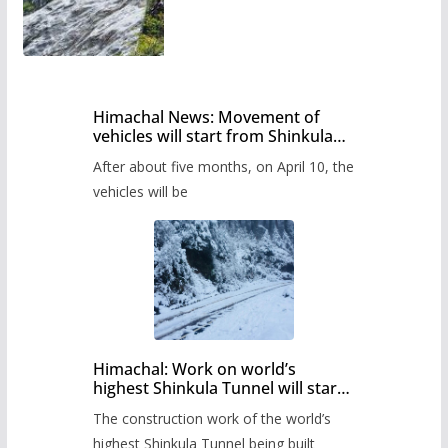
Himachal News: Movement of
vehicles will start from Shinkula
Pass after five months,
After about five months, on April 10, the
administration has prepared the
timetable.
vehicles will be
Himachal: Work on world’s
highest Shinkula Tunnel will start
from June, tender issued
The construction work of the world’s
highest Shinkula Tunnel being built