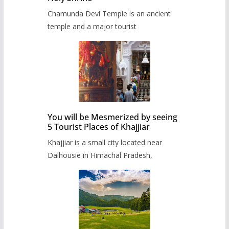
Chamunda Devi Temple is an ancient
temple and a major tourist
You will be Mesmerized by seeing
5 Tourist Places of Khajjiar
Khajjiar is a small city located near
Dalhousie in Himachal Pradesh,