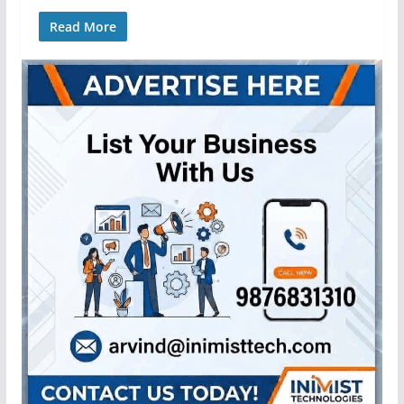
Read More