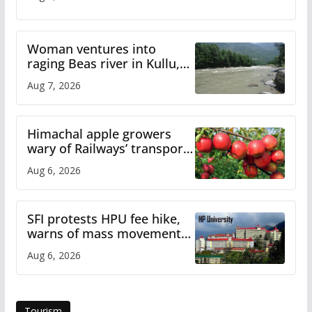
Woman ventures into
raging Beas river in Kullu,
draws sharp reactions
Aug 7, 2026
online
Himachal apple growers
wary of Railways’ transport
plan
Aug 6, 2026
SFI protests HPU fee hike,
warns of mass movement
over increased charges
Aug 6, 2026
Tourism