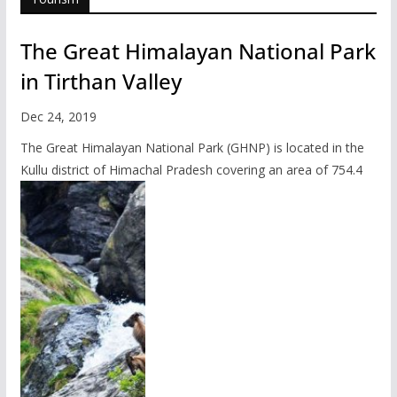
The Great Himalayan National Park
in Tirthan Valley
Dec 24, 2019
The Great Himalayan National Park (GHNP) is located in the
Kullu district of Himachal Pradesh covering an area of 754.4