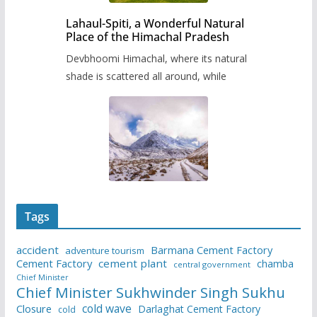
Lahaul-Spiti, a Wonderful Natural
Place of the Himachal Pradesh
Devbhoomi Himachal, where its natural
shade is scattered all around, while
Tags
accident
Barmana Cement Factory
adventure tourism
Cement Factory
cement plant
chamba
central government
Chief Minister
Chief Minister Sukhwinder Singh Sukhu
cold wave
Closure
Darlaghat Cement Factory
cold