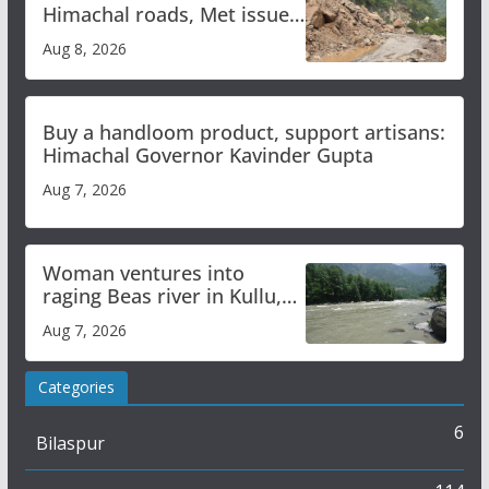
Himachal roads, Met issues
orange alert for heavy rain
Aug 8, 2026
Buy a handloom product, support artisans:
Himachal Governor Kavinder Gupta
Aug 7, 2026
Woman ventures into
raging Beas river in Kullu,
draws sharp reactions
Aug 7, 2026
online
Categories
6
Bilaspur