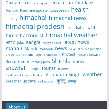
education
Dharamshala
four-lane
earthquake
health
Four lane update
Fourlane
Gaggal Airport
himachal
himachal news
healthy
himachal pradesh
himachal snowfall
himachal weather
himachal tourist
latest news
Kangra
HRTC
jobs
Kangra airport
manali
news
Mandi
monsoon
old pension
NHAI
NPS
Protest
ops
old pension scheme
rain and snowfall
orange alert
Shimla
snow
Recruitment
rohtang pass
snowfall
tourist
Temple
TOurists
weather
Virbhadra Singh
Trekking in Himachal Pradesh
कुल्लू
Weather update
हमीरपुर
yellow alert
About Us