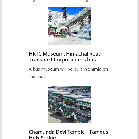
HRTC Museum: Himachal Road
Transport Corporation’s bus
museum to be built in Shimla
A bus museum will be built in Shimla on
the lines
Chamunda Devi Temple – Famous
Holy Shrine