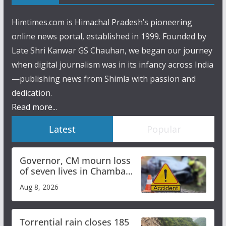
Himtimes.com is Himachal Pradesh’s pioneering
online news portal, established in 1999. Founded by
Late Shri Kanwar GS Chauhan, we began our journey
when digital journalism was in its infancy across India
—publishing news from Shimla with passion and
dedication.
Read more...
Latest
Popular
Governor, CM mourn loss
of seven lives in Chamba
bus accident
Aug 8, 2026
Torrential rain closes 185