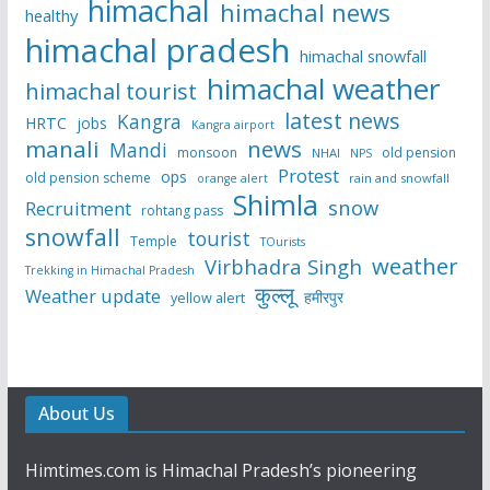
himachal
himachal news
healthy
himachal pradesh
himachal snowfall
himachal weather
himachal tourist
latest news
Kangra
HRTC
jobs
Kangra airport
manali
news
Mandi
monsoon
old pension
NHAI
NPS
Protest
ops
old pension scheme
rain and snowfall
orange alert
Shimla
snow
Recruitment
rohtang pass
snowfall
tourist
Temple
TOurists
weather
Virbhadra Singh
Trekking in Himachal Pradesh
कुल्लू
Weather update
हमीरपुर
yellow alert
About Us
Himtimes.com is Himachal Pradesh’s pioneering