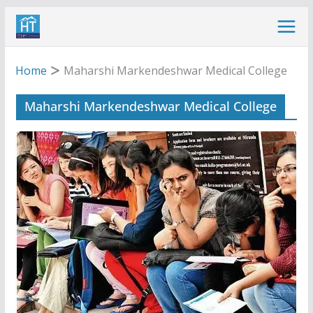
Skip
to
content
Home
Maharshi Markendeshwar Medical College
Maharshi Markendeshwar Medical College