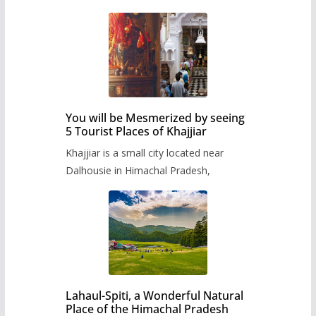
You will be Mesmerized by seeing
5 Tourist Places of Khajjiar
Khajjiar is a small city located near
Dalhousie in Himachal Pradesh,
Lahaul-Spiti, a Wonderful Natural
Place of the Himachal Pradesh