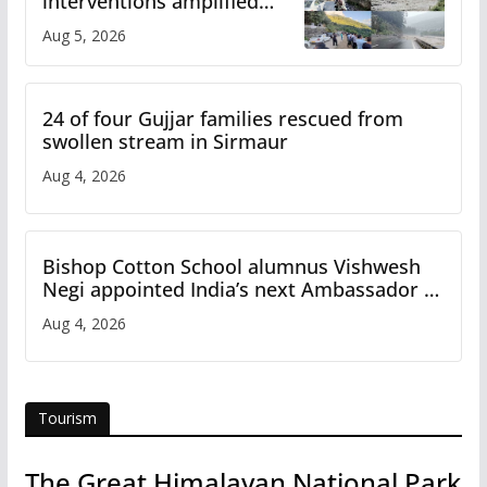
interventions amplified
flash flood impact in Mandi:
Aug 5, 2026
Study
24 of four Gujjar families rescued from
swollen stream in Sirmaur
Aug 4, 2026
Bishop Cotton School alumnus Vishwesh
Negi appointed India’s next Ambassador to
Iran
Aug 4, 2026
Tourism
The Great Himalayan National Park