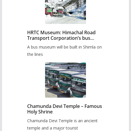
HRTC Museum: Himachal Road
Transport Corporation’s bus
museum to be built in Shimla
A bus museum will be built in Shimla on
the lines
Chamunda Devi Temple – Famous
Holy Shrine
Chamunda Devi Temple is an ancient
temple and a major tourist