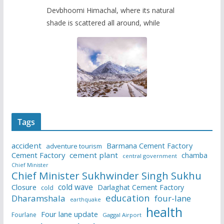
Devbhoomi Himachal, where its natural
shade is scattered all around, while
Tags
accident
Barmana Cement Factory
adventure tourism
Cement Factory
cement plant
chamba
central government
Chief Minister
Chief Minister Sukhwinder Singh Sukhu
cold wave
Closure
Darlaghat Cement Factory
cold
education
Dharamshala
four-lane
earthquake
health
Four lane update
Fourlane
Gaggal Airport