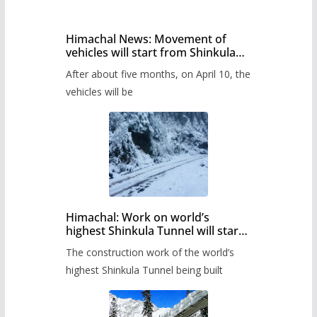
Himachal News: Movement of
vehicles will start from Shinkula
Pass after five months,
After about five months, on April 10, the
administration has prepared the
timetable.
vehicles will be
Himachal: Work on world’s
highest Shinkula Tunnel will start
from June, tender issued
The construction work of the world’s
highest Shinkula Tunnel being built