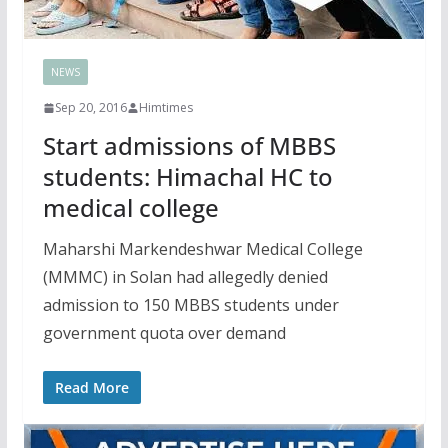
NEWS
Sep 20, 2016
Himtimes
Start admissions of MBBS
students: Himachal HC to
medical college
Maharshi Markendeshwar Medical College
(MMMC) in Solan had allegedly denied
admission to 150 MBBS students under
government quota over demand
Read More