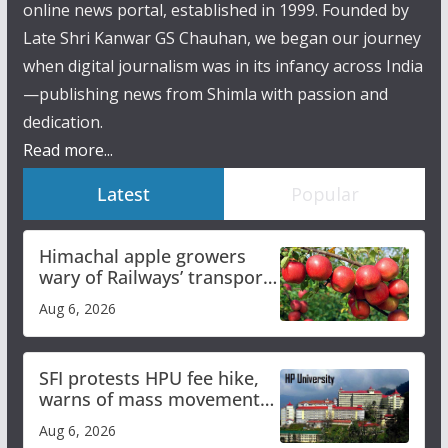
online news portal, established in 1999. Founded by
Late Shri Kanwar GS Chauhan, we began our journey
when digital journalism was in its infancy across India
—publishing news from Shimla with passion and
dedication.
Read more...
Latest
Popular
Himachal apple growers
wary of Railways’ transport
plan
Aug 6, 2026
SFI protests HPU fee hike,
warns of mass movement
over increased charges
Aug 6, 2026