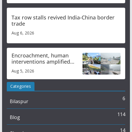
Tax row stalls revived India-China border
trade
Aug 6, 2026
Encroachment, human
interventions amplified
flash flood impact in Mandi:
Aug 5, 2026
Study
Categories
6
Bilaspur
114
Blog
14