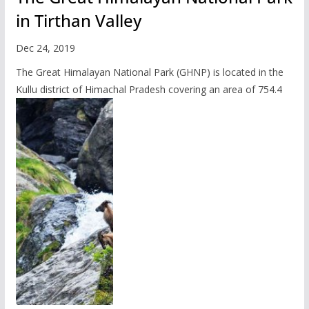
in Tirthan Valley
Dec 24, 2019
The Great Himalayan National Park (GHNP) is located in the
Kullu district of Himachal Pradesh covering an area of 754.4