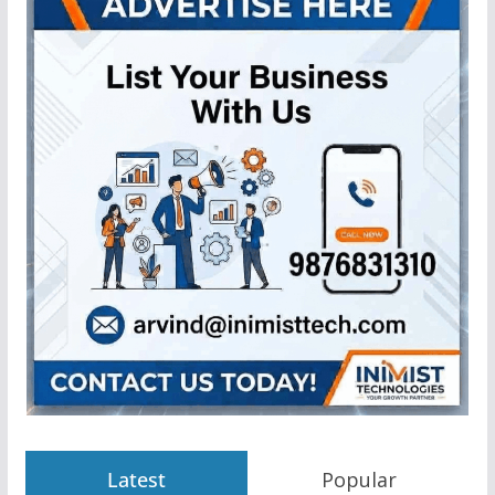
Latest
Popular