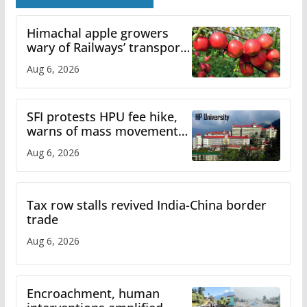
Himachal apple growers
wary of Railways’ transport
plan
Aug 6, 2026
SFI protests HPU fee hike,
warns of mass movement
over increased charges
Aug 6, 2026
Tax row stalls revived India-China border
trade
Aug 6, 2026
Encroachment, human