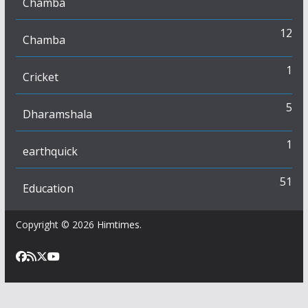
Chamba
12
Chamba
1
Cricket
5
Dharamshala
1
earthquick
51
Education
Copyright © 2026
Himtimes
.