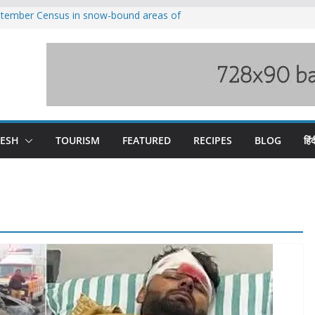
eptember Census in snow-bound areas of
chal and Uttarakhand
ved India-China border trade
n interventions amplified flash flood
tudy
families rescued from swollen stream in
ool alumnus Vishwesh Negi appointed
sador to Iran
DESH
TOURISM
FEATURED
RECIPES
BLOG
हिंद