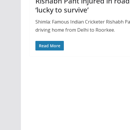
Rishabh Pant injured in road
‘lucky to survive’
Shimla: Famous Indian Cricketer Rishabh Pan
driving home from Delhi to Roorkee.
Read More