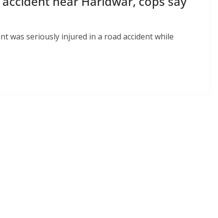
 accident near Haridwar, cops say
t was seriously injured in a road accident while