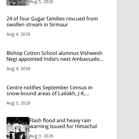
Aug 5, 2026
24 of four Gujjar families rescued from
swollen stream in Sirmaur
Aug 4, 2026
Bishop Cotton School alumnus Vishwesh
Negi appointed India’s next Ambassador
to Iran
Aug 4, 2026
Centre notifies September Census in
snow-bound areas of Ladakh, J-K,
Himachal and Uttarakhand
Aug 3, 2026
Flash flood and heavy rain
warning issued for Himachal
Aug 3, 2026