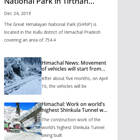
National Park in Tirthan
Valley
Dec 24, 2019
The Great Himalayan National Park (GHNP) is
located in the Kullu district of Himachal Pradesh
covering an area of 754.4
Himachal News: Movement
of vehicles will start from
Shinkula Pass after five
After about five months, on April
months, administration has
prepared the timetable.
10, the vehicles will be
Himachal: Work on world’s
highest Shinkula Tunnel will
start from June, tender
The construction work of the
issued
world’s highest Shinkula Tunnel
being built