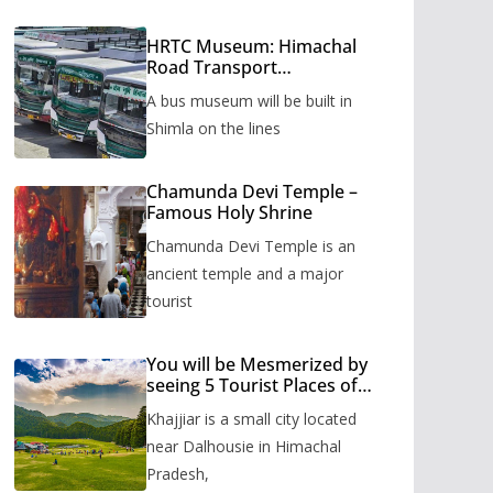
HRTC Museum: Himachal
Road Transport
Corporation’s bus museum
A bus museum will be built in
to be built in Shimla
Shimla on the lines
Chamunda Devi Temple –
Famous Holy Shrine
Chamunda Devi Temple is an
ancient temple and a major
tourist
You will be Mesmerized by
seeing 5 Tourist Places of
Khajjiar
Khajjiar is a small city located
near Dalhousie in Himachal
Pradesh,