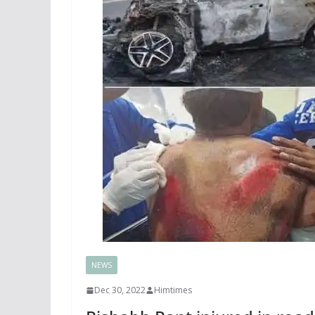
NEWS
Dec 30, 2022
Himtimes