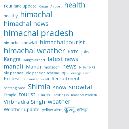
health
Four lane update
Gaggal Airport
himachal
healthy
himachal news
himachal pradesh
himachal tourist
himachal snowfall
himachal weather
HRTC
jobs
latest news
Kangra
Kangra airport
manali
news
Mandi
monsoon
NHAI
NPS
ops
old pension
old pension scheme
orange alert
Protest
Recruitment
rain and snowfall
Shimla
snowfall
snow
rohtang pass
tourist
Temple
TOurists
Trekking in Himachal Pradesh
weather
Virbhadra Singh
कुल्लू
Weather update
हमीरपुर
yellow alert