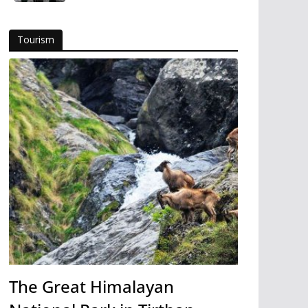
Tourism
The Great Himalayan