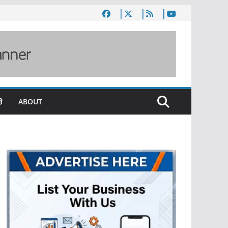
ी
ABOUT