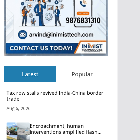
Latest
Popular
Tax row stalls revived India-China border
trade
Aug 6, 2026
Encroachment, human
interventions amplified flash
flood impact in Mandi: Study