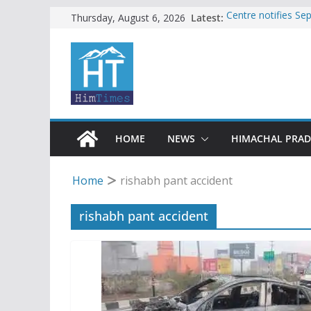
Skip
Latest:
Centre notifies S
Thursday, August 6, 2026
Ladakh, J-K, Hima
to
Tax row stalls revi
content
Encroachment, huma
impact in Mandi: S
24 of four Gujjar 
Sirmaur
Bishop Cotton Sch
India’s next Ambas
HOME
NEWS
HIMACHAL PRA
Home
rishabh pant accident
rishabh pant accident