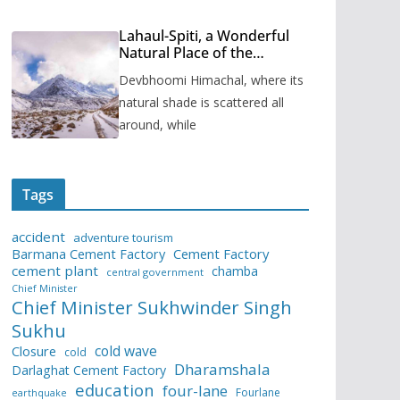
Lahaul-Spiti, a Wonderful
Natural Place of the
Himachal Pradesh
Devbhoomi Himachal, where its
natural shade is scattered all
around, while
Tags
accident
adventure tourism
Barmana Cement Factory
Cement Factory
cement plant
chamba
central government
Chief Minister
Chief Minister Sukhwinder Singh
Sukhu
cold wave
Closure
cold
Dharamshala
Darlaghat Cement Factory
education
four-lane
Fourlane
earthquake