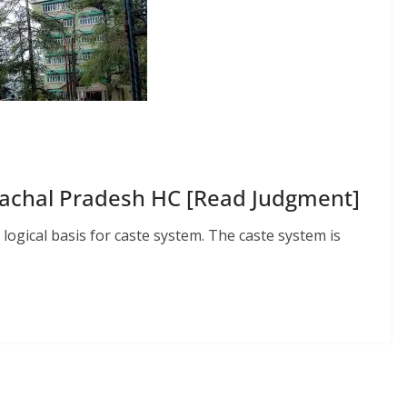
achal Pradesh HC [Read Judgment]
nd logical basis for caste system. The caste system is