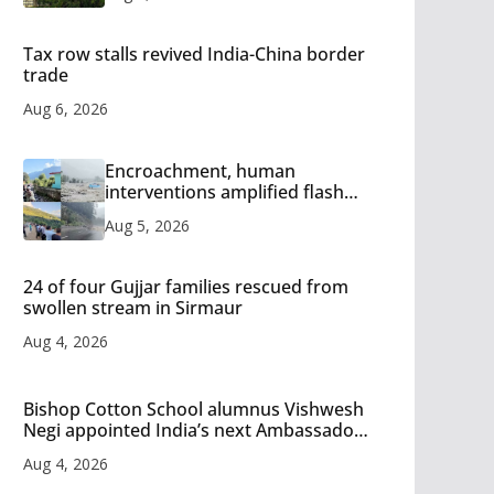
Tax row stalls revived India-China border
trade
Aug 6, 2026
Encroachment, human
interventions amplified flash
flood impact in Mandi: Study
Aug 5, 2026
24 of four Gujjar families rescued from
swollen stream in Sirmaur
Aug 4, 2026
Bishop Cotton School alumnus Vishwesh
Negi appointed India’s next Ambassador
to Iran
Aug 4, 2026