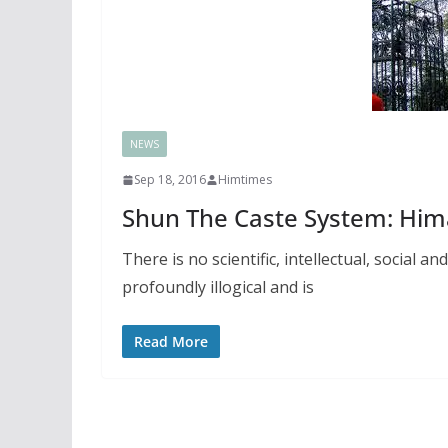
NEWS
Sep 18, 2016
Himtimes
Shun The Caste System: Him
There is no scientific, intellectual, social a
profoundly illogical and is
Read More