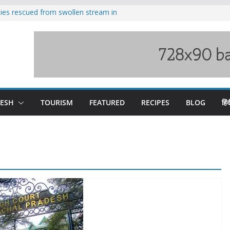
ilies rescued from swollen stream in
s wary of Railways’ transport plan
 hike, warns of mass movement over
 India-China border trade
nterventions amplified flash flood
y
DESH
TOURISM
FEATURED
RECIPES
BLOG
हिंद