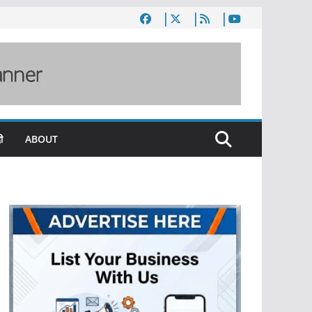
ी
ABOUT