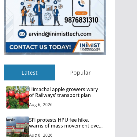
Latest
Popular
Himachal apple growers wary
of Railways’ transport plan
Aug 6, 2026
SFI protests HPU fee hike,
warns of mass movement over
increased charges
Aug 6, 2026