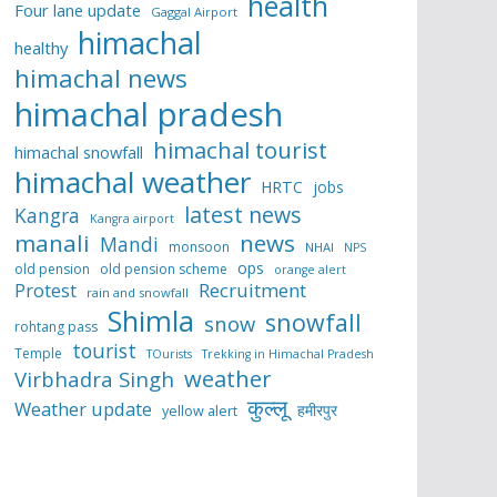
health
Four lane update
Gaggal Airport
himachal
healthy
himachal news
himachal pradesh
himachal tourist
himachal snowfall
himachal weather
HRTC
jobs
latest news
Kangra
Kangra airport
manali
news
Mandi
monsoon
NHAI
NPS
ops
old pension
old pension scheme
orange alert
Protest
Recruitment
rain and snowfall
Shimla
snowfall
snow
rohtang pass
tourist
Temple
TOurists
Trekking in Himachal Pradesh
weather
Virbhadra Singh
कुल्लू
Weather update
हमीरपुर
yellow alert