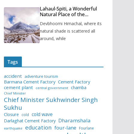
Lahaul-Spiti, a Wonderful
Natural Place of the
Himachal Pradesh
Devbhoomi Himachal, where its
natural shade is scattered all
around, while
Tags
accident
adventure tourism
Barmana Cement Factory
Cement Factory
cement plant
chamba
central government
Chief Minister
Chief Minister Sukhwinder Singh
Sukhu
cold wave
Closure
cold
Dharamshala
Darlaghat Cement Factory
education
four-lane
Fourlane
earthquake