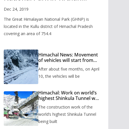
Valley
Dec 24, 2019
The Great Himalayan National Park (GHNP) is
located in the Kullu district of Himachal Pradesh
covering an area of 754.4
Himachal News: Movement
of vehicles will start from
Shinkula Pass after five
After about five months, on April
months, administration has
prepared the timetable.
10, the vehicles will be
Himachal: Work on world’s
highest Shinkula Tunnel will
start from June, tender
The construction work of the
issued
world’s highest Shinkula Tunnel
being built