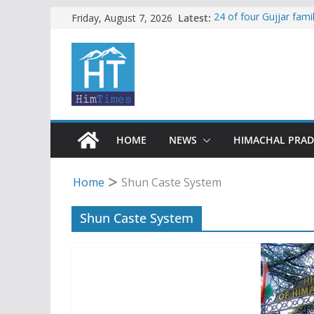
Skip
Latest:
24 of four Gujjar fam
Friday, August 7, 2026
Sirmaur
to
Himachal apple grower
content
SFI protests HPU fee
increased charges
Tax row stalls revived
Encroachment, human i
impact in Mandi: Stud
HOME
NEWS
HIMACHAL PRA
Home
Shun Caste System
Shun Caste System