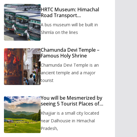
HRTC Museum: Himachal
Road Transport
Corporation’s bus museum
A bus museum will be built in
to be built in Shimla
Shimla on the lines
Chamunda Devi Temple –
Famous Holy Shrine
Chamunda Devi Temple is an
ancient temple and a major
tourist
You will be Mesmerized by
seeing 5 Tourist Places of
Khajjiar
Khajjiar is a small city located
near Dalhousie in Himachal
Pradesh,