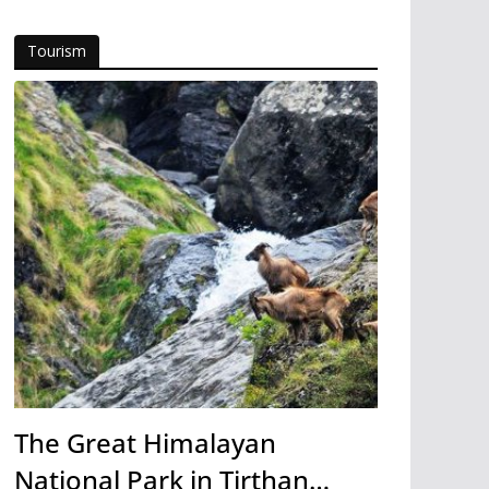
Tourism
The Great Himalayan
National Park in Tirthan