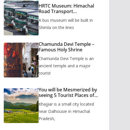
HRTC Museum: Himachal
Road Transport
Corporation’s bus museum
A bus museum will be built in
to be built in Shimla
Shimla on the lines
Chamunda Devi Temple –
Famous Holy Shrine
Chamunda Devi Temple is an
ancient temple and a major
tourist
You will be Mesmerized by
seeing 5 Tourist Places of
Khajjiar
Khajjiar is a small city located
near Dalhousie in Himachal
Pradesh,