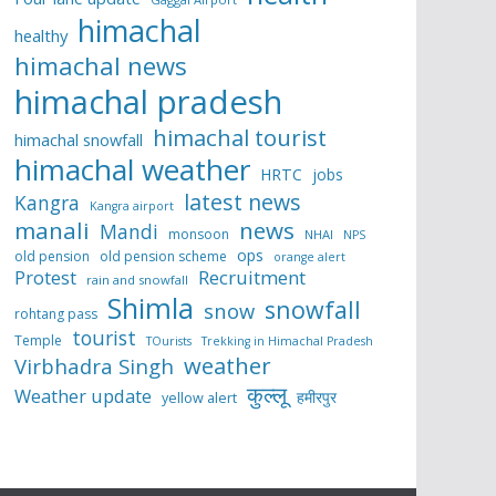
himachal
healthy
himachal news
himachal pradesh
himachal tourist
himachal snowfall
himachal weather
HRTC
jobs
latest news
Kangra
Kangra airport
manali
news
Mandi
monsoon
NHAI
NPS
ops
old pension
old pension scheme
orange alert
Protest
Recruitment
rain and snowfall
Shimla
snowfall
snow
rohtang pass
tourist
Temple
TOurists
Trekking in Himachal Pradesh
weather
Virbhadra Singh
कुल्लू
Weather update
हमीरपुर
yellow alert