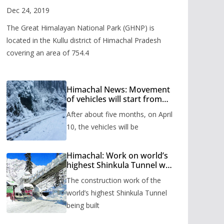
Valley
Dec 24, 2019
The Great Himalayan National Park (GHNP) is
located in the Kullu district of Himachal Pradesh
covering an area of 754.4
Himachal News: Movement
of vehicles will start from
Shinkula Pass after five
After about five months, on April
months, administration has
prepared the timetable.
10, the vehicles will be
Himachal: Work on world’s
highest Shinkula Tunnel will
start from June, tender
The construction work of the
issued
world’s highest Shinkula Tunnel
being built