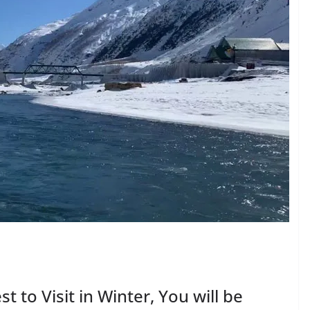
st to Visit in Winter, You will be