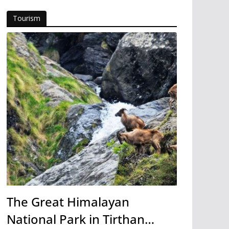
Tourism
The Great Himalayan
National Park in Tirthan