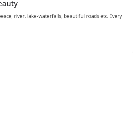
Beauty
ace, river, lake-waterfalls, beautiful roads etc. Every