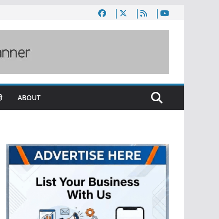
ी
ABOUT