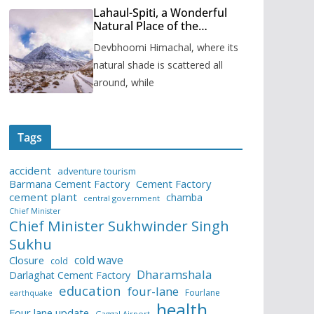
Lahaul-Spiti, a Wonderful
Natural Place of the
Himachal Pradesh
Devbhoomi Himachal, where its
natural shade is scattered all
around, while
Tags
accident
adventure tourism
Barmana Cement Factory
Cement Factory
cement plant
chamba
central government
Chief Minister
Chief Minister Sukhwinder Singh
Sukhu
cold wave
Closure
cold
Dharamshala
Darlaghat Cement Factory
education
four-lane
Fourlane
earthquake
health
Four lane update
Gaggal Airport