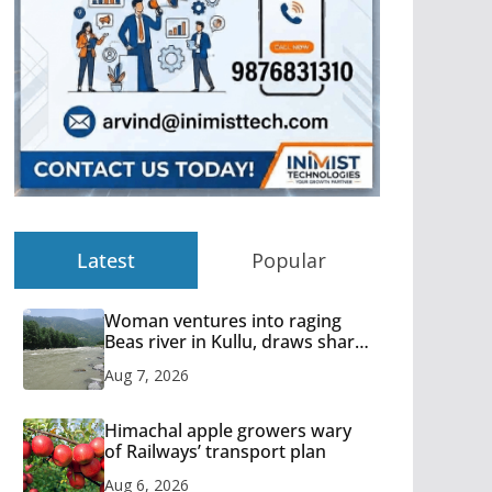
Latest
Popular
Woman ventures into raging
Beas river in Kullu, draws sharp
reactions online
Aug 7, 2026
Himachal apple growers wary
of Railways’ transport plan
Aug 6, 2026