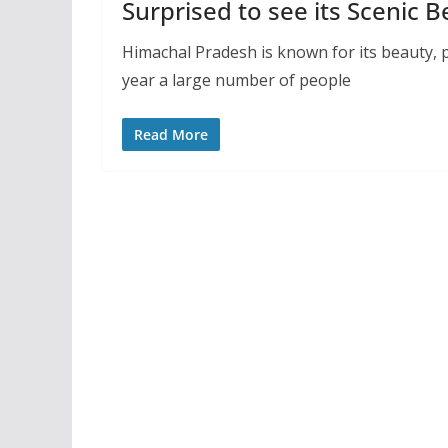
Surprised to see its Scenic 
Himachal Pradesh is known for its beauty, pe
year a large number of people
Read More