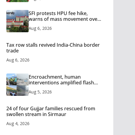
SFI protests HPU fee hike,
warns of mass movement over
increased charges
Aug 6, 2026
Tax row stalls revived India-China border
trade
Aug 6, 2026
Encroachment, human
interventions amplified flash
flood impact in Mandi: Study
Aug 5, 2026
24 of four Gujjar families rescued from
swollen stream in Sirmaur
Aug 4, 2026