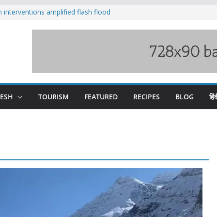
nterventions amplified flash flood
y
aging Beas river in Kullu, draws sharp
s wary of Railways’ transport plan
 hike, warns of mass movement over
 India-China border trade
DESH
TOURISM
FEATURED
RECIPES
BLOG
हिंद