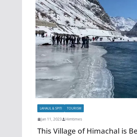
LAHAUL & SPITI
TOURISM
Jan 11, 2023
Himtimes
This Village of Himachal is Be