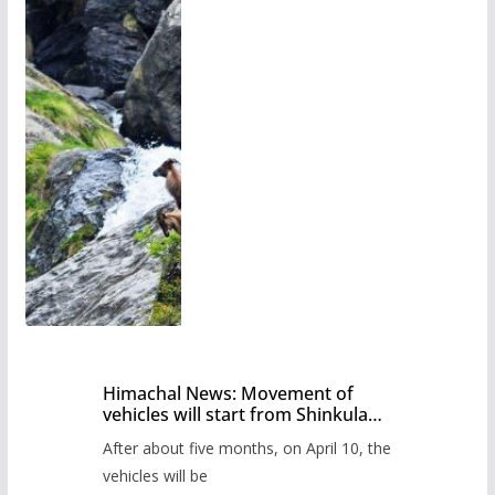
Himachal News: Movement of
vehicles will start from Shinkula
Pass after five months,
After about five months, on April 10, the
administration has prepared the
timetable.
vehicles will be