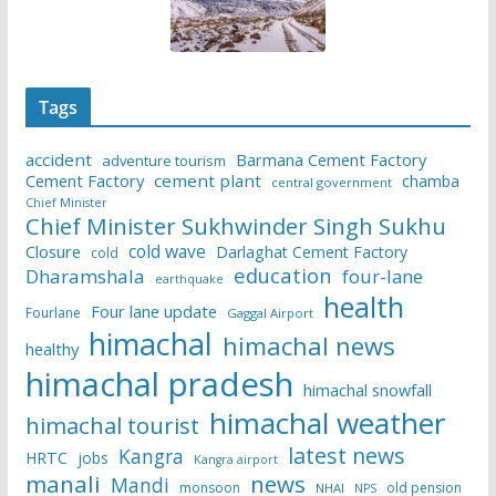
Tags
accident
Barmana Cement Factory
adventure tourism
Cement Factory
cement plant
chamba
central government
Chief Minister
Chief Minister Sukhwinder Singh Sukhu
cold wave
Closure
Darlaghat Cement Factory
cold
education
Dharamshala
four-lane
earthquake
health
Four lane update
Fourlane
Gaggal Airport
himachal
himachal news
healthy
himachal pradesh
himachal snowfall
himachal weather
himachal tourist
latest news
Kangra
HRTC
jobs
Kangra airport
manali
news
Mandi
monsoon
old pension
NHAI
NPS