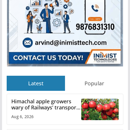
Latest
Popular
Himachal apple growers
wary of Railways’ transport
plan
Aug 6, 2026