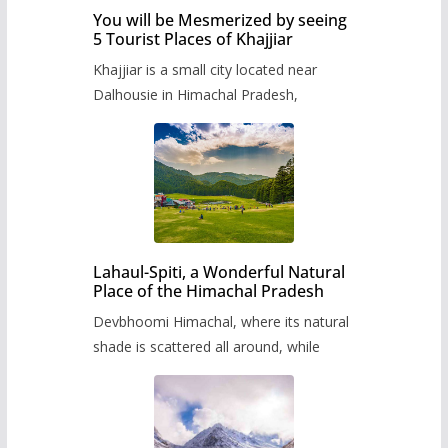
You will be Mesmerized by seeing
5 Tourist Places of Khajjiar
Khajjiar is a small city located near
Dalhousie in Himachal Pradesh,
Lahaul-Spiti, a Wonderful Natural
Place of the Himachal Pradesh
Devbhoomi Himachal, where its natural
shade is scattered all around, while