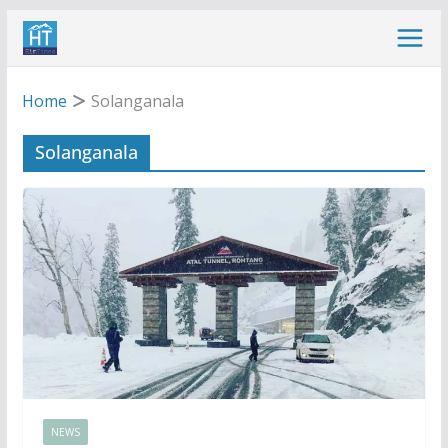
Skip
to
content
Home
Solanganala
Solanganala
NEWS