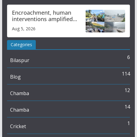
Encroachment, human
interventions amplified
flash flood impact in Mandi:
Aug 5, 2026
Study
Categories
6
Bilaspur
114
Blog
12
Chamba
14
Chamba
1
Cricket