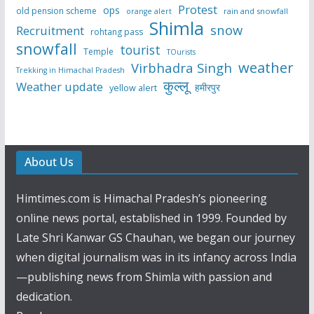
Protest
ops
old pension scheme
rain and snowfall
orange alert
Shimla
snow
Recruitment
rohtang pass
snowfall
tourist
Temple
TOurists
weather
Virbhadra Singh
Trekking in Himachal Pradesh
कुल्लू
Weather update
हमीरपुर
yellow alert
About Us
Himtimes.com is Himachal Pradesh’s pioneering
online news portal, established in 1999. Founded by
Late Shri Kanwar GS Chauhan, we began our journey
when digital journalism was in its infancy across India
—publishing news from Shimla with passion and
dedication.