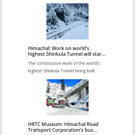
Himachal: Work on world’s
highest Shinkula Tunnel will start
from June, tender issued
The construction work of the world’s
highest Shinkula Tunnel being built
HRTC Museum: Himachal Road
Transport Corporation’s bus