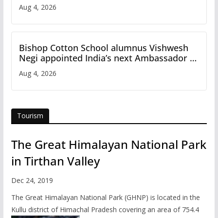
Aug 4, 2026
Bishop Cotton School alumnus Vishwesh
Negi appointed India’s next Ambassador to
Iran
Aug 4, 2026
Tourism
The Great Himalayan National Park
in Tirthan Valley
Dec 24, 2019
The Great Himalayan National Park (GHNP) is located in the
Kullu district of Himachal Pradesh covering an area of 754.4