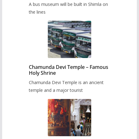
museum to be built in Shimla
A bus museum will be built in Shimla on
the lines
Chamunda Devi Temple – Famous
Holy Shrine
Chamunda Devi Temple is an ancient
temple and a major tourist