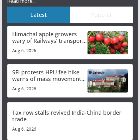
Read more...
Latest
Popular
Himachal apple growers
wary of Railways’ transport
plan
Aug 6, 2026
SFI protests HPU fee hike,
warns of mass movement
over increased charges
Aug 6, 2026
Tax row stalls revived India-China border
trade
Aug 6, 2026