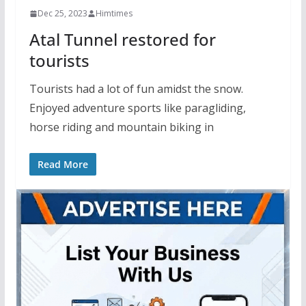
Dec 25, 2023
Himtimes
Atal Tunnel restored for
tourists
Tourists had a lot of fun amidst the snow.
Enjoyed adventure sports like paragliding,
horse riding and mountain biking in
Read More