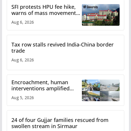
SFI protests HPU fee hike,
warns of mass movement
over increased charges
Aug 6, 2026
Tax row stalls revived India-China border
trade
Aug 6, 2026
Encroachment, human
interventions amplified
flash flood impact in Mandi:
Aug 5, 2026
Study
24 of four Gujjar families rescued from
swollen stream in Sirmaur