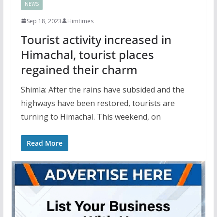
NEWS
Sep 18, 2023
Himtimes
Tourist activity increased in
Himachal, tourist places
regained their charm
Shimla: After the rains have subsided and the
highways have been restored, tourists are
turning to Himachal. This weekend, on
Read More