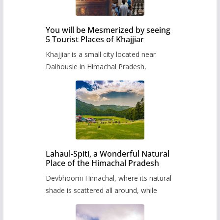
You will be Mesmerized by seeing
5 Tourist Places of Khajjiar
Khajjiar is a small city located near
Dalhousie in Himachal Pradesh,
Lahaul-Spiti, a Wonderful Natural
Place of the Himachal Pradesh
Devbhoomi Himachal, where its natural
shade is scattered all around, while