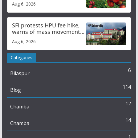
plan
Aug 6, 2026
SFI protests HPU fee hike,
warns of mass movement
over increased charges
Aug 6, 2026
Categories
6
Bilaspur
114
Blog
12
Chamba
14
Chamba
1