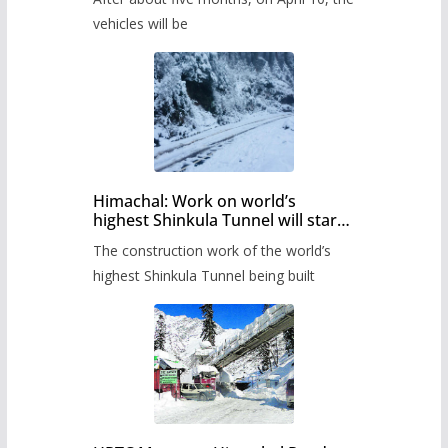
administration has prepared the
timetable.
vehicles will be
Himachal: Work on world’s
highest Shinkula Tunnel will start
from June, tender issued
The construction work of the world’s
highest Shinkula Tunnel being built