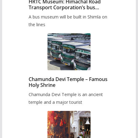
HRTC Museum: Himachal Road
Transport Corporation’s bus
museum to be built in Shimla
A bus museum will be built in Shimla on
the lines
Chamunda Devi Temple – Famous
Holy Shrine
Chamunda Devi Temple is an ancient
temple and a major tourist