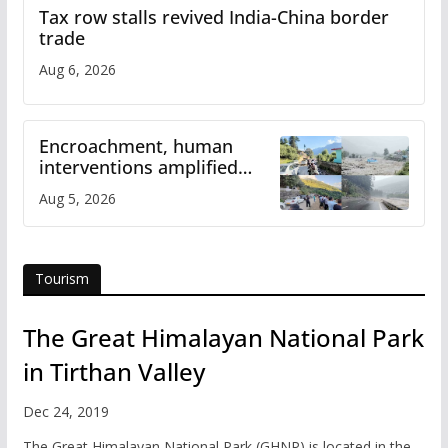
Tax row stalls revived India-China border
trade
Aug 6, 2026
Encroachment, human
interventions amplified
flash flood impact in Mandi:
Aug 5, 2026
Study
Tourism
The Great Himalayan National Park
in Tirthan Valley
Dec 24, 2019
The Great Himalayan National Park (GHNP) is located in the