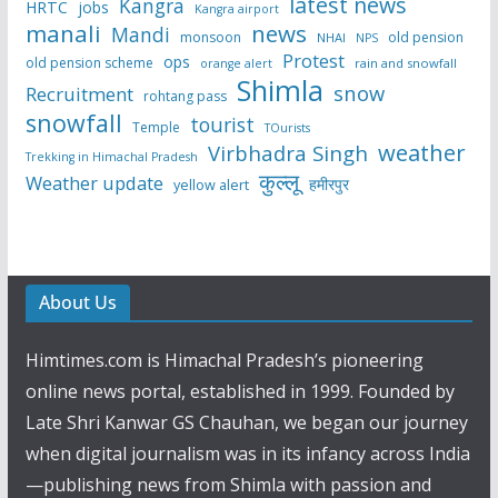
latest news
Kangra
HRTC
jobs
Kangra airport
manali
news
Mandi
monsoon
old pension
NHAI
NPS
Protest
ops
old pension scheme
rain and snowfall
orange alert
Shimla
snow
Recruitment
rohtang pass
snowfall
tourist
Temple
TOurists
weather
Virbhadra Singh
Trekking in Himachal Pradesh
कुल्लू
Weather update
हमीरपुर
yellow alert
About Us
Himtimes.com is Himachal Pradesh’s pioneering
online news portal, established in 1999. Founded by
Late Shri Kanwar GS Chauhan, we began our journey
when digital journalism was in its infancy across India
—publishing news from Shimla with passion and