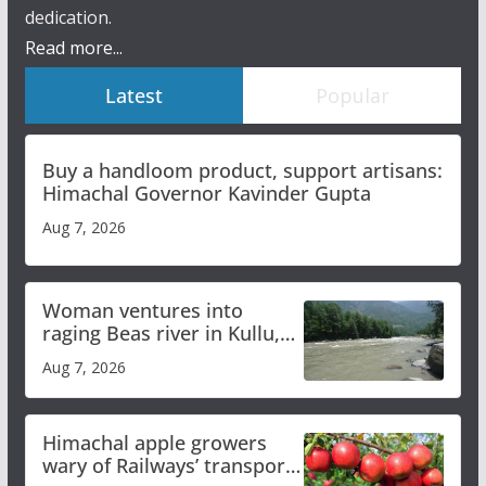
dedication.
Read more...
Latest
Popular
Buy a handloom product, support artisans:
Himachal Governor Kavinder Gupta
Aug 7, 2026
Woman ventures into
raging Beas river in Kullu,
draws sharp reactions
Aug 7, 2026
online
Himachal apple growers
wary of Railways’ transport