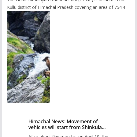
Kullu district of Himachal Pradesh covering an area of 754.4
Himachal News: Movement of
vehicles will start from Shinkula
Pass after five months,
After about five months, on April 10, the