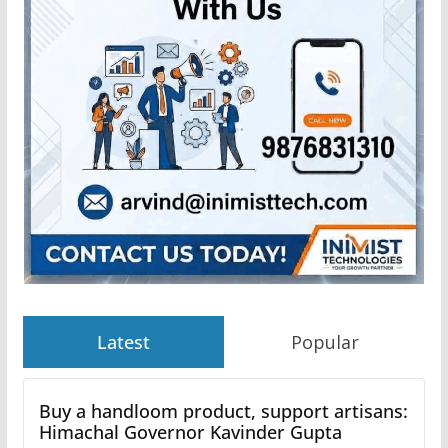
Latest
Popular
Buy a handloom product, support artisans:
Himachal Governor Kavinder Gupta