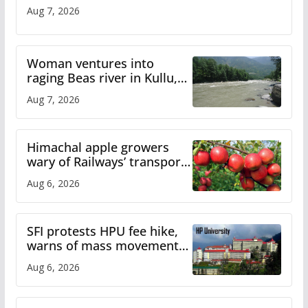
Aug 7, 2026
Woman ventures into
raging Beas river in Kullu,
draws sharp reactions
Aug 7, 2026
online
Himachal apple growers
wary of Railways’ transport
plan
Aug 6, 2026
SFI protests HPU fee hike,
warns of mass movement
over increased charges
Aug 6, 2026