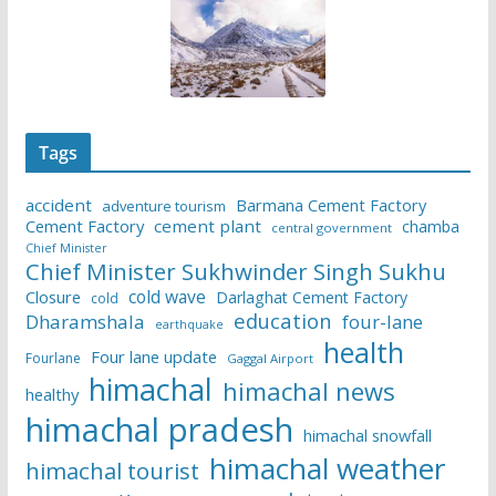
Tags
accident
Barmana Cement Factory
adventure tourism
Cement Factory
cement plant
chamba
central government
Chief Minister
Chief Minister Sukhwinder Singh Sukhu
cold wave
Closure
Darlaghat Cement Factory
cold
education
Dharamshala
four-lane
earthquake
health
Four lane update
Fourlane
Gaggal Airport
himachal
himachal news
healthy
himachal pradesh
himachal snowfall
himachal weather
himachal tourist