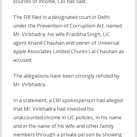
sources of income, CBI has said.
The FIR filed in a designated court in Delhi
under the Prevention of Corruption Act, named
Mr. Virbhadra, his wife Pratibha Singh, LIC
agent Anand Chauhan and owner of Universal
Apple Associates Limited Chunni Lal Chauhan as
accused.
The allegations have been strongly refuted by
Mr. Virbhadra.
In a statement, a CBI spokesperson had alleged
that Mr. Virbhadra had invested his
unaccounted income in LIC policies, in his name
and in the name of his wife and other family
members through a private person by showing