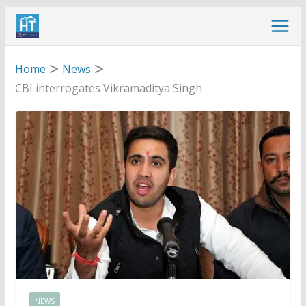
Skip
to
content
Home
News
CBI interrogates Vikramaditya Singh
NEWS