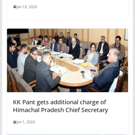
Jan 18, 2026
KK Pant gets additional charge of
Himachal Pradesh Chief Secretary
Jun 1, 2026