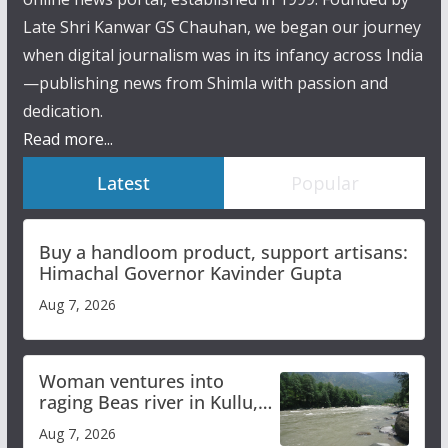
Late Shri Kanwar GS Chauhan, we began our journey
when digital journalism was in its infancy across India
—publishing news from Shimla with passion and
dedication.
Read more...
Latest
Popular
Buy a handloom product, support artisans:
Himachal Governor Kavinder Gupta
Aug 7, 2026
Woman ventures into
raging Beas river in Kullu,
draws sharp reactions
Aug 7, 2026
online