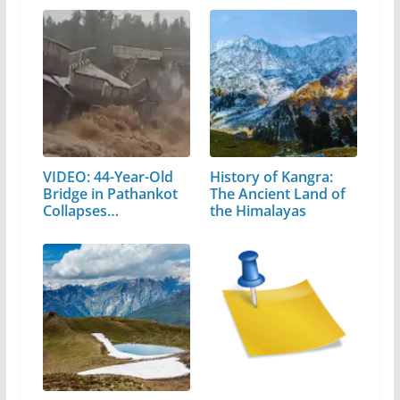
VIDEO: 44-Year-Old
History of Kangra:
Bridge in Pathankot
The Ancient Land of
Collapses…
the Himalayas