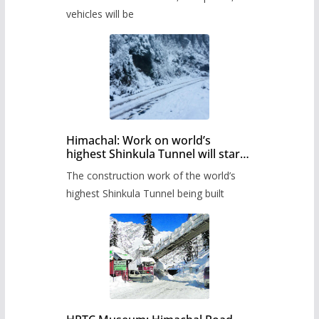
administration has prepared the
timetable.
vehicles will be
Himachal: Work on world’s
highest Shinkula Tunnel will start
from June, tender issued
The construction work of the world’s
highest Shinkula Tunnel being built