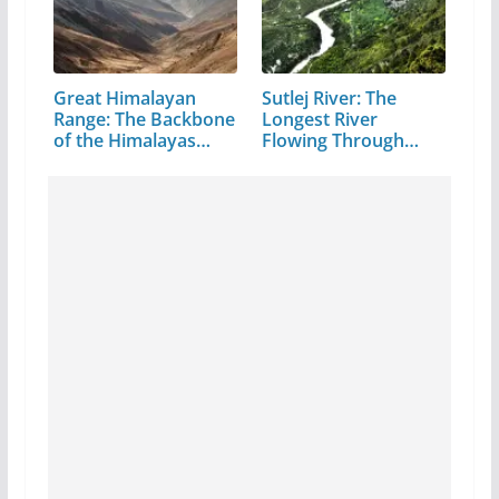
Great Himalayan
Sutlej River: The
Range: The Backbone
Longest River
of the Himalayas…
Flowing Through…