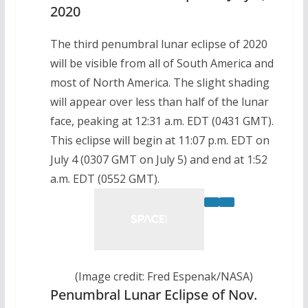
2020
The third penumbral lunar eclipse of 2020
will be visible from all of South America and
most of North America. The slight shading
will appear over less than half of the lunar
face, peaking at 12:31 a.m. EDT (0431 GMT).
This eclipse will begin at 11:07 p.m. EDT on
July 4 (0307 GMT on July 5) and end at 1:52
a.m. EDT (0552 GMT).
(Image credit: Fred Espenak/NASA)
Penumbral Lunar Eclipse of Nov.