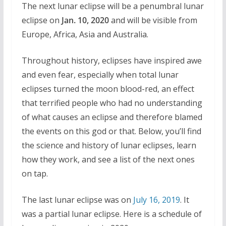
The next lunar eclipse will be a penumbral lunar
eclipse on
Jan. 10, 2020
and will be visible from
Europe, Africa, Asia and Australia.
Throughout history, eclipses have inspired awe
and even fear, especially when total lunar
eclipses turned the moon blood-red, an effect
that terrified people who had no understanding
of what causes an eclipse and therefore blamed
the events on this god or that. Below, you’ll find
the science and history of lunar eclipses, learn
how they work, and see a list of the next ones
on tap.
The last lunar eclipse was on
July 16, 2019
. It
was a partial lunar eclipse. Here is a schedule of