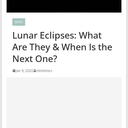
NEWS
Lunar Eclipses: What
Are They & When Is the
Next One?
Jan 9, 2020
Himtimes