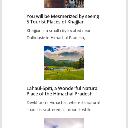
You will be Mesmerized by seeing
5 Tourist Places of Khajjiar
Khajjiar is a small city located near
Dalhousie in Himachal Pradesh,
Lahaul-Spiti, a Wonderful Natural
Place of the Himachal Pradesh
Devbhoomi Himachal, where its natural
shade is scattered all around, while