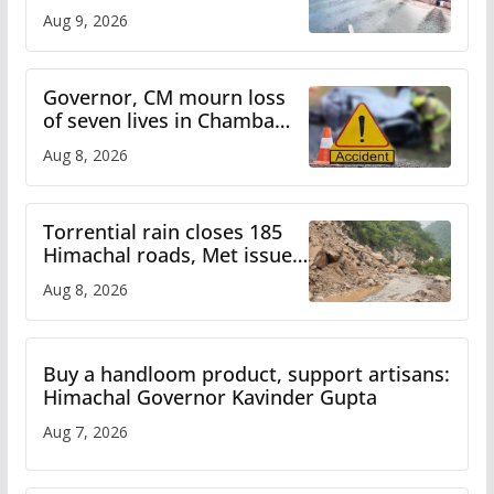
heavy rain to continue in
Aug 9, 2026
Himachal till Aug 15
Governor, CM mourn loss
of seven lives in Chamba
bus accident
Aug 8, 2026
Torrential rain closes 185
Himachal roads, Met issues
orange alert for heavy rain
Aug 8, 2026
Buy a handloom product, support artisans:
Himachal Governor Kavinder Gupta
Aug 7, 2026