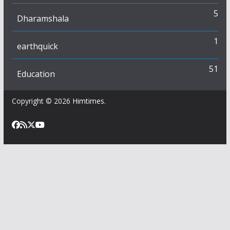
5
Dharamshala
1
earthquick
51
Education
Copyright © 2026
Himtimes
.