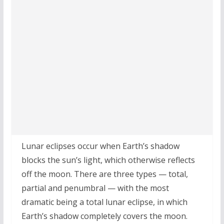
Lunar eclipses occur when Earth’s shadow
blocks the sun’s light, which otherwise reflects
off the moon. There are three types — total,
partial and penumbral — with the most
dramatic being a total lunar eclipse, in which
Earth’s shadow completely covers the moon.