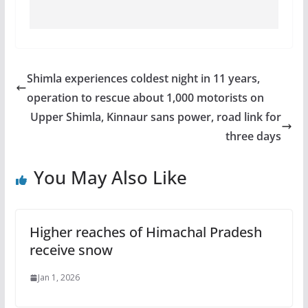
Shimla experiences coldest night in 11 years,
operation to rescue about 1,000 motorists on
Upper Shimla, Kinnaur sans power, road link for
three days
You May Also Like
Higher reaches of Himachal Pradesh
receive snow
Jan 1, 2026