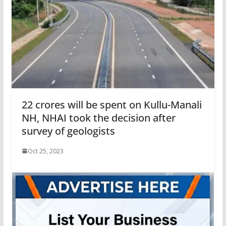
22 crores will be spent on Kullu-Manali
NH, NHAI took the decision after
survey of geologists
Oct 25, 2023