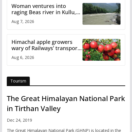
Woman ventures into
raging Beas river in Kullu,
draws sharp reactions
Aug 7, 2026
online
Himachal apple growers
wary of Railways’ transport
plan
Aug 6, 2026
Tourism
The Great Himalayan National Park
in Tirthan Valley
Dec 24, 2019
The Great Himalayan National Park (GHNP) is located in the