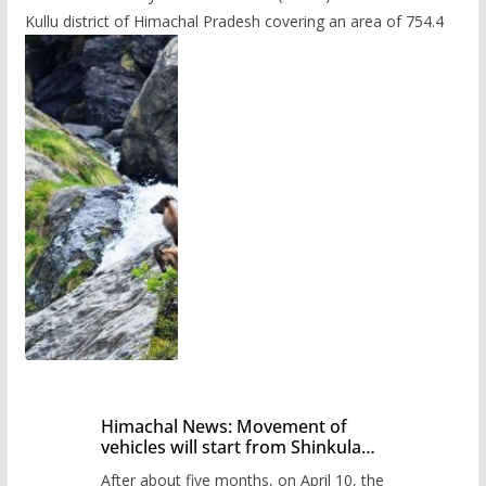
Kullu district of Himachal Pradesh covering an area of 754.4
Himachal News: Movement of
vehicles will start from Shinkula
Pass after five months,
After about five months, on April 10, the