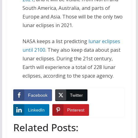
South America, Australia, and parts of
Europe and Asia. Those will be the only two
lunar eclipses in 2021.
NASA keeps a list predicting
lunar eclipses
until 2100
. They also keep data about past
lunar eclipses. During the 21st century,
Earth will experience a total of 228 lunar
eclipses, according to the space agency.
Facebook
Twitter
LinkedIn
Pinterest
Related Posts: