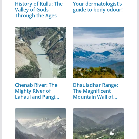
History of Kullu: The
Your dermatologist’s
Valley of Gods
guide to body odour!
Through the Ages
Chenab River: The
Dhauladhar Range:
Mighty River of
The Magnificent
Lahaul and Pangi
Mountain Wall of…
Valley