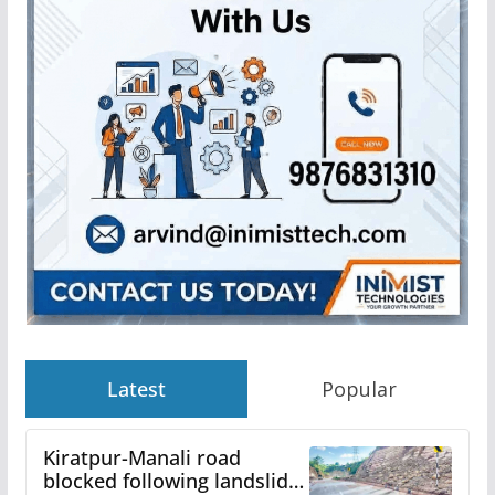
Latest
Popular
Kiratpur-Manali road
blocked following landslide;