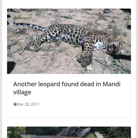
Another leopard found dead in Mandi
village
Mar 28, 2017