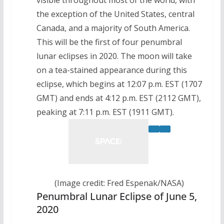
the exception of the United States, central
Canada, and a majority of South America.
This will be the first of four penumbral
lunar eclipses in 2020. The moon will take
on a tea-stained appearance during this
eclipse, which begins at 12:07 p.m. EST (1707
GMT) and ends at 4:12 p.m. EST (2112 GMT),
peaking at 7:11 p.m. EST (1911 GMT).
(Image credit: Fred Espenak/NASA)
Penumbral Lunar Eclipse of June 5,
2020