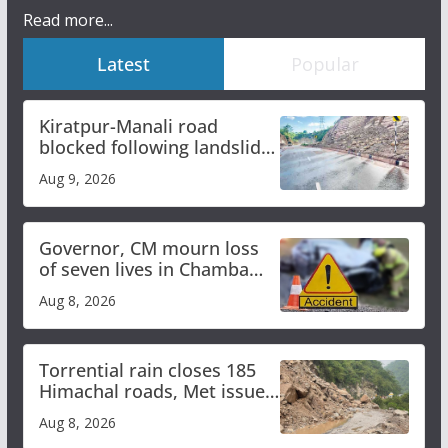
Read more...
Latest
Popular
Kiratpur-Manali road
blocked following landslide;
heavy rain to continue in
Aug 9, 2026
Himachal till Aug 15
Governor, CM mourn loss
of seven lives in Chamba
bus accident
Aug 8, 2026
Torrential rain closes 185
Himachal roads, Met issues
orange alert for heavy rain
Aug 8, 2026