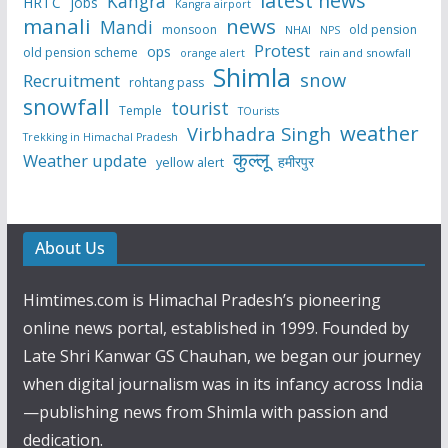
latest news
Kangra
HRTC
jobs
Kangra airport
manali
news
Mandi
monsoon
old pension
NHAI
NPS
Protest
ops
old pension scheme
rain and snowfall
orange alert
Shimla
snow
Recruitment
rohtang pass
snowfall
tourist
Temple
TOurists
weather
Virbhadra Singh
Trekking in Himachal Pradesh
कुल्लू
Weather update
हमीरपुर
yellow alert
About Us
Himtimes.com is Himachal Pradesh’s pioneering
online news portal, established in 1999. Founded by
Late Shri Kanwar GS Chauhan, we began our journey
when digital journalism was in its infancy across India
—publishing news from Shimla with passion and
dedication.