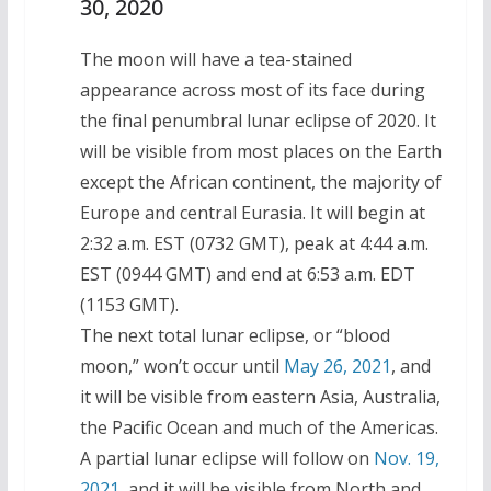
30, 2020
The moon will have a tea-stained
appearance across most of its face during
the final penumbral lunar eclipse of 2020. It
will be visible from most places on the Earth
except the African continent, the majority of
Europe and central Eurasia. It will begin at
2:32 a.m. EST (0732 GMT), peak at 4:44 a.m.
EST (0944 GMT) and end at 6:53 a.m. EDT
(1153 GMT).
The next total lunar eclipse, or “blood
moon,” won’t occur until
May 26, 2021
, and
it will be visible from eastern Asia, Australia,
the Pacific Ocean and much of the Americas.
A partial lunar eclipse will follow on
Nov. 19,
2021
, and it will be visible from North and