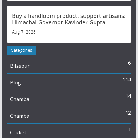
Buy a handloom product, support artisans:
Himachal Governor Kavinder Gupta
Aug 7, 2026
Categories
6
Bilaspur
114
Blog
14
Chamba
12
Chamba
1
Cricket