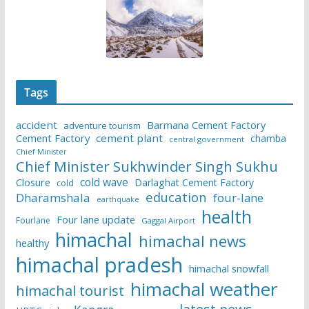
Tags
accident
Barmana Cement Factory
adventure tourism
Cement Factory
cement plant
chamba
central government
Chief Minister
Chief Minister Sukhwinder Singh Sukhu
cold wave
Closure
Darlaghat Cement Factory
cold
education
Dharamshala
four-lane
earthquake
health
Four lane update
Fourlane
Gaggal Airport
himachal
himachal news
healthy
himachal pradesh
himachal snowfall
himachal weather
himachal tourist