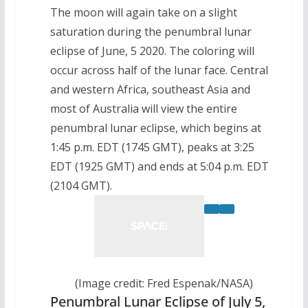
The moon will again take on a slight
saturation during the penumbral lunar
eclipse of June, 5 2020. The coloring will
occur across half of the lunar face. Central
and western Africa, southeast Asia and
most of Australia will view the entire
penumbral lunar eclipse, which begins at
1:45 p.m. EDT (1745 GMT), peaks at 3:25
EDT (1925 GMT) and ends at 5:04 p.m. EDT
(2104 GMT).
(Image credit: Fred Espenak/NASA)
Penumbral Lunar Eclipse of July 5,