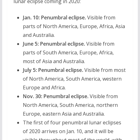
lunar eclipse coming in 2020:
Jan. 10:
Penumbral eclipse.
Visible from
parts of North America, Europe, Africa, Asia
and Australia.
June 5:
Penumbral eclipse.
Visible from
parts of South America, Europe, Africa,
most of Asia and Australia.
July 5:
Penumbral eclipse.
Visible from most
of North America, South America, western
Europe and Africa.
Nov. 30:
Penumbral eclipse.
Visible from
North America, South America, northern
Europe, eastern Asia and Australia.
The first of four penumbral lunar eclipses
of 2020 arrives on Jan. 10, and it will be
visible throughout most of the world, with