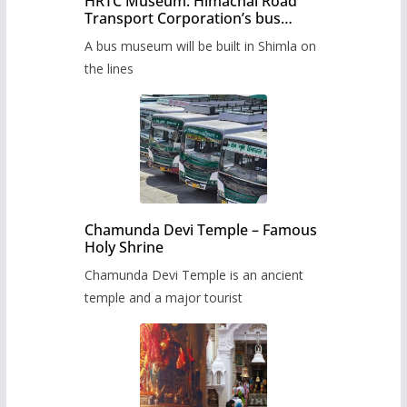
HRTC Museum: Himachal Road
Transport Corporation’s bus
museum to be built in Shimla
A bus museum will be built in Shimla on
the lines
Chamunda Devi Temple – Famous
Holy Shrine
Chamunda Devi Temple is an ancient
temple and a major tourist