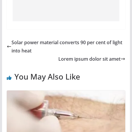
Solar power material converts 90 per cent of light
into heat
Lorem ipsum dolor sit amet
You May Also Like