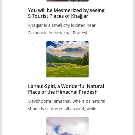
You will be Mesmerized by seeing
5 Tourist Places of Khajjiar
Khajjiar is a small city located near
Dalhousie in Himachal Pradesh,
Lahaul-Spiti, a Wonderful Natural
Place of the Himachal Pradesh
Devbhoomi Himachal, where its natural
shade is scattered all around, while