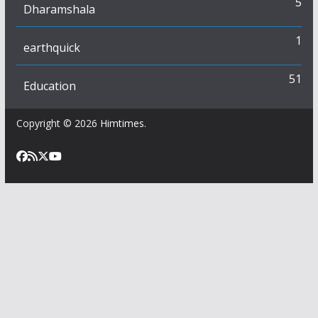
5
Dharamshala
1
earthquick
51
Education
Copyright © 2026
Himtimes
.