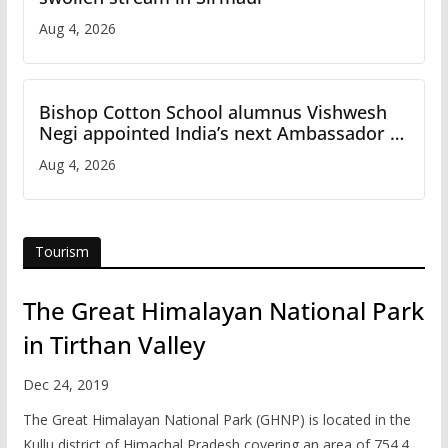
Aug 4, 2026
Bishop Cotton School alumnus Vishwesh
Negi appointed India’s next Ambassador to
Iran
Aug 4, 2026
Tourism
The Great Himalayan National Park
in Tirthan Valley
Dec 24, 2019
The Great Himalayan National Park (GHNP) is located in the
Kullu district of Himachal Pradesh covering an area of 754.4