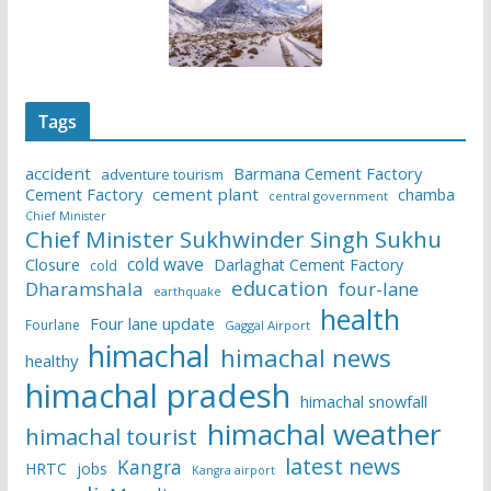
Tags
accident
Barmana Cement Factory
adventure tourism
Cement Factory
cement plant
chamba
central government
Chief Minister
Chief Minister Sukhwinder Singh Sukhu
cold wave
Closure
Darlaghat Cement Factory
cold
education
Dharamshala
four-lane
earthquake
health
Four lane update
Fourlane
Gaggal Airport
himachal
himachal news
healthy
himachal pradesh
himachal snowfall
himachal weather
himachal tourist
latest news
Kangra
HRTC
jobs
Kangra airport