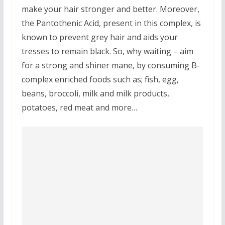
make your hair stronger and better. Moreover,
the Pantothenic Acid, present in this complex, is
known to prevent grey hair and aids your
tresses to remain black. So, why waiting – aim
for a strong and shiner mane, by consuming B-
complex enriched foods such as; fish, egg,
beans, broccoli, milk and milk products,
potatoes, red meat and more…