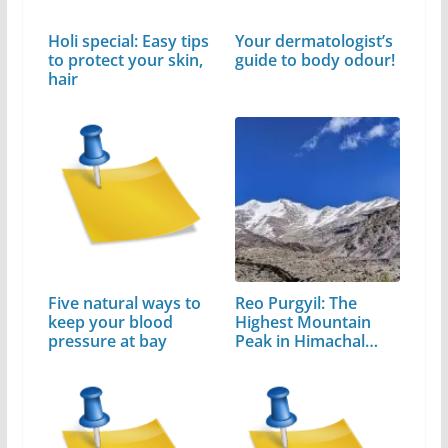
Holi special: Easy tips
Your dermatologist’s
to protect your skin,
guide to body odour!
hair
Five natural ways to
Reo Purgyil: The
keep your blood
Highest Mountain
pressure at bay
Peak in Himachal
Pradesh