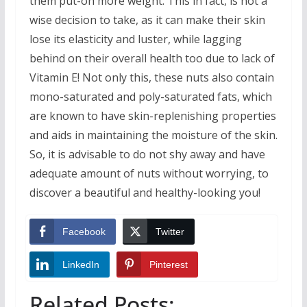
them put-on more weight. This in fact, is not a
wise decision to take, as it can make their skin
lose its elasticity and luster, while lagging
behind on their overall health too due to lack of
Vitamin E! Not only this, these nuts also contain
mono-saturated and poly-saturated fats, which
are known to have skin-replenishing properties
and aids in maintaining the moisture of the skin.
So, it is advisable to do not shy away and have
adequate amount of nuts without worrying, to
discover a beautiful and healthy-looking you!
Facebook
Twitter
LinkedIn
Pinterest
Related Posts: