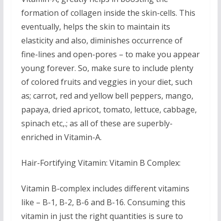
formation of collagen inside the skin-cells. This
eventually, helps the skin to maintain its
elasticity and also, diminishes occurrence of
fine-lines and open-pores – to make you appear
young forever. So, make sure to include plenty
of colored fruits and veggies in your diet, such
as; carrot, red and yellow bell peppers, mango,
papaya, dried apricot, tomato, lettuce, cabbage,
spinach etc,.; as all of these are superbly-
enriched in Vitamin-A.
Hair-Fortifying Vitamin: Vitamin B Complex:
Vitamin B-complex includes different vitamins
like – B-1, B-2, B-6 and B-16. Consuming this
vitamin in just the right quantities is sure to