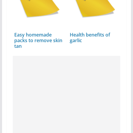
Easy homemade
Health benefits of
packs to remove skin
garlic
tan