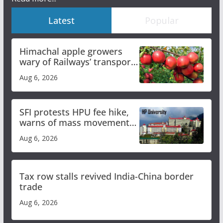
Latest
Popular
Himachal apple growers
wary of Railways’ transport
plan
Aug 6, 2026
SFI protests HPU fee hike,
warns of mass movement
over increased charges
Aug 6, 2026
Tax row stalls revived India-China border
trade
Aug 6, 2026