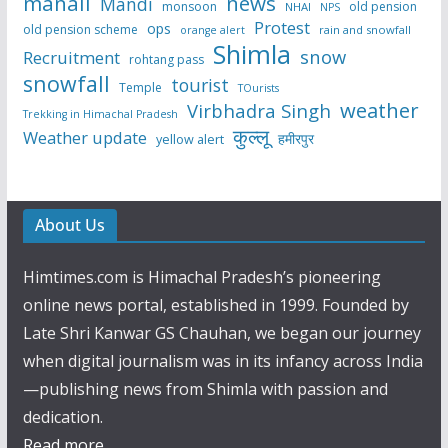
manali
news
Mandi
monsoon
old pension
NHAI
NPS
Protest
ops
old pension scheme
rain and snowfall
orange alert
Shimla
snow
Recruitment
rohtang pass
snowfall
tourist
Temple
TOurists
weather
Virbhadra Singh
Trekking in Himachal Pradesh
कुल्लू
Weather update
हमीरपुर
yellow alert
About Us
Himtimes.com is Himachal Pradesh’s pioneering
online news portal, established in 1999. Founded by
Late Shri Kanwar GS Chauhan, we began our journey
when digital journalism was in its infancy across India
—publishing news from Shimla with passion and
dedication.
Read more...