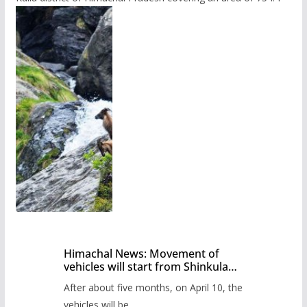
Himachal News: Movement of
vehicles will start from Shinkula
Pass after five months,
After about five months, on April 10, the
administration has prepared the
timetable.
vehicles will be