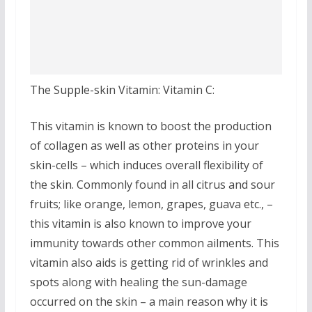
The Supple-skin Vitamin: Vitamin C:
This vitamin is known to boost the production
of collagen as well as other proteins in your
skin-cells – which induces overall flexibility of
the skin. Commonly found in all citrus and sour
fruits; like orange, lemon, grapes, guava etc., –
this vitamin is also known to improve your
immunity towards other common ailments. This
vitamin also aids is getting rid of wrinkles and
spots along with healing the sun-damage
occurred on the skin – a main reason why it is