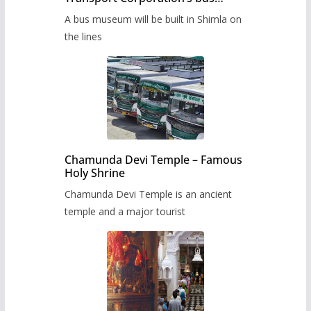
museum to be built in Shimla
A bus museum will be built in Shimla on
the lines
Chamunda Devi Temple – Famous
Holy Shrine
Chamunda Devi Temple is an ancient
temple and a major tourist