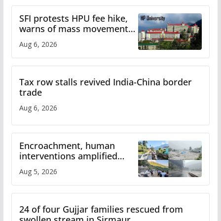
SFI protests HPU fee hike,
warns of mass movement
over increased charges
Aug 6, 2026
Tax row stalls revived India-China border
trade
Aug 6, 2026
Encroachment, human
interventions amplified
flash flood impact in Mandi:
Aug 5, 2026
Study
24 of four Gujjar families rescued from
swollen stream in Sirmaur