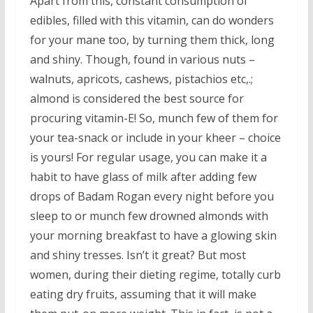
Apart from this, constant consumption of
edibles, filled with this vitamin, can do wonders
for your mane too, by turning them thick, long
and shiny. Though, found in various nuts –
walnuts, apricots, cashews, pistachios etc,.;
almond is considered the best source for
procuring vitamin-E! So, munch few of them for
your tea-snack or include in your kheer – choice
is yours! For regular usage, you can make it a
habit to have glass of milk after adding few
drops of Badam Rogan every night before you
sleep to or munch few drowned almonds with
your morning breakfast to have a glowing skin
and shiny tresses. Isn’t it great? But most
women, during their dieting regime, totally curb
eating dry fruits, assuming that it will make