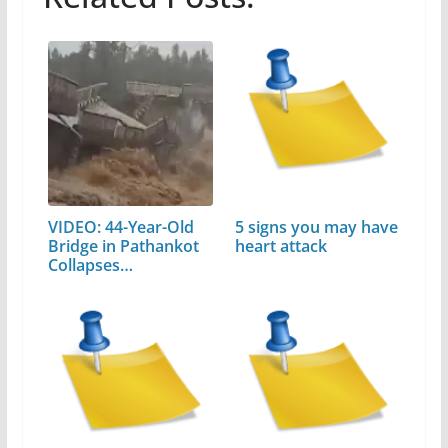
VIDEO: 44-Year-Old
5 signs you may have
Bridge in Pathankot
heart attack
Collapses…