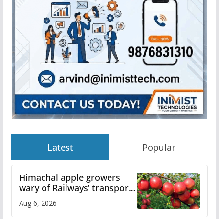
Latest
Popular
Himachal apple growers
wary of Railways’ transport
plan
Aug 6, 2026