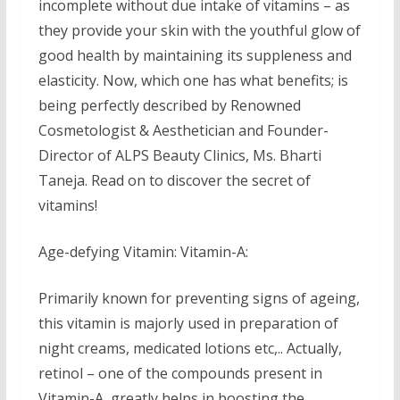
incomplete without due intake of vitamins – as
they provide your skin with the youthful glow of
good health by maintaining its suppleness and
elasticity. Now, which one has what benefits; is
being perfectly described by Renowned
Cosmetologist & Aesthetician and Founder-
Director of ALPS Beauty Clinics, Ms. Bharti
Taneja. Read on to discover the secret of
vitamins!
Age-defying Vitamin: Vitamin-A:
Primarily known for preventing signs of ageing,
this vitamin is majorly used in preparation of
night creams, medicated lotions etc,.. Actually,
retinol – one of the compounds present in
Vitamin-A, greatly helps in boosting the