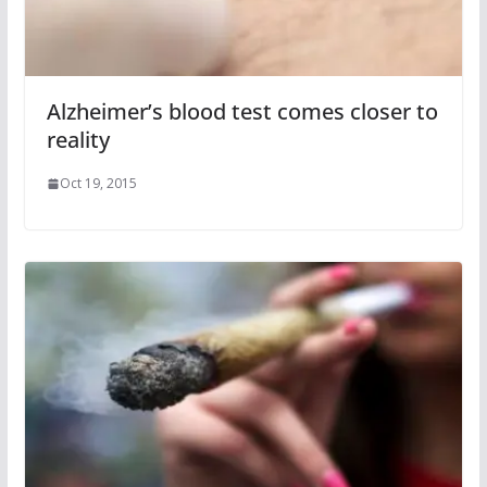
Alzheimer’s blood test comes closer to
reality
Oct 19, 2015