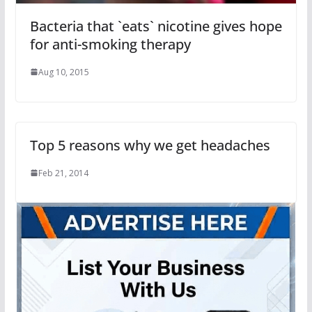
Bacteria that `eats` nicotine gives hope
for anti-smoking therapy
Aug 10, 2015
Top 5 reasons why we get headaches
Feb 21, 2014