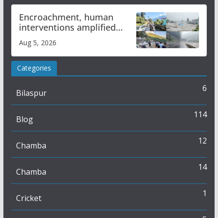
Encroachment, human
interventions amplified
flash flood impact in Mandi:
Aug 5, 2026
Study
Categories
6
Bilaspur
114
Blog
12
Chamba
14
Chamba
1
Cricket