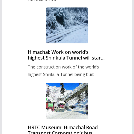
Himachal: Work on world’s
highest Shinkula Tunnel will start
from June, tender issued
The construction work of the world’s
highest Shinkula Tunnel being built
HRTC Museum: Himachal Road
Transport Corporation’s bus