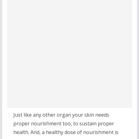
Just like any other organ your skin needs
proper nourishment too, to sustain proper
health. And, a healthy dose of nourishment is