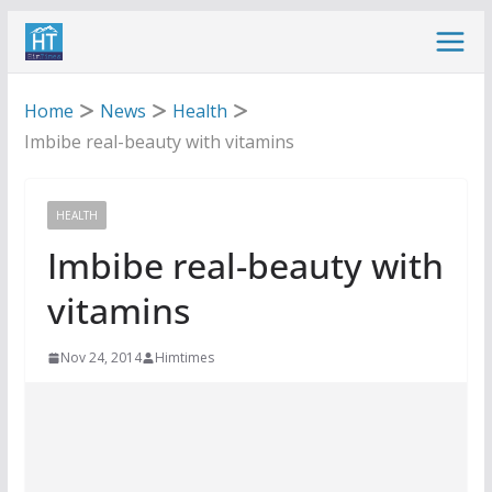
Skip
to
content
Home
News
Health
Imbibe real-beauty with vitamins
HEALTH
Imbibe real-beauty with
vitamins
Nov 24, 2014
Himtimes