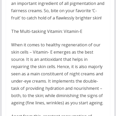
an important ingredient of all pigmentation and
fairness creams. So, bite on your favorite ‘C-
fruit’ to catch hold of a flawlessly brighter skin!
The Multi-tasking Vitamin: Vitamin-E
When it comes to healthy regeneration of our
skin cells – Vitamin- E emerges as the best
source. It is an antioxidant that helps in
repairing the skin cells. Hence, it is also majorly
seen as a main constituent of night creams and
under-eye creams. It implements the double-
task of providing hydration and nourishment –
both, to the skin; while diminishing the signs of
ageing (fine lines, wrinkles) as you start ageing.