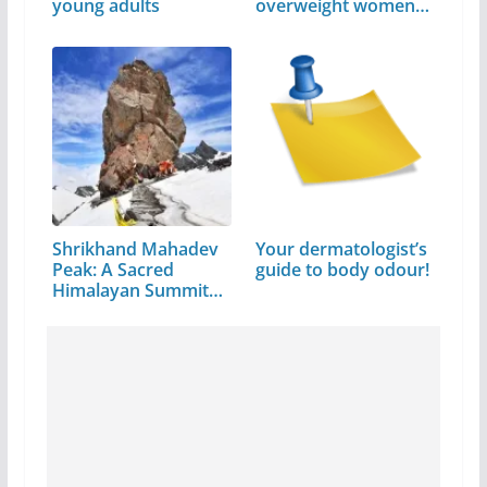
young adults
overweight women
avoid…
Shrikhand Mahadev
Your dermatologist’s
Peak: A Sacred
guide to body odour!
Himalayan Summit
in…