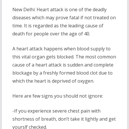
New Delhi: Heart attack is one of the deadly
diseases which may prove fatal if not treated on
time. It is regarded as the leading cause of
death for people over the age of 40.
A heart attack happens when blood supply to
this vital organ gets blocked. The most common
cause of a heart attack is sudden and complete
blockage by a freshly formed blood clot due to
which the heart is deprived of oxygen.
Here are few signs you should not ignore:
-If you experience severe chest pain with
shortness of breath, don’t take it lightly and get
yourslf checked.