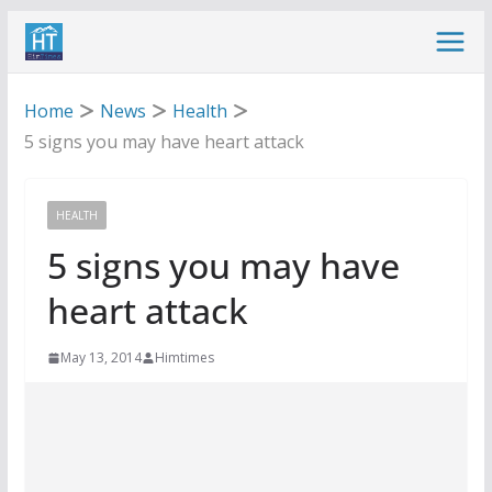
Skip
to
content
Home
News
Health
5 signs you may have heart attack
HEALTH
5 signs you may have
heart attack
May 13, 2014
Himtimes