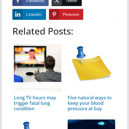
Facebook
Twitter
LinkedIn
Pinterest
Related Posts:
Long TV hours may
Five natural ways to
trigger fatal lung
keep your blood
condition
pressure at bay