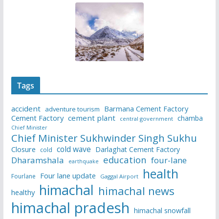
Tags
accident
Barmana Cement Factory
adventure tourism
Cement Factory
cement plant
chamba
central government
Chief Minister
Chief Minister Sukhwinder Singh Sukhu
cold wave
Closure
Darlaghat Cement Factory
cold
education
Dharamshala
four-lane
earthquake
health
Four lane update
Fourlane
Gaggal Airport
himachal
himachal news
healthy
himachal pradesh
himachal snowfall