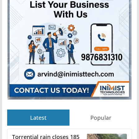
Latest
Popular
Torrential rain closes 185