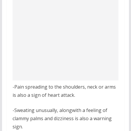
-Pain spreading to the shoulders, neck or arms
is also a sign of heart attack.
-Sweating unusually, alongwith a feeling of
clammy palms and dizziness is also a warning
sign.