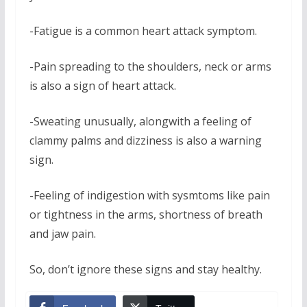
-Fatigue is a common heart attack symptom.
-Pain spreading to the shoulders, neck or arms
is also a sign of heart attack.
-Sweating unusually, alongwith a feeling of
clammy palms and dizziness is also a warning
sign.
-Feeling of indigestion with sysmtoms like pain
or tightness in the arms, shortness of breath
and jaw pain.
So, don’t ignore these signs and stay healthy.