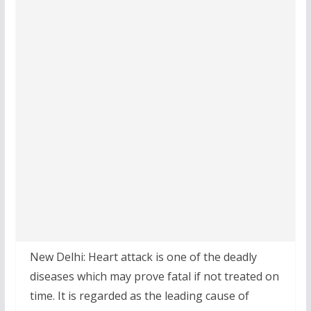
New Delhi: Heart attack is one of the deadly
diseases which may prove fatal if not treated on
time. It is regarded as the leading cause of