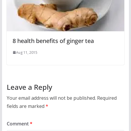
8 health benefits of ginger tea
Aug 11, 2015
Leave a Reply
Your email address will not be published.
Required
fields are marked
*
Comment
*