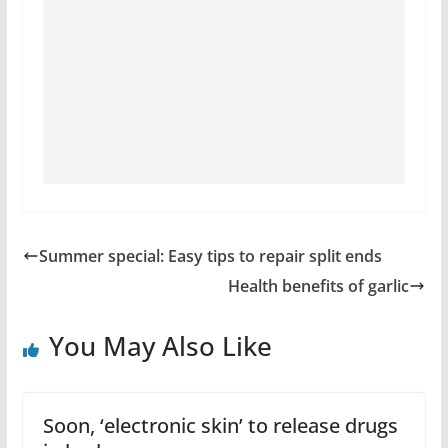
Summer special: Easy tips to repair split ends
Health benefits of garlic
You May Also Like
Soon, ‘electronic skin’ to release drugs