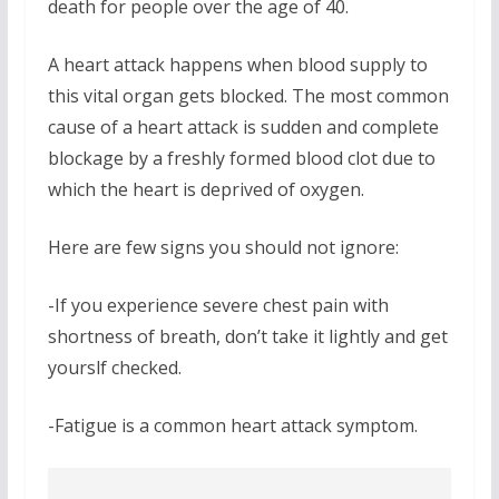
death for people over the age of 40.
A heart attack happens when blood supply to
this vital organ gets blocked. The most common
cause of a heart attack is sudden and complete
blockage by a freshly formed blood clot due to
which the heart is deprived of oxygen.
Here are few signs you should not ignore:
-If you experience severe chest pain with
shortness of breath, don’t take it lightly and get
yourslf checked.
-Fatigue is a common heart attack symptom.