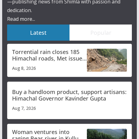
—publishing news from Shimla with passion and
dedication.
Read more...
Latest
Popular
Torrential rain closes 185
Himachal roads, Met issues
orange alert for heavy rain
Aug 8, 2026
Buy a handloom product, support artisans:
Himachal Governor Kavinder Gupta
Aug 7, 2026
Woman ventures into
raging Beas river in Kullu,