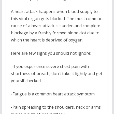
A heart attack happens when blood supply to
this vital organ gets blocked. The most common
cause of a heart attack is sudden and complete
blockage by a freshly formed blood clot due to
which the heart is deprived of oxygen.
Here are few signs you should not ignore:
-If you experience severe chest pain with
shortness of breath, don’t take it lightly and get
yourslf checked.
-Fatigue is a common heart attack symptom.
-Pain spreading to the shoulders, neck or arms