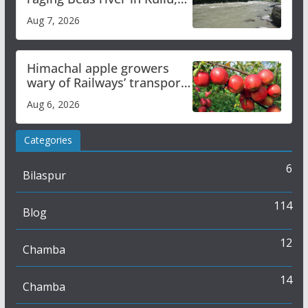
draws sharp reactions
Aug 7, 2026
online
Himachal apple growers
wary of Railways’ transport
plan
Aug 6, 2026
Categories
6
Bilaspur
114
Blog
12
Chamba
14
Chamba