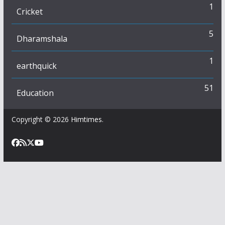
1
Cricket
5
Dharamshala
1
earthquick
51
Education
Copyright © 2026
Himtimes
.