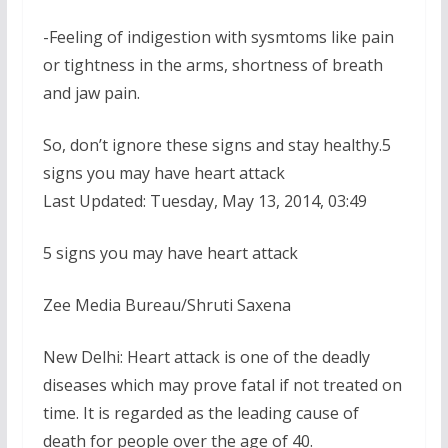
-Feeling of indigestion with sysmtoms like pain
or tightness in the arms, shortness of breath
and jaw pain.
So, don’t ignore these signs and stay healthy.5
signs you may have heart attack
Last Updated: Tuesday, May 13, 2014, 03:49
5 signs you may have heart attack
Zee Media Bureau/Shruti Saxena
New Delhi: Heart attack is one of the deadly
diseases which may prove fatal if not treated on
time. It is regarded as the leading cause of
death for people over the age of 40.