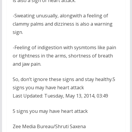
is also a sign of heart attack.
-Sweating unusually, alongwith a feeling of
clammy palms and dizziness is also a warning
sign.
-Feeling of indigestion with sysmtoms like pain
or tightness in the arms, shortness of breath
and jaw pain.
So, don’t ignore these signs and stay healthy.5
signs you may have heart attack
Last Updated: Tuesday, May 13, 2014, 03:49
5 signs you may have heart attack
Zee Media Bureau/Shruti Saxena