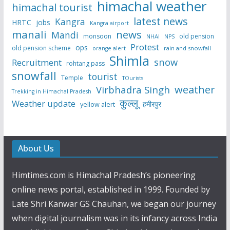
himachal weather
himachal tourist
latest news
Kangra
HRTC
jobs
Kangra airport
manali
news
Mandi
monsoon
old pension
NHAI
NPS
Protest
ops
old pension scheme
rain and snowfall
orange alert
Shimla
snow
Recruitment
rohtang pass
snowfall
tourist
Temple
TOurists
weather
Virbhadra Singh
Trekking in Himachal Pradesh
कुल्लू
Weather update
हमीरपुर
yellow alert
About Us
Himtimes.com is Himachal Pradesh’s pioneering
online news portal, established in 1999. Founded by
Late Shri Kanwar GS Chauhan, we began our journey
when digital journalism was in its infancy across India