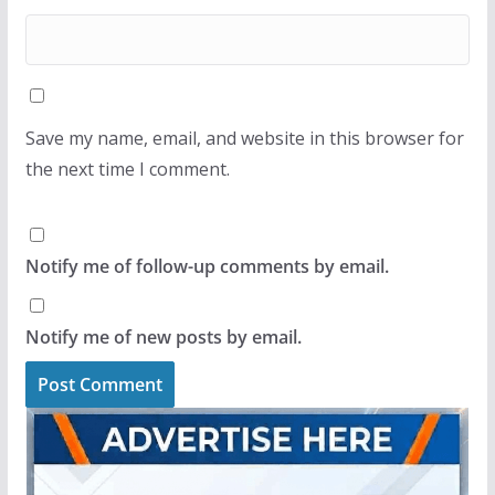
Save my name, email, and website in this browser for
the next time I comment.
Notify me of follow-up comments by email.
Notify me of new posts by email.