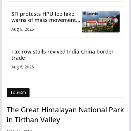
SFI protests HPU fee hike,
warns of mass movement
over increased charges
Aug 6, 2026
Tax row stalls revived India-China border
trade
Aug 6, 2026
Tourism
The Great Himalayan National Park
in Tirthan Valley