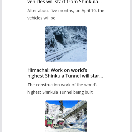
vehicles will start from Shinkula
Pass after five months,
After about five months, on April 10, the
administration has prepared the
timetable.
vehicles will be
Himachal: Work on world’s
highest Shinkula Tunnel will start
from June, tender issued
The construction work of the world’s
highest Shinkula Tunnel being built