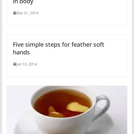
in body
Mar 31, 2014
Five simple steps for feather soft
hands
Jun 10, 2014