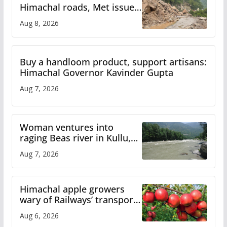
Himachal roads, Met issues
orange alert for heavy rain
Aug 8, 2026
Buy a handloom product, support artisans:
Himachal Governor Kavinder Gupta
Aug 7, 2026
Woman ventures into
raging Beas river in Kullu,
draws sharp reactions
Aug 7, 2026
online
Himachal apple growers
wary of Railways’ transport
plan
Aug 6, 2026