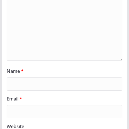
Name
*
Email
*
Website