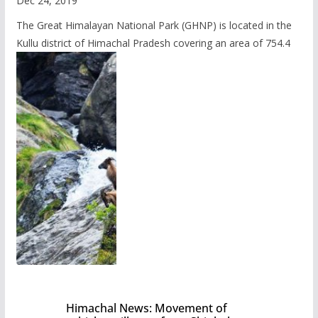
Dec 24, 2019
The Great Himalayan National Park (GHNP) is located in the
Kullu district of Himachal Pradesh covering an area of 754.4
Himachal News: Movement of