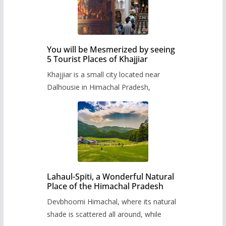
You will be Mesmerized by seeing
5 Tourist Places of Khajjiar
Khajjiar is a small city located near
Dalhousie in Himachal Pradesh,
Lahaul-Spiti, a Wonderful Natural
Place of the Himachal Pradesh
Devbhoomi Himachal, where its natural
shade is scattered all around, while