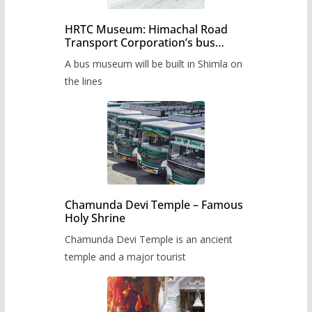
HRTC Museum: Himachal Road
Transport Corporation’s bus
museum to be built in Shimla
A bus museum will be built in Shimla on
the lines
Chamunda Devi Temple – Famous
Holy Shrine
Chamunda Devi Temple is an ancient
temple and a major tourist