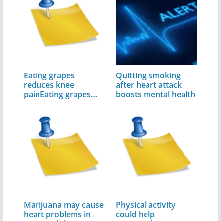
Eating grapes
Quitting smoking
reduces knee
after heart attack
painEating grapes
boosts mental health
reduces…
Marijuana may cause
Physical activity
heart problems in
could help