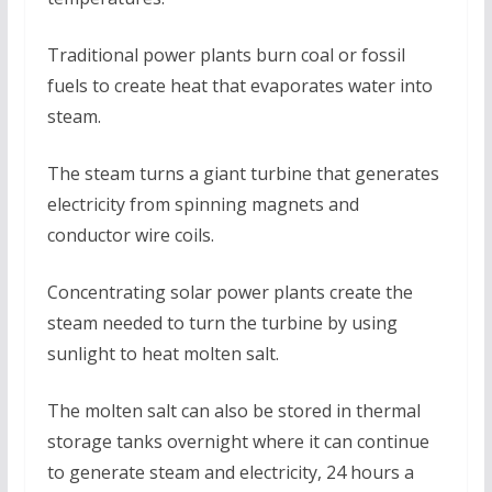
Traditional power plants burn coal or fossil
fuels to create heat that evaporates water into
steam.
The steam turns a giant turbine that generates
electricity from spinning magnets and
conductor wire coils.
Concentrating solar power plants create the
steam needed to turn the turbine by using
sunlight to heat molten salt.
The molten salt can also be stored in thermal
storage tanks overnight where it can continue
to generate steam and electricity, 24 hours a