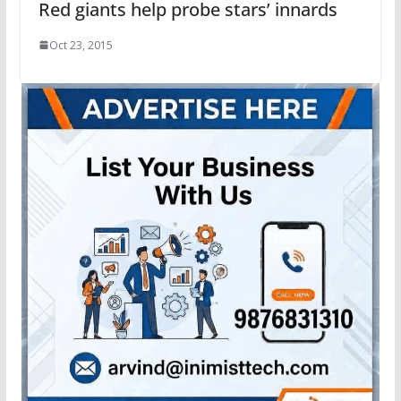
Red giants help probe stars’ innards
Oct 23, 2015