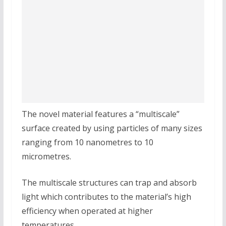
The novel material features a “multiscale”
surface created by using particles of many sizes
ranging from 10 nanometres to 10
micrometres.
The multiscale structures can trap and absorb
light which contributes to the material’s high
efficiency when operated at higher
temperatures.