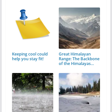
Keeping cool could
Great Himalayan
help you stay fit!
Range: The Backbone
of the Himalayas…