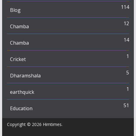
114
Blog
12
Chamba
14
Chamba
1
Cricket
5
Dharamshala
1
earthquick
51
Education
Copyright © 2026
Himtimes
.