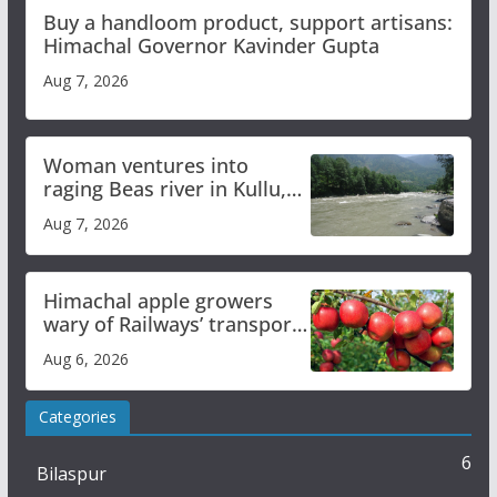
Buy a handloom product, support artisans:
Himachal Governor Kavinder Gupta
Aug 7, 2026
Woman ventures into
raging Beas river in Kullu,
draws sharp reactions
Aug 7, 2026
online
Himachal apple growers
wary of Railways’ transport
plan
Aug 6, 2026
Categories
6
Bilaspur