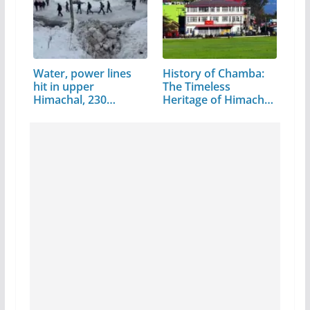
Water, power lines
History of Chamba:
hit in upper
The Timeless
Himachal, 230…
Heritage of Himachal
Pradesh