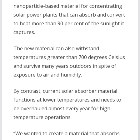
nanoparticle-based material for concentrating
solar power plants that can absorb and convert
to heat more than 90 per cent of the sunlight it
captures.
The new material can also withstand
temperatures greater than 700 degrees Celsius
and survive many years outdoors in spite of
exposure to air and humidity.
By contrast, current solar absorber material
functions at lower temperatures and needs to
be overhauled almost every year for high
temperature operations.
“We wanted to create a material that absorbs