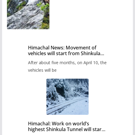
Himachal News: Movement of
vehicles will start from Shinkula
Pass after five months,
After about five months, on April 10, the
administration has prepared the
timetable.
vehicles will be
Himachal: Work on world’s
highest Shinkula Tunnel will start
from June, tender issued