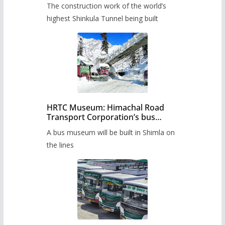
The construction work of the world’s
highest Shinkula Tunnel being built
HRTC Museum: Himachal Road
Transport Corporation’s bus
museum to be built in Shimla
A bus museum will be built in Shimla on
the lines