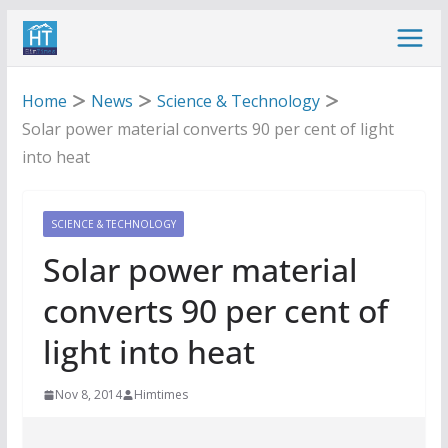
Skip
to
content
Home
News
Science & Technology
Solar power material converts 90 per cent of light
into heat
SCIENCE & TECHNOLOGY
Solar power material
converts 90 per cent of
light into heat
Nov 8, 2014
Himtimes