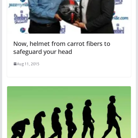
Now, helmet from carrot fibers to
safeguard your head
Aug 11, 2015