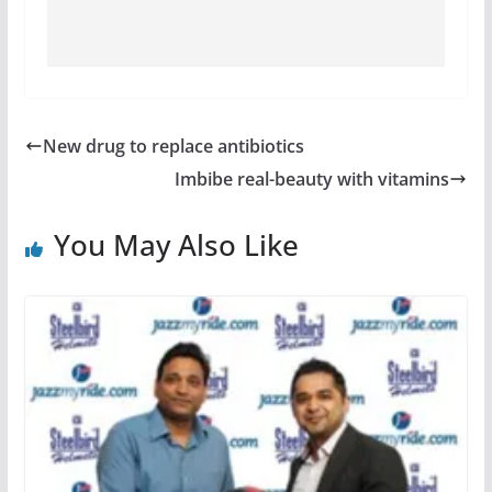
New drug to replace antibiotics
Imbibe real-beauty with vitamins
You May Also Like