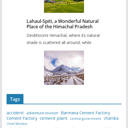
Lahaul-Spiti, a Wonderful Natural
Place of the Himachal Pradesh
Devbhoomi Himachal, where its natural
shade is scattered all around, while
Tags
accident
Barmana Cement Factory
adventure tourism
Cement Factory
cement plant
chamba
central government
Chief Minister