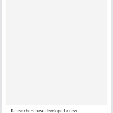
Researchers have developed a new