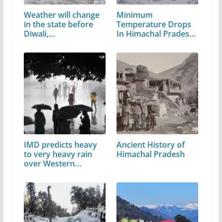
Weather will change
Minimum
in the state before
Temperature Drops
Diwali,…
In Himachal Pradesh,
Water…
IMD predicts heavy
Ancient History of
to very heavy rain
Himachal Pradesh
over Western…