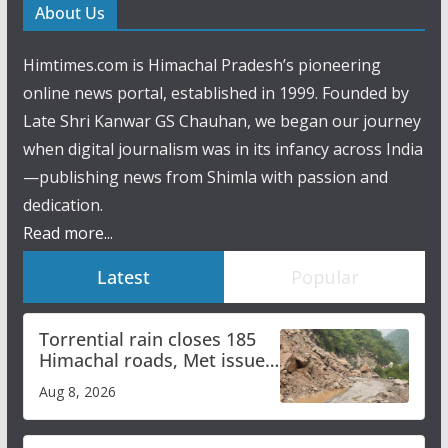
About Us
Himtimes.com is Himachal Pradesh’s pioneering
online news portal, established in 1999. Founded by
Late Shri Kanwar GS Chauhan, we began our journey
when digital journalism was in its infancy across India
—publishing news from Shimla with passion and
dedication.
Read more...
Latest
Popular
Torrential rain closes 185
Himachal roads, Met issues
orange alert for heavy rain
Aug 8, 2026