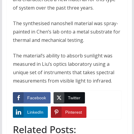
of system over the past three years.
The synthesised nanoshell material was spray-
painted in Chen’s lab onto a metal substrate for
thermal and mechanical testing.
The material’s ability to absorb sunlight was
measured in Liu’s optics laboratory using a
unique set of instruments that takes spectral
measurements from visible light to infrared.
Facebook
Twitter
LinkedIn
Pinterest
Related Posts: