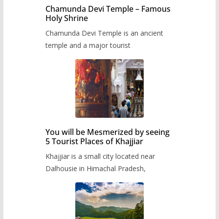
Chamunda Devi Temple – Famous
Holy Shrine
Chamunda Devi Temple is an ancient
temple and a major tourist
You will be Mesmerized by seeing
5 Tourist Places of Khajjiar
Khajjiar is a small city located near
Dalhousie in Himachal Pradesh,