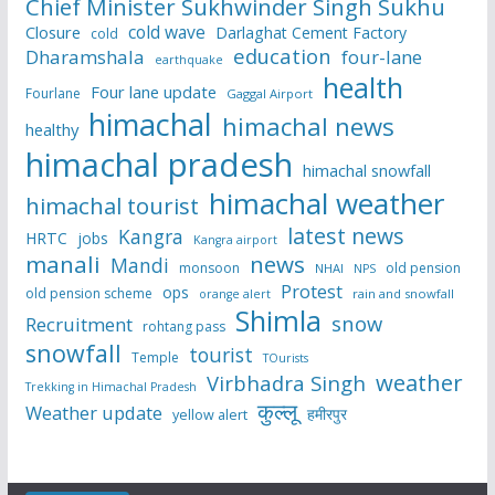
Chief Minister Sukhwinder Singh Sukhu
cold wave
Closure
Darlaghat Cement Factory
cold
education
Dharamshala
four-lane
earthquake
health
Four lane update
Fourlane
Gaggal Airport
himachal
himachal news
healthy
himachal pradesh
himachal snowfall
himachal weather
himachal tourist
latest news
Kangra
HRTC
jobs
Kangra airport
manali
news
Mandi
monsoon
old pension
NHAI
NPS
Protest
ops
old pension scheme
rain and snowfall
orange alert
Shimla
snow
Recruitment
rohtang pass
snowfall
tourist
Temple
TOurists
weather
Virbhadra Singh
Trekking in Himachal Pradesh
कुल्लू
Weather update
हमीरपुर
yellow alert