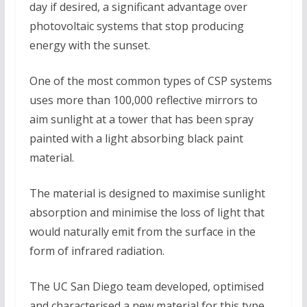
day if desired, a significant advantage over
photovoltaic systems that stop producing
energy with the sunset.
One of the most common types of CSP systems
uses more than 100,000 reflective mirrors to
aim sunlight at a tower that has been spray
painted with a light absorbing black paint
material.
The material is designed to maximise sunlight
absorption and minimise the loss of light that
would naturally emit from the surface in the
form of infrared radiation.
The UC San Diego team developed, optimised
and characterised a new material for this type