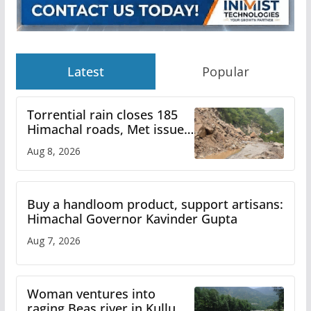
Latest
Popular
Torrential rain closes 185
Himachal roads, Met issues
orange alert for heavy rain
Aug 8, 2026
Buy a handloom product, support artisans:
Himachal Governor Kavinder Gupta
Aug 7, 2026
Woman ventures into
raging Beas river in Kullu,