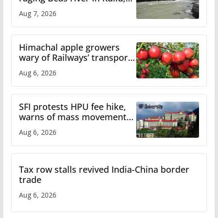
draws sharp reactions
Aug 7, 2026
online
Himachal apple growers
wary of Railways’ transport
plan
Aug 6, 2026
SFI protests HPU fee hike,
warns of mass movement
over increased charges
Aug 6, 2026
Tax row stalls revived India-China border
trade
Aug 6, 2026