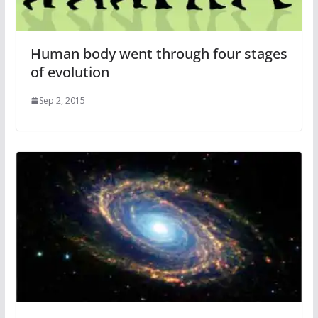
Human body went through four stages
of evolution
Sep 2, 2015