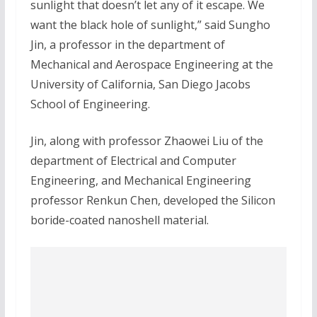
sunlight that doesn’t let any of it escape. We
want the black hole of sunlight,” said Sungho
Jin, a professor in the department of
Mechanical and Aerospace Engineering at the
University of California, San Diego Jacobs
School of Engineering.
Jin, along with professor Zhaowei Liu of the
department of Electrical and Computer
Engineering, and Mechanical Engineering
professor Renkun Chen, developed the Silicon
boride-coated nanoshell material.