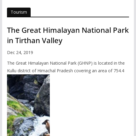
Tourism
The Great Himalayan National Park
in Tirthan Valley
Dec 24, 2019
The Great Himalayan National Park (GHNP) is located in the
Kullu district of Himachal Pradesh covering an area of 754.4