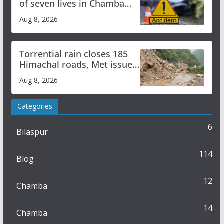
of seven lives in Chamba
bus accident
Aug 8, 2026
Torrential rain closes 185
Himachal roads, Met issues
orange alert for heavy rain
Aug 8, 2026
Categories
6
Bilaspur
114
Blog
12
Chamba
14
Chamba