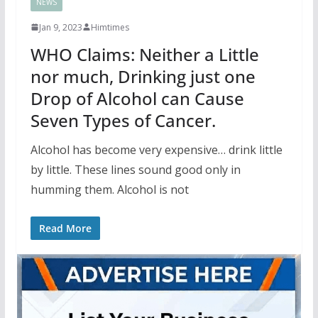
NEWS
Jan 9, 2023
Himtimes
WHO Claims: Neither a Little
nor much, Drinking just one
Drop of Alcohol can Cause
Seven Types of Cancer.
Alcohol has become very expensive… drink little
by little. These lines sound good only in
humming them. Alcohol is not
Read More