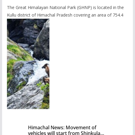
The Great Himalayan National Park (GHNP) is located in the
Kullu district of Himachal Pradesh covering an area of 754.4
Himachal News: Movement of
vehicles will start from Shinkula