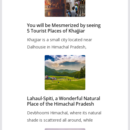
You will be Mesmerized by seeing
5 Tourist Places of Khajjiar
Khajjiar is a small city located near
Dalhousie in Himachal Pradesh,
Lahaul-Spiti, a Wonderful Natural
Place of the Himachal Pradesh
Devbhoomi Himachal, where its natural
shade is scattered all around, while