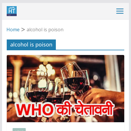
Skip
to
content
Home
alcohol is poison
alcohol is poison