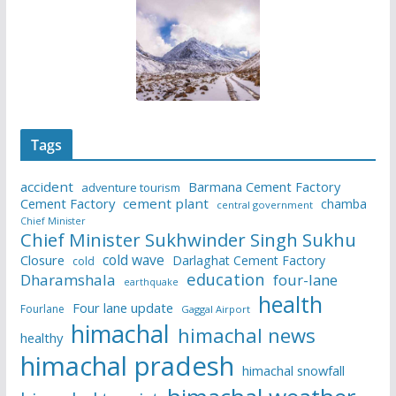
Tags
accident
Barmana Cement Factory
adventure tourism
Cement Factory
cement plant
chamba
central government
Chief Minister
Chief Minister Sukhwinder Singh Sukhu
cold wave
Closure
Darlaghat Cement Factory
cold
education
Dharamshala
four-lane
earthquake
health
Four lane update
Fourlane
Gaggal Airport
himachal
himachal news
healthy
himachal pradesh
himachal snowfall