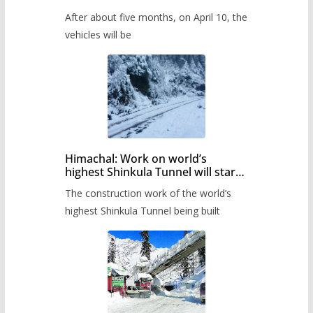
Pass after five months,
After about five months, on April 10, the
administration has prepared the
timetable.
vehicles will be
Himachal: Work on world’s
highest Shinkula Tunnel will start
from June, tender issued
The construction work of the world’s
highest Shinkula Tunnel being built