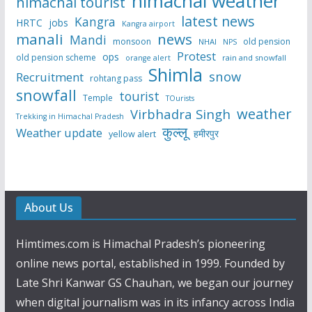
himachal weather
himachal tourist
latest news
Kangra
HRTC
jobs
Kangra airport
manali
news
Mandi
monsoon
old pension
NHAI
NPS
Protest
ops
old pension scheme
rain and snowfall
orange alert
Shimla
snow
Recruitment
rohtang pass
snowfall
tourist
Temple
TOurists
weather
Virbhadra Singh
Trekking in Himachal Pradesh
कुल्लू
Weather update
हमीरपुर
yellow alert
About Us
Himtimes.com is Himachal Pradesh’s pioneering
online news portal, established in 1999. Founded by
Late Shri Kanwar GS Chauhan, we began our journey
when digital journalism was in its infancy across India