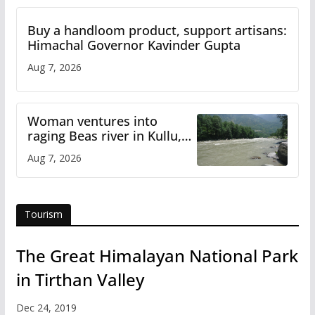
Buy a handloom product, support artisans:
Himachal Governor Kavinder Gupta
Aug 7, 2026
Woman ventures into
raging Beas river in Kullu,
draws sharp reactions
Aug 7, 2026
online
Tourism
The Great Himalayan National Park
in Tirthan Valley
Dec 24, 2019