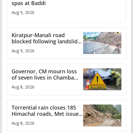
spas at Baddi
Aug 9, 2026
Kiratpur-Manali road
blocked following landslide;
heavy rain to continue in
Aug 9, 2026
Himachal till Aug 15
Governor, CM mourn loss
of seven lives in Chamba
bus accident
Aug 8, 2026
Torrential rain closes 185
Himachal roads, Met issues
orange alert for heavy rain
Aug 8, 2026