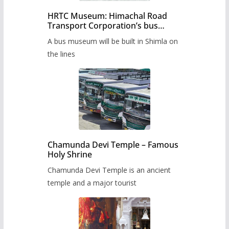
HRTC Museum: Himachal Road
Transport Corporation’s bus
museum to be built in Shimla
A bus museum will be built in Shimla on
the lines
Chamunda Devi Temple – Famous
Holy Shrine
Chamunda Devi Temple is an ancient
temple and a major tourist