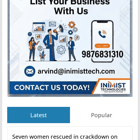
Latest
Popular
Seven women rescued in crackdown on