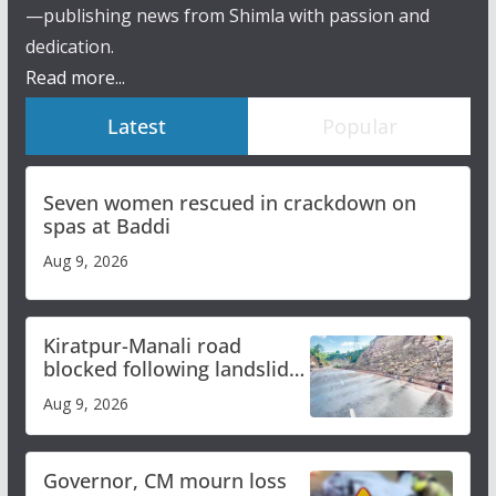
—publishing news from Shimla with passion and
dedication.
Read more...
Latest
Popular
Seven women rescued in crackdown on
spas at Baddi
Aug 9, 2026
Kiratpur-Manali road
blocked following landslide;
heavy rain to continue in
Aug 9, 2026
Himachal till Aug 15
Governor, CM mourn loss