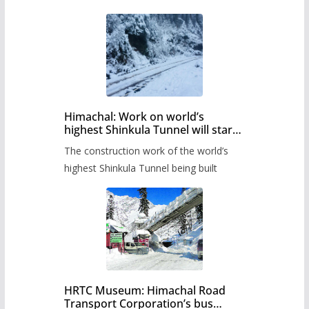
Himachal: Work on world’s
highest Shinkula Tunnel will start
from June, tender issued
The construction work of the world’s
highest Shinkula Tunnel being built
HRTC Museum: Himachal Road
Transport Corporation’s bus