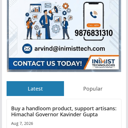
Latest
Popular
Buy a handloom product, support artisans:
Himachal Governor Kavinder Gupta
Aug 7, 2026