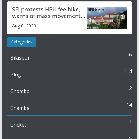
SFI protests HPU fee hike,
warns of mass movement
over increased charges
Aug 6, 2026
Categories
6
Bilaspur
114
Blog
12
Chamba
14
Chamba
1
Cricket
5