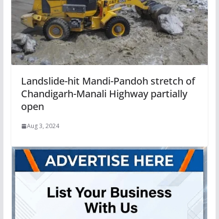
Landslide-hit Mandi-Pandoh stretch of
Chandigarh-Manali Highway partially
open
Aug 3, 2024