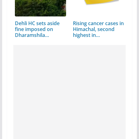
Dehli HC sets aside
Rising cancer cases in
fine imposed on
Himachal, second
Dharamshila…
highest in…