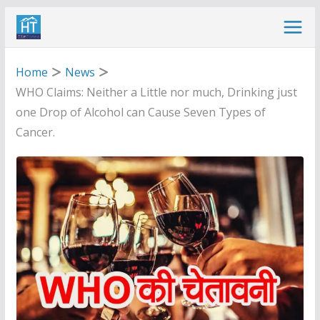
Skip
to
content
Home
News
WHO Claims: Neither a Little nor much, Drinking just
one Drop of Alcohol can Cause Seven Types of
Cancer.