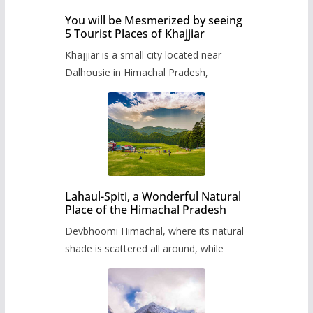
You will be Mesmerized by seeing
5 Tourist Places of Khajjiar
Khajjiar is a small city located near
Dalhousie in Himachal Pradesh,
Lahaul-Spiti, a Wonderful Natural
Place of the Himachal Pradesh
Devbhoomi Himachal, where its natural
shade is scattered all around, while