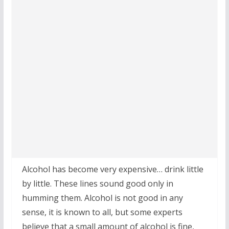
Alcohol has become very expensive… drink little
by little. These lines sound good only in
humming them. Alcohol is not good in any
sense, it is known to all, but some experts
believe that a small amount of alcohol is fine,