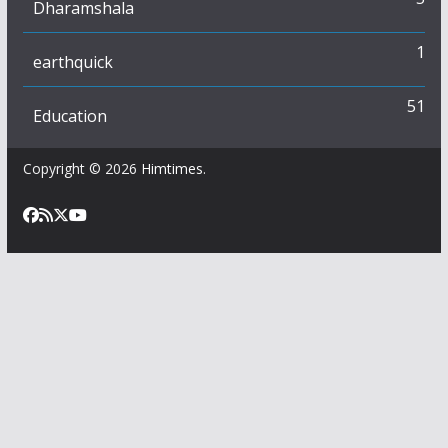
Dharamshala
1
earthquick
51
Education
Copyright © 2026
Himtimes
.