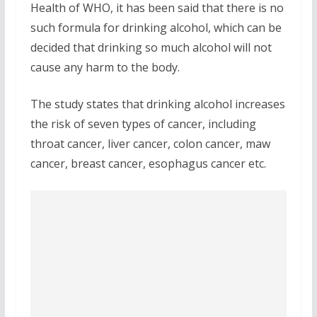
Health of WHO, it has been said that there is no
such formula for drinking alcohol, which can be
decided that drinking so much alcohol will not
cause any harm to the body.
The study states that drinking alcohol increases
the risk of seven types of cancer, including
throat cancer, liver cancer, colon cancer, maw
cancer, breast cancer, esophagus cancer etc.