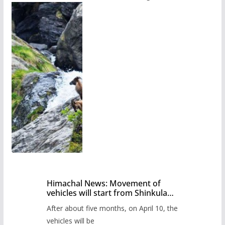
Himachal News: Movement of
vehicles will start from Shinkula
Pass after five months,
After about five months, on April 10, the
administration has prepared the
timetable.
vehicles will be