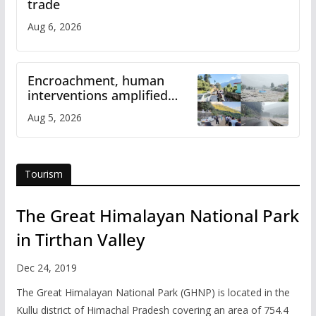
trade
Aug 6, 2026
Encroachment, human
interventions amplified
flash flood impact in Mandi:
Aug 5, 2026
Study
Tourism
The Great Himalayan National Park
in Tirthan Valley
Dec 24, 2019
The Great Himalayan National Park (GHNP) is located in the
Kullu district of Himachal Pradesh covering an area of 754.4