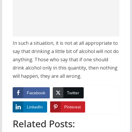
In such a situation, it is not at all appropriate to
say that drinking a little bit of alcohol will not do
anything. Those who say that if one should
drink alcohol only in this quantity, then nothing
will happen, they are all wrong.
Facebook
Twitter
LinkedIn
Pinterest
Related Posts: