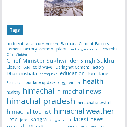
Tags
accident
Barmana Cement Factory
adventure tourism
Cement Factory
cement plant
chamba
central government
Chief Minister
Chief Minister Sukhwinder Singh Sukhu
cold wave
Closure
Darlaghat Cement Factory
cold
education
Dharamshala
four-lane
earthquake
health
Four lane update
Fourlane
Gaggal Airport
himachal
himachal news
healthy
himachal pradesh
himachal snowfall
himachal weather
himachal tourist
latest news
Kangra
HRTC
jobs
Kangra airport
manali
news
Mandi