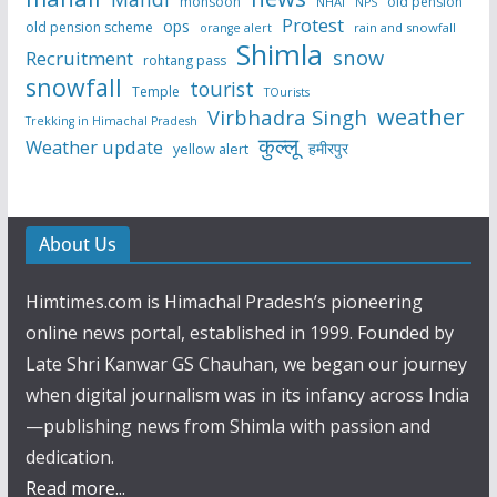
monsoon
old pension
NHAI
NPS
Protest
ops
old pension scheme
rain and snowfall
orange alert
Shimla
snow
Recruitment
rohtang pass
snowfall
tourist
Temple
TOurists
weather
Virbhadra Singh
Trekking in Himachal Pradesh
कुल्लू
Weather update
हमीरपुर
yellow alert
About Us
Himtimes.com is Himachal Pradesh’s pioneering
online news portal, established in 1999. Founded by
Late Shri Kanwar GS Chauhan, we began our journey
when digital journalism was in its infancy across India
—publishing news from Shimla with passion and
dedication.
Read more...