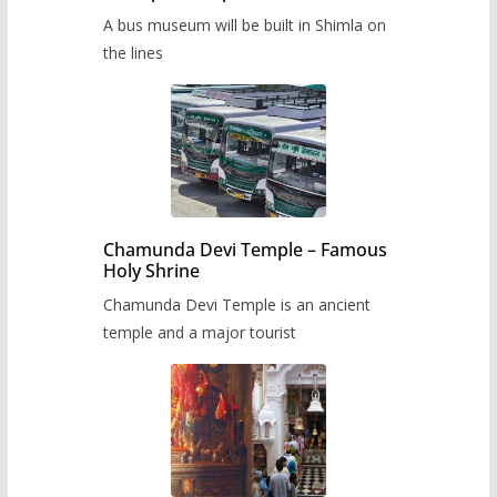
museum to be built in Shimla
A bus museum will be built in Shimla on
the lines
Chamunda Devi Temple – Famous
Holy Shrine
Chamunda Devi Temple is an ancient
temple and a major tourist