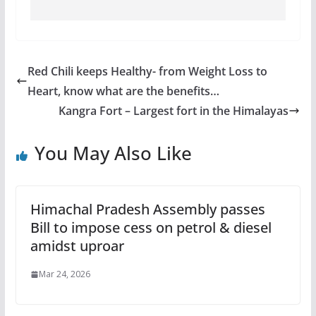
Red Chili keeps Healthy- from Weight Loss to
Heart, know what are the benefits…
Kangra Fort – Largest fort in the Himalayas
You May Also Like
Himachal Pradesh Assembly passes
Bill to impose cess on petrol & diesel
amidst uproar
Mar 24, 2026