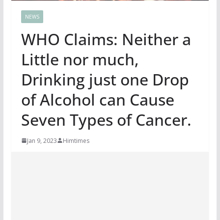
NEWS
WHO Claims: Neither a
Little nor much,
Drinking just one Drop
of Alcohol can Cause
Seven Types of Cancer.
Jan 9, 2023
Himtimes