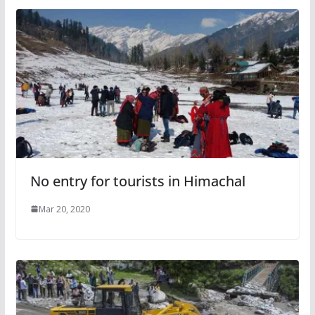
No entry for tourists in Himachal
Mar 20, 2020