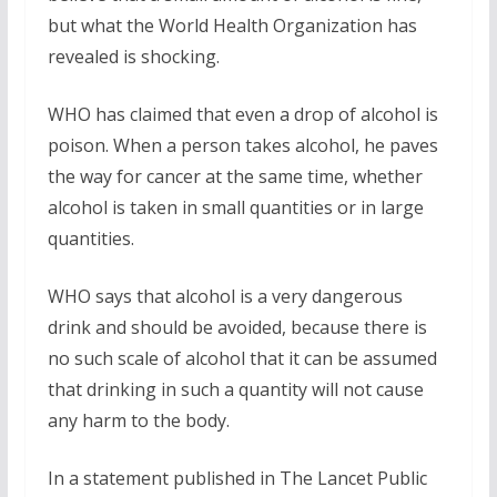
but what the World Health Organization has
revealed is shocking.
WHO has claimed that even a drop of alcohol is
poison. When a person takes alcohol, he paves
the way for cancer at the same time, whether
alcohol is taken in small quantities or in large
quantities.
WHO says that alcohol is a very dangerous
drink and should be avoided, because there is
no such scale of alcohol that it can be assumed
that drinking in such a quantity will not cause
any harm to the body.
In a statement published in The Lancet Public