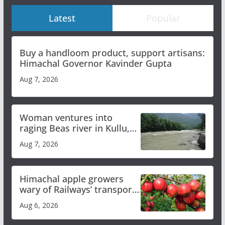
Latest
Popular
Buy a handloom product, support artisans:
Himachal Governor Kavinder Gupta
Aug 7, 2026
Woman ventures into
raging Beas river in Kullu,
draws sharp reactions
Aug 7, 2026
online
Himachal apple growers
wary of Railways’ transport
plan
Aug 6, 2026