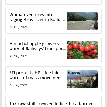
Woman ventures into
raging Beas river in Kullu,
draws sharp reactions
Aug 7, 2026
online
Himachal apple growers
wary of Railways’ transport
plan
Aug 6, 2026
SFI protests HPU fee hike,
warns of mass movement
over increased charges
Aug 6, 2026
Tax row stalls revived India-China border