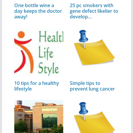
One bottle wine a
25 pc smokers with
day keeps the doctor
gene defect likelier to
away!
develop…
10 tips for a healthy
Simple tips to
lifestyle
prevent lung cancer