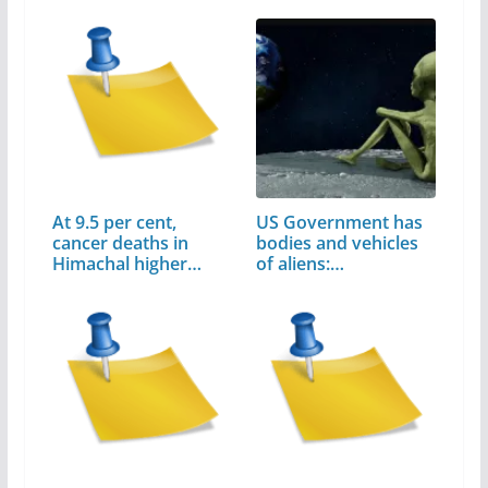
At 9.5 per cent,
US Government has
cancer deaths in
bodies and vehicles
Himachal higher…
of aliens:…