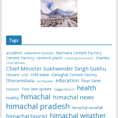
Tags
accident
Barmana Cement Factory
adventure tourism
Cement Factory
cement plant
chamba
central government
Chief Minister
Chief Minister Sukhwinder Singh Sukhu
cold wave
Closure
Darlaghat Cement Factory
cold
education
Dharamshala
four-lane
earthquake
health
Four lane update
Fourlane
Gaggal Airport
himachal
himachal news
healthy
himachal pradesh
himachal snowfall
himachal weather
himachal tourist