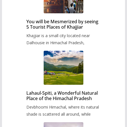
You will be Mesmerized by seeing
5 Tourist Places of Khajjiar
Khajjiar is a small city located near
Dalhousie in Himachal Pradesh,
Lahaul-Spiti, a Wonderful Natural
Place of the Himachal Pradesh
Devbhoomi Himachal, where its natural
shade is scattered all around, while