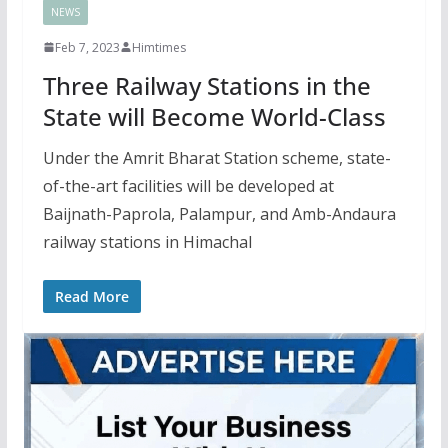
NEWS
Feb 7, 2023
Himtimes
Three Railway Stations in the
State will Become World-Class
Under the Amrit Bharat Station scheme, state-
of-the-art facilities will be developed at
Baijnath-Paprola, Palampur, and Amb-Andaura
railway stations in Himachal
Read More