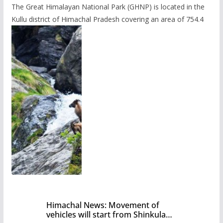
The Great Himalayan National Park (GHNP) is located in the
Kullu district of Himachal Pradesh covering an area of 754.4
Himachal News: Movement of
vehicles will start from Shinkula