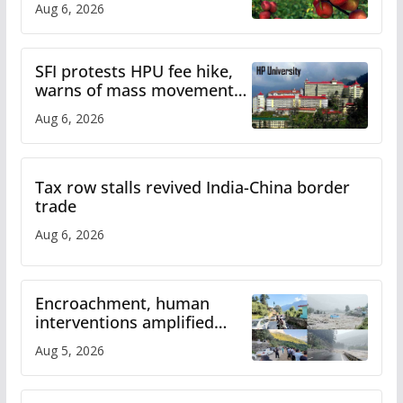
Aug 6, 2026
SFI protests HPU fee hike,
warns of mass movement
over increased charges
Aug 6, 2026
Tax row stalls revived India-China border
trade
Aug 6, 2026
Encroachment, human
interventions amplified
flash flood impact in Mandi:
Aug 5, 2026
Study