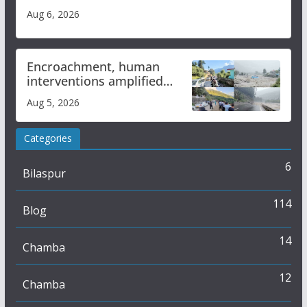
Aug 6, 2026
Encroachment, human
interventions amplified
flash flood impact in Mandi:
Aug 5, 2026
Study
Categories
6
Bilaspur
114
Blog
14
Chamba
12
Chamba