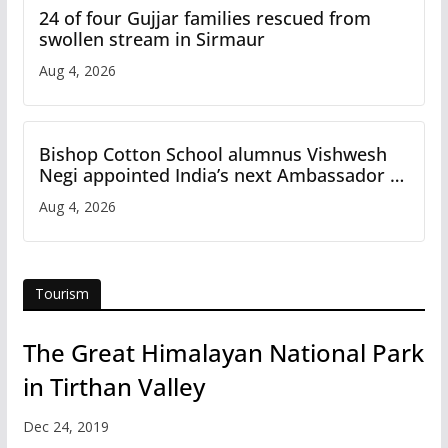
24 of four Gujjar families rescued from
swollen stream in Sirmaur
Aug 4, 2026
Bishop Cotton School alumnus Vishwesh
Negi appointed India’s next Ambassador to
Iran
Aug 4, 2026
Tourism
The Great Himalayan National Park
in Tirthan Valley
Dec 24, 2019