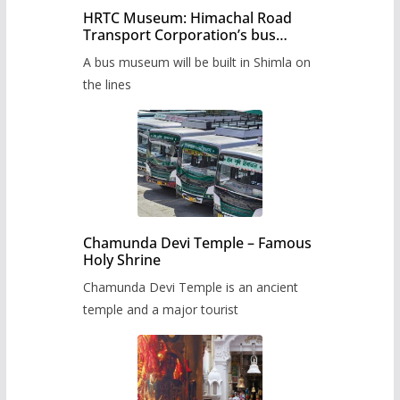
HRTC Museum: Himachal Road
Transport Corporation’s bus
museum to be built in Shimla
A bus museum will be built in Shimla on
the lines
Chamunda Devi Temple – Famous
Holy Shrine
Chamunda Devi Temple is an ancient
temple and a major tourist