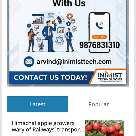
Latest
Popular
Himachal apple growers
wary of Railways’ transport
plan