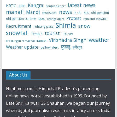
latest news
Kangra
HRTC
jobs
Kangra airport
manali
news
Mandi
monsoon
old pension
NHAI
NPS
Protest
ops
old pension scheme
rain and snowfall
orange alert
Shimla
snow
Recruitment
rohtang pass
snowfall
tourist
Temple
TOurists
weather
Virbhadra Singh
Trekking in Himachal Pradesh
कुल्लू
Weather update
हमीरपुर
yellow alert
About Us
Himtimes.com is Himachal Pradesh’s pioneering
online news portal, established in 1999. Founded by
Late Shri Kanwar GS Chauhan, we began our journey
when digital journalism was in its infancy across India