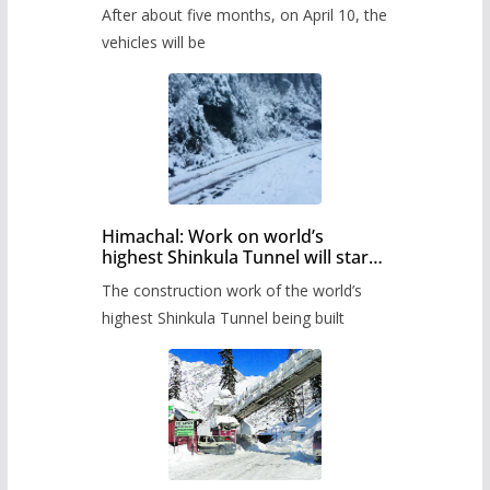
Pass after five months,
After about five months, on April 10, the
administration has prepared the
timetable.
vehicles will be
Himachal: Work on world’s
highest Shinkula Tunnel will start
from June, tender issued
The construction work of the world’s
highest Shinkula Tunnel being built