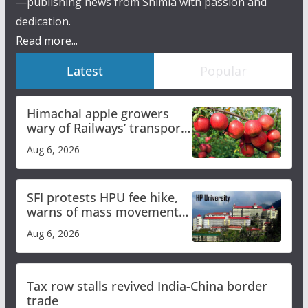
—publishing news from Shimla with passion and
dedication.
Read more...
Latest
Popular
Himachal apple growers
wary of Railways’ transport
plan
Aug 6, 2026
SFI protests HPU fee hike,
warns of mass movement
over increased charges
Aug 6, 2026
Tax row stalls revived India-China border
trade