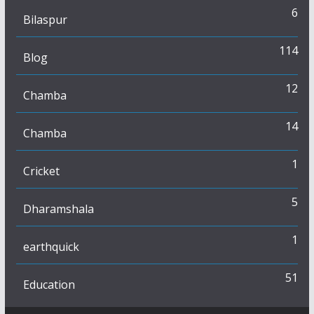
6
Bilaspur
114
Blog
12
Chamba
14
Chamba
1
Cricket
5
Dharamshala
1
earthquick
51
Education