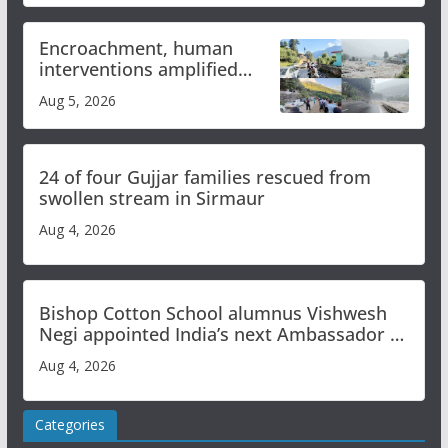
Encroachment, human
interventions amplified
flash flood impact in Mandi:
Aug 5, 2026
Study
24 of four Gujjar families rescued from
swollen stream in Sirmaur
Aug 4, 2026
Bishop Cotton School alumnus Vishwesh
Negi appointed India’s next Ambassador to
Iran
Aug 4, 2026
Categories