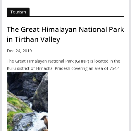
Tourism
The Great Himalayan National Park
in Tirthan Valley
Dec 24, 2019
The Great Himalayan National Park (GHNP) is located in the
Kullu district of Himachal Pradesh covering an area of 754.4