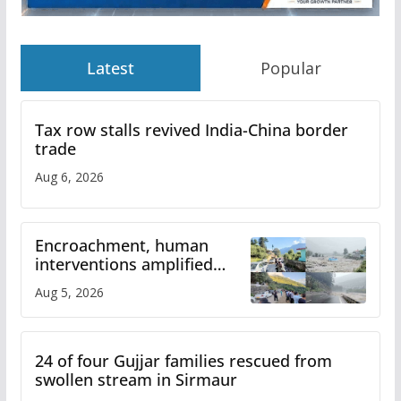
Latest
Popular
Tax row stalls revived India-China border
trade
Aug 6, 2026
Encroachment, human
interventions amplified
flash flood impact in Mandi:
Aug 5, 2026
Study
24 of four Gujjar families rescued from
swollen stream in Sirmaur