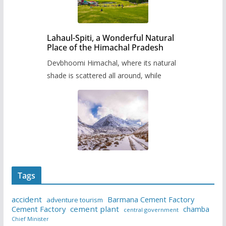
Lahaul-Spiti, a Wonderful Natural
Place of the Himachal Pradesh
Devbhoomi Himachal, where its natural
shade is scattered all around, while
Tags
accident
Barmana Cement Factory
adventure tourism
Cement Factory
cement plant
chamba
central government
Chief Minister