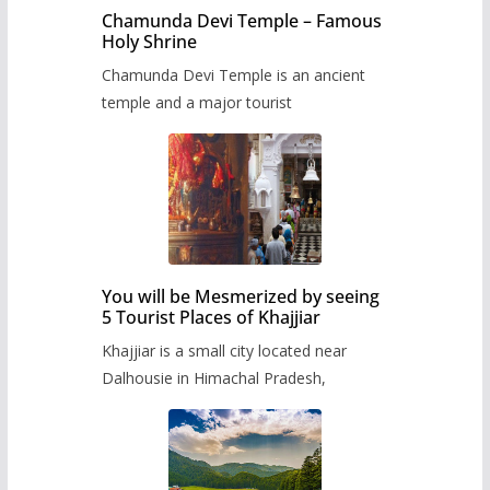
Chamunda Devi Temple – Famous
Holy Shrine
Chamunda Devi Temple is an ancient
temple and a major tourist
You will be Mesmerized by seeing
5 Tourist Places of Khajjiar
Khajjiar is a small city located near
Dalhousie in Himachal Pradesh,