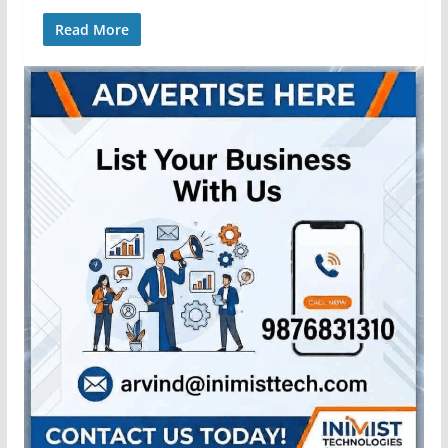
Read More