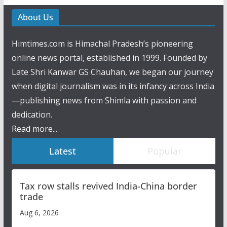
About Us
Himtimes.com is Himachal Pradesh’s pioneering
online news portal, established in 1999. Founded by
Late Shri Kanwar GS Chauhan, we began our journey
when digital journalism was in its infancy across India
—publishing news from Shimla with passion and
dedication.
Read more...
Latest
Popular
Tax row stalls revived India-China border
trade
Aug 6, 2026