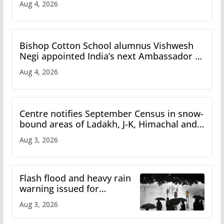
Aug 4, 2026
Bishop Cotton School alumnus Vishwesh
Negi appointed India’s next Ambassador to
Iran
Aug 4, 2026
Centre notifies September Census in snow-
bound areas of Ladakh, J-K, Himachal and
Uttarakhand
Aug 3, 2026
Flash flood and heavy rain
warning issued for
Himachal
Aug 3, 2026