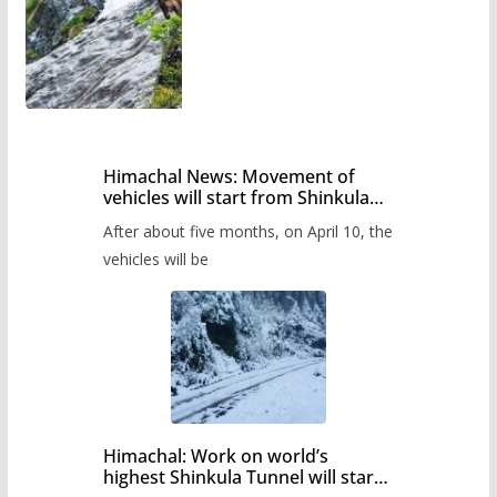
Himachal News: Movement of
vehicles will start from Shinkula
Pass after five months,
After about five months, on April 10, the
administration has prepared the
timetable.
vehicles will be
Himachal: Work on world’s
highest Shinkula Tunnel will start