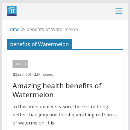
Skip
to
content
Home
benefits of Watermelon
benefits of Watermelon
HEALTH
Jun 5, 2014
Himtimes
Amazing health benefits of
Watermelon
In this hot summer season, there is nothing
better than juicy and thirst quenching red slices
of watermelon. It is