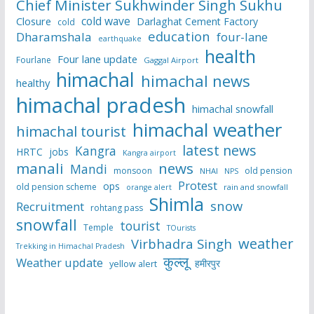
Chief Minister Sukhwinder Singh Sukhu
cold wave
Closure
Darlaghat Cement Factory
cold
education
Dharamshala
four-lane
earthquake
health
Four lane update
Fourlane
Gaggal Airport
himachal
himachal news
healthy
himachal pradesh
himachal snowfall
himachal weather
himachal tourist
latest news
Kangra
HRTC
jobs
Kangra airport
manali
news
Mandi
monsoon
old pension
NHAI
NPS
Protest
ops
old pension scheme
rain and snowfall
orange alert
Shimla
snow
Recruitment
rohtang pass
snowfall
tourist
Temple
TOurists
weather
Virbhadra Singh
Trekking in Himachal Pradesh
कुल्लू
Weather update
हमीरपुर
yellow alert