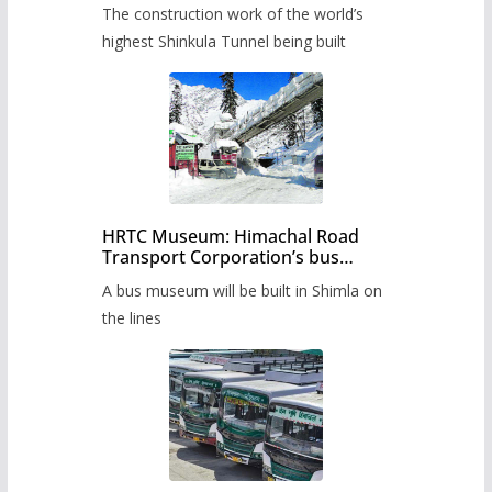
from June, tender issued
The construction work of the world’s
highest Shinkula Tunnel being built
HRTC Museum: Himachal Road
Transport Corporation’s bus
museum to be built in Shimla
A bus museum will be built in Shimla on
the lines