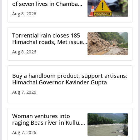
of seven lives in Chamba
bus accident
Aug 8, 2026
Torrential rain closes 185
Himachal roads, Met issues
orange alert for heavy rain
Aug 8, 2026
Buy a handloom product, support artisans:
Himachal Governor Kavinder Gupta
Aug 7, 2026
Woman ventures into
raging Beas river in Kullu,
draws sharp reactions
Aug 7, 2026
online