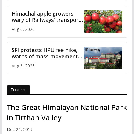
Himachal apple growers
wary of Railways’ transport
plan
Aug 6, 2026
SFI protests HPU fee hike,
warns of mass movement
over increased charges
Aug 6, 2026
Tourism
The Great Himalayan National Park
in Tirthan Valley
Dec 24, 2019