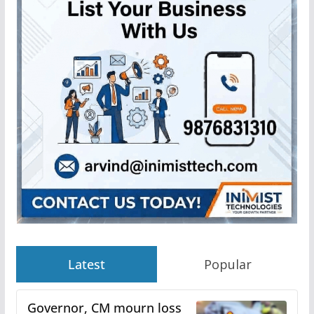
Latest
Popular
Governor, CM mourn loss