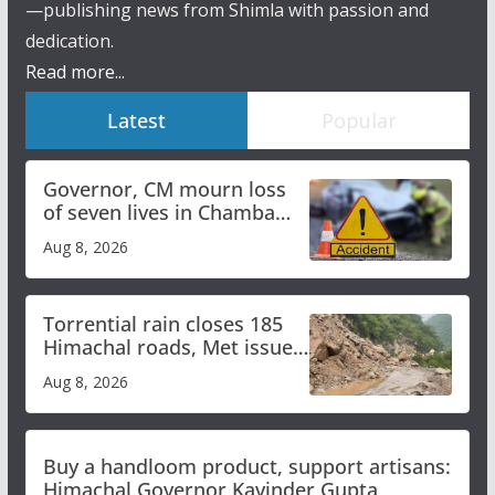
—publishing news from Shimla with passion and
dedication.
Read more...
Latest
Popular
Governor, CM mourn loss
of seven lives in Chamba
bus accident
Aug 8, 2026
Torrential rain closes 185
Himachal roads, Met issues
orange alert for heavy rain
Aug 8, 2026
Buy a handloom product, support artisans:
Himachal Governor Kavinder Gupta