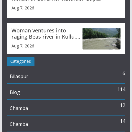
Aug 7, 2026
Woman ventures into
raging Beas river in Kullu,
draws sharp reactions
Aug 7, 2026
online
Categories
6
Bilaspur
114
Blog
12
Chamba
14
Chamba