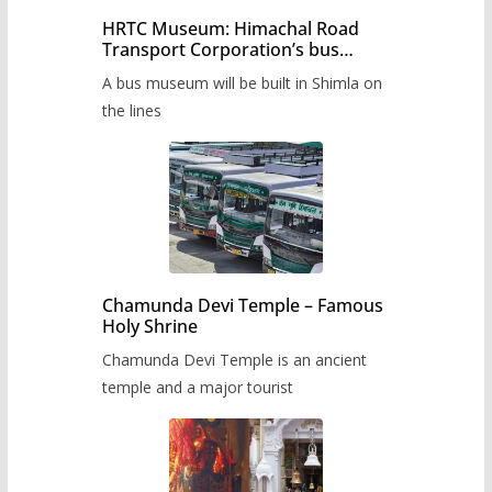
HRTC Museum: Himachal Road
Transport Corporation’s bus
museum to be built in Shimla
A bus museum will be built in Shimla on
the lines
Chamunda Devi Temple – Famous
Holy Shrine
Chamunda Devi Temple is an ancient
temple and a major tourist