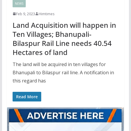
NEWS
Feb 9, 2023
Himtimes
Land Acquisition will happen in
Ten Villages; Bhanupali-
Bilaspur Rail Line needs 40.54
Hectares of land
The land will be acquired in ten villages for
Bhanupali to Bilaspur rail line. A notification in
this regard has
Read More