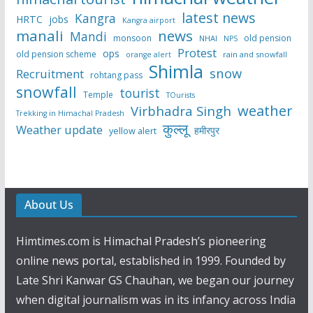
latest news
Kangra
HRTC
jobs
Kangra airport
manali
news
Mandi
monsoon
old pension
NHAI
NPS
Protest
ops
old pension scheme
rain and snowfall
orange alert
Shimla
snow
Recruitment
rohtang pass
snowfall
tourist
Temple
TOurists
weather
Virbhadra Singh
Trekking in Himachal Pradesh
कुल्लू
Weather update
हमीरपुर
yellow alert
About Us
Himtimes.com is Himachal Pradesh’s pioneering
online news portal, established in 1999. Founded by
Late Shri Kanwar GS Chauhan, we began our journey
when digital journalism was in its infancy across India