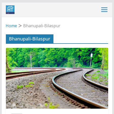
Skip
to
content
Home
Bhanupali-Bilaspur
Bhanupali-Bilaspur