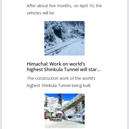
Pass after five months,
After about five months, on April 10, the
administration has prepared the
timetable.
vehicles will be
Himachal: Work on world’s
highest Shinkula Tunnel will start
from June, tender issued
The construction work of the world’s
highest Shinkula Tunnel being built