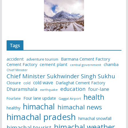
Tags
accident
Barmana Cement Factory
adventure tourism
Cement Factory
cement plant
chamba
central government
Chief Minister
Chief Minister Sukhwinder Singh Sukhu
cold wave
Closure
Darlaghat Cement Factory
cold
education
Dharamshala
four-lane
earthquake
health
Four lane update
Fourlane
Gaggal Airport
himachal
himachal news
healthy
himachal pradesh
himachal snowfall
himachal weather
himachal tourist