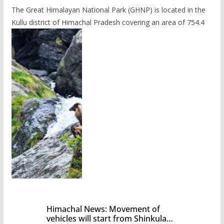
The Great Himalayan National Park (GHNP) is located in the
Kullu district of Himachal Pradesh covering an area of 754.4
Himachal News: Movement of
vehicles will start from Shinkula