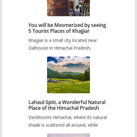
You will be Mesmerized by seeing
5 Tourist Places of Khajjiar
Khajjiar is a small city located near
Dalhousie in Himachal Pradesh,
Lahaul-Spiti, a Wonderful Natural
Place of the Himachal Pradesh
Devbhoomi Himachal, where its natural
shade is scattered all around, while