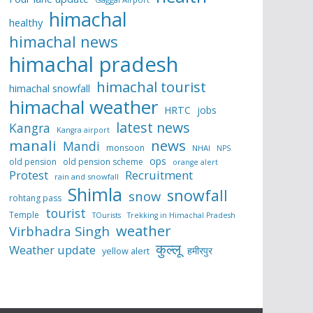
himachal
healthy
himachal news
himachal pradesh
himachal tourist
himachal snowfall
himachal weather
HRTC
jobs
latest news
Kangra
Kangra airport
manali
news
Mandi
monsoon
NHAI
NPS
ops
old pension
old pension scheme
orange alert
Protest
Recruitment
rain and snowfall
Shimla
snowfall
snow
rohtang pass
tourist
Temple
TOurists
Trekking in Himachal Pradesh
weather
Virbhadra Singh
कुल्लू
Weather update
हमीरपुर
yellow alert