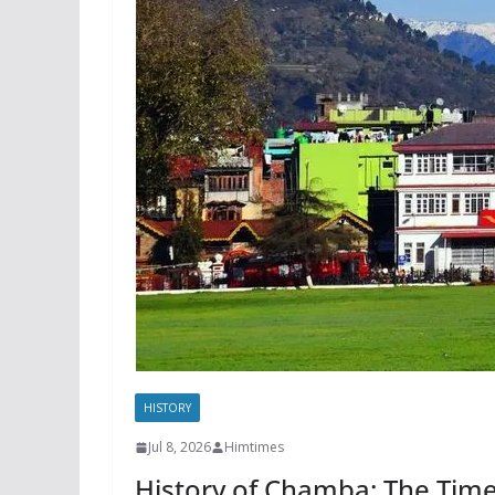
HISTORY
Jul 8, 2026
Himtimes
History of Chamba: The Time