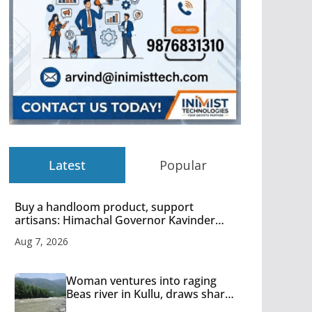
Latest
Popular
Buy a handloom product, support
artisans: Himachal Governor Kavinder
Gupta
Aug 7, 2026
Woman ventures into raging
Beas river in Kullu, draws sharp
reactions online