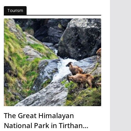
Tourism
The Great Himalayan
National Park in Tirthan