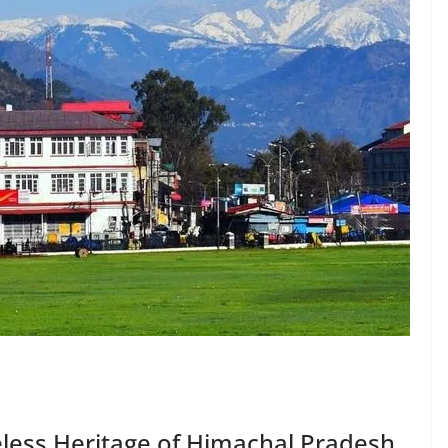
less Heritage of Himachal Pradesh