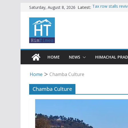
Skip
Latest:
Tax row stalls revi
Saturday, August 8, 2026
Buy a handloom pro
to
Governor Kavinder
content
Woman ventures int
reactions online
Himachal apple gro
SFI protests HPU 
increased charges
HOME
NEWS
HIMACHAL PRA
Home
Chamba Culture
Chamba Culture