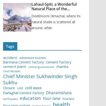
Lahaul-Spiti, a Wonderful
Natural Place of the
Himachal Pradesh
Devbhoomi Himachal, where its
natural shade is scattered all
around, while
Tags
accident
adventure tourism
Barmana Cement Factory
Cement Factory
cement plant
chamba
central government
Chief Minister
Chief Minister Sukhwinder Singh
Sukhu
cold wave
Closure
cold
Dharamshala
Darlaghat Cement Factory
education
four-lane
Fourlane
earthquake
health
Four lane update
Gaggal Airport