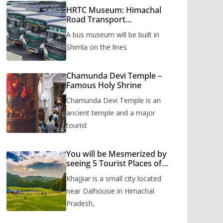
HRTC Museum: Himachal
Road Transport
Corporation’s bus museum
A bus museum will be built in
to be built in Shimla
Shimla on the lines
Chamunda Devi Temple –
Famous Holy Shrine
Chamunda Devi Temple is an
ancient temple and a major
tourist
You will be Mesmerized by
seeing 5 Tourist Places of
Khajjiar
Khajjiar is a small city located
near Dalhousie in Himachal
Pradesh,