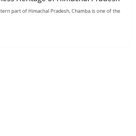
tern part of Himachal Pradesh, Chamba is one of the