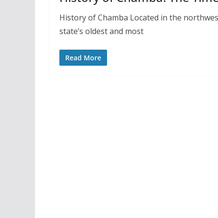
History of Chamba Located in the northwes
state’s oldest and most
Read More