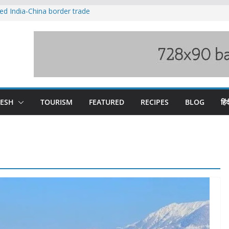
ved India-China border trade
duct, support artisans: Himachal
 Gupta
o raging Beas river in Kullu, draws sharp
wers wary of Railways’ transport plan
fee hike, warns of mass movement over
DESH
TOURISM
FEATURED
RECIPES
BLOG
हिंद