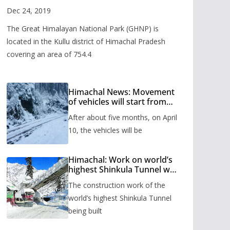
Valley
Dec 24, 2019
The Great Himalayan National Park (GHNP) is
located in the Kullu district of Himachal Pradesh
covering an area of 754.4
Himachal News: Movement
of vehicles will start from
Shinkula Pass after five
After about five months, on April
months, administration has
prepared the timetable.
10, the vehicles will be
Himachal: Work on world’s
highest Shinkula Tunnel will
start from June, tender
The construction work of the
issued
world’s highest Shinkula Tunnel
being built