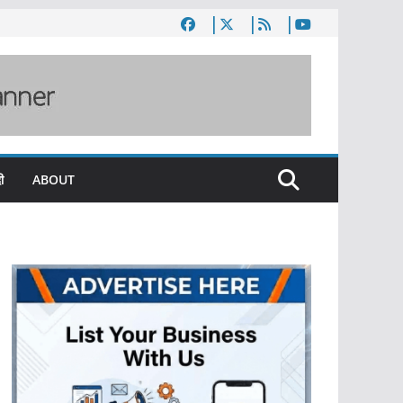
ी
ABOUT