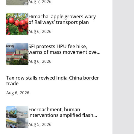
Aug 7, 2026
Himachal apple growers wary
of Railways’ transport plan
Aug 6, 2026
SFI protests HPU fee hike,
warns of mass movement over
increased charges
Aug 6, 2026
Tax row stalls revived India-China border
trade
Aug 6, 2026
Encroachment, human
interventions amplified flash
flood impact in Mandi: Study
Aug 5, 2026