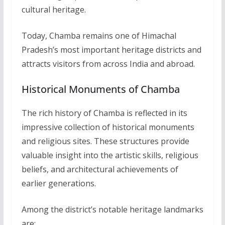
cultural heritage.
Today, Chamba remains one of Himachal
Pradesh’s most important heritage districts and
attracts visitors from across India and abroad.
Historical Monuments of Chamba
The rich history of Chamba is reflected in its
impressive collection of historical monuments
and religious sites. These structures provide
valuable insight into the artistic skills, religious
beliefs, and architectural achievements of
earlier generations.
Among the district’s notable heritage landmarks
are: