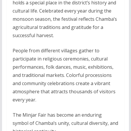
holds a special place in the district’s history and
cultural life. Celebrated every year during the
monsoon season, the festival reflects Chamba’s
agricultural traditions and gratitude for a
successful harvest.
People from different villages gather to
participate in religious ceremonies, cultural
performances, folk dances, music, exhibitions,
and traditional markets. Colorful processions
and community celebrations create a vibrant
atmosphere that attracts thousands of visitors
every year.
The Minjar Fair has become an enduring
symbol of Chamba’s unity, cultural diversity, and