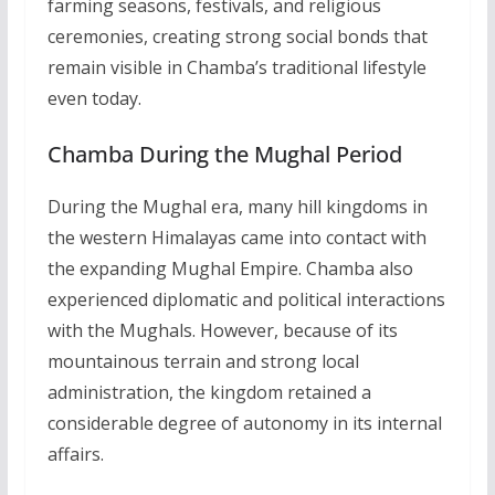
farming seasons, festivals, and religious
ceremonies, creating strong social bonds that
remain visible in Chamba’s traditional lifestyle
even today.
Chamba During the Mughal Period
During the Mughal era, many hill kingdoms in
the western Himalayas came into contact with
the expanding Mughal Empire. Chamba also
experienced diplomatic and political interactions
with the Mughals. However, because of its
mountainous terrain and strong local
administration, the kingdom retained a
considerable degree of autonomy in its internal
affairs.