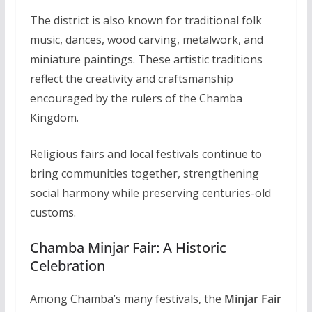
The district is also known for traditional folk
music, dances, wood carving, metalwork, and
miniature paintings. These artistic traditions
reflect the creativity and craftsmanship
encouraged by the rulers of the Chamba
Kingdom.
Religious fairs and local festivals continue to
bring communities together, strengthening
social harmony while preserving centuries-old
customs.
Chamba Minjar Fair: A Historic
Celebration
Among Chamba’s many festivals, the
Minjar Fair