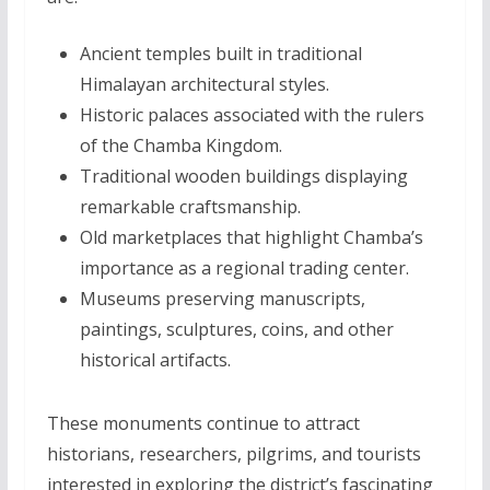
Ancient temples built in traditional
Himalayan architectural styles.
Historic palaces associated with the rulers
of the Chamba Kingdom.
Traditional wooden buildings displaying
remarkable craftsmanship.
Old marketplaces that highlight Chamba’s
importance as a regional trading center.
Museums preserving manuscripts,
paintings, sculptures, coins, and other
historical artifacts.
These monuments continue to attract
historians, researchers, pilgrims, and tourists
interested in exploring the district’s fascinating