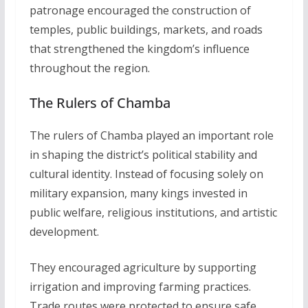
patronage encouraged the construction of
temples, public buildings, markets, and roads
that strengthened the kingdom’s influence
throughout the region.
The Rulers of Chamba
The rulers of Chamba played an important role
in shaping the district’s political stability and
cultural identity. Instead of focusing solely on
military expansion, many kings invested in
public welfare, religious institutions, and artistic
development.
They encouraged agriculture by supporting
irrigation and improving farming practices.
Trade routes were protected to ensure safe