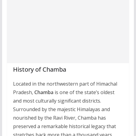
History of Chamba
Located in the northwestern part of Himachal
Pradesh,
Chamba
is one of the state’s oldest
and most culturally significant districts.
Surrounded by the majestic Himalayas and
nourished by the Ravi River, Chamba has
preserved a remarkable historical legacy that
stretches back more than a thousand years.