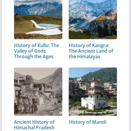
History of Kullu: The
History of Kangra:
Valley of Gods
The Ancient Land of
Through the Ages
the Himalayas
Ancient History of
History of Mandi
Himachal Pradesh