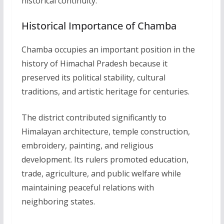
historical continuity.
Historical Importance of Chamba
Chamba occupies an important position in the
history of Himachal Pradesh because it
preserved its political stability, cultural
traditions, and artistic heritage for centuries.
The district contributed significantly to
Himalayan architecture, temple construction,
embroidery, painting, and religious
development. Its rulers promoted education,
trade, agriculture, and public welfare while
maintaining peaceful relations with
neighboring states.