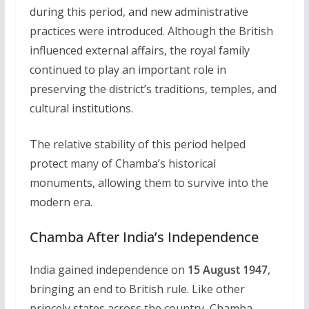
during this period, and new administrative
practices were introduced. Although the British
influenced external affairs, the royal family
continued to play an important role in
preserving the district’s traditions, temples, and
cultural institutions.
The relative stability of this period helped
protect many of Chamba’s historical
monuments, allowing them to survive into the
modern era.
Chamba After India’s Independence
India gained independence on
15 August 1947
,
bringing an end to British rule. Like other
princely states across the country, Chamba