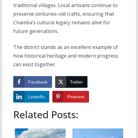
traditional villages. Local artisans continue to
preserve centuries-old crafts, ensuring that
Chamba’s cultural legacy remains alive for
future generations.
The district stands as an excellent example of
how historical heritage and modern progress
can exist together.
Facebook
Twitter
LinkedIn
Pinterest
Related Posts: