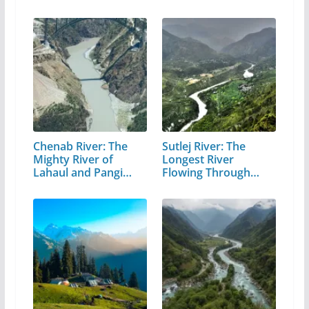
Chenab River: The
Sutlej River: The
Mighty River of
Longest River
Lahaul and Pangi
Flowing Through…
Valley