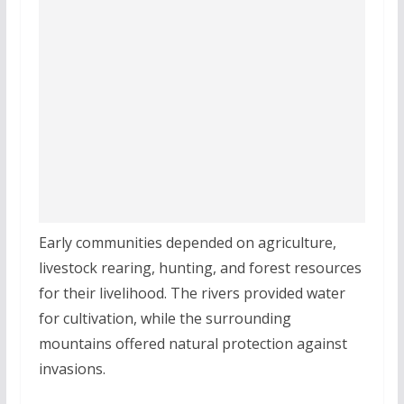
Early communities depended on agriculture,
livestock rearing, hunting, and forest resources
for their livelihood. The rivers provided water
for cultivation, while the surrounding
mountains offered natural protection against
invasions.