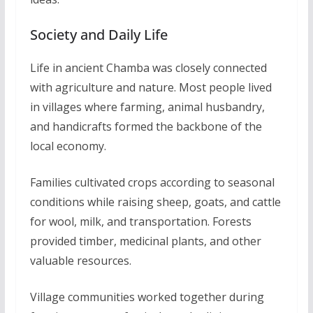
Society and Daily Life
Life in ancient Chamba was closely connected
with agriculture and nature. Most people lived
in villages where farming, animal husbandry,
and handicrafts formed the backbone of the
local economy.
Families cultivated crops according to seasonal
conditions while raising sheep, goats, and cattle
for wool, milk, and transportation. Forests
provided timber, medicinal plants, and other
valuable resources.
Village communities worked together during