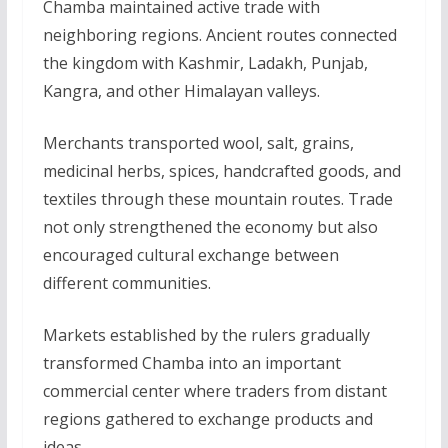
Chamba maintained active trade with
neighboring regions. Ancient routes connected
the kingdom with Kashmir, Ladakh, Punjab,
Kangra, and other Himalayan valleys.
Merchants transported wool, salt, grains,
medicinal herbs, spices, handcrafted goods, and
textiles through these mountain routes. Trade
not only strengthened the economy but also
encouraged cultural exchange between
different communities.
Markets established by the rulers gradually
transformed Chamba into an important
commercial center where traders from distant
regions gathered to exchange products and
ideas.