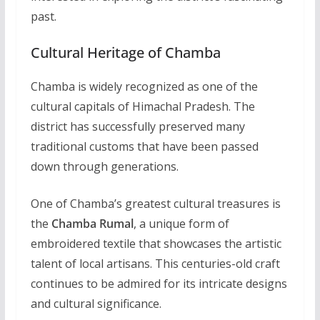
past.
Cultural Heritage of Chamba
Chamba is widely recognized as one of the
cultural capitals of Himachal Pradesh. The
district has successfully preserved many
traditional customs that have been passed
down through generations.
One of Chamba’s greatest cultural treasures is
the
Chamba Rumal
, a unique form of
embroidered textile that showcases the artistic
talent of local artisans. This centuries-old craft
continues to be admired for its intricate designs
and cultural significance.