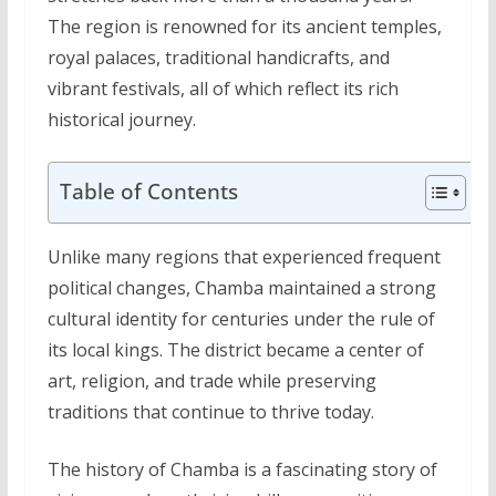
The region is renowned for its ancient temples,
royal palaces, traditional handicrafts, and
vibrant festivals, all of which reflect its rich
historical journey.
Table of Contents
Unlike many regions that experienced frequent
political changes, Chamba maintained a strong
cultural identity for centuries under the rule of
its local kings. The district became a center of
art, religion, and trade while preserving
traditions that continue to thrive today.
The history of Chamba is a fascinating story of