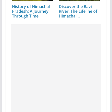
History of Himachal
Discover the Ravi
Pradesh: A Journey
River: The Lifeline of
Through Time
Himachal…