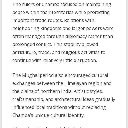
The rulers of Chamba focused on maintaining
peace within their territories while protecting
important trade routes. Relations with
neighboring kingdoms and larger powers were
often managed through diplomacy rather than
prolonged conflict. This stability allowed
agriculture, trade, and religious activities to
continue with relatively little disruption.
The Mughal period also encouraged cultural
exchanges between the Himalayan region and
the plains of northern India. Artistic styles,
craftsmanship, and architectural ideas gradually
influenced local traditions without replacing
Chamba’s unique cultural identity.