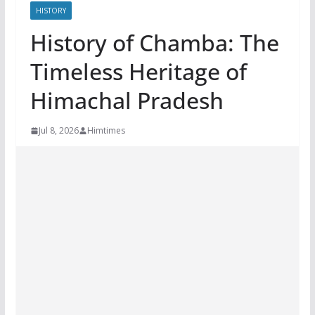
HISTORY
History of Chamba: The
Timeless Heritage of
Himachal Pradesh
Jul 8, 2026
Himtimes