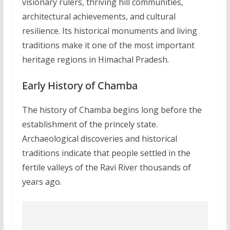
visionary rulers, thriving hill communities,
architectural achievements, and cultural
resilience. Its historical monuments and living
traditions make it one of the most important
heritage regions in Himachal Pradesh.
Early History of Chamba
The history of Chamba begins long before the
establishment of the princely state.
Archaeological discoveries and historical
traditions indicate that people settled in the
fertile valleys of the Ravi River thousands of
years ago.