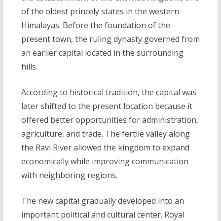
of the oldest princely states in the western
Himalayas. Before the foundation of the
present town, the ruling dynasty governed from
an earlier capital located in the surrounding
hills.
According to historical tradition, the capital was
later shifted to the present location because it
offered better opportunities for administration,
agriculture, and trade. The fertile valley along
the Ravi River allowed the kingdom to expand
economically while improving communication
with neighboring regions.
The new capital gradually developed into an
important political and cultural center. Royal