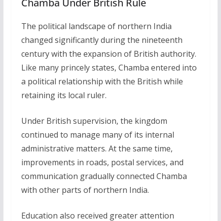
Chamba Under British Rule
The political landscape of northern India
changed significantly during the nineteenth
century with the expansion of British authority.
Like many princely states, Chamba entered into
a political relationship with the British while
retaining its local ruler.
Under British supervision, the kingdom
continued to manage many of its internal
administrative matters. At the same time,
improvements in roads, postal services, and
communication gradually connected Chamba
with other parts of northern India.
Education also received greater attention