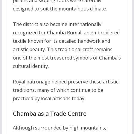
pillars, and sloping roofs were carefully
designed to suit the mountainous climate.
The district also became internationally
recognized for
Chamba Rumal
, an embroidered
textile known for its detailed handwork and
artistic beauty. This traditional craft remains
one of the most treasured symbols of Chamba’s
cultural identity.
Royal patronage helped preserve these artistic
traditions, many of which continue to be
practiced by local artisans today.
Chamba as a Trade Centre
Although surrounded by high mountains,