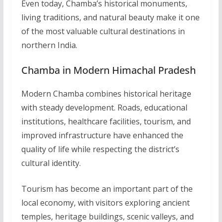
Even today, Chamba’s historical monuments,
living traditions, and natural beauty make it one
of the most valuable cultural destinations in
northern India.
Chamba in Modern Himachal Pradesh
Modern Chamba combines historical heritage
with steady development. Roads, educational
institutions, healthcare facilities, tourism, and
improved infrastructure have enhanced the
quality of life while respecting the district’s
cultural identity.
Tourism has become an important part of the
local economy, with visitors exploring ancient
temples, heritage buildings, scenic valleys, and