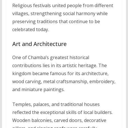
Religious festivals united people from different
villages, strengthening social harmony while
preserving traditions that continue to be
celebrated today.
Art and Architecture
One of Chamba’s greatest historical
contributions lies in its artistic heritage. The
kingdom became famous for its architecture,
wood carving, metal craftsmanship, embroidery,
and miniature paintings.
Temples, palaces, and traditional houses
reflected the exceptional skills of local builders.
Wooden balconies, carved doors, decorative