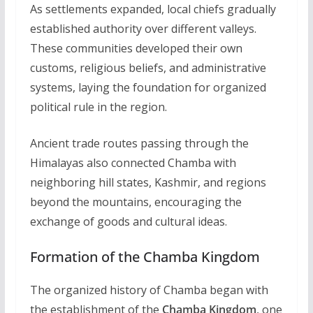
As settlements expanded, local chiefs gradually
established authority over different valleys.
These communities developed their own
customs, religious beliefs, and administrative
systems, laying the foundation for organized
political rule in the region.
Ancient trade routes passing through the
Himalayas also connected Chamba with
neighboring hill states, Kashmir, and regions
beyond the mountains, encouraging the
exchange of goods and cultural ideas.
Formation of the Chamba Kingdom
The organized history of Chamba began with
the establishment of the
Chamba Kingdom
, one