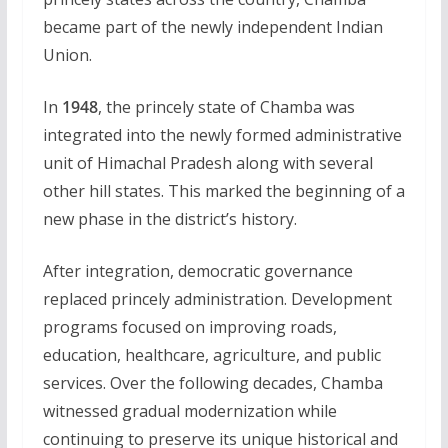
became part of the newly independent Indian
Union.
In
1948
, the princely state of Chamba was
integrated into the newly formed administrative
unit of Himachal Pradesh along with several
other hill states. This marked the beginning of a
new phase in the district’s history.
After integration, democratic governance
replaced princely administration. Development
programs focused on improving roads,
education, healthcare, agriculture, and public
services. Over the following decades, Chamba
witnessed gradual modernization while
continuing to preserve its unique historical and