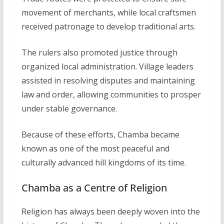
movement of merchants, while local craftsmen
received patronage to develop traditional arts.
The rulers also promoted justice through
organized local administration. Village leaders
assisted in resolving disputes and maintaining
law and order, allowing communities to prosper
under stable governance.
Because of these efforts, Chamba became
known as one of the most peaceful and
culturally advanced hill kingdoms of its time.
Chamba as a Centre of Religion
Religion has always been deeply woven into the