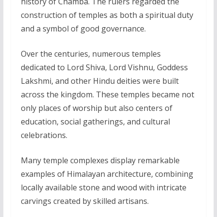
history of Chamba. The rulers regarded the
construction of temples as both a spiritual duty
and a symbol of good governance.
Over the centuries, numerous temples
dedicated to Lord Shiva, Lord Vishnu, Goddess
Lakshmi, and other Hindu deities were built
across the kingdom. These temples became not
only places of worship but also centers of
education, social gatherings, and cultural
celebrations.
Many temple complexes display remarkable
examples of Himalayan architecture, combining
locally available stone and wood with intricate
carvings created by skilled artisans.