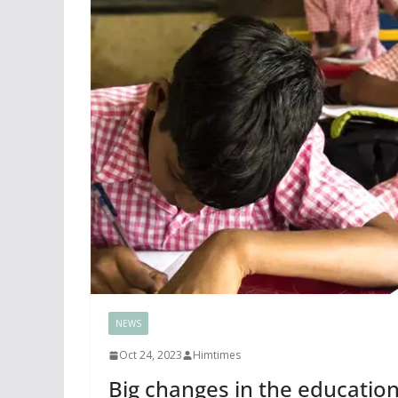
NEWS
Oct 24, 2023
Himtimes
Big changes in the educatio