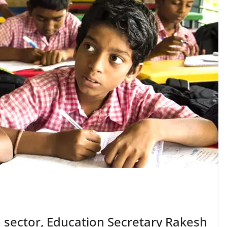
n sector, Education Secretary Rakesh