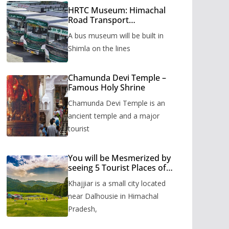
HRTC Museum: Himachal
Road Transport
Corporation’s bus museum
A bus museum will be built in
to be built in Shimla
Shimla on the lines
Chamunda Devi Temple –
Famous Holy Shrine
Chamunda Devi Temple is an
ancient temple and a major
tourist
You will be Mesmerized by
seeing 5 Tourist Places of
Khajjiar
Khajjiar is a small city located
near Dalhousie in Himachal
Pradesh,