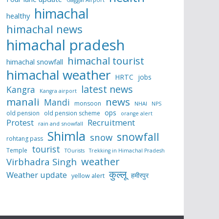
himachal
healthy
himachal news
himachal pradesh
himachal tourist
himachal snowfall
himachal weather
HRTC
jobs
latest news
Kangra
Kangra airport
manali
news
Mandi
monsoon
NHAI
NPS
ops
old pension
old pension scheme
orange alert
Protest
Recruitment
rain and snowfall
Shimla
snowfall
snow
rohtang pass
tourist
Temple
TOurists
Trekking in Himachal Pradesh
weather
Virbhadra Singh
कुल्लू
Weather update
हमीरपुर
yellow alert