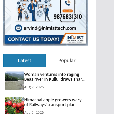
Latest
Popular
Woman ventures into raging
Beas river in Kullu, draws sharp
reactions online
Aug 7, 2026
Himachal apple growers wary
of Railways’ transport plan
Aug 6, 2026