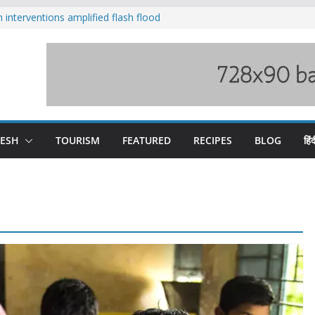
nterventions amplified flash flood
y
aging Beas river in Kullu, draws sharp
s wary of Railways’ transport plan
 hike, warns of mass movement over
 India-China border trade
DESH
TOURISM
FEATURED
RECIPES
BLOG
हिंद