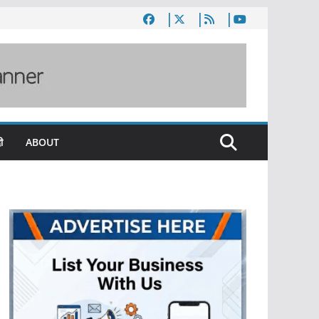
ी
ABOUT