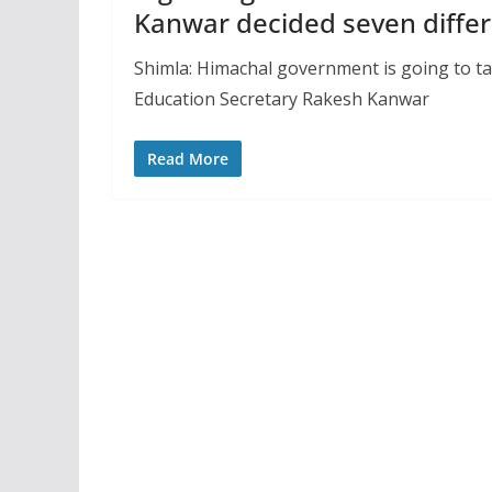
Kanwar decided seven diffe
Shimla: Himachal government is going to tak
Education Secretary Rakesh Kanwar
Read More