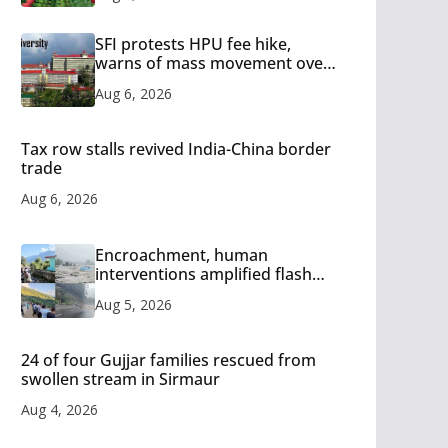
SFI protests HPU fee hike,
warns of mass movement over
increased charges
Aug 6, 2026
Tax row stalls revived India-China border
trade
Aug 6, 2026
Encroachment, human
interventions amplified flash
flood impact in Mandi: Study
Aug 5, 2026
24 of four Gujjar families rescued from
swollen stream in Sirmaur
Aug 4, 2026