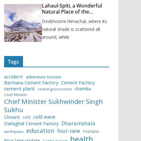
Lahaul-Spiti, a Wonderful
Natural Place of the
Himachal Pradesh
Devbhoomi Himachal, where its
natural shade is scattered all
around, while
Tags
accident
adventure tourism
Barmana Cement Factory
Cement Factory
cement plant
chamba
central government
Chief Minister
Chief Minister Sukhwinder Singh
Sukhu
cold wave
Closure
cold
Dharamshala
Darlaghat Cement Factory
education
four-lane
Fourlane
earthquake
health
Four lane update
Gaggal Airport