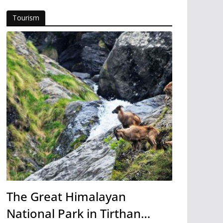
Tourism
The Great Himalayan
National Park in Tirthan