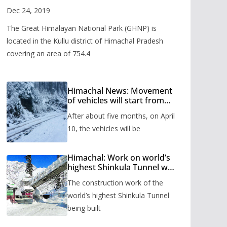
Valley
Dec 24, 2019
The Great Himalayan National Park (GHNP) is
located in the Kullu district of Himachal Pradesh
covering an area of 754.4
Himachal News: Movement
of vehicles will start from
Shinkula Pass after five
After about five months, on April
months, administration has
prepared the timetable.
10, the vehicles will be
Himachal: Work on world’s
highest Shinkula Tunnel will
start from June, tender
The construction work of the
issued
world’s highest Shinkula Tunnel
being built