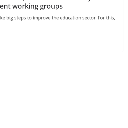
rent working groups
e big steps to improve the education sector. For this,